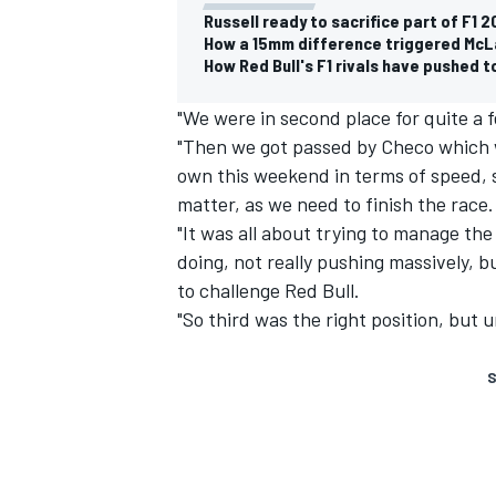
Russell ready to sacrifice part of F1
How a 15mm difference triggered McL
How Red Bull's F1 rivals have pushed 
"We were in second place for quite a 
"Then we got passed by Checo which wa
own this weekend in terms of speed, so
matter, as we need to finish the race.
"It was all about trying to manage th
doing, not really pushing massively, 
to challenge Red Bull.
"So third was the right position, but u
S