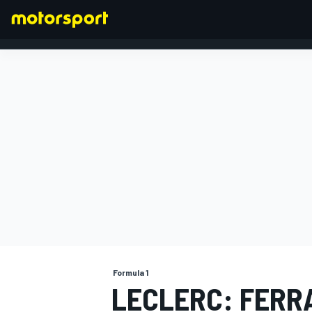
FORMULA 1
Formula 1
LECLERC: FERR