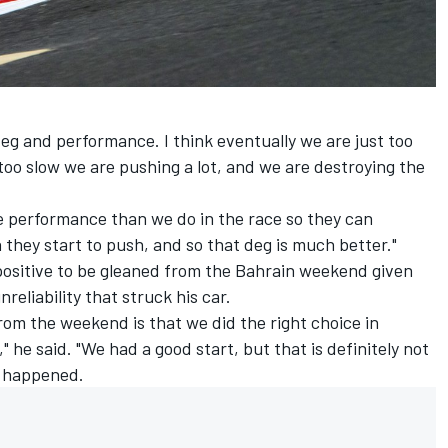
e deg and performance. I think eventually we are just too
too slow we are pushing a lot, and we are destroying the
 performance than we do in the race so they can
 they start to push, and so that deg is much better."
e positive to be gleaned from the Bahrain weekend given
eliability that struck his car.
rom the weekend is that we did the right choice in
" he said. "We had a good start, but that is definitely not
 happened.