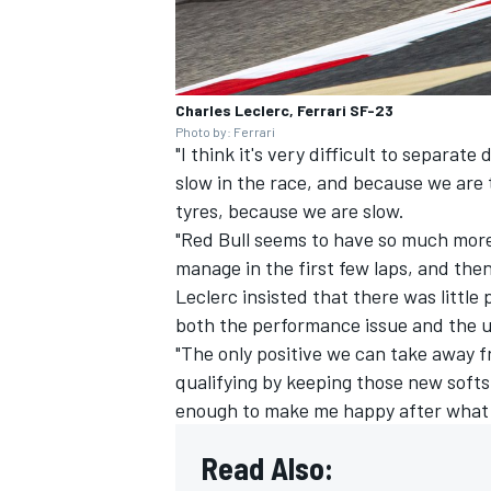
Charles Leclerc, Ferrari SF-23
Photo by: Ferrari
"I think it's very difficult to separat
slow in the race, and because we are 
tyres, because we are slow.
"Red Bull seems to have so much more
manage in the first few laps, and then
Leclerc insisted that there was littl
both the performance issue and the unr
"The only positive we can take away f
qualifying by keeping those new softs,
enough to make me happy after what
Read Also: