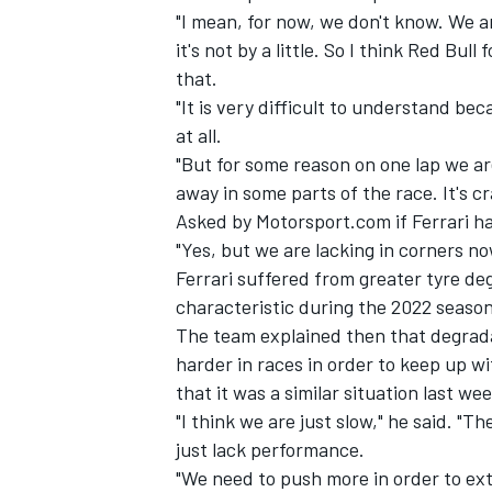
"I mean, for now, we don't know. We ar
it's not by a little. So I think Red B
that.
"It is very difficult to understand bec
at all.
"But for some reason on one lap we ar
away in some parts of the race. It's cr
Asked by Motorsport.com if
Ferrari
ha
"Yes, but we are lacking in corners no
Ferrari suffered from greater tyre de
characteristic during the 2022 season
The team explained then that degrada
harder in races in order to keep up 
that it was a similar situation last we
"I think we are just slow," he said. "T
just lack performance.
"We need to push more in order to ex