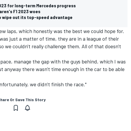
 2023 for long-term Mercedes progress
aren's F1 2023 woes
to wipe out its top-speed advantage
few laps, which honestly was the best we could hope for.
s just a matter of time, they are in a league of their
 we couldn't really challenge them. All of that doesn't
e pace, manage the gap with the guys behind, which I was
but anyway there wasn't time enough in the car to be able
nfortunately, we didn't finish the race."
hare Or Save This Story