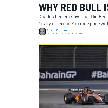
WHY RED BULL 
MOTOGP
Charles Leclerc says that the Red B
"crazy difference" in race pace wit
Adam Cooper
Edited:
Mar 8, 2023, 10:21 AM
INDYCAR