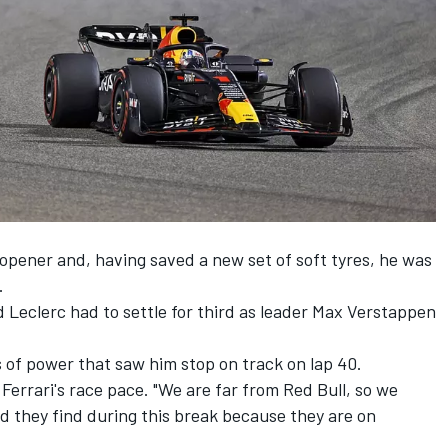
 opener and, having saved a new set of soft tyres, he was
.
Leclerc had to settle for third as leader
Max Verstappen
 of power that saw him stop on track on lap 40.
 Ferrari's race pace. "We are far from Red Bull, so we
 they find during this break because they are on