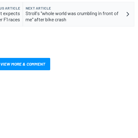
US ARTICLE
NEXT ARTICLE
ut expects
Stroll's "whole world was crumbling in front of
r F1 races
me" after bike crash
VIEW MORE & COMMENT