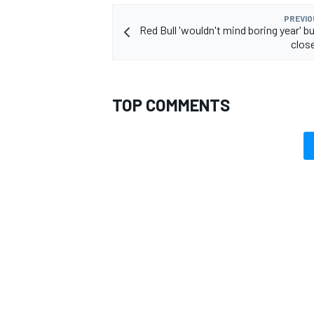
PREVIO
Red Bull 'wouldn't mind boring year' b
close
TOP COMMENTS