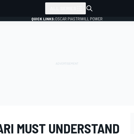
ALL SERIES
QUICK LINKS:
OSCAR PIASTRI
WILL POWER
ARI MUST UNDERSTAND