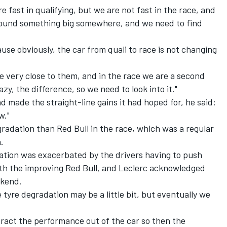
e fast in qualifying, but we are not fast in the race, and
ull found something big somewhere, and we need to find
ause obviously, the car from quali to race is not changing
e very close to them, and in the race we are a second
azy, the difference, so we need to look into it."
d made the straight-line gains it had hoped for, he said:
w."
gradation than Red Bull in the race, which was a regular
.
tion was exacerbated by the drivers having to push
with the improving Red Bull, and Leclerc acknowledged
ekend.
he tyre degradation may be a little bit, but eventually we
tract the performance out of the car so then the