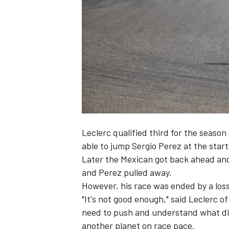
SUPERCARS
Leclerc qualified third for the season
able to jump
Sergio Perez
at the start
Later the Mexican got back ahead and 
and Perez pulled away.
However, his race was ended by a loss
"It's not good enough," said Leclerc of
need to push and understand what did
another planet on race pace.