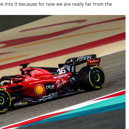
 into it because for now we are really far from the