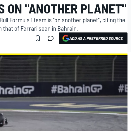
IS ON "ANOTHER PLANET"
ull Formula 1 team is "on another planet", citing the
h that of Ferrari seen in Bahrain.
ADD AS A PREFERRED SOURCE