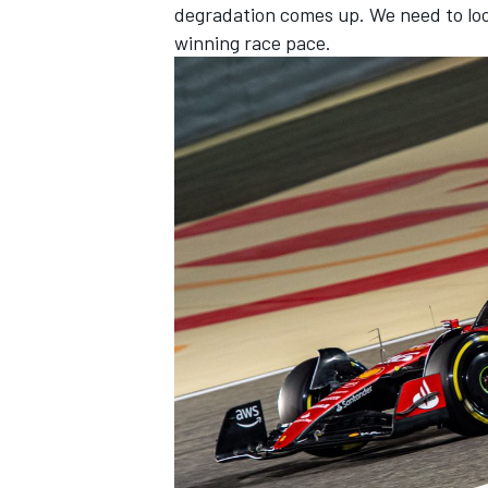
degradation comes up. We need to look
winning race pace.