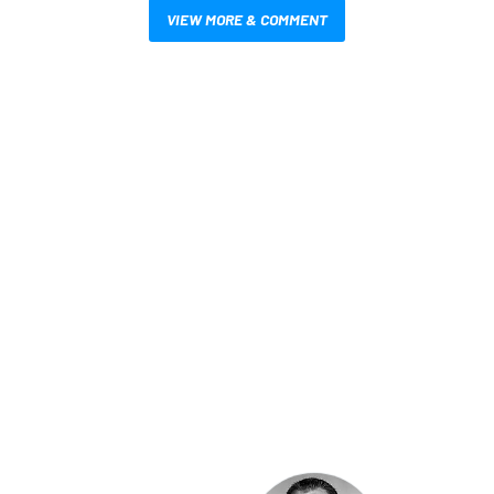
VIEW MORE & COMMENT