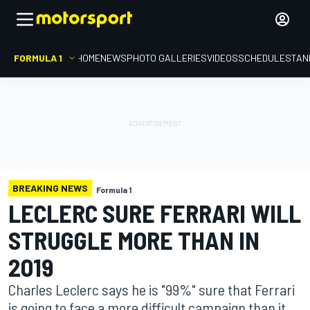
FORMULA 1
HOME
NEWS
PHOTO GALLERIES
VIDEOS
SCHEDULE
STAN
BREAKING NEWS
Formula 1
LECLERC SURE FERRARI WILL
STRUGGLE MORE THAN IN
2019
Charles Leclerc says he is "99%" sure that Ferrari
is going to face a more difficult campaign than it