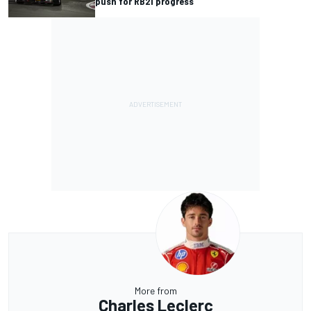
push for RB21 progress
More from
Charles Leclerc