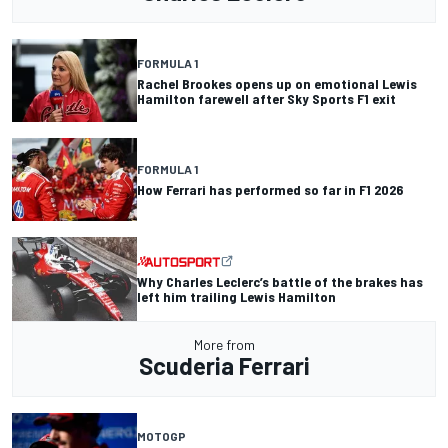
FORMULA 1
Rachel Brookes opens up on emotional Lewis
Hamilton farewell after Sky Sports F1 exit
FORMULA 1
How Ferrari has performed so far in F1 2026
Why Charles Leclerc’s battle of the brakes has
left him trailing Lewis Hamilton
More from
Scuderia Ferrari
MOTOGP