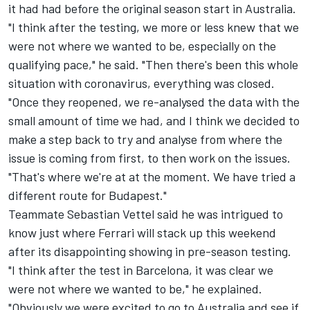
it had had before the original season start in Australia.
"I think after the testing, we more or less knew that we
were not where we wanted to be, especially on the
qualifying pace," he said. "Then there's been this whole
situation with coronavirus, everything was closed.
"Once they reopened, we re-analysed the data with the
small amount of time we had, and I think we decided to
make a step back to try and analyse from where the
issue is coming from first, to then work on the issues.
"That's where we're at at the moment. We have tried a
different route for Budapest."
Teammate Sebastian Vettel said he was intrigued to
know just where Ferrari will stack up this weekend
after its disappointing showing in pre-season testing.
"I think after the test in Barcelona, it was clear we
were not where we wanted to be," he explained.
"Obviously we were excited to go to Australia and see if