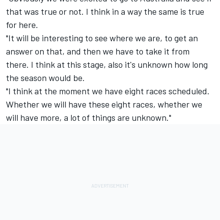
that was true or not. I think in a way the same is true
for here.
"It will be interesting to see where we are, to get an
answer on that, and then we have to take it from
there. I think at this stage, also it's unknown how long
the season would be.
"I think at the moment we have eight races scheduled.
Whether we will have these eight races, whether we
will have more, a lot of things are unknown."