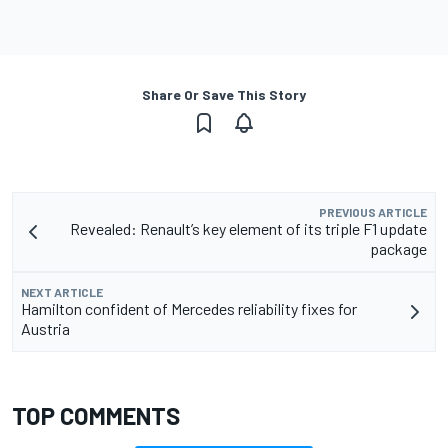
Share Or Save This Story
PREVIOUS ARTICLE
Revealed: Renault’s key element of its triple F1 update
package
NEXT ARTICLE
Hamilton confident of Mercedes reliability fixes for
Austria
TOP COMMENTS