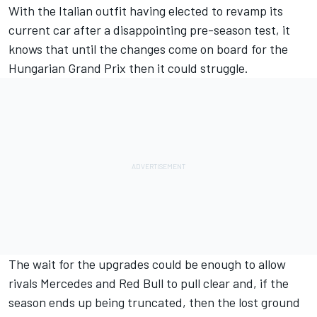
With the Italian outfit having elected to revamp its
current car after a disappointing pre-season test, it
knows that until the changes come
on board for the
Hungarian Grand Prix
then it could struggle.
The wait for the upgrades could be enough to allow
rivals Mercedes and Red Bull to pull clear and, if the
season ends up being truncated, then the lost ground