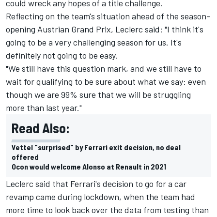
could wreck any hopes of a title challenge.
Reflecting on the team's situation ahead of the season-
opening Austrian Grand Prix, Leclerc said: "I think it's
going to be a very challenging season for us. It's
definitely not going to be easy.
"We still have this question mark, and we still have to
wait for qualifying to be sure about what we say: even
though we are 99% sure that we will be struggling
more than last year."
Read Also:
Vettel "surprised" by Ferrari exit decision, no deal
offered
Ocon would welcome Alonso at Renault in 2021
Leclerc said that Ferrari's decision to go for a car
revamp came during lockdown, when the team had
more time to look back over the data from testing than