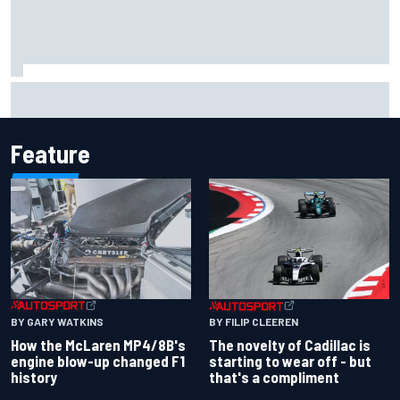
Inside the Nurburgring turf war: Why a new series?
Feature
BY GARY WATKINS
BY FILIP CLEEREN
How the McLaren MP4/8B's
The novelty of Cadillac is
engine blow-up changed F1
starting to wear off - but
history
that's a compliment