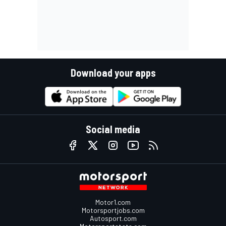
Download your apps
Social media
Motor1.com
Motorsportjobs.com
Autosport.com