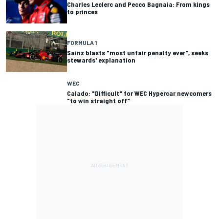
Charles Leclerc and Pecco Bagnaia: From kings
to princes
FORMULA 1
Sainz blasts "most unfair penalty ever", seeks
stewards' explanation
WEC
Calado: "Difficult" for WEC Hypercar newcomers
"to win straight off"