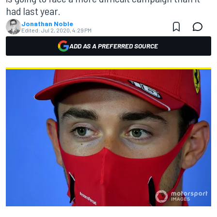
had last year.
Jonathan Noble
Edited:
Jul 2, 2020, 4:29 PM
ADD AS A PREFERRED SOURCE