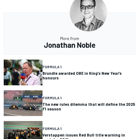
More from
Jonathan Noble
FORMULA 1
Brundle awarded OBE in King’s New Year’s
honours
FORMULA 1
The new rules dilemma that will define the 2025
F1 season
FORMULA 1
Verstappen issues Red Bull title warning in