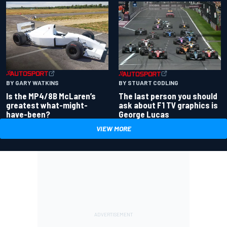
BY GARY WATKINS
BY STUART CODLING
Is the MP4/8B McLaren’s
The last person you should
greatest what-might-
ask about F1 TV graphics is
have-been?
George Lucas
VIEW MORE