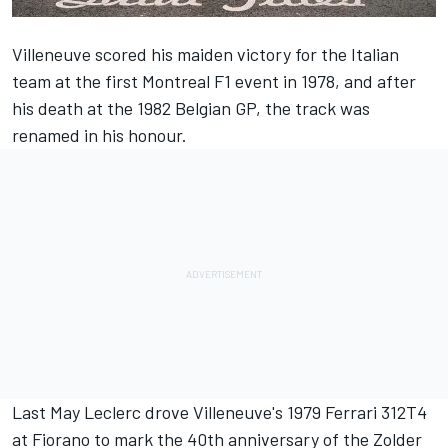
Villeneuve scored his maiden victory for the Italian
team at the first Montreal F1 event in 1978, and after
his death at the 1982 Belgian GP, the track was
renamed in his honour.
Last May Leclerc drove Villeneuve's 1979
Ferrari
312T4
at Fiorano to mark the 40th anniversary of the Zolder