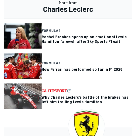
More from
Charles Leclerc
FORMULA 1
Rachel Brookes opens up on emotional Lewis
Hamilton farewell after Sky Sports F1 exit
FORMULA 1
How Ferrari has performed so far in F1 2026
Why Charles Leclerc’s battle of the brakes has
left him trailing Lewis Hamilton