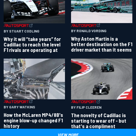
BY RONALD VORDING
BY STUART CODLING
Why Aston Martin is a
Why it will “take years” for
better destination on the F1
Cadillac to reach the level
driver market than it seems
F1 rivals are operating at
BY GARY WATKINS
BY FILIP CLEEREN
How the McLaren MP4/8B's
The novelty of Cadillac is
engine blow-up changed F1
starting to wear off - but
history
that's a compliment
VIEW MORE