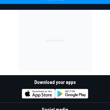
Download your apps
Social media