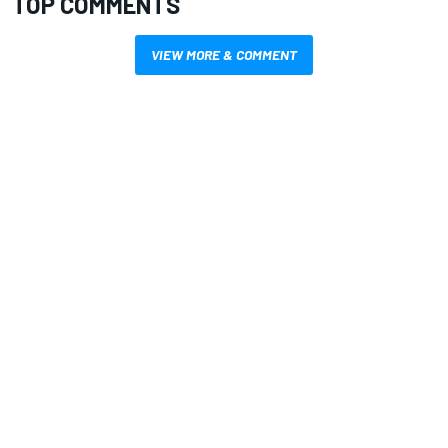
TOP COMMENTS
VIEW MORE & COMMENT