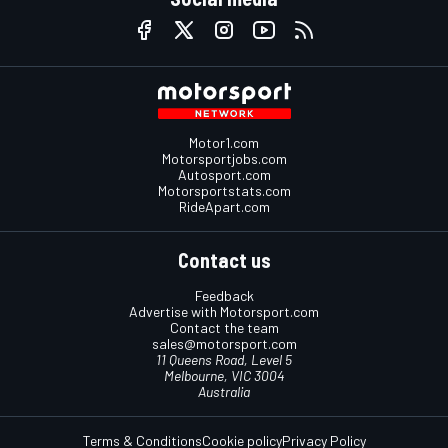
Motor1.com
Motorsportjobs.com
Autosport.com
Motorsportstats.com
RideApart.com
Contact us
Feedback
Advertise with Motorsport.com
Contact the team
sales@motorsport.com
11 Queens Road, Level 5
Melbourne, VIC 3004
Australia
Terms & Conditions
Cookie policy
Privacy Policy