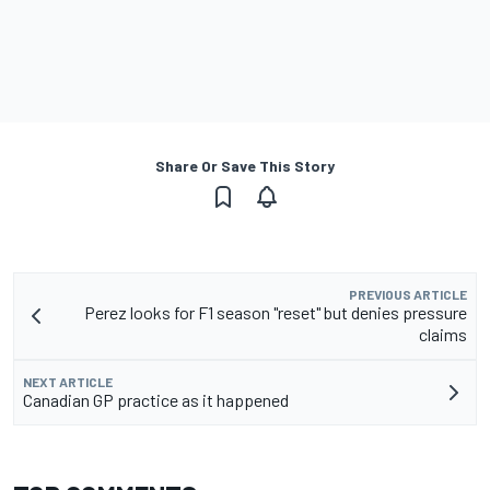
Share Or Save This Story
PREVIOUS ARTICLE
Perez looks for F1 season "reset" but denies pressure
claims
NEXT ARTICLE
Canadian GP practice as it happened