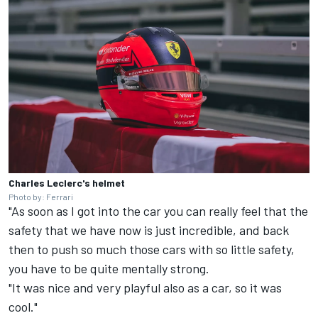
Charles Leclerc's helmet
Photo by: Ferrari
"As soon as I got into the car you can really feel that the
safety that we have now is just incredible, and back
then to push so much those cars with so little safety,
you have to be quite mentally strong.
"It was nice and very playful also as a car, so it was
cool."