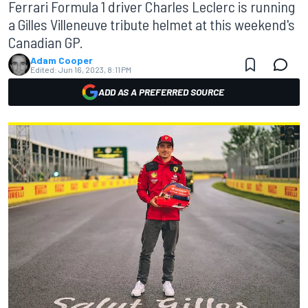
Ferrari Formula 1 driver Charles Leclerc is running
a Gilles Villeneuve tribute helmet at this weekend's
Canadian GP.
Adam Cooper
Edited:
Jun 16, 2023, 8:11 PM
ADD AS A PREFERRED SOURCE