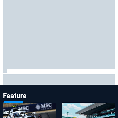
Opportunity knocks for Blaney in race to the NASCAR
Chase
Feature