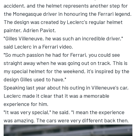
accident, and the helmet represents another step for
the Monegasque driver in honouring the Ferrari legend.
The design was created by Leclerc's regular helmet
painter, Adrien Paviot.
"Gilles Villeneuve, he was such an incredible driver,"
said Leclerc in a Ferrari video.
"So much passion he had for Ferrari, you could see
straight away when he was going out on track. This is
my special helmet for the weekend, it's inspired by the
design Gilles used to have."
Speaking last year about his outing in Villeneuve's car,
Leclerc made it clear that it was a memorable
experience for him.
"It was very special," he said. "I mean the experience
was amazing. The cars were very different back then.