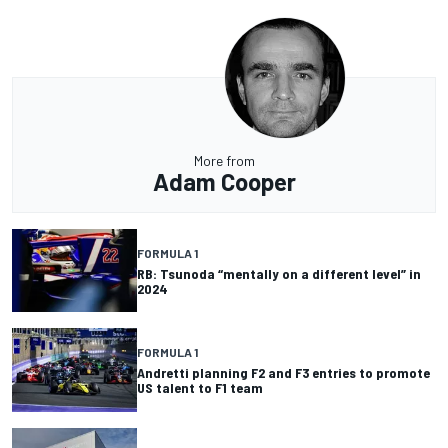
More from
Adam Cooper
FORMULA 1
RB: Tsunoda “mentally on a different level” in
2024
FORMULA 1
Andretti planning F2 and F3 entries to promote
US talent to F1 team