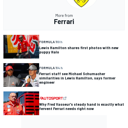
More from
Ferrari
FORMULA 1
10 h
Lewis Hamilton shares first photos with new
puppy Halo
FORMULA 1
14 h
Ferrari staff see Michael Schumacher
similarities in Lewis Hamilton, says former
engineer
Why Fred Vasseur's steady hand is exactly what
fervent Ferrari needs right now