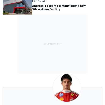
FORMULA 1
Andretti F1 team formally opens new
Silverstone facility