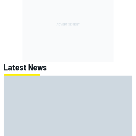
Latest News