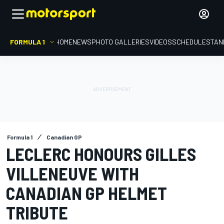
FORMULA 1
HOME
NEWS
PHOTO GALLERIES
VIDEOS
SCHEDULE
STAN
Formula 1
Canadian GP
LECLERC HONOURS GILLES
VILLENEUVE WITH
CANADIAN GP HELMET
TRIBUTE