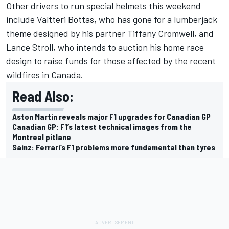
Other drivers to run special helmets this weekend
include
Valtteri Bottas
, who has gone for a lumberjack
theme designed by his partner Tiffany Cromwell, and
Lance Stroll
, who intends to auction his home race
design to raise funds for those affected by the recent
wildfires in Canada.
Read Also:
Aston Martin reveals major F1 upgrades for Canadian GP
Canadian GP: F1’s latest technical images from the
Montreal pitlane
Sainz: Ferrari’s F1 problems more fundamental than tyres