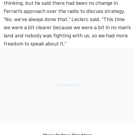
thinking, but he said there had been no change in
Ferrari’s approach over the radio to discuss strategy.
“No, we’ve always done that,” Leclerc said. “This time
we were a bit clearer because we were a bit in no man’s
land and nobody was fighting with us, so we had more
freedom to speak about it.”
Share Or Save This Story