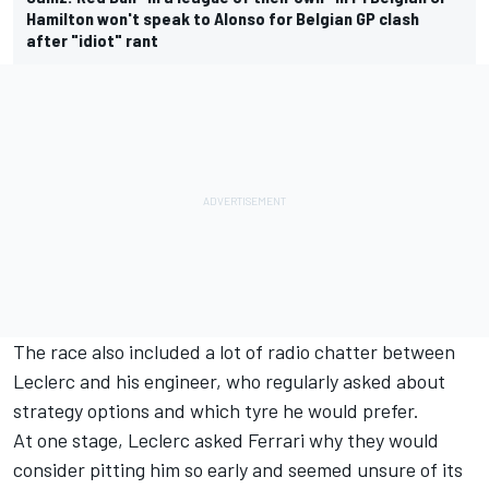
Hamilton won't speak to Alonso for Belgian GP clash
after "idiot" rant
The race also included a lot of radio chatter between
Leclerc and his engineer, who regularly asked about
strategy options and which tyre he would prefer.
At one stage, Leclerc asked Ferrari why they would
consider pitting him so early and seemed unsure of its