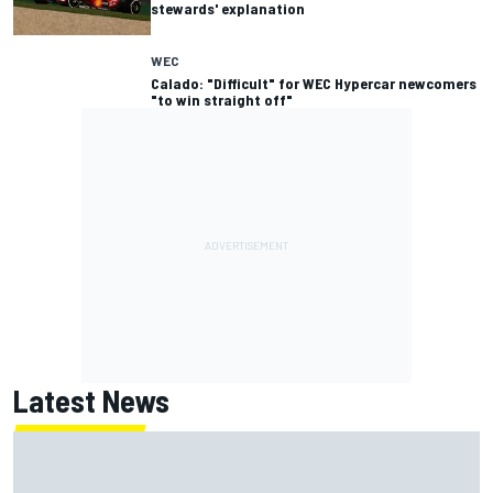
stewards' explanation
WEC
Calado: "Difficult" for WEC Hypercar newcomers
"to win straight off"
Latest News