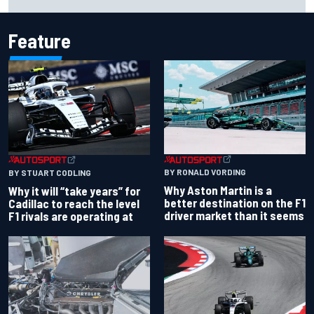
Dean Thompson
Feature
BY RONALD VORDING
BY STUART CODLING
Why Aston Martin is a
Why it will “take years” for
better destination on the F1
Cadillac to reach the level
driver market than it seems
F1 rivals are operating at