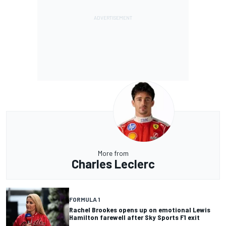
More from
Charles Leclerc
FORMULA 1
Rachel Brookes opens up on emotional Lewis
Hamilton farewell after Sky Sports F1 exit