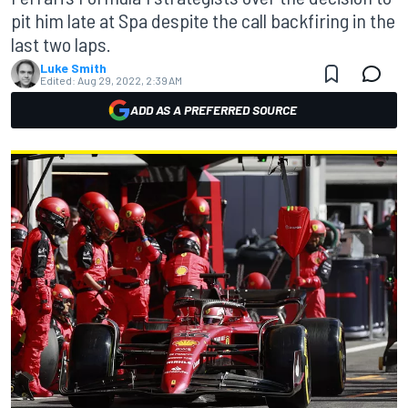
pit him late at Spa despite the call backfiring in the
last two laps.
Luke Smith
Edited:
Aug 29, 2022, 2:39 AM
ADD AS A PREFERRED SOURCE