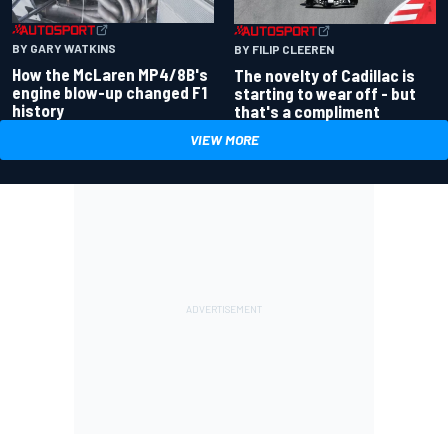
BY GARY WATKINS
BY FILIP CLEEREN
How the McLaren MP4/8B's
The novelty of Cadillac is
engine blow-up changed F1
starting to wear off - but
history
that's a compliment
VIEW MORE