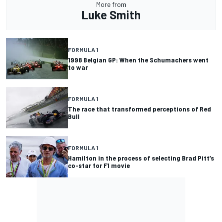
More from
Luke Smith
FORMULA 1
1998 Belgian GP: When the Schumachers went
to war
FORMULA 1
The race that transformed perceptions of Red
Bull
FORMULA 1
Hamilton in the process of selecting Brad Pitt’s
co-star for F1 movie