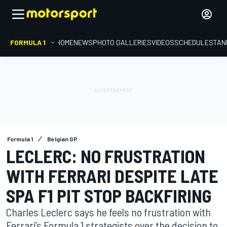
FORMULA 1
HOME
NEWS
PHOTO GALLERIES
VIDEOS
SCHEDULE
STAN
Formula 1
Belgian GP
LECLERC: NO FRUSTRATION
WITH FERRARI DESPITE LATE
SPA F1 PIT STOP BACKFIRING
Charles Leclerc says he feels no frustration with
Ferrari’s Formula 1 strategists over the decision to