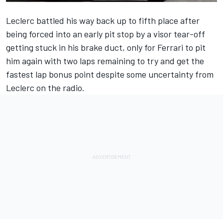
Leclerc battled his way back up to fifth place after
being forced into an early pit stop by a visor tear-off
getting stuck in his brake duct, only for
Ferrari
to pit
him again with two laps remaining to try and get the
fastest lap bonus point despite some uncertainty from
Leclerc on the radio.