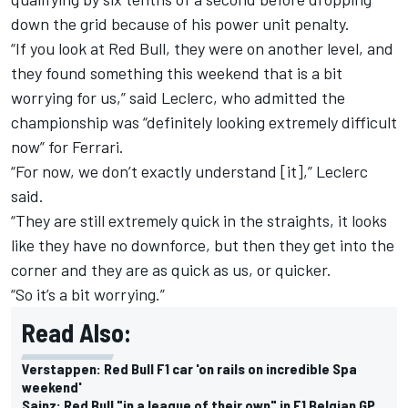
down the grid because of his power unit penalty.
“If you look at Red Bull, they were on another level, and
they found something this weekend that is a bit
worrying for us,” said Leclerc, who admitted the
championship was “definitely looking extremely difficult
now” for Ferrari.
“For now, we don’t exactly understand [it],” Leclerc
said.
“They are still extremely quick in the straights, it looks
like they have no downforce, but then they get into the
corner and they are as quick as us, or quicker.
“So it’s a bit worrying.”
Read Also:
Verstappen: Red Bull F1 car 'on rails on incredible Spa
weekend'
Sainz: Red Bull "in a league of their own" in F1 Belgian GP