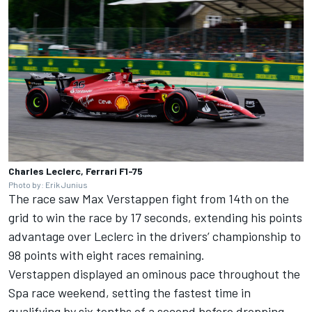
Charles Leclerc, Ferrari F1-75
Photo by: Erik Junius
The race saw
Max Verstappen
fight from 14th on the
grid to win the race by 17 seconds, extending his points
advantage over Leclerc in the drivers’ championship to
98 points with eight races remaining.
Verstappen displayed an ominous pace throughout the
Spa race weekend, setting the fastest time in
qualifying by six tenths of a second before dropping