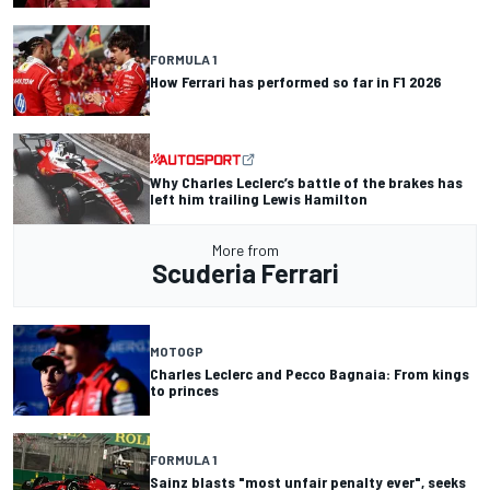
FORMULA 1
How Ferrari has performed so far in F1 2026
Why Charles Leclerc’s battle of the brakes has
left him trailing Lewis Hamilton
More from
Scuderia Ferrari
MOTOGP
Charles Leclerc and Pecco Bagnaia: From kings
to princes
FORMULA 1
Sainz blasts "most unfair penalty ever", seeks