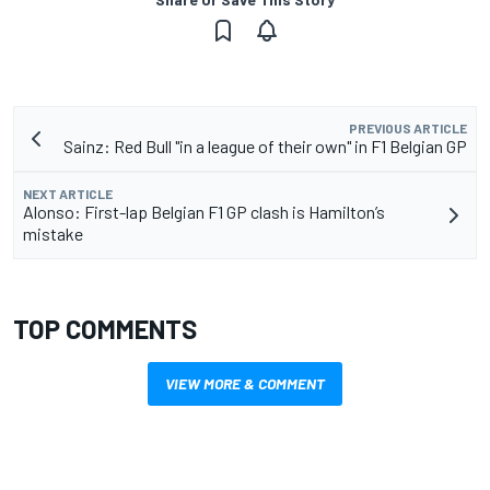
PREVIOUS ARTICLE
Sainz: Red Bull "in a league of their own" in F1 Belgian GP
NEXT ARTICLE
Alonso: First-lap Belgian F1 GP clash is Hamilton’s
mistake
TOP COMMENTS
VIEW MORE & COMMENT