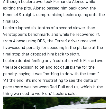
Although Leclerc overtook
Fernando Alonso
while
exiting the pits, Alonso passed him back down the
Kemmel Straight, compromising Leclerc going onto the
final lap.
Leclerc lapped six tenths of a second slower than
Verstappen’s benchmark, and while he recovered P5
from Alonso using DRS, the Ferrari driver received
five-second penalty for speeding in the pit lane at the
final stop that dropped him back to sixth.
Leclerc denied feeling any frustration with Ferrari over
the late decision to pit and took full blame for the
penalty, saying it was “nothing to do with the team.”
“At the end, it’s more frustrating to see the delta of
pace there was between Red Bull and us, which is the
thing we need to work on,” Leclerc said.