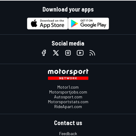
Download your apps
Social media
Motor1.com
Motorsportjobs.com
Autosport.com
Motorsportstats.com
RideApart.com
Contact us
Feedback