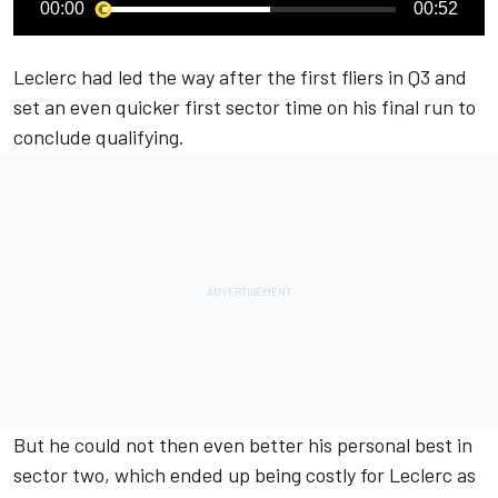
00:00
00:52
Leclerc had led the way after the first fliers in Q3 and
set an even quicker first sector time on his final run to
conclude qualifying.
But he could not then even better his personal best in
sector two, which ended up being costly for Leclerc as