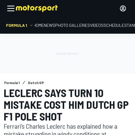
FORMULA 1
HOME
NEWS
PHOTO GALLERIES
VIDEOS
SCHEDULE
STAN
Formula 1
Dutch GP
LECLERC SAYS TURN 10
MISTAKE COST HIM DUTCH GP
F1 POLE SHOT
Ferrari's Charles Leclerc has explained how a
mistake struggling in windy conditions at