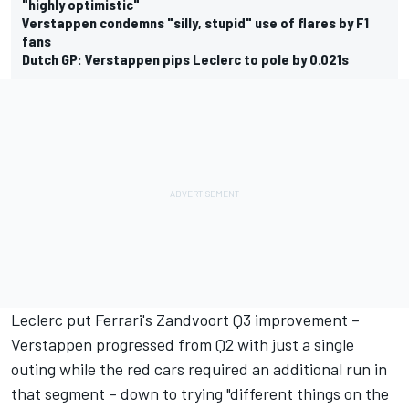
"highly optimistic"
Verstappen condemns "silly, stupid" use of flares by F1
fans
Dutch GP: Verstappen pips Leclerc to pole by 0.021s
Leclerc put Ferrari's Zandvoort Q3 improvement –
Verstappen progressed from Q2 with just a single
outing while the red cars required an additional run in
that segment – down to trying "different things on the