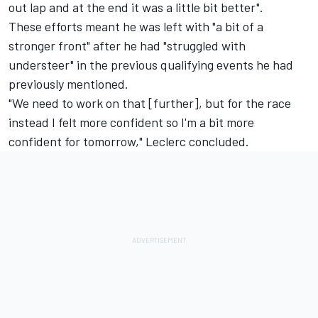
out lap and at the end it was a little bit better".
These efforts meant he was left with "a bit of a
stronger front" after he had "struggled with
understeer" in the previous qualifying events he had
previously mentioned.
"We need to work on that [further], but for the race
instead I felt more confident so I'm a bit more
confident for tomorrow," Leclerc concluded.