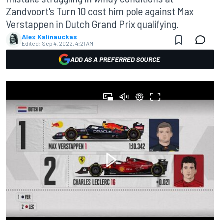
Zandvoort's Turn 10 cost him pole against Max
Verstappen in Dutch Grand Prix qualifying.
Alex Kalinauckas
Edited:
Sep 4, 2022, 4:21 AM
ADD AS A PREFERRED SOURCE