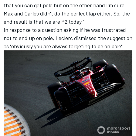
that you can get pole but on the other hand I'm sure
Max and Carlos didn't do the perfect lap either. So, the
end result is that we are P2 today."
In response to a question asking if he was frustrated
not to end up on pole, Leclerc dismissed the suggestion
as "obviously you are always targeting to be on pole".