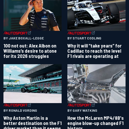
BY JAKE BOXALL-LEGGE
BY STUART CODLING
100 not out: Alex Albon on
Why it will “take years” for
Williams’s desire to atone
Cadillac to reach the level
for its 2026 struggles
F1 rivals are operating at
BY RONALD VORDING
BY GARY WATKINS
Why Aston Martin is a
How the McLaren MP4/8B's
better destination on the F1
engine blow-up changed F1
driver market than it seems
history