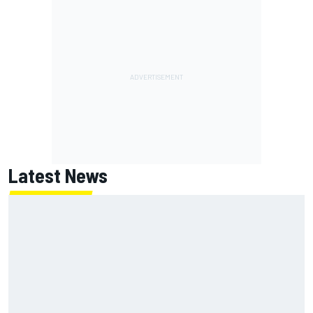
Latest News