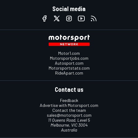
Social media
Motor1.com
Motorsportjobs.com
Autosport.com
Motorsportstats.com
RideApart.com
Contact us
Feedback
Advertise with Motorsport.com
Contact the team
sales@motorsport.com
11 Queens Road, Level 5
Melbourne, VIC 3004
Australia