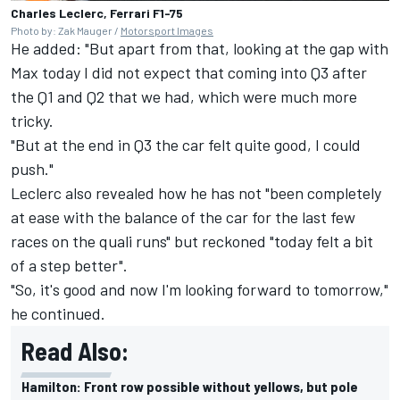
Charles Leclerc, Ferrari F1-75
Photo by: Zak Mauger /
Motorsport Images
He added: "But apart from that, looking at the gap with
Max today I did not expect that coming into Q3 after
the Q1 and Q2 that we had, which were much more
tricky.
"But at the end in Q3 the car felt quite good, I could
push."
Leclerc also revealed how he has not "been completely
at ease with the balance of the car for the last few
races on the quali runs" but reckoned "today felt a bit
of a step better".
"So, it's good and now I'm looking forward to tomorrow,"
he continued.
Read Also:
Hamilton: Front row possible without yellows, but pole