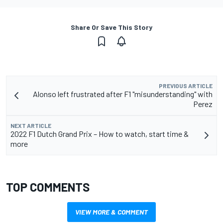
Share Or Save This Story
PREVIOUS ARTICLE
Alonso left frustrated after F1 "misunderstanding" with
Perez
NEXT ARTICLE
2022 F1 Dutch Grand Prix – How to watch, start time &
more
TOP COMMENTS
VIEW MORE & COMMENT