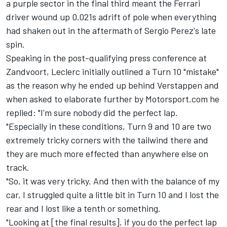
a purple sector in the final third meant the
Ferrari
driver wound up 0.021s adrift of pole when everything
had shaken out in the aftermath of
Sergio Perez
's late
spin.
Speaking in the post-qualifying press conference at
Zandvoort, Leclerc initially outlined a Turn 10 "mistake"
as the reason why he ended up behind Verstappen and
when asked to elaborate further by Motorsport.com he
replied: "I'm sure nobody did the perfect lap.
"Especially in these conditions, Turn 9 and 10 are two
extremely tricky corners with the tailwind there and
they are much more effected than anywhere else on
track.
"So, it was very tricky. And then with the balance of my
car, I struggled quite a little bit in Turn 10 and I lost the
rear and I lost like a tenth or something.
"Looking at [the final results], if you do the perfect lap