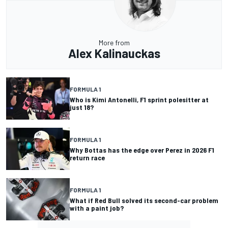
More from
Alex Kalinauckas
FORMULA 1
Who is Kimi Antonelli, F1 sprint polesitter at
just 18?
FORMULA 1
Why Bottas has the edge over Perez in 2026 F1
return race
FORMULA 1
What if Red Bull solved its second-car problem
with a paint job?