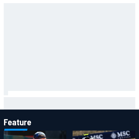
F1 2026 mid-season grades: Audi gets off to solid start on
works debut
Feature