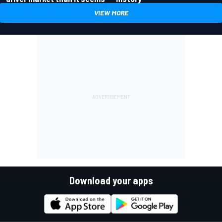
VIEW MORE
Download your apps