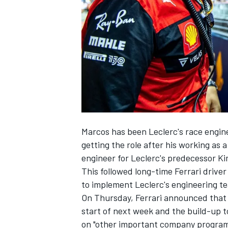
SUPERCARS
Marcos has been Leclerc's race engin
getting the role after his working as
engineer for Leclerc's predecessor
Ki
This followed long-time
Ferrari
driver
to implement Leclerc's engineering te
On Thursday, Ferrari announced that 
start of next week and the build-up 
on "other important company progra