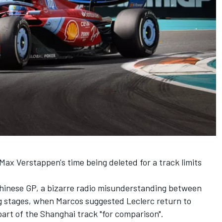
Max Verstappen's time being deleted for a track limits
Chinese GP, a bizarre radio misunderstanding between
ing stages, when Marcos suggested Leclerc return to
n part of the Shanghai track "for comparison".