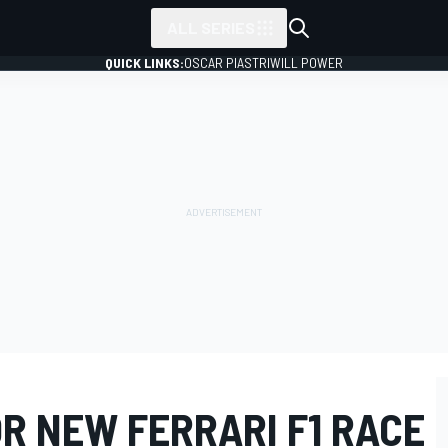
ALL SERIES
QUICK LINKS:
OSCAR PIASTRI
WILL POWER
R NEW FERRARI F1 RACE