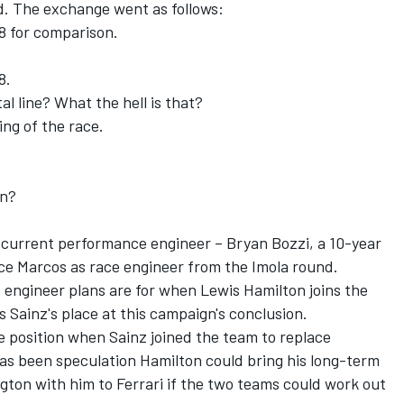
d. The exchange went as follows:
 8 for comparison.
8.
al line? What the hell is that?
ing of the race.
an?
s current performance engineer – Bryan Bozzi, a 10-year
ace Marcos as race engineer from the Imola round.
e engineer plans are for when Lewis Hamilton joins the
 Sainz's place at this campaign's conclusion.
 position when Sainz joined the team to replace
has been speculation Hamilton could bring his long-term
ton with him to Ferrari if the two teams could work out