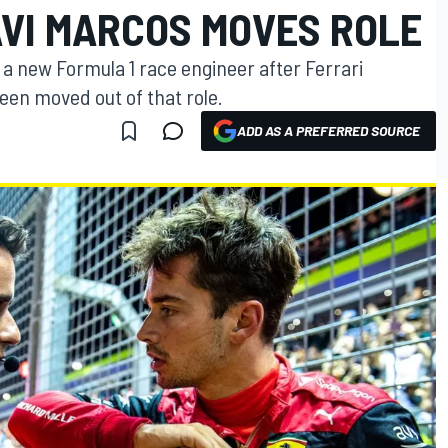
AVI MARCOS MOVES ROLE
h a new Formula 1 race engineer after Ferrari
en moved out of that role.
ADD AS A PREFERRED SOURCE