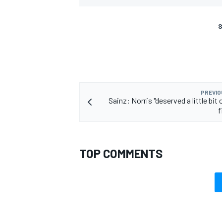
S
PREVIO
Sainz: Norris "deserved a little bit o
f
TOP COMMENTS