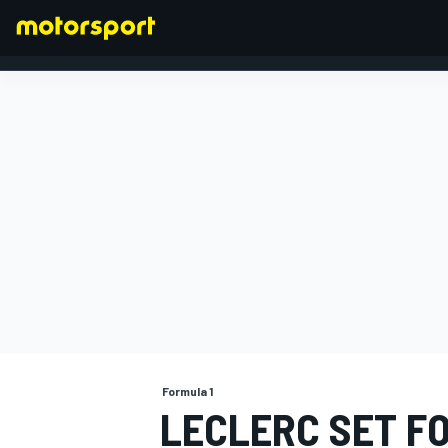
FORMULA 1
Formula 1
LECLERC SET FO