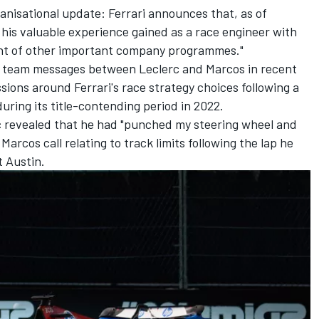
ganisational update: Ferrari announces that, as of
 his valuable experience gained as a race engineer with
nt of other important company programmes."
us team messages between Leclerc and Marcos in recent
sions around Ferrari's race strategy choices following a
during its title-contending period in 2022.
c revealed that he had "punched my steering wheel and
Marcos call relating to track limits following the lap he
t Austin.