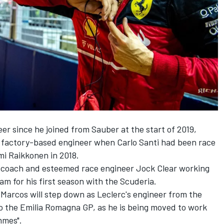
eer since he joined from
Sauber
at the start of 2019,
 a factory-based engineer when Carlo Santi had been race
mi Raikkonen
in 2018.
 coach and esteemed race engineer Jock Clear working
am for his first season with the Scuderia.
Marcos will step down as Leclerc's engineer from the
to the Emilia Romagna GP, as he is being moved to work
mmes".