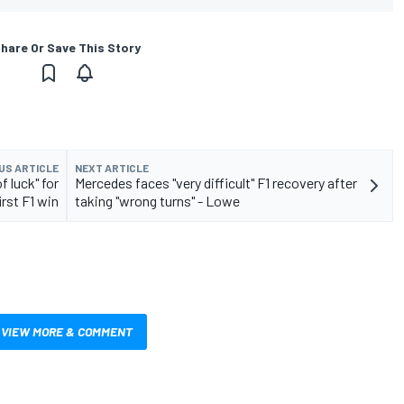
hare Or Save This Story
US ARTICLE
NEXT ARTICLE
f luck" for
Mercedes faces "very difficult" F1 recovery after
irst F1 win
taking "wrong turns" - Lowe
VIEW MORE & COMMENT