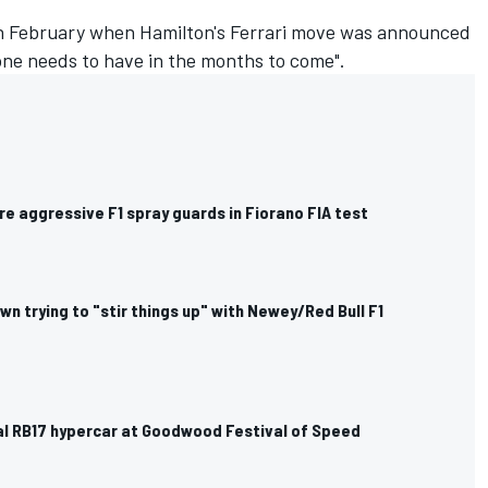
in February when Hamilton's Ferrari move was announced
yone needs to have in the months to come".
ore aggressive F1 spray guards in Fiorano FIA test
n trying to "stir things up" with Newey/Red Bull F1
eal RB17 hypercar at Goodwood Festival of Speed