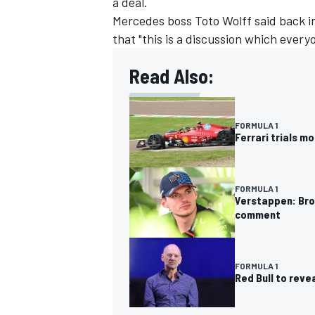
a deal.
Mercedes boss Toto Wolff said back 
that "this is a discussion which ever
Read Also:
FORMULA 1
Ferrari trials m
FORMULA 1
Verstappen: Brow
comment
FORMULA 1
Red Bull to rev