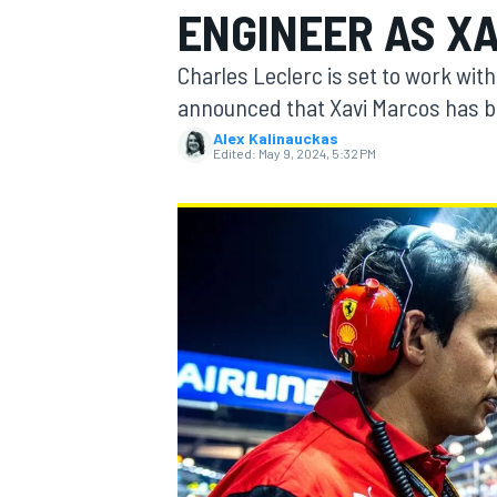
ENGINEER AS X
MOTOGP
Charles Leclerc is set to work wit
announced that Xavi Marcos has be
Alex Kalinauckas
Edited:
May 9, 2024, 5:32 PM
INDYCAR