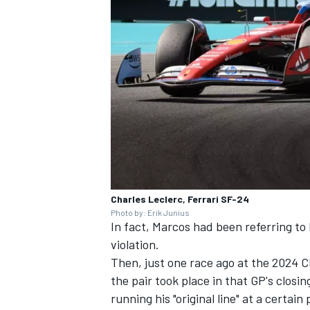
Charles Leclerc, Ferrari SF-24
Photo by: Erik Junius
In fact, Marcos had been referring to 
violation.
Then, just one race ago at the 2024 
the pair took place in that GP's clos
running his "original line" at a certai