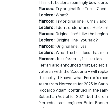
This left Leclerc seemingly bewildere
Marcos:
Try original line Turns 7 and
Leclerc:
What?
Marcos:
Try original line Turns 7 and 
Leclerc:
I don't understand. 'Horizont
Marcos:
Original line! Like the beginn
Leclerc:
'Original line', you said?
Marcos:
'Original line', yes.
Leclerc:
What the hell does that me
Marcos:
Just forget it, it's last lap.
Ferrari also announced that Leclerc'
veteran with the Scuderia – will repl
It is not yet known what Ferrari's rac
team from Mercedes for 2025 in Carlos
Riccardo Adami continued in the same
Sebastian Vettel for 2021, but there 
Mercedes race engineer Peter Bonning