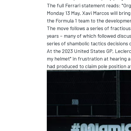
The full Ferrari statement reads: "Or
Monday 13 May, Xavi Marcos will bring
the Formula 1 team to the developme
The move follows a series of fractio
years – many of which followed discus
series of shambolic tactics decisions 
At the 2023 United States GP, Lecler
my helmet" in frustration at hearing a 
had produced to claim pole position a