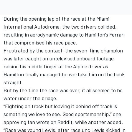
During the opening lap of the race at the Miami
International Autodrome, the two drivers collided,
resulting in aerodynamic damage to Hamilton’s Ferrari
that compromised his race pace.
Frustrated by the contact, the seven-time champion
was later caught on untelevised onboard footage
raising his middle finger at the Alpine driver as
Hamilton finally managed to overtake him on the back
straight.
But by the time the race was over, it all seemed to be
water under the bridge.
“Fighting on track but leaving it behind off track is
something we love to see. Good sportsmanship,” one
approving fan wrote on Reddit, while another added:
“Race was young Lewis, after race unc Lewis kicked in