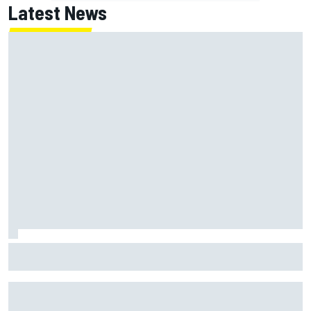
Latest News
IMSA penalises No. 6 Porsche, puts Kevin Estre on
probation after Road America crash