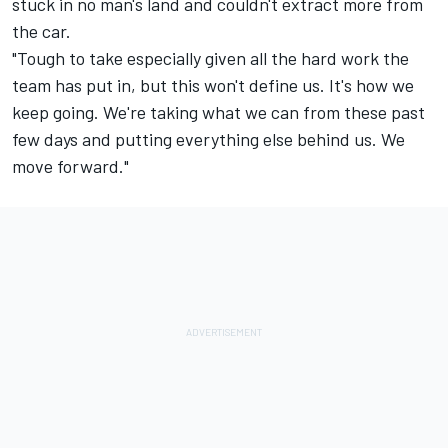
stuck in no man's land and couldn't extract more from
the car.
"Tough to take especially given all the hard work the
team has put in, but this won't define us. It's how we
keep going. We're taking what we can from these past
few days and putting everything else behind us. We
move forward."