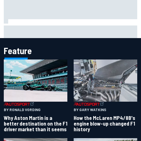
Marc Marquez: “I’m slower” in corners that used to be my
strength at Silverstone
Feature
BY RONALD VORDING
BY GARY WATKINS
Why Aston Martin is a
How the McLaren MP4/8B's
better destination on the F1
engine blow-up changed F1
driver market than it seems
history