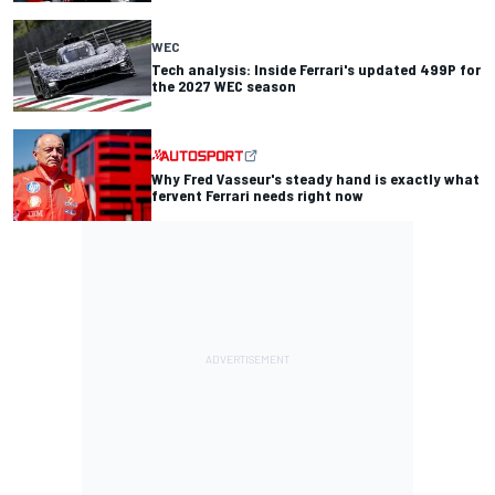
WEC
Tech analysis: Inside Ferrari's updated 499P for
the 2027 WEC season
Why Fred Vasseur's steady hand is exactly what
fervent Ferrari needs right now