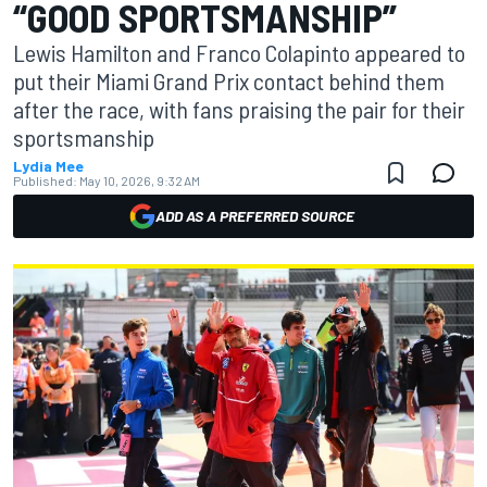
“GOOD SPORTSMANSHIP”
Lewis Hamilton and Franco Colapinto appeared to
put their Miami Grand Prix contact behind them
after the race, with fans praising the pair for their
sportsmanship
Lydia Mee
Published:
May 10, 2026, 9:32 AM
ADD AS A PREFERRED SOURCE