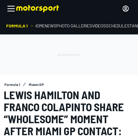
FORMULA 1
HOME
NEWS
PHOTO GALLERIES
VIDEOS
SCHEDULE
STAN
Formula 1
Miami GP
LEWIS HAMILTON AND
FRANCO COLAPINTO SHARE
“WHOLESOME” MOMENT
AFTER MIAMI GP CONTACT: