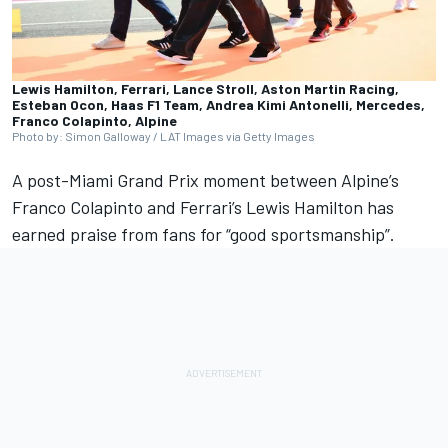
Lewis Hamilton, Ferrari, Lance Stroll, Aston Martin Racing,
Esteban Ocon, Haas F1 Team, Andrea Kimi Antonelli, Mercedes,
Franco Colapinto, Alpine
Photo by: Simon Galloway / LAT Images via Getty Images
A post-Miami Grand Prix moment between
Alpine
’s
Franco Colapinto
and
Ferrari
’s
Lewis Hamilton
has
earned praise from fans for “good sportsmanship”.