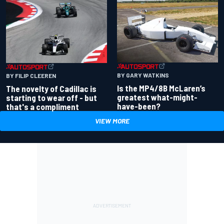
BY GARY WATKINS
BY FILIP CLEEREN
Is the MP4/8B McLaren’s
The novelty of Cadillac is
greatest what-might-
starting to wear off - but
have-been?
that's a compliment
VIEW MORE