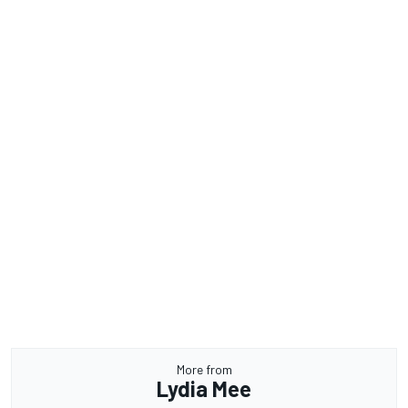
More from
Lydia Mee