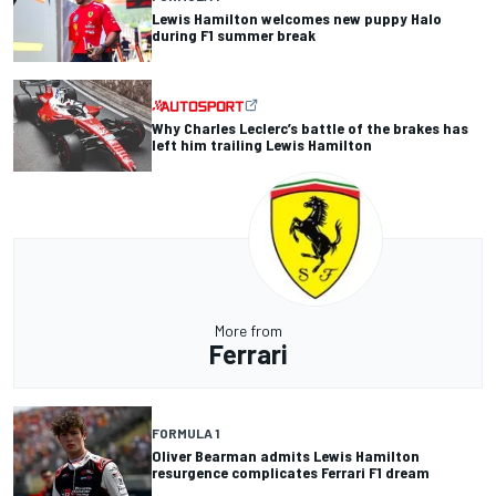
Lewis Hamilton welcomes new puppy Halo
during F1 summer break
Why Charles Leclerc’s battle of the brakes has
left him trailing Lewis Hamilton
More from
Ferrari
FORMULA 1
Oliver Bearman admits Lewis Hamilton
resurgence complicates Ferrari F1 dream