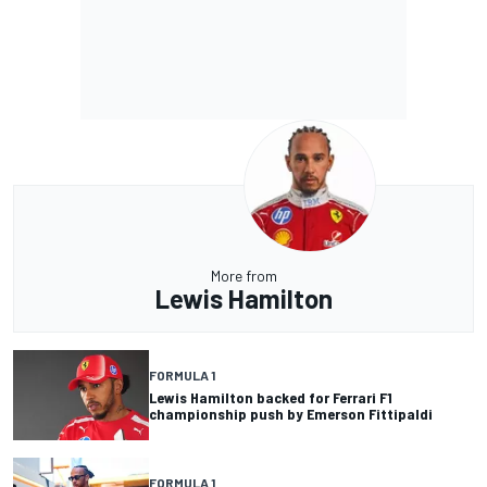
More from
Lewis Hamilton
FORMULA 1
Lewis Hamilton backed for Ferrari F1
championship push by Emerson Fittipaldi
FORMULA 1