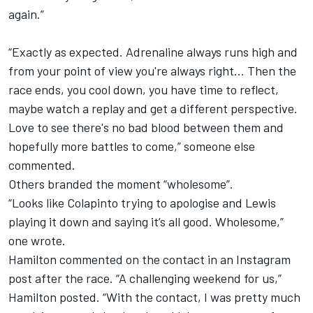
again.”
“Exactly as expected. Adrenaline always runs high and
from your point of view you're always right... Then the
race ends, you cool down, you have time to reflect,
maybe watch a replay and get a different perspective.
Love to see there's no bad blood between them and
hopefully more battles to come,” someone else
commented.
Others branded the moment “wholesome”.
“Looks like Colapinto trying to apologise and Lewis
playing it down and saying it’s all good. Wholesome,”
one wrote.
Hamilton commented on the contact in an Instagram
post after the race. “A challenging weekend for us,”
Hamilton posted. “With the contact, I was pretty much