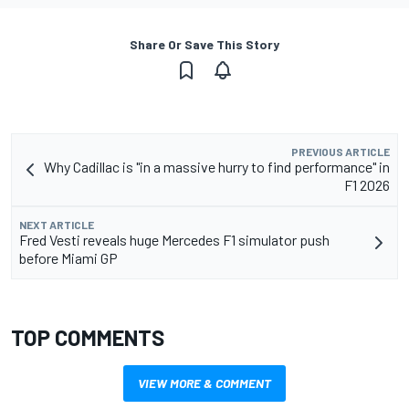
Share Or Save This Story
PREVIOUS ARTICLE
Why Cadillac is "in a massive hurry to find performance" in
F1 2026
NEXT ARTICLE
Fred Vesti reveals huge Mercedes F1 simulator push
before Miami GP
TOP COMMENTS
VIEW MORE & COMMENT