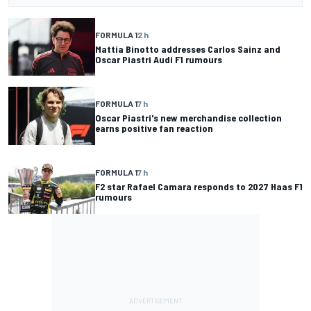
FORMULA 1
2 h
Mattia Binotto addresses Carlos Sainz and
Oscar Piastri Audi F1 rumours
FORMULA 1
7 h
Oscar Piastri's new merchandise collection
earns positive fan reaction
FORMULA 1
7 h
F2 star Rafael Camara responds to 2027 Haas F1
rumours