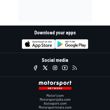
Download your apps
Social media
Motor1.com
Motorsportjobs.com
Autosport.com
Motorsportstats.com