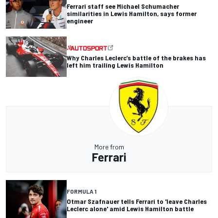
Ferrari staff see Michael Schumacher
similarities in Lewis Hamilton, says former
engineer
Why Charles Leclerc’s battle of the brakes has
left him trailing Lewis Hamilton
More from
Ferrari
FORMULA 1
Otmar Szafnauer tells Ferrari to 'leave Charles
Leclerc alone' amid Lewis Hamilton battle