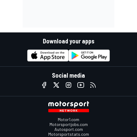
Download your apps
Social media
Motor1.com
Motorsportjobs.com
Autosport.com
Motorsportstats.com