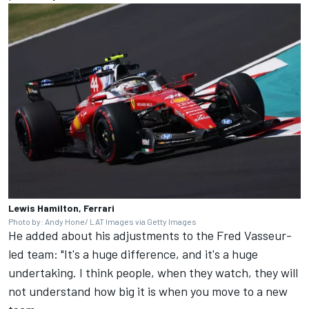
Lewis Hamilton, Ferrari
Photo by: Andy Hone/ LAT Images via Getty Images
He added about his adjustments to the Fred Vasseur-
led team: "It's a huge difference, and it's a huge
undertaking. I think people, when they watch, they will
not understand how big it is when you move to a new