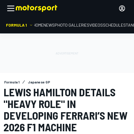
FORMULA 1
HOME
NEWS
PHOTO GALLERIES
VIDEOS
SCHEDULE
STAN
Formula 1
Japanese GP
LEWIS HAMILTON DETAILS
"HEAVY ROLE" IN
DEVELOPING FERRARI’S NEW
2026 F1 MACHINE