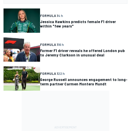
FORMULA 1
4 h
Jessica Hawkins predicts female F1 driver
within "few years"
FORMULA 1
16 h
Former F1 driver reveals he offered London pub
to Jeremy Clarkson in unusual deal
FORMULA 1
22 h
George Russell announces engagement to long-
term partner Carmen Montero Mundt