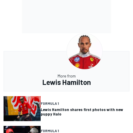
More from
Lewis Hamilton
FORMULA 1
Lewis Hamilton shares first photos with new
puppy Halo
FORMULA 1