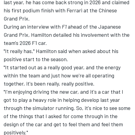
last year, he has come back strong in 2026 and claimed
his first podium finish with
Ferrari
at the Chinese
Grand Prix.
During an interview with
F1
ahead of the Japanese
Grand Prix, Hamilton detailed his involvement with the
team's 2026 F1 car.
"It really has," Hamilton said when asked about his
positive start to the season.
"It started out as a really good year, and the energy
within the team and just how we're all operating
together, it's been really, really positive.
"I'm enjoying driving the new car, and it's a car that I
got to play a heavy role in helping develop last year
through the simulator running. So, it's nice to see some
of the things that I asked for come through in the
design of the car and get to feel them and feel them
positively."