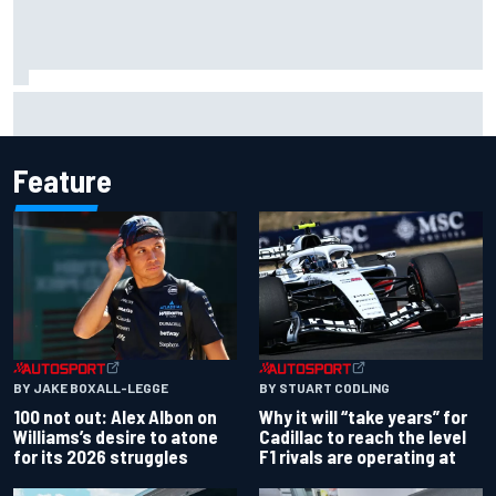
MotoGP discussing the introduction of a rider transfer
window
Feature
BY JAKE BOXALL-LEGGE
BY STUART CODLING
100 not out: Alex Albon on
Why it will “take years” for
Williams’s desire to atone
Cadillac to reach the level
for its 2026 struggles
F1 rivals are operating at