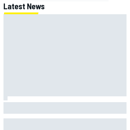
Latest News
Christopher Bell laments yet another second-place finish
after failing to catch Ty Gibbs