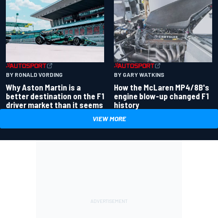
BY RONALD VORDING
BY GARY WATKINS
Why Aston Martin is a
How the McLaren MP4/8B's
better destination on the F1
engine blow-up changed F1
driver market than it seems
history
VIEW MORE