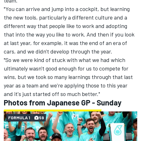
team.
"You can arrive and jump into a cockpit, but learning
the new tools, particularly a different culture and a
different way that people like to work and adopting
that into the way you like to work. And then if you look
at last year, for example, it was the end of an era of
cars, and we didn't develop through the year.
"So we were kind of stuck with what we had which
ultimately wasn't good enough for us to compete for
wins, but we took so many learnings through that last
year as a team and we're applying those to this year
and it's just started off so much better."
Photos from Japanese GP - Sunday
FORMULA 1
59