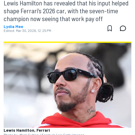
Lewis Hamilton has revealed that his input helped
shape Ferrari’s 2026 car, with the seven-time
champion now seeing that work pay off
Lydia Mee
Edited:
Mar 30, 2026, 12:25 PM
Lewis Hamilton, Ferrari
Photo by: Mark Sutton / Formula 1 via Getty Images