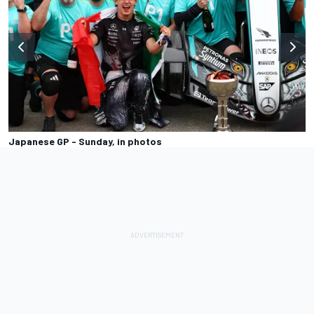
Japanese GP - Sunday, in photos