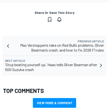
Share Or Save This Story
PREVIOUS ARTICLE
Max Verstappen’s take on Red Bull’s problems, Oliver
Bearman’s crash, and how to fix 2026 F1 rules
NEXT ARTICLE
‘Stop beating yourself up,’ Haas tells Oliver Bearman after
50G Suzuka crash
TOP COMMENTS
VIEW MORE & COMMENT