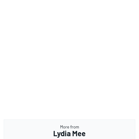
More from
Lydia Mee