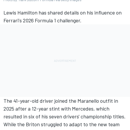
Lewis Hamilton
has shared details on his influence on
Ferrari's 2026 Formula 1 challenger.
The 41-year-old driver joined the Maranello outfit in
2025 after a 12-year stint with
Mercedes
, which
resulted in six of his seven drivers' championship titles.
While the Briton struggled to adapt to the new team