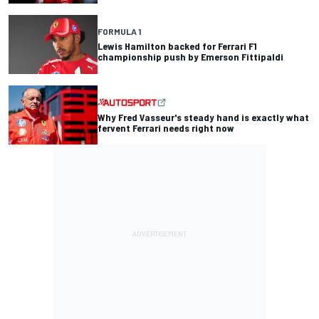
FORMULA 1
Lewis Hamilton backed for Ferrari F1
championship push by Emerson Fittipaldi
Why Fred Vasseur's steady hand is exactly what
fervent Ferrari needs right now