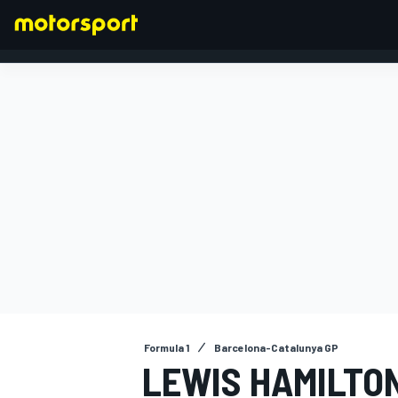
FORMULA 1
Formula 1
Barcelona-Catalunya GP
LEWIS HAMILTO