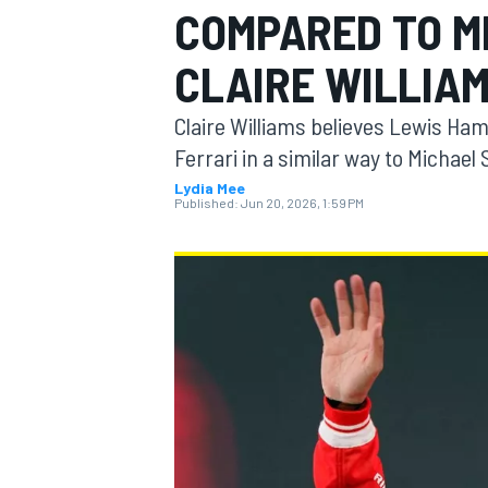
COMPARED TO M
MOTOGP
CLAIRE WILLIA
Claire Williams believes Lewis Ha
Ferrari in a similar way to Michae
Lydia Mee
Published:
Jun 20, 2026, 1:59 PM
INDYCAR