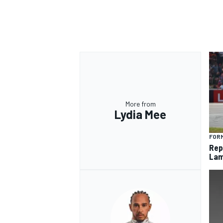
More from
Lydia Mee
FORM
Rep
Lam