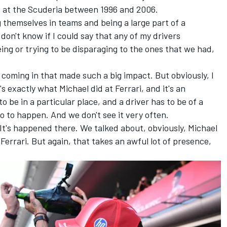
 at the Scuderia between 1996 and 2006.
hemselves in teams and being a large part of a
 don't know if I could say that any of my drivers
eing or trying to be disparaging to the ones that we had,
.
 coming in that made such a big impact. But obviously, I
's exactly what Michael did at Ferrari, and it's an
o be in a particular place, and a driver has to be of a
io to happen. And we don't see it very often.
 It's happened there. We talked about, obviously, Michael
Ferrari. But again, that takes an awful lot of presence,