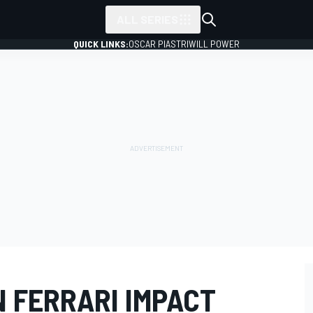
ALL SERIES
QUICK LINKS:
OSCAR PIASTRI
WILL POWER
N FERRARI IMPACT