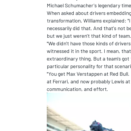
Michael Schumacher's legendary time
When asked about drivers embedding t
transformation, Williams explained: "I
necessarily did that. And that's not b
but we just weren't that kind of team
"We didn't have those kinds of drivers
witnessed it in the sport. I mean, that
extraordinary thing. But a team's got t
particular personality for that scenar
"You get
Max Verstappen
at Red Bull.
at Ferrari, and now probably Lewis at 
communication, and effort.