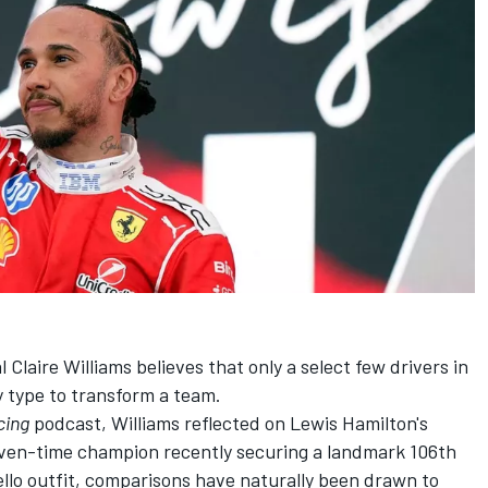
Claire Williams believes that only a select few drivers in
y type to transform a team.
cing
podcast, Williams reflected on Lewis Hamilton's
even-time champion recently securing a landmark 106th
nello outfit, comparisons have naturally been drawn to