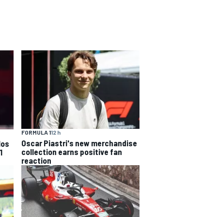
FORMULA 1
12 h
Oscar Piastri's new merchandise
los
collection earns positive fan
1
reaction