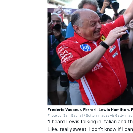
Frederic Vasseur, Ferrari, Lewis Hamilton, F
Photo by: Sam Bagnall / Sutton Images via Getty Ima
"I heard Lewis talking in Italian and th
Like, really sweet. I don't know if I can