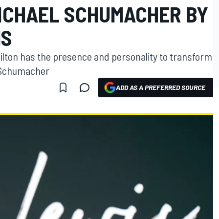
ICHAEL SCHUMACHER BY
MS
milton has the presence and personality to transform
l Schumacher
ADD AS A PREFERRED SOURCE