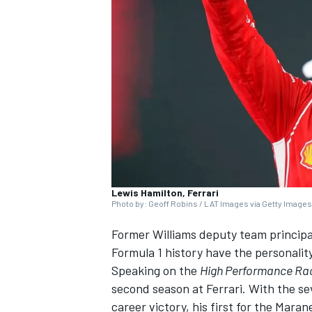
SUPERCARS
Lewis Hamilton, Ferrari
Photo by: Geoff Robins / LAT Images via Getty Images
Former
Williams
deputy team principal 
Formula 1 history have the personalit
Speaking on the
High Performance Ra
second season at
Ferrari
. With the s
career victory, his first for the Mara