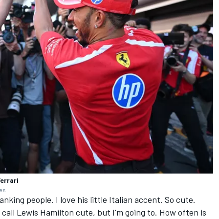
errari
ges
anking people. I love his little Italian accent. So cute.
 call
Lewis Hamilton
cute, but I'm going to. How often is