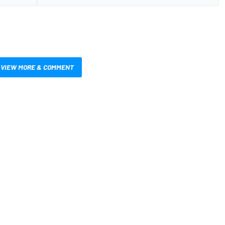
VIEW MORE & COMMENT