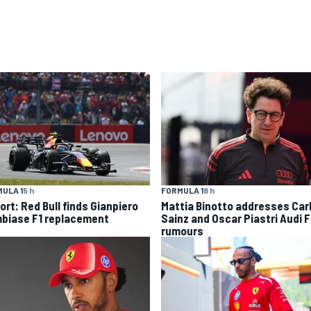
ULA 1
5 h
FORMULA 1
8 h
ort: Red Bull finds Gianpiero
Mattia Binotto addresses Car
biase F1 replacement
Sainz and Oscar Piastri Audi F
rumours