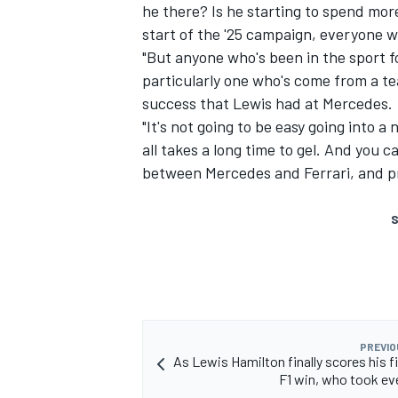
he there? Is he starting to spend mor
start of the '25 campaign, everyone was
"But anyone who's been in the sport fo
particularly one who's come from a te
success that Lewis had at
Mercedes
.
"It's not going to be easy going into a
all takes a long time to gel. And you c
between Mercedes and Ferrari, and pr
S
PREVIO
As Lewis Hamilton finally scores his fi
F1 win, who took ev