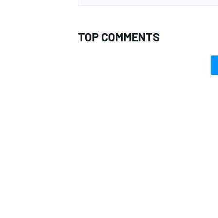
TOP COMMENTS