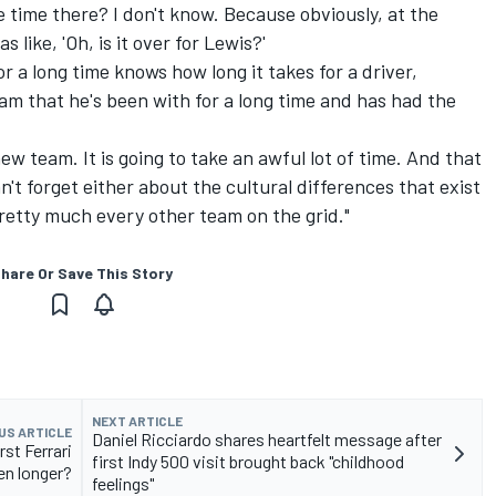
e time there? I don't know. Because obviously, at the
 like, 'Oh, is it over for Lewis?'
r a long time knows how long it takes for a driver,
am that he's been with for a long time and has had the
 new team. It is going to take an awful lot of time. And that
an't forget either about the cultural differences that exist
etty much every other team on the grid."
hare Or Save This Story
NEXT ARTICLE
US ARTICLE
Daniel Ricciardo shares heartfelt message after
rst Ferrari
first Indy 500 visit brought back "childhood
en longer?
feelings"