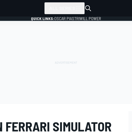
ALL SERIES
QUICK LINKS:
OSCAR PIASTRI
WILL POWER
N FERRARI SIMULATOR