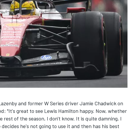
Lazenby and former W Series driver Jamie Chadwick on
ed: "It's great to see
Lewis Hamilton
happy. Now, whether
he rest of the season, I don't know. It is quite damning, I
e decides he's not going to use it and then has his best