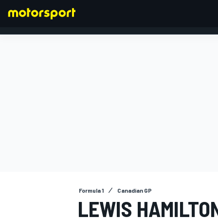
FORMULA 1
Formula 1
Canadian GP
LEWIS HAMILTO