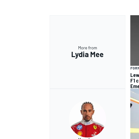
More from
Lydia Mee
FORM
Lew
F1 
Eme