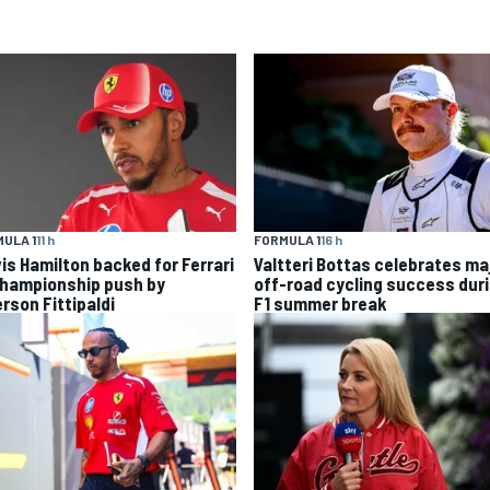
ULA 1
11 h
FORMULA 1
16 h
is Hamilton backed for Ferrari
Valtteri Bottas celebrates ma
championship push by
off-road cycling success dur
rson Fittipaldi
F1 summer break