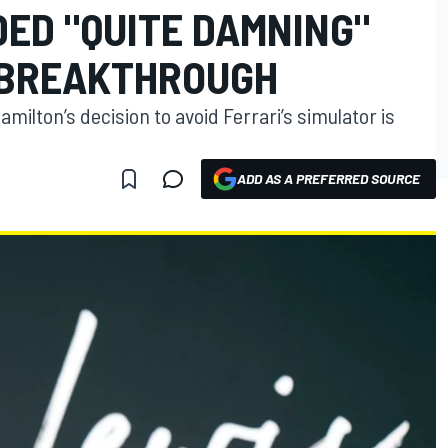
ED "QUITE DAMNING"
 BREAKTHROUGH
milton’s decision to avoid Ferrari’s simulator is
ADD AS A PREFERRED SOURCE