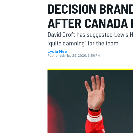
DECISION BRAND
MOTOGP
AFTER CANADA
David Croft has suggested Lewis Ha
“quite damning” for the team
Lydia Mee
Published:
May 29, 2026, 5:56 PM
INDYCAR