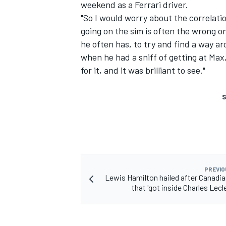
weekend as a Ferrari driver.
"So I would worry about the correlation
going on the sim is often the wrong on
he often has, to try and find a way ar
when he had a sniff of getting at Max,
for it, and it was brilliant to see."
S
PREVIO
Lewis Hamilton hailed after Canadia
that 'got inside Charles Lecl