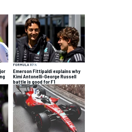
FORMULA 1
17 h
jor
Emerson Fittipaldi explains why
ing
Kimi Antonelli-George Russell
battle is good for F1