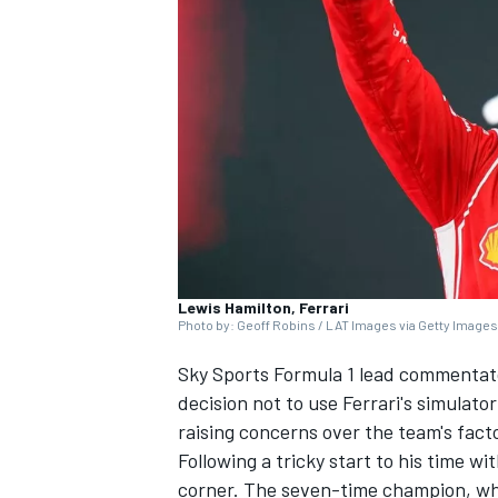
SUPERCARS
Lewis Hamilton, Ferrari
Photo by: Geoff Robins / LAT Images via Getty Images
Sky Sports Formula 1 lead commentato
decision not to use Ferrari's simulato
raising concerns over the team's fact
Following a tricky start to his time wi
corner. The seven-time champion, who