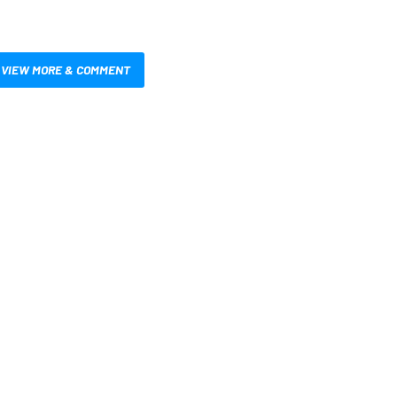
VIEW MORE & COMMENT