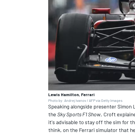
Lewis Hamilton, Ferrari
Photo by: Andrej Ivanov / AFP via Getty Images
Speaking alongside presenter Simon 
the
Sky Sports F1 Show
, Croft explain
it's advisable to stay off the sim for t
think, on the Ferrari simulator that h