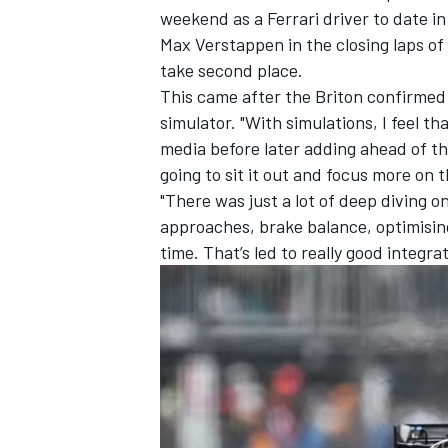
weekend as a Ferrari driver to date i
Max Verstappen
in the closing laps o
take second place.
This came after the Briton confirmed
simulator. "With simulations, I feel t
media before later adding ahead of the
going to sit it out and focus more on 
"There was just a lot of deep diving 
approaches, brake balance, optimisin
time. That’s led to really good integra