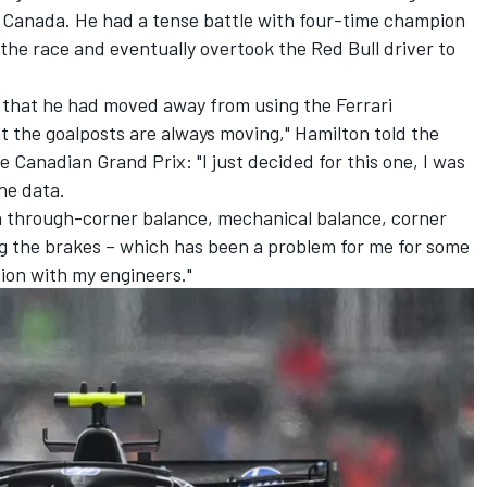
n Canada. He had a tense battle with four-time champion
f the race and eventually overtook the Red Bull driver to
 that he had moved away from using the Ferrari
hat the goalposts are always moving," Hamilton told the
 Canadian Grand Prix: "I just decided for this one, I was
the data.
on through-corner balance, mechanical balance, corner
g the brakes – which has been a problem for me for some
tion with my engineers."