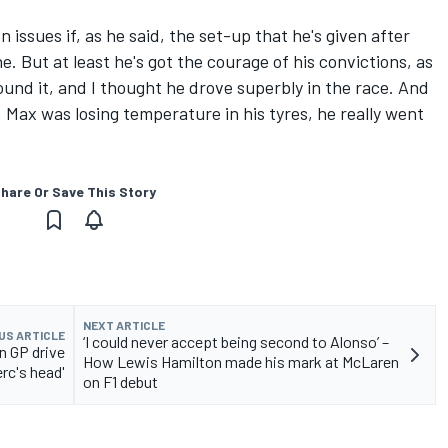
 issues if, as he said, the set-up that he's given after
e. But at least he's got the courage of his convictions, as
ound it, and I thought he drove superbly in the race. And
 Max was losing temperature in his tyres, he really went
hare Or Save This Story
NEXT ARTICLE
US ARTICLE
‘I could never accept being second to Alonso’ –
n GP drive
How Lewis Hamilton made his mark at McLaren
erc's head'
on F1 debut