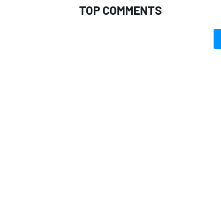
TOP COMMENTS