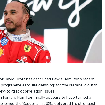
r David Croft has described Lewis Hamilton's recent
r programme as "quite damning" for the Maranello outfit,
ory-to-track correlation issues.
th
Ferrari
, Hamilton finally appears to have turned a
 joined the Scuderia in 2025, delivered his strongest