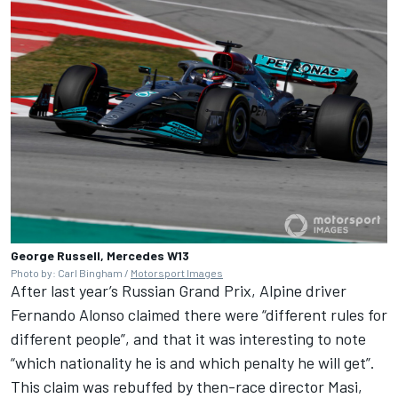
George Russell, Mercedes W13
Photo by: Carl Bingham /
Motorsport Images
After last year’s Russian Grand Prix,
Alpine
driver
Fernando Alonso
claimed there were “different rules for
different people”, and that it was interesting to note
“which nationality he is and which penalty he will get”.
This claim was rebuffed by then-race director Masi,