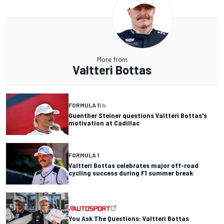
More from
Valtteri Bottas
FORMULA 1
1 h
Guenther Steiner questions Valtteri Bottas's
motivation at Cadillac
FORMULA 1
Valtteri Bottas celebrates major off-road
cycling success during F1 summer break
You Ask The Questions: Valtteri Bottas