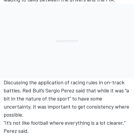
Discussing the application of racing rules in on-track
battles, Red Bull’s
Sergio Perez
said that while it was “a
bit in the nature of the sport” to have some
uncertainty, it was important to get consistency where
possible.
“It’s not like football where everything is a lot clearer,”
Perez said.