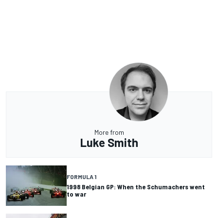
More from
Luke Smith
FORMULA 1
1998 Belgian GP: When the Schumachers went
to war