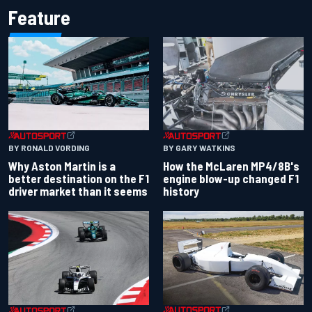
Feature
BY RONALD VORDING
BY GARY WATKINS
Why Aston Martin is a
How the McLaren MP4/8B's
better destination on the F1
engine blow-up changed F1
driver market than it seems
history