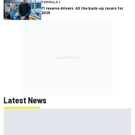
FORMULA 1
F1 reserve drivers: All the back-up racers for
2025
Latest News