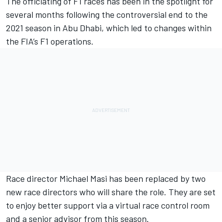
The officiating of F1 races has been in the spotlight for
several months following the controversial end to the
2021 season in Abu Dhabi, which led to changes within
the FIA’s F1 operations.
Race director Michael Masi has been replaced by two
new race directors who will share the role. They are set
to enjoy better support via a virtual race control room
and a senior advisor from this season.