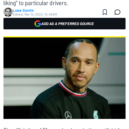
liking” to particular drivers.
Luke Smith
Edited:
Mar 14, 2022, 10:49 AM
ADD AS A PREFERRED SOURCE