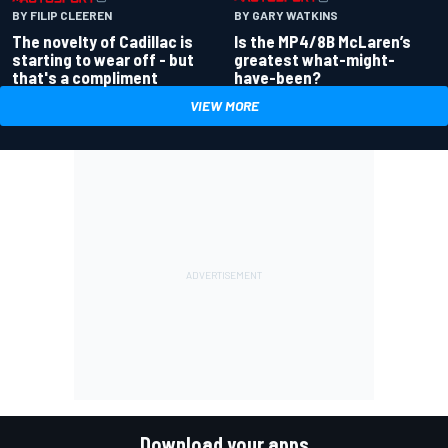
BY GARY WATKINS
BY FILIP CLEEREN
Is the MP4/8B McLaren’s
The novelty of Cadillac is
greatest what-might-
starting to wear off - but
have-been?
that's a compliment
VIEW MORE
Download your apps