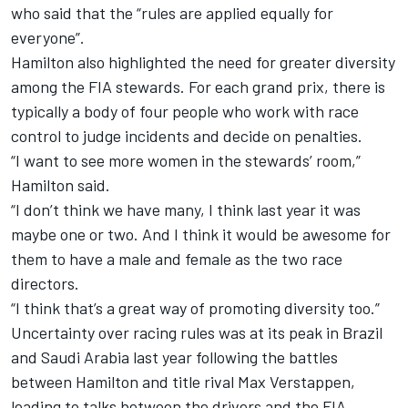
who said that the “rules are applied equally for
everyone”.
Hamilton also highlighted the need for greater diversity
among the FIA stewards. For each grand prix, there is
typically a body of four people who work with race
control to judge incidents and decide on penalties.
“I want to see more women in the stewards’ room,”
Hamilton said.
“I don’t think we have many, I think last year it was
maybe one or two. And I think it would be awesome for
them to have a male and female as the two race
directors.
“I think that’s a great way of promoting diversity too.”
Uncertainty over racing rules was at its peak in Brazil
and Saudi Arabia last year following the battles
between Hamilton and title rival
Max Verstappen
,
leading to talks between the drivers and the FIA.