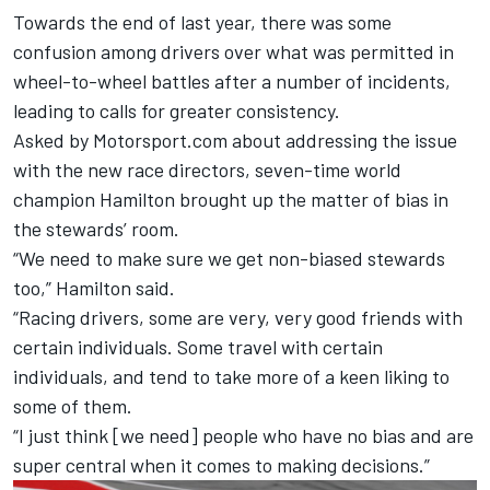
Towards the end of last year, there was some
confusion among drivers over what was permitted in
wheel-to-wheel battles after a number of incidents,
leading to calls for greater consistency.
Asked by Motorsport.com about addressing the issue
with the new race directors, seven-time world
champion Hamilton brought up the matter of bias in
the stewards’ room.
“We need to make sure we get non-biased stewards
too,” Hamilton said.
“Racing drivers, some are very, very good friends with
certain individuals. Some travel with certain
individuals, and tend to take more of a keen liking to
some of them.
“I just think [we need] people who have no bias and are
super central when it comes to making decisions.”