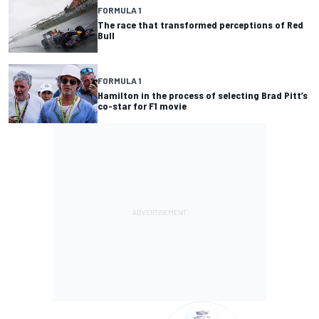
FORMULA 1
The race that transformed perceptions of Red
Bull
FORMULA 1
Hamilton in the process of selecting Brad Pitt’s
co-star for F1 movie