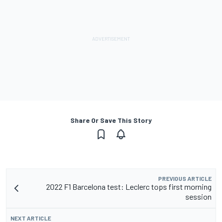
Share Or Save This Story
PREVIOUS ARTICLE
2022 F1 Barcelona test: Leclerc tops first morning
session
NEXT ARTICLE