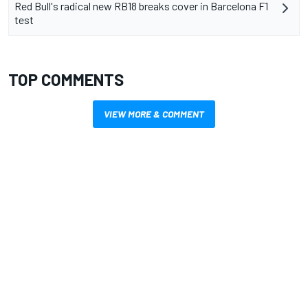
Red Bull's radical new RB18 breaks cover in Barcelona F1
test
TOP COMMENTS
VIEW MORE & COMMENT