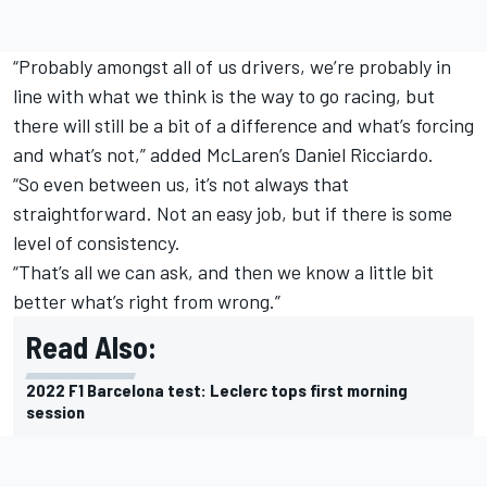
“Probably amongst all of us drivers, we’re probably in
line with what we think is the way to go racing, but
there will still be a bit of a difference and what’s forcing
and what’s not,” added
McLaren
’s
Daniel Ricciardo
.
“So even between us, it’s not always that
straightforward. Not an easy job, but if there is some
level of consistency.
“That’s all we can ask, and then we know a little bit
better what’s right from wrong.”
Read Also:
2022 F1 Barcelona test: Leclerc tops first morning
session