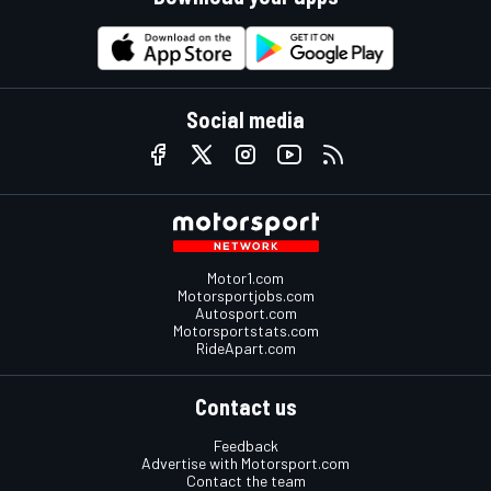
Social media
Motor1.com
Motorsportjobs.com
Autosport.com
Motorsportstats.com
RideApart.com
Contact us
Feedback
Advertise with Motorsport.com
Contact the team