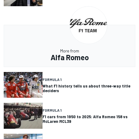
More from
Alfa Romeo
FORMULA 1
What F1 history tells us about three-way title
deciders
FORMULA 1
F1 cars from 1950 to 2025: Alfa Romeo 158 vs
McLaren MCL39