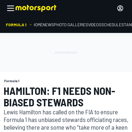
FORMULA 1
HOME
NEWS
PHOTO GALLERIES
VIDEOS
SCHEDULE
STAN
Formula 1
HAMILTON: F1 NEEDS NON-
BIASED STEWARDS
Lewis Hamilton has called on the FIA to ensure
Formula 1 has unbiased stewards officiating races,
believing there are some who “take more of a keen