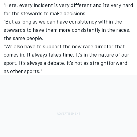
“Here, every incident is very different and it’s very hard
for the stewards to make decisions.
“But as long as we can have consistency within the
stewards to have them more consistently in the races,
the same people.
“We also have to support the new race director that
comes in. It always takes time. It’s in the nature of our
sport. It’s always a debate, it’s not as straightforward
as other sports.”