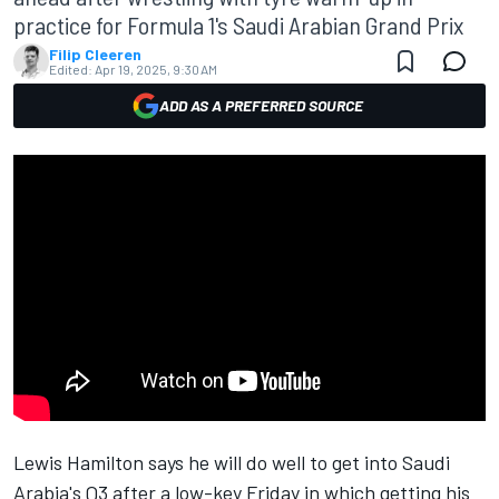
practice for Formula 1's Saudi Arabian Grand Prix
Filip Cleeren
Edited:
Apr 19, 2025, 9:30 AM
ADD AS A PREFERRED SOURCE
Lewis Hamilton
says he will do well to get into Saudi
Arabia's Q3 after a low-key Friday in which getting his