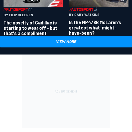
BY GARY WATKINS
BY FILIP CLEEREN
Is the MP4/8B McLaren’s
The novelty of Cadillac is
greatest what-might-
starting to wear off - but
have-been?
that's a compliment
VIEW MORE