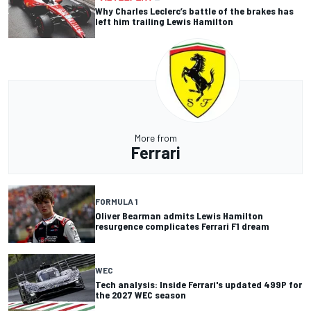
Why Charles Leclerc’s battle of the brakes has
left him trailing Lewis Hamilton
More from
Ferrari
FORMULA 1
Oliver Bearman admits Lewis Hamilton
resurgence complicates Ferrari F1 dream
WEC
Tech analysis: Inside Ferrari's updated 499P for
the 2027 WEC season