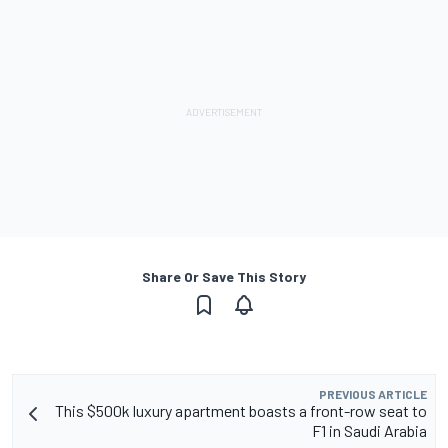
Share Or Save This Story
PREVIOUS ARTICLE
This $500k luxury apartment boasts a front-row seat to
F1 in Saudi Arabia