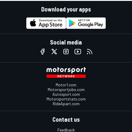
Download your apps
Social media
Motor1.com
Motorsportjobs.com
Autosport.com
Motorsportstats.com
RideApart.com
Contact us
Feedback