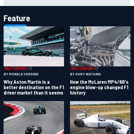
Cup season
Feature
BY RONALD VORDING
BY GARY WATKINS
Why Aston Martin is a
How the McLaren MP4/8B's
better destination on the F1
engine blow-up changed F1
driver market than it seems
history