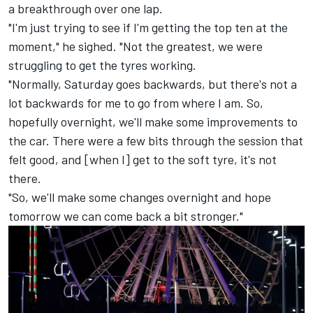
a breakthrough over one lap.
"I'm just trying to see if I'm getting the top ten at the
moment," he sighed. "Not the greatest, we were
struggling to get the tyres working.
"Normally, Saturday goes backwards, but there's not a
lot backwards for me to go from where I am. So,
hopefully overnight, we'll make some improvements to
the car. There were a few bits through the session that
felt good, and [when I] get to the soft tyre, it's not
there.
"So, we'll make some changes overnight and hope
tomorrow we can come back a bit stronger."