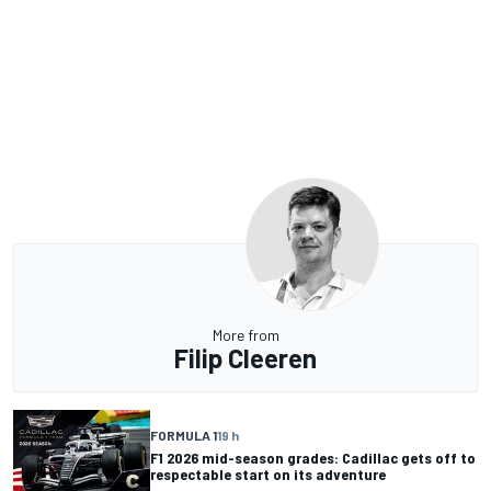
More from
Filip Cleeren
FORMULA 1
19 h
F1 2026 mid-season grades: Cadillac gets off to
respectable start on its adventure