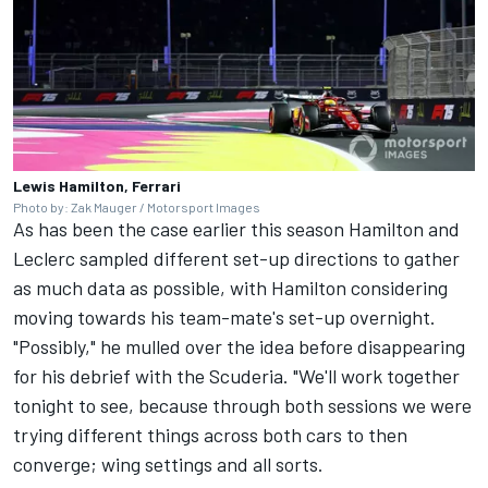
Lewis Hamilton, Ferrari
Photo by: Zak Mauger / Motorsport Images
As has been the case earlier this season Hamilton and
Leclerc sampled different set-up directions to gather
as much data as possible, with Hamilton considering
moving towards his team-mate's set-up overnight.
"Possibly," he mulled over the idea before disappearing
for his debrief with the Scuderia. "We'll work together
tonight to see, because through both sessions we were
trying different things across both cars to then
converge; wing settings and all sorts.