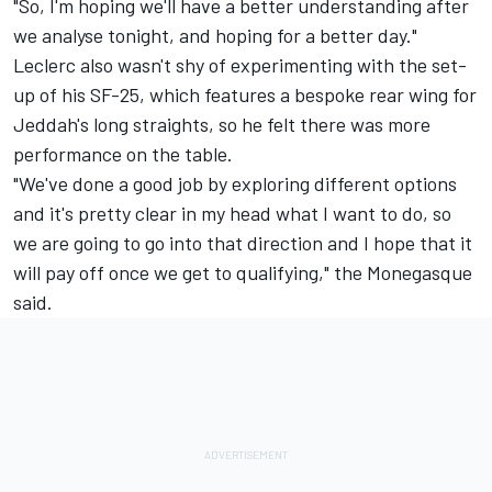
"So, I'm hoping we'll have a better understanding after
we analyse tonight, and hoping for a better day."
Leclerc also wasn't shy of experimenting with the set-
up of his SF-25, which features a bespoke rear wing for
Jeddah's long straights, so he felt there was more
performance on the table.
"We've done a good job by exploring different options
and it's pretty clear in my head what I want to do, so
we are going to go into that direction and I hope that it
will pay off once we get to qualifying," the Monegasque
said.