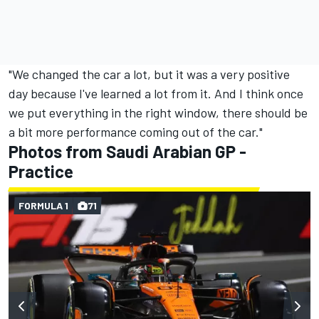
"We changed the car a lot, but it was a very positive
day because I've learned a lot from it. And I think once
we put everything in the right window, there should be
a bit more performance coming out of the car."
Photos from Saudi Arabian GP -
Practice
FORMULA 1
71