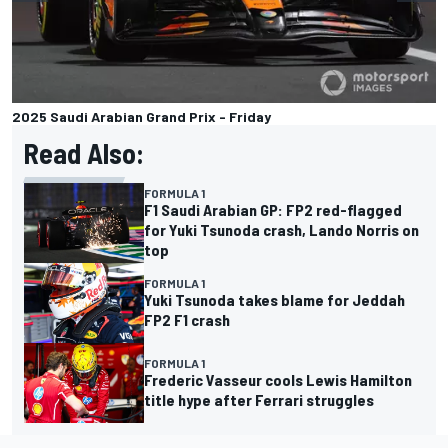
2025 Saudi Arabian Grand Prix - Friday
Read Also:
FORMULA 1
F1 Saudi Arabian GP: FP2 red-flagged
for Yuki Tsunoda crash, Lando Norris on
top
FORMULA 1
Yuki Tsunoda takes blame for Jeddah
FP2 F1 crash
FORMULA 1
Frederic Vasseur cools Lewis Hamilton
title hype after Ferrari struggles