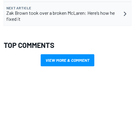
NEXT ARTICLE
Zak Brown took over a broken McLaren: Here’s how he
fixed it
TOP COMMENTS
VIEW MORE & COMMENT