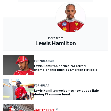
More from
Lewis Hamilton
FORMULA 1
13 h
Lewis Hamilton backed for Ferrari F1
championship push by Emerson Fittipaldi
FORMULA 1
Lewis Hamilton welcomes new puppy Halo
during F1 summer break