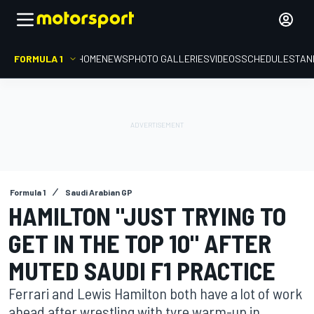
FORMULA 1
HOME
NEWS
PHOTO GALLERIES
VIDEOS
SCHEDULE
STAN
Formula 1
Saudi Arabian GP
HAMILTON "JUST TRYING TO
GET IN THE TOP 10" AFTER
MUTED SAUDI F1 PRACTICE
Ferrari and Lewis Hamilton both have a lot of work
ahead after wrestling with tyre warm-up in