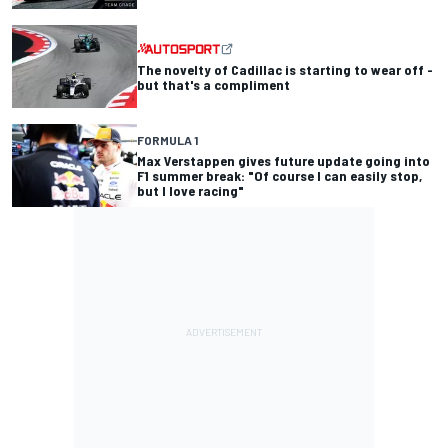
The novelty of Cadillac is starting to wear off -
but that's a compliment
FORMULA 1
Max Verstappen gives future update going into
F1 summer break: "Of course I can easily stop,
but I love racing"