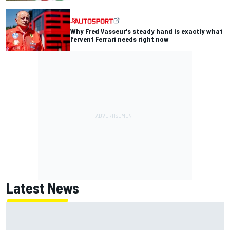
Why Fred Vasseur's steady hand is exactly what
fervent Ferrari needs right now
Latest News