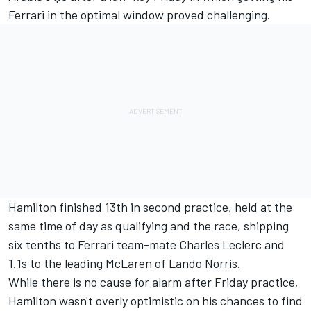
Ferrari
in the optimal window proved challenging.
Hamilton finished 13th in second practice, held at the
same time of day as qualifying and the race, shipping
six tenths to Ferrari team-mate Charles Leclerc and
1.1s to the leading McLaren of Lando Norris.
While there is no cause for alarm after Friday practice,
Hamilton wasn't overly optimistic on his chances to find