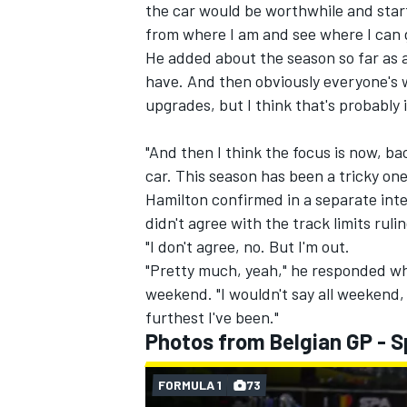
the car would be worthwhile and starti
from where I am and see where I can 
He added about the season so far as a
have. And then obviously everyone's w
upgrades, but I think that's probably i
"And then I think the focus is now, bac
car. This season has been a tricky one
Hamilton confirmed in a separate int
didn't agree with the track limits ruli
"I don't agree, no. But I'm out.
"Pretty much, yeah," he responded whe
weekend. "I wouldn't say all weekend, 
furthest I've been."
Photos from Belgian GP - S
FORMULA 1
73