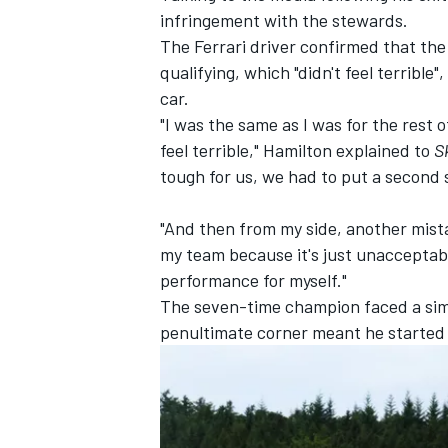
infringement with the stewards.
The Ferrari driver confirmed that th
qualifying, which "didn't feel terrible"
car.
"I was the same as I was for the rest
feel terrible," Hamilton explained to
S
tough for us, we had to put a second s
"And then from my side, another mistake
my team because it's just unacceptable
performance for myself."
The seven-time champion faced a simila
penultimate corner meant he started 