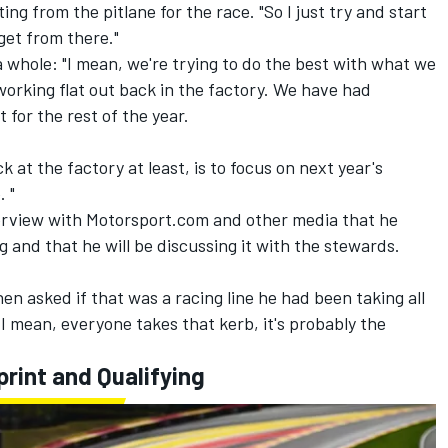
ng from the pitlane for the race. "So I just try and start
get from there."
 whole: "I mean, we're trying to do the best with what we
orking flat out back in the factory. We have had
t for the rest of the year.
k at the factory at least, is to focus on next year's
. "
erview with Motorsport.com and other media that he
ng and that he will be discussing it with the stewards.
n asked if that was a racing line he had been taking all
I mean, everyone takes that kerb, it's probably the
print and Qualifying