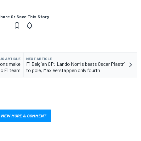
hare Or Save This Story
US ARTICLE
NEXT ARTICLE
tions make
F1 Belgian GP: Lando Norris beats Oscar Piastri
ac F1 team
to pole, Max Verstappen only fourth
VIEW MORE & COMMENT