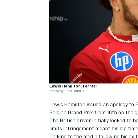
SUPERCARS
Lewis Hamilton, Ferrari
Photo by: Erik Junius
Lewis Hamilton
issued an apology to
F
Belgian Grand Prix from 16th on the g
The British driver initially looked to 
limits infringement meant his lap time
Talking to the media following his exi