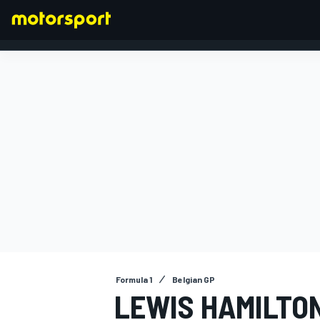
FORMULA 1
Formula 1
Belgian GP
LEWIS HAMILTO