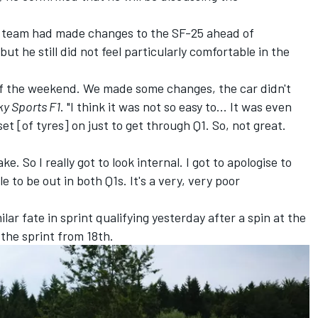
e team had made changes to the SF-25 ahead of
, but he still did not feel particularly comfortable in the
 of the weekend. We made some changes, the car didn't
ky Sports F1
. "I think it was not so easy to... It was even
et [of tyres] on just to get through Q1. So, not great.
. So I really got to look internal. I got to apologise to
 to be out in both Q1s. It's a very, very poor
r fate in sprint qualifying yesterday after a spin at the
the sprint from 18th.