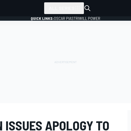
ALL SERIES
QUICK LINKS:
OSCAR PIASTRI
WILL POWER
N ISSUES APOLOGY TO