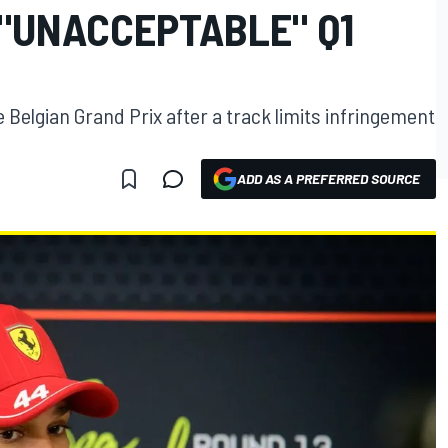
 "UNACCEPTABLE" Q1
he Belgian Grand Prix after a track limits infringement
ADD AS A PREFERRED SOURCE