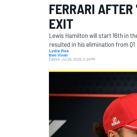
FERRARI AFTER
MOTOGP
EXIT
Lewis Hamilton will start 16th in t
resulted in his elimination from Q1
Lydia Mee
Ben Vinel
Edited:
Jul 26, 2025, 3:24 PM
INDYCAR