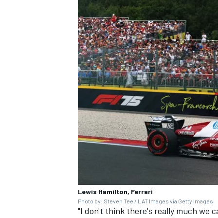
Lewis Hamilton, Ferrari
Photo by: Steven Tee / LAT Images via Getty Images
"I don't think there's really much we