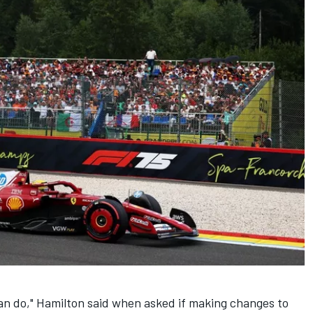
 can do," Hamilton said when asked if making changes to