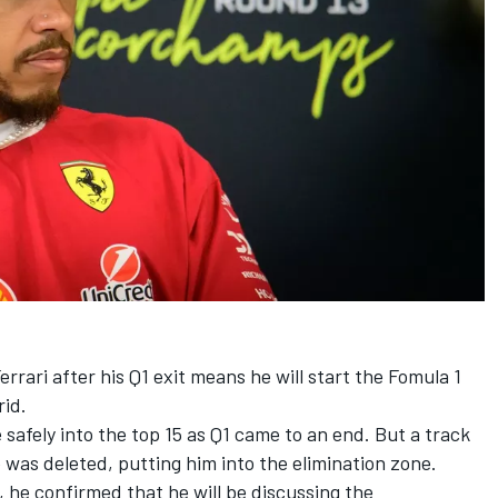
errari
after his Q1 exit means he will start the Fomula 1
rid.
be safely into the top 15 as Q1 came to an end. But a track
 was deleted, putting him into the elimination zone.
t, he confirmed that he will be discussing the