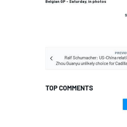
Belgian GP - Saturday, in photos
S
PREVIO
Ralf Schumacher: US-China rela
Zhou Guanyu unlikely choice for Cadill
TOP COMMENTS