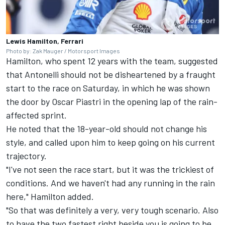
Lewis Hamilton, Ferrari
Photo by: Zak Mauger / Motorsport Images
Hamilton, who spent 12 years with the team, suggested
that Antonelli should not be disheartened by a fraught
start to the race on Saturday, in which he was shown
the door by
Oscar Piastri
in the opening lap of the rain-
affected sprint.
He noted that the 18-year-old should not change his
style, and called upon him to keep going on his current
trajectory.
"I've not seen the race start, but it was the trickiest of
conditions. And we haven't had any running in the rain
here," Hamilton added.
"So that was definitely a very, very tough scenario. Also
to have the two fastest right beside you is going to be