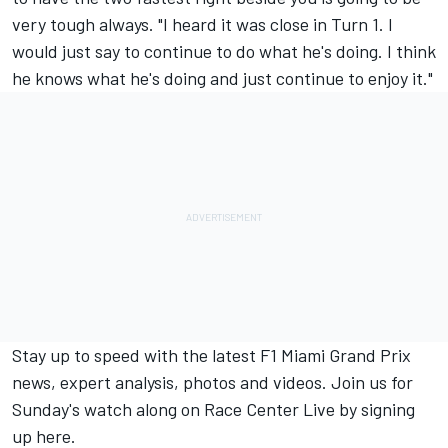
very tough always. "I heard it was close in Turn 1. I
would just say to continue to do what he's doing. I think
he knows what he's doing and just continue to enjoy it."
Stay up to speed with the latest F1 Miami Grand Prix
news, expert analysis, photos and videos. Join us for
Sunday's watch along on Race Center Live by signing
up here.