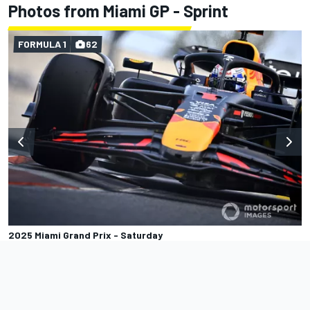
Photos from Miami GP - Sprint
FORMULA 1
62
2025 Miami Grand Prix - Saturday