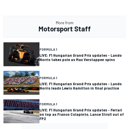
More from
Motorsport Staff
FORMULA 1
LIVE: F1 Hungarian Grand Prix updates - Lando
Norris takes pole as Max Verstappen spins
FORMULA 1
LIVE: F1 Hungarian Grand Prix updates - Lando
Norris leads Lewis Hamilton in final practice
FORMULA 1
LIVE: F1 Hungarian Grand Prix updates - Ferrari
on top as Franco Colapinto, Lance Stroll out of
FP2