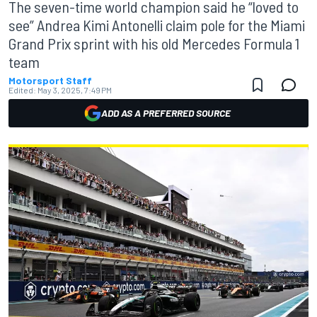
The seven-time world champion said he “loved to
see” Andrea Kimi Antonelli claim pole for the Miami
Grand Prix sprint with his old Mercedes Formula 1
team
Motorsport Staff
Edited:
May 3, 2025, 7:49 PM
ADD AS A PREFERRED SOURCE