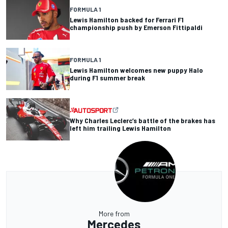
FORMULA 1
Lewis Hamilton backed for Ferrari F1
championship push by Emerson Fittipaldi
FORMULA 1
Lewis Hamilton welcomes new puppy Halo
during F1 summer break
Why Charles Leclerc’s battle of the brakes has
left him trailing Lewis Hamilton
More from
Mercedes