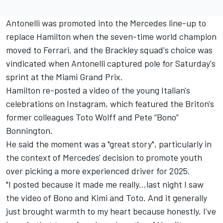
Antonelli was promoted into the
Mercedes
line-up to
replace Hamilton when the seven-time world champion
moved to
Ferrari
, and the Brackley squad's choice was
vindicated when Antonelli captured pole for Saturday's
sprint
at the Miami Grand Prix
.
Hamilton re-posted a video of the young Italian's
celebrations on Instagram, which featured the Briton's
former colleagues Toto Wolff and Pete “Bono”
Bonnington.
He said the moment was a "great story", particularly in
the context of Mercedes' decision to promote youth
over picking a more experienced driver for 2025.
"I posted because it made me really...last night I saw
the video of Bono and Kimi and Toto. And it generally
just brought warmth to my heart because honestly, I've