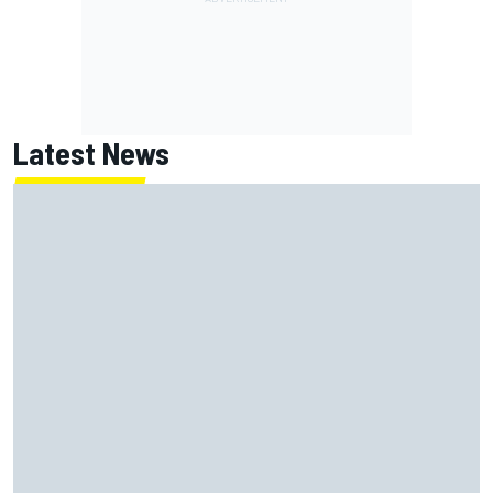
Latest News