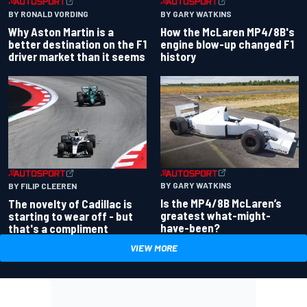
BY RONALD VORDING
BY GARY WATKINS
Why Aston Martin is a
How the McLaren MP4/8B's
better destination on the F1
engine blow-up changed F1
driver market than it seems
history
BY GARY WATKINS
BY FILIP CLEEREN
Is the MP4/8B McLaren’s
The novelty of Cadillac is
greatest what-might-
starting to wear off - but
have-been?
that's a compliment
VIEW MORE