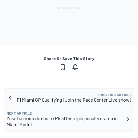
Share Or Save This Story
PREVIOUS ARTICLE
F1 Miami GP Qualifying | Join the Race Center Live show!
NEXT ARTICLE
Yuki Tsunoda climbs to P6 after triple penalty drama in
Miami Sprint