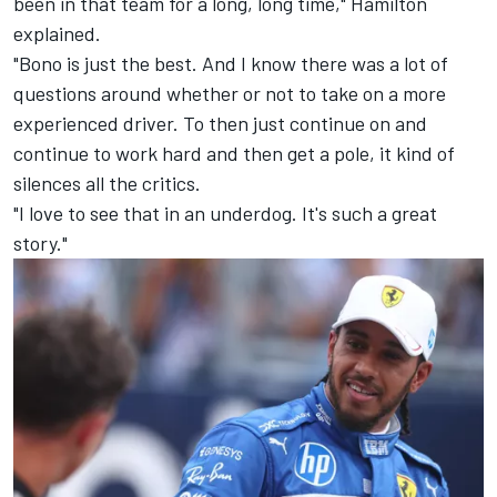
been in that team for a long, long time," Hamilton
explained.
"Bono is just the best. And I know there was a lot of
questions around whether or not to take on a more
experienced driver. To then just continue on and
continue to work hard and then get a pole, it kind of
silences all the critics.
"I love to see that in an underdog. It's such a great
story."