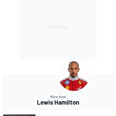
More from
Lewis Hamilton