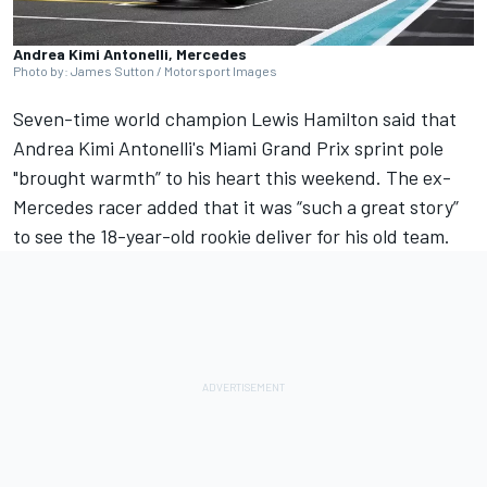
Andrea Kimi Antonelli, Mercedes
Photo by: James Sutton / Motorsport Images
Seven-time world champion
Lewis Hamilton
said that
Andrea Kimi Antonelli's Miami Grand Prix sprint pole
"brought warmth” to his heart this weekend. The ex-
Mercedes racer added that it was “such a great story”
to see the 18-year-old rookie deliver for his old team.