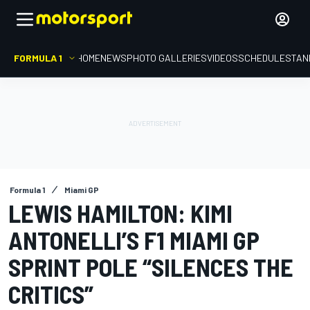
FORMULA 1
HOME
NEWS
PHOTO GALLERIES
VIDEOS
SCHEDULE
STAN
Formula 1
Miami GP
LEWIS HAMILTON: KIMI
ANTONELLI’S F1 MIAMI GP
SPRINT POLE “SILENCES THE
CRITICS”