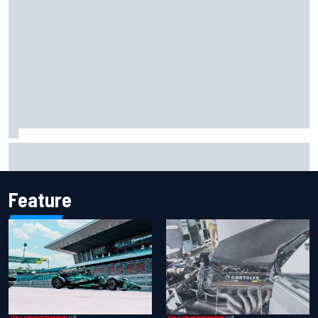
Report: Sergio Perez's management in Williams talks as
Carlos Sainz's future remains unclear
Feature