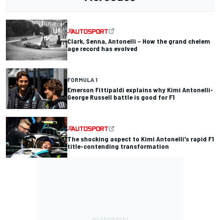
Clark, Senna, Antonelli – How the grand chelem
age record has evolved
FORMULA 1
Emerson Fittipaldi explains why Kimi Antonelli-
George Russell battle is good for F1
The shocking aspect to Kimi Antonelli's rapid F1
title-contending transformation