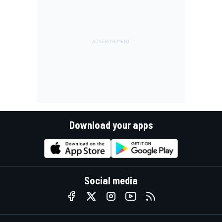
Download your apps
Social media