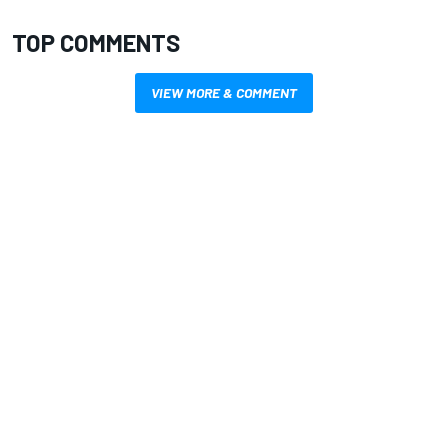
TOP COMMENTS
VIEW MORE & COMMENT