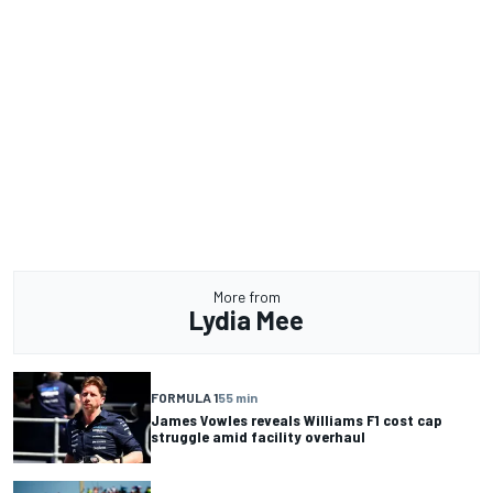
More from
Lydia Mee
FORMULA 1
55 min
James Vowles reveals Williams F1 cost cap
struggle amid facility overhaul