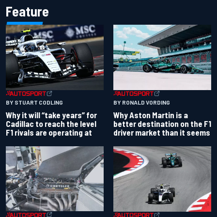
Feature
BY RONALD VORDING
BY STUART CODLING
Why Aston Martin is a
Why it will “take years” for
better destination on the F1
Cadillac to reach the level
driver market than it seems
F1 rivals are operating at