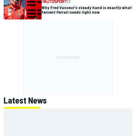
Why Fred Vasseur's steady hand is exactly what
fervent Ferrari needs right now
Latest News