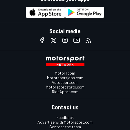
Social media
Motor1.com
Motorsportjobs.com
Autosport.com
Motorsportstats.com
RideApart.com
Contact us
Feedback
Advertise with Motorsport.com
Contact the team