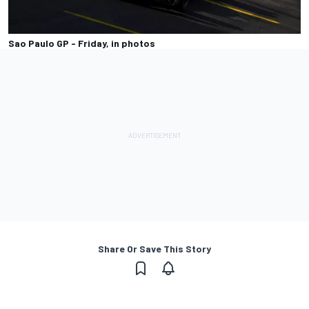
Sao Paulo GP - Friday, in photos
Share Or Save This Story