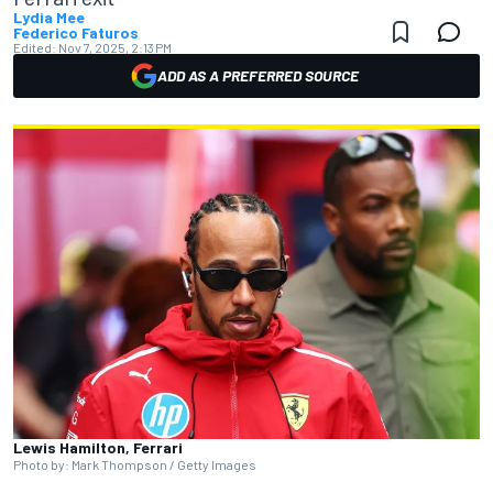
Lydia Mee
Federico Faturos
Edited:
Nov 7, 2025, 2:13 PM
ADD AS A PREFERRED SOURCE
Lewis Hamilton, Ferrari
Photo by: Mark Thompson / Getty Images