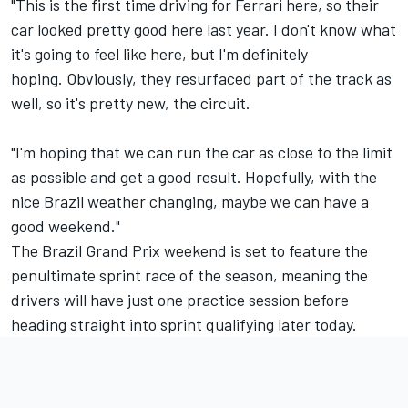
"This is the first time driving for Ferrari here, so their
car looked pretty good here last year. I don't know what
it's going to feel like here, but I'm definitely
hoping. Obviously, they resurfaced part of the track as
well, so it's pretty new, the circuit.
"I'm hoping that we can run the car as close to the limit
as possible and get a good result. Hopefully, with the
nice Brazil weather changing, maybe we can have a
good weekend."
The Brazil Grand Prix weekend is set to feature the
penultimate sprint race of the season, meaning the
drivers will have just one practice session before
heading straight into sprint qualifying later today.