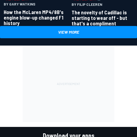
BY GARY WATKINS
BY FILIP CLEEREN
How the McLaren MP4/8B's
The novelty of Cadillac is
engine blow-up changed F1
starting to wear off - but
history
that's a compliment
VIEW MORE
Download your apps