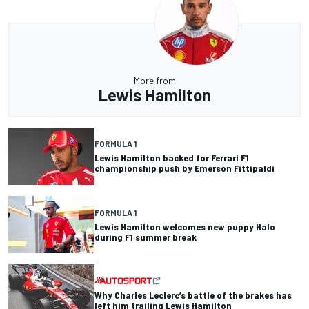
More from
Lewis Hamilton
FORMULA 1
Lewis Hamilton backed for Ferrari F1
championship push by Emerson Fittipaldi
FORMULA 1
Lewis Hamilton welcomes new puppy Halo
during F1 summer break
Why Charles Leclerc’s battle of the brakes has
left him trailing Lewis Hamilton