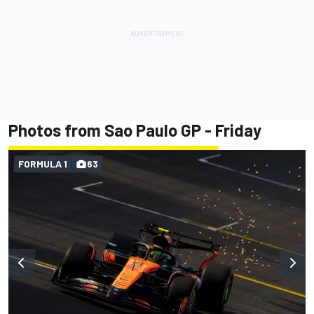
Photos from Sao Paulo GP - Friday
FORMULA 1
63