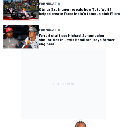
FORMULA 1
1 h
Otmar Szafnauer reveals how Toto Wolff
helped create Force India's famous pink F1 era
FORMULA 1
1 h
Ferrari staff see Michael Schumacher
similarities in Lewis Hamilton, says former
engineer