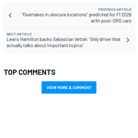
PREVIOUS ARTICLE
“Overtakes in obscure locations” predicted for F1 2026
with post-DRS cars
NEXT ARTICLE
Lewis Hamilton backs Sebastian Vettel: 'Only driver that
actually talks about important topics'
TOP COMMENTS
VIEW MORE & COMMENT