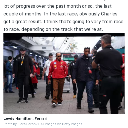
lot of progress over the past month or so, the last
couple of months. In the last race, obviously Charles
got a great result. I think that's going to vary from race
to race, depending on the track that we're at.
Lewis Hamilton, Ferrari
Photo by: Lars Baron / LAT Images via Getty Images