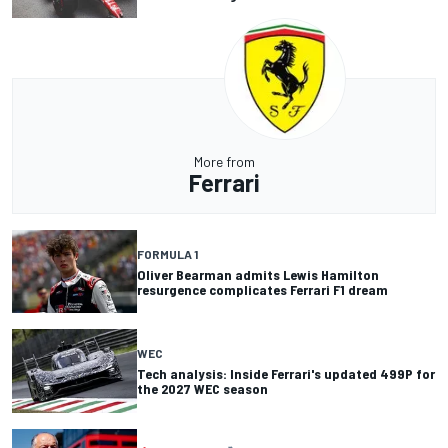
More from
Ferrari
FORMULA 1
Oliver Bearman admits Lewis Hamilton
resurgence complicates Ferrari F1 dream
WEC
Tech analysis: Inside Ferrari's updated 499P for
the 2027 WEC season