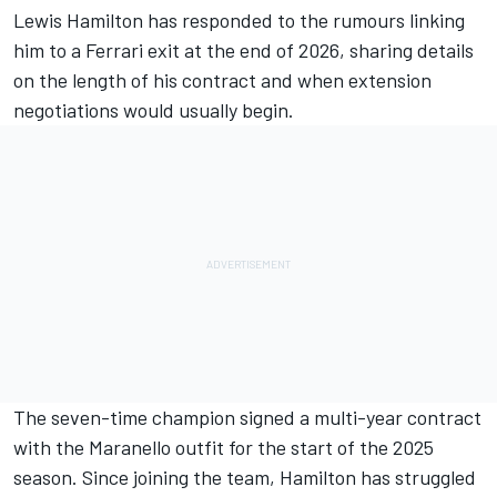
Lewis Hamilton
has responded to the rumours linking
him to a
Ferrari
exit at the end of 2026, sharing details
on the length of his contract and when extension
negotiations would usually begin.
The seven-time champion signed a multi-year contract
with the Maranello outfit for the start of the 2025
season. Since joining the team, Hamilton has struggled