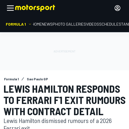
FORMULA 1
HOME
NEWS
PHOTO GALLERIES
VIDEOS
SCHEDULE
STAN
Formula 1
Sao Paulo GP
LEWIS HAMILTON RESPONDS
TO FERRARI F1 EXIT RUMOURS
WITH CONTRACT DETAIL
Lewis Hamilton dismissed rumours of a 2026
Ferrari exit