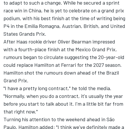
to adapt to such a change. While he secured a sprint
race win in China, he is yet to celebrate on a grand prix
podium, with his best finish at the time of writing being
P4 in the Emilia Romagna, Austrian, British, and United
States Grands Prix.
After Haas rookie driver
Oliver Bearman
impressed
with a fourth-place finish at the Mexico Grand Prix,
rumours began to circulate suggesting the 20-year-old
could replace Hamilton at Ferrari for the 2027 season.
Hamilton shot the rumours down ahead of the Brazil
Grand Prix.
"I have a pretty long contract," he told the media.
"Normally, when you do a contract, it's usually the year
before you start to talk about it. I'm a little bit far from
that right now."
Turning his attention to the weekend ahead in São
Paulo, Hamilton added: "I think we've definitely made a