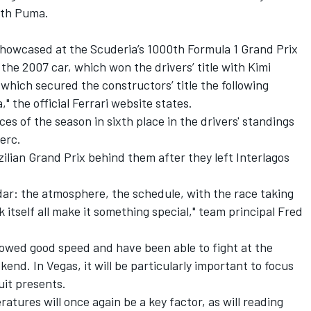
with Puma.
 showcased at the Scuderia’s 1000th Formula 1 Grand Prix
 the 2007 car, which won the drivers’ title with Kimi
which secured the constructors’ title the following
a
," the official
Ferrari
website states.
ces of the season in sixth place in the drivers' standings
erc.
zilian Grand Prix behind them after they left Interlagos
dar: the atmosphere, the schedule, with the race taking
 itself all make it something special," team principal Fred
owed good speed and have been able to fight at the
ekend. In Vegas, it will be particularly important to focus
cuit presents.
atures will once again be a key factor, as will reading