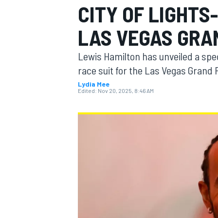
CITY OF LIGHTS
MOTOGP
LAS VEGAS GRA
Lewis Hamilton has unveiled a spec
race suit for the Las Vegas Grand 
Lydia Mee
Edited:
Nov 20, 2025, 8:46 AM
INDYCAR