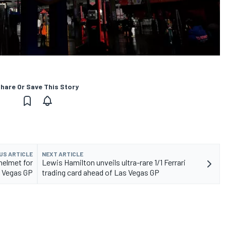
hare Or Save This Story
US ARTICLE
NEXT ARTICLE
helmet for
Lewis Hamilton unveils ultra-rare 1/1 Ferrari
s Vegas GP
trading card ahead of Las Vegas GP