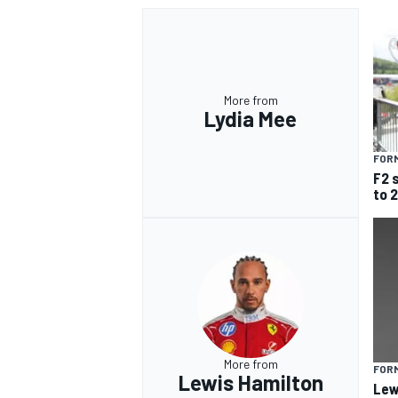
More from
Lydia Mee
FORM
F2 
to 
More from
FORM
Lewis Hamilton
Lew