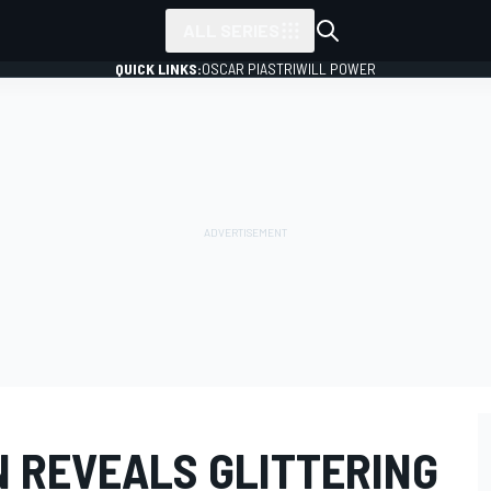
ALL SERIES
QUICK LINKS:
OSCAR PIASTRI
WILL POWER
N REVEALS GLITTERING