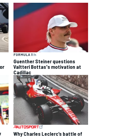
FORMULA 1
1 h
Guenther Steiner questions
or
Valtteri Bottas's motivation at
Cadillac
w
Why Charles Leclerc’s battle of