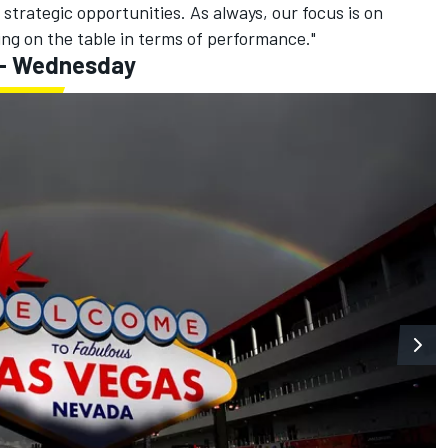
 strategic opportunities. As always, our focus is on
ng on the table in terms of performance."
 - Wednesday