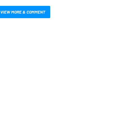
VIEW MORE & COMMENT