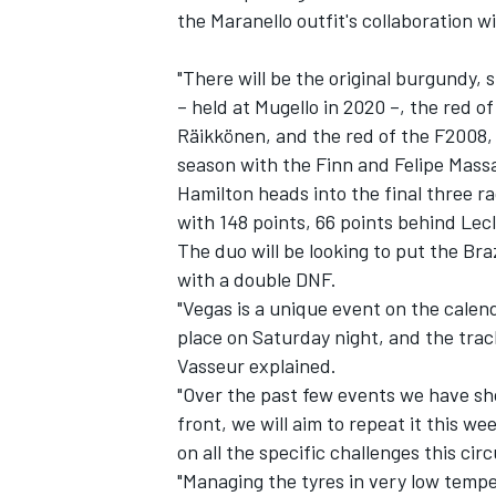
the Maranello outfit's collaboration 
"There will be the original burgundy,
– held at Mugello in 2020 –, the red of
Räikkönen, and the red of the F2008, 
season with the Finn and
Felipe Mass
Hamilton heads into the final three ra
with 148 points, 66 points behind Lecl
The duo will be looking to put the Bra
with a double DNF.
"Vegas is a unique event on the calen
place on Saturday night, and the track
Vasseur explained.
"Over the past few events we have sh
front, we will aim to repeat it this we
on all the specific challenges this cir
"Managing the tyres in very low temper