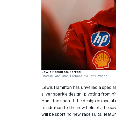
SUPERCARS
Lewis Hamilton, Ferrari
Photo by: Anni Graf - Formula 1 via Getty Images
Lewis Hamilton
has unveiled a special
silver sparkle design, pivoting from h
Hamilton shared the design on social 
In addition to the new helmet, the 
will be sporting new race suits, featu