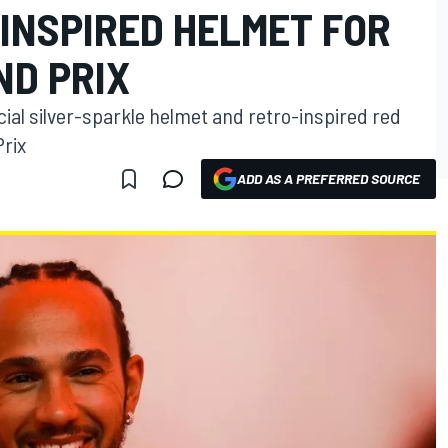
-INSPIRED HELMET FOR
ND PRIX
ial silver-sparkle helmet and retro-inspired red
Prix
ADD AS A PREFERRED SOURCE