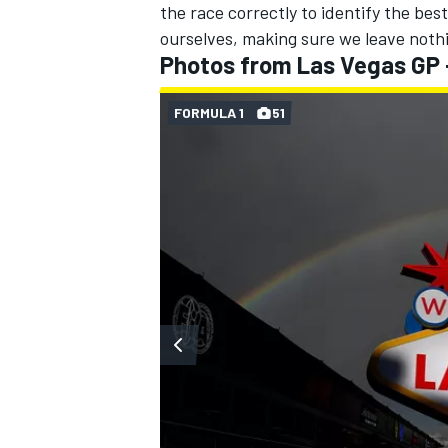
the race correctly to identify the best
ourselves, making sure we leave nothi
Photos from Las Vegas GP
FORMULA 1
51