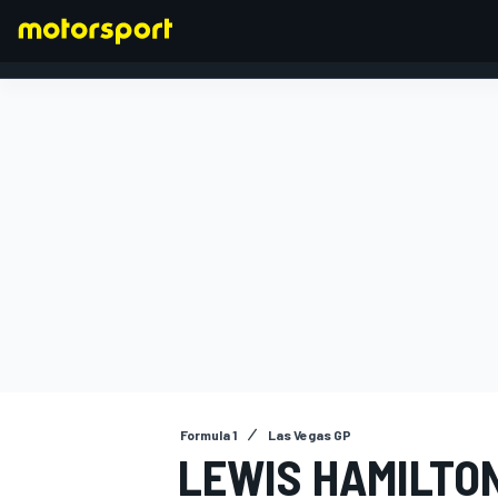
FORMULA 1
Formula 1
Las Vegas GP
LEWIS HAMILTO