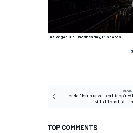
Las Vegas GP - Wednesday, in photos
S
PREVIO
Lando Norris unveils art-inspired 
150th F1 start at La
TOP COMMENTS