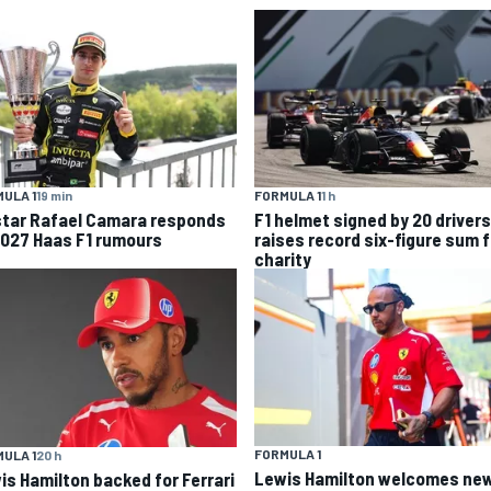
ULA 1
19 min
FORMULA 1
1 h
star Rafael Camara responds
F1 helmet signed by 20 drivers
2027 Haas F1 rumours
raises record six-figure sum f
charity
FORMULA 1
ULA 1
20 h
Lewis Hamilton welcomes ne
is Hamilton backed for Ferrari