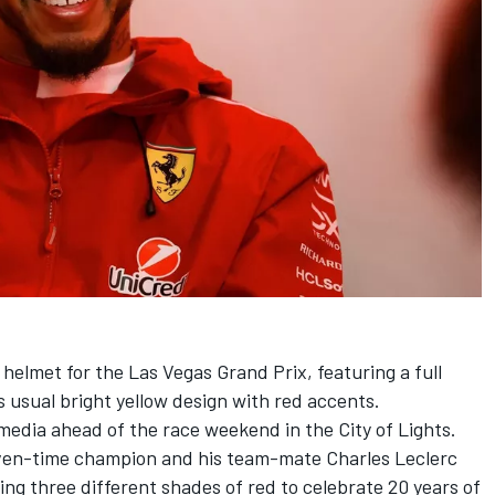
 helmet for the Las Vegas Grand Prix, featuring a full
is usual bright yellow design with red accents.
media ahead of the race weekend in the City of Lights.
seven-time champion and his team-mate
Charles Leclerc
ring three different shades of red to celebrate 20 years of