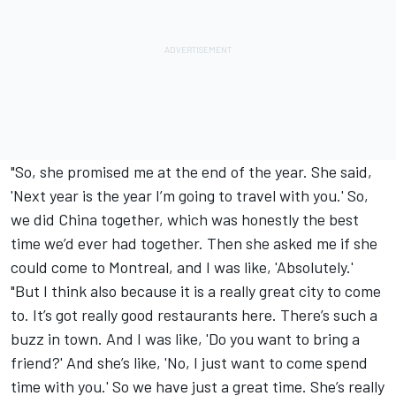
"So, she promised me at the end of the year. She said,
'Next year is the year I’m going to travel with you.' So,
we did China together, which was honestly the best
time we’d ever had together. Then she asked me if she
could come to Montreal, and I was like, 'Absolutely.'
"But I think also because it is a really great city to come
to. It’s got really good restaurants here. There’s such a
buzz in town. And I was like, 'Do you want to bring a
friend?' And she’s like, 'No, I just want to come spend
time with you.' So we have just a great time. She’s really