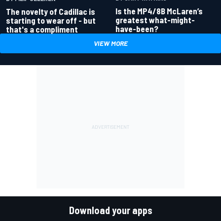
Is the MP4/8B McLaren’s
The novelty of Cadillac is
greatest what-might-
starting to wear off - but
have-been?
that's a compliment
VIEW MORE
Download your apps