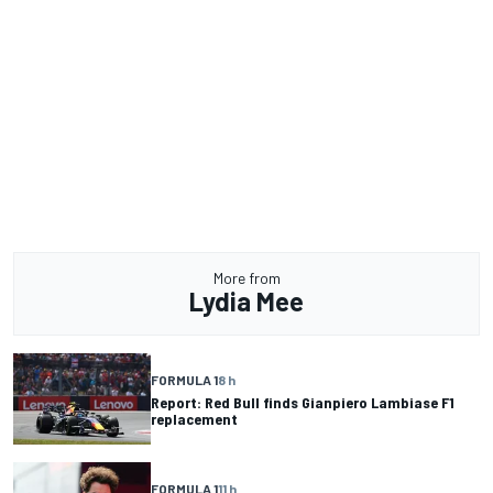
More from
Lydia Mee
FORMULA 1
8 h
Report: Red Bull finds Gianpiero Lambiase F1
replacement
FORMULA 1
11 h