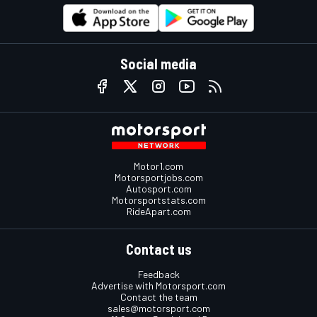
Social media
Motor1.com
Motorsportjobs.com
Autosport.com
Motorsportstats.com
RideApart.com
Contact us
Feedback
Advertise with Motorsport.com
Contact the team
sales@motorsport.com