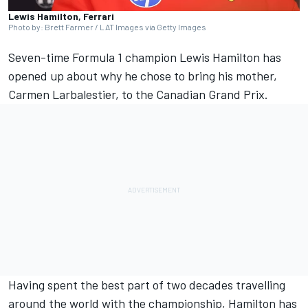
Lewis Hamilton, Ferrari
Photo by: Brett Farmer / LAT Images via Getty Images
Seven-time Formula 1 champion
Lewis Hamilton
has
opened up about why he chose to bring his mother,
Carmen Larbalestier, to the Canadian Grand Prix.
Having spent the best part of two decades travelling
around the world with the championship, Hamilton has