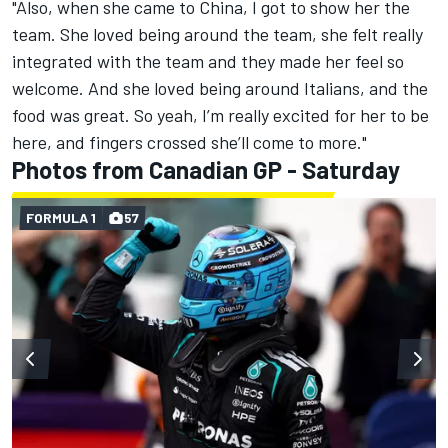
"Also, when she came to China, I got to show her the
team. She loved being around the team, she felt really
integrated with the team and they made her feel so
welcome. And she loved being around Italians, and the
food was great. So yeah, I’m really excited for her to be
here, and fingers crossed she’ll come to more."
Photos from Canadian GP - Saturday
FORMULA 1
57