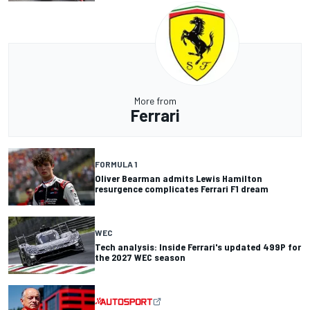
More from
Ferrari
FORMULA 1
Oliver Bearman admits Lewis Hamilton
resurgence complicates Ferrari F1 dream
WEC
Tech analysis: Inside Ferrari's updated 499P for
the 2027 WEC season