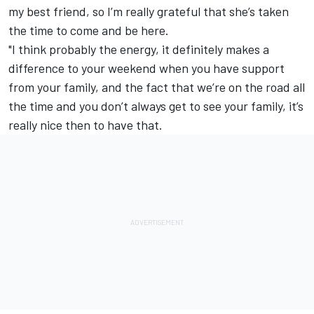
my best friend, so I’m really grateful that she’s taken
the time to come and be here.
"I think probably the energy, it definitely makes a
difference to your weekend when you have support
from your family, and the fact that we’re on the road all
the time and you don’t always get to see your family, it’s
really nice then to have that.