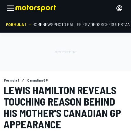
FORMULA 1
HOME
NEWS
PHOTO GALLERIES
VIDEOS
SCHEDULE
STAN
Formula 1
Canadian GP
LEWIS HAMILTON REVEALS
TOUCHING REASON BEHIND
HIS MOTHER'S CANADIAN GP
APPEARANCE