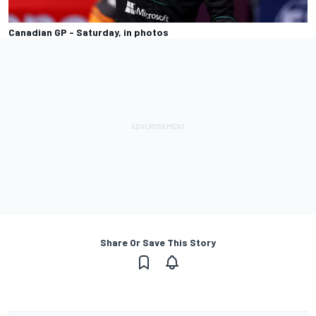
Canadian GP - Saturday, in photos
Share Or Save This Story