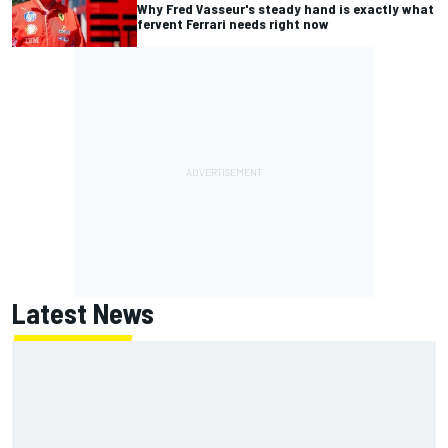
Why Fred Vasseur's steady hand is exactly what
fervent Ferrari needs right now
Latest News