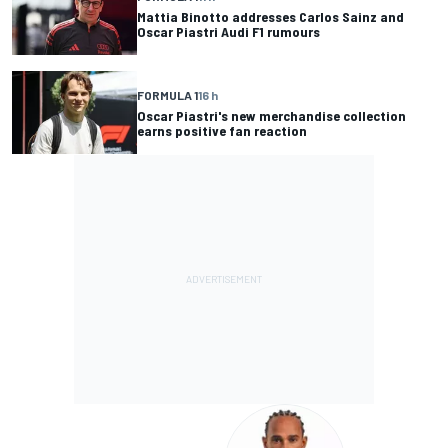
Mattia Binotto addresses Carlos Sainz and
Oscar Piastri Audi F1 rumours
FORMULA 1
16 h
Oscar Piastri's new merchandise collection
earns positive fan reaction