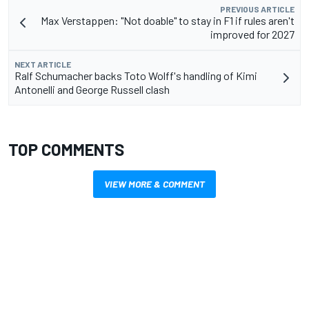
PREVIOUS ARTICLE
Max Verstappen: "Not doable" to stay in F1 if rules aren't
improved for 2027
NEXT ARTICLE
Ralf Schumacher backs Toto Wolff's handling of Kimi
Antonelli and George Russell clash
TOP COMMENTS
VIEW MORE & COMMENT