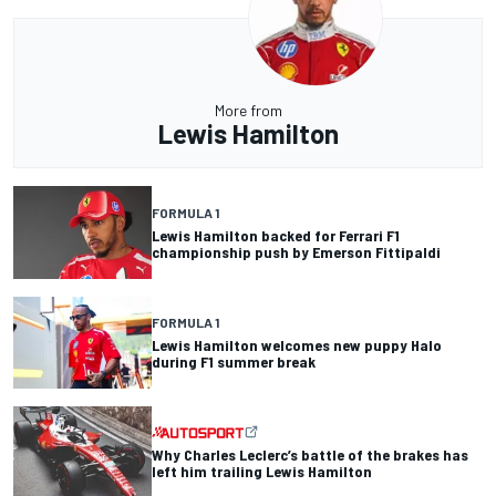
More from
Lewis Hamilton
FORMULA 1
Lewis Hamilton backed for Ferrari F1
championship push by Emerson Fittipaldi
FORMULA 1
Lewis Hamilton welcomes new puppy Halo
during F1 summer break
Why Charles Leclerc’s battle of the brakes has
left him trailing Lewis Hamilton