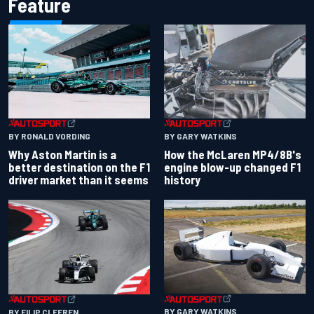
Feature
BY RONALD VORDING
BY GARY WATKINS
Why Aston Martin is a
How the McLaren MP4/8B's
better destination on the F1
engine blow-up changed F1
driver market than it seems
history
BY GARY WATKINS
BY FILIP CLEEREN