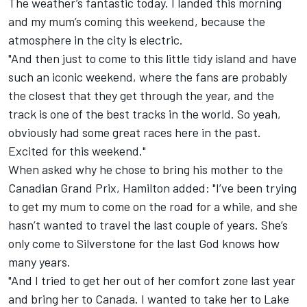
The weather’s fantastic today. I landed this morning
and my mum’s coming this weekend, because the
atmosphere in the city is electric.
"And then just to come to this little tidy island and have
such an iconic weekend, where the fans are probably
the closest that they get through the year, and the
track is one of the best tracks in the world. So yeah,
obviously had some great races here in the past.
Excited for this weekend."
When asked why he chose to bring his mother to the
Canadian Grand Prix, Hamilton added: "I’ve been trying
to get my mum to come on the road for a while, and she
hasn’t wanted to travel the last couple of years. She’s
only come to Silverstone for the last God knows how
many years.
"And I tried to get her out of her comfort zone last year
and bring her to Canada. I wanted to take her to Lake