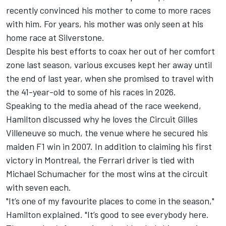
recently convinced his mother to come to more races
with him. For years, his mother was only seen at his
home race at Silverstone.
Despite his best efforts to coax her out of her comfort
zone last season, various excuses kept her away until
the end of last year, when she promised to travel with
the 41-year-old to some of his races in 2026.
Speaking to the media ahead of the race weekend,
Hamilton discussed why he loves the Circuit Gilles
Villeneuve so much, the venue where he secured his
maiden F1 win in 2007. In addition to claiming his first
victory in Montreal, the
Ferrari
driver is tied with
Michael Schumacher
for the most wins at the circuit
with seven each.
"It’s one of my favourite places to come in the season,"
Hamilton explained. "It’s good to see everybody here.