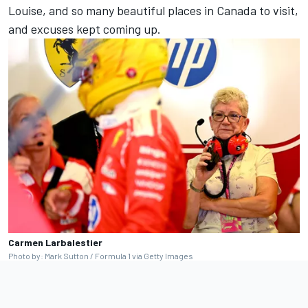
Louise, and so many beautiful places in Canada to visit,
and excuses kept coming up.
Carmen Larbalestier
Photo by: Mark Sutton / Formula 1 via Getty Images