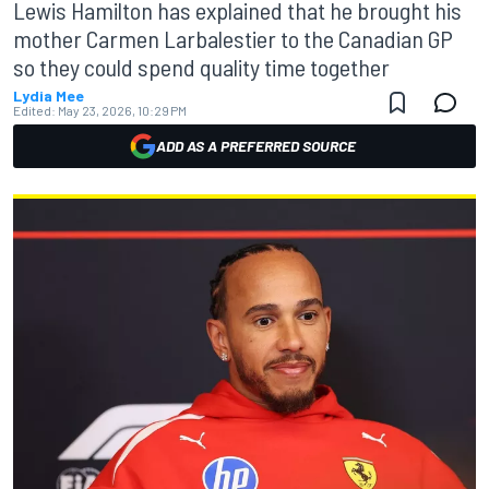
Lewis Hamilton has explained that he brought his
mother Carmen Larbalestier to the Canadian GP
so they could spend quality time together
Lydia Mee
Edited:
May 23, 2026, 10:29 PM
ADD AS A PREFERRED SOURCE