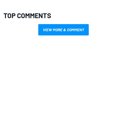
TOP COMMENTS
VIEW MORE & COMMENT