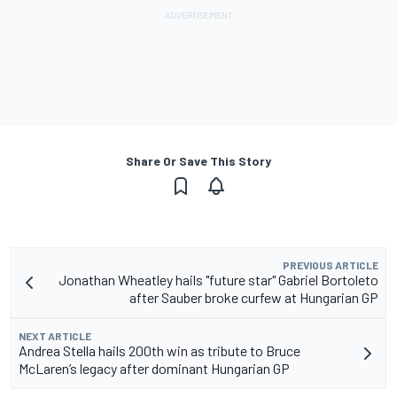
Share Or Save This Story
PREVIOUS ARTICLE
Jonathan Wheatley hails "future star" Gabriel Bortoleto
after Sauber broke curfew at Hungarian GP
NEXT ARTICLE
Andrea Stella hails 200th win as tribute to Bruce
McLaren’s legacy after dominant Hungarian GP