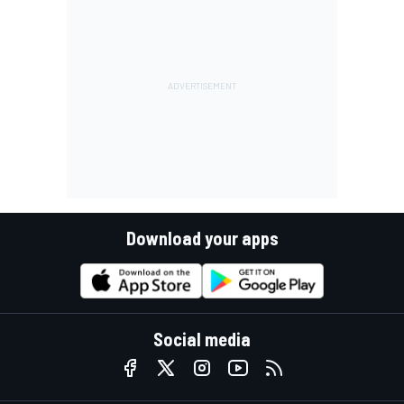
Download your apps
Social media