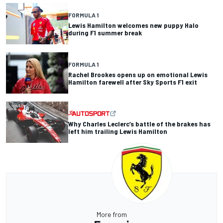
FORMULA 1
Lewis Hamilton welcomes new puppy Halo
during F1 summer break
FORMULA 1
Rachel Brookes opens up on emotional Lewis
Hamilton farewell after Sky Sports F1 exit
Why Charles Leclerc’s battle of the brakes has
left him trailing Lewis Hamilton
More from