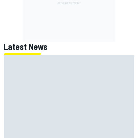
Latest News