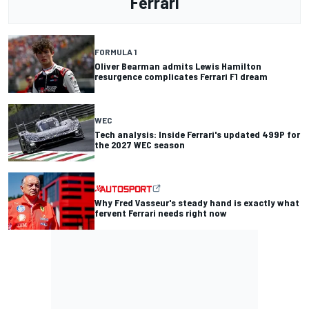
Ferrari
FORMULA 1
Oliver Bearman admits Lewis Hamilton
resurgence complicates Ferrari F1 dream
WEC
Tech analysis: Inside Ferrari's updated 499P for
the 2027 WEC season
Why Fred Vasseur's steady hand is exactly what
fervent Ferrari needs right now