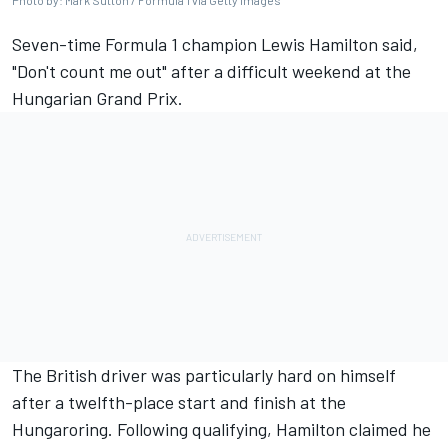
Photo by: Mark Sutton / Formula 1 via Getty Images
Seven-time Formula 1 champion
Lewis Hamilton
said,
"Don't count me out" after a difficult weekend at the
Hungarian Grand Prix.
The British driver was particularly hard on himself
after a twelfth-place start and finish at the
Hungaroring. Following qualifying, Hamilton claimed he