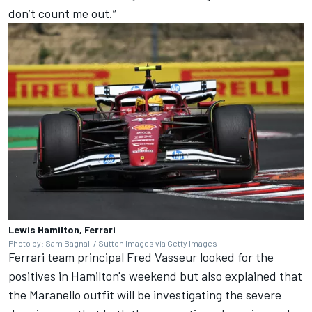
don’t count me out.”
Lewis Hamilton, Ferrari
Photo by: Sam Bagnall / Sutton Images via Getty Images
Ferrari team principal Fred Vasseur looked for the
positives in Hamilton's weekend but also explained that
the Maranello outfit will be investigating the severe