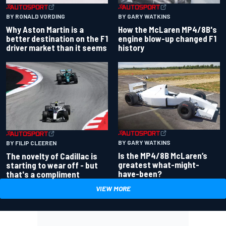
BY RONALD VORDING
BY GARY WATKINS
Why Aston Martin is a
How the McLaren MP4/8B's
better destination on the F1
engine blow-up changed F1
driver market than it seems
history
BY GARY WATKINS
BY FILIP CLEEREN
Is the MP4/8B McLaren’s
The novelty of Cadillac is
greatest what-might-
starting to wear off - but
have-been?
that's a compliment
VIEW MORE