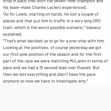
drop in pace that both the seven-time champion and
his team-mate
Charles Leclerc
experienced.
"As for Lewis, starting on hards, he lost a couple of
places and that put him in traffic in a very long DRS
train, which is the worst possible scenario," Vasseur
explained.
"That’s what decided us to go for a one-stop with him.
Looking at the positives, of course yesterday we got
our first pole position of the season and for the first
part of the race we were matching
McLaren
in terms of
pace and we had a 15 second lead over Russell. But
then we lost everything and didn’t have the pace
anymore so now we have to investigate why."