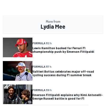
More from
Lydia Mee
FORMULA 1
12 h
Lewis Hamilton backed for Ferrari F1
championship push by Emerson Fittipaldi
FORMULA 1
17 h
Valtteri Bottas celebrates major off-road
cycling success during F1 summer break
FORMULA 1
18 h
Emerson Fittipaldi explains why Kimi Antonelli-
George Russell battle is good for F1