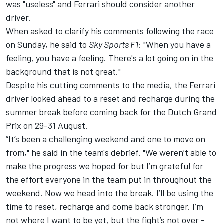
was "useless" and
Ferrari
should consider another
driver.
When asked to clarify his comments following the race
on Sunday, he said to
Sky Sports F1
: "When you have a
feeling, you have a feeling. There's a lot going on in the
background that is not great."
Despite his cutting comments to the media, the Ferrari
driver looked ahead to a reset and recharge during the
summer break before coming back for the Dutch Grand
Prix on 29-31 August.
“It’s been a challenging weekend and one to move on
from," he said in the
team's debrief
. "We weren’t able to
make the progress we hoped for but I’m grateful for
the effort everyone in the team put in throughout the
weekend. Now we head into the break. I’ll be using the
time to reset, recharge and come back stronger. I’m
not where I want to be yet, but the fight’s not over -