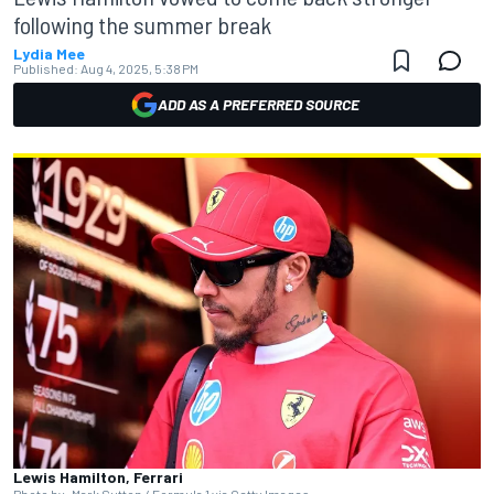
following the summer break
Lydia Mee
Published:
Aug 4, 2025, 5:38 PM
ADD AS A PREFERRED SOURCE
Lewis Hamilton, Ferrari