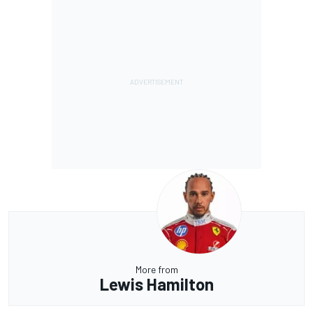
More from
Lewis Hamilton