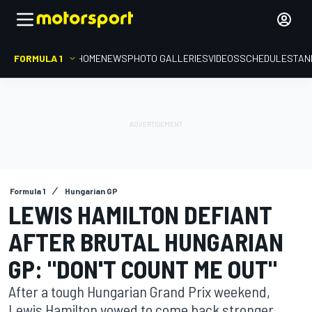
FORMULA 1
HOME
NEWS
PHOTO GALLERIES
VIDEOS
SCHEDULE
STAN
Formula 1
Hungarian GP
LEWIS HAMILTON DEFIANT
AFTER BRUTAL HUNGARIAN
GP: "DON'T COUNT ME OUT"
After a tough Hungarian Grand Prix weekend,
Lewis Hamilton vowed to come back stronger