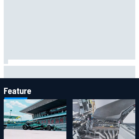
Iowa Speedway secures July 4th race for 2027 NASCAR
Cup season
Feature