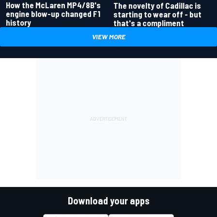
How the McLaren MP4/8B's
The novelty of Cadillac is
engine blow-up changed F1
starting to wear off - but
history
that's a compliment
VIEW MORE
Download your apps