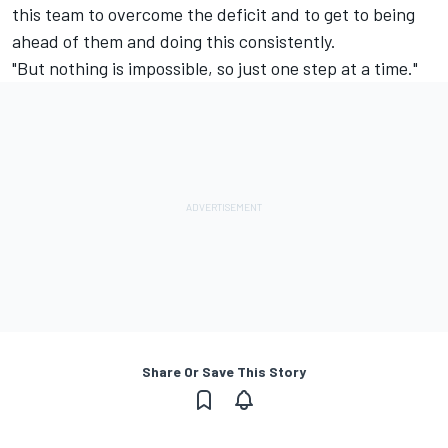
this team to overcome the deficit and to get to being
ahead of them and doing this consistently.
"But nothing is impossible, so just one step at a time."
Share Or Save This Story