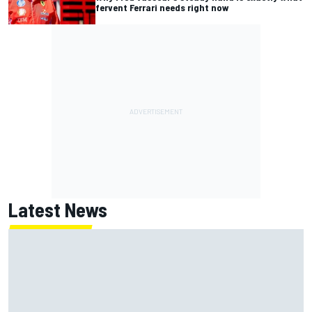
fervent Ferrari needs right now
Latest News