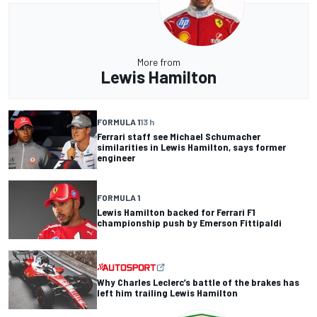
More from
Lewis Hamilton
FORMULA 1
13 h
Ferrari staff see Michael Schumacher
similarities in Lewis Hamilton, says former
engineer
FORMULA 1
Lewis Hamilton backed for Ferrari F1
championship push by Emerson Fittipaldi
Why Charles Leclerc’s battle of the brakes has
left him trailing Lewis Hamilton