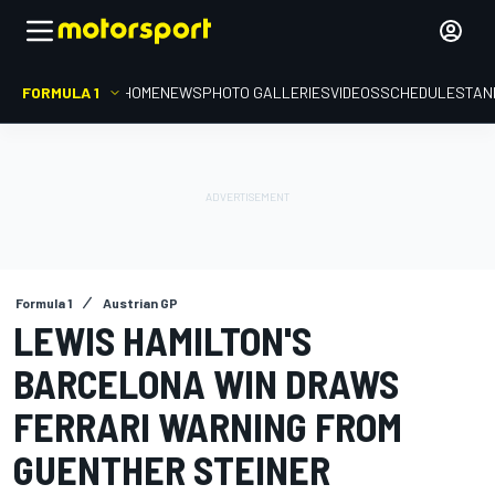
FORMULA 1
HOME
NEWS
PHOTO GALLERIES
VIDEOS
SCHEDULE
STAN
Formula 1
Austrian GP
LEWIS HAMILTON'S
BARCELONA WIN DRAWS
FERRARI WARNING FROM
GUENTHER STEINER