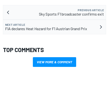
PREVIOUS ARTICLE
Sky Sports F1 broadcaster confirms exit
NEXT ARTICLE
FIA declares Heat Hazard for F1 Austrian Grand Prix
TOP COMMENTS
VIEW MORE & COMMENT