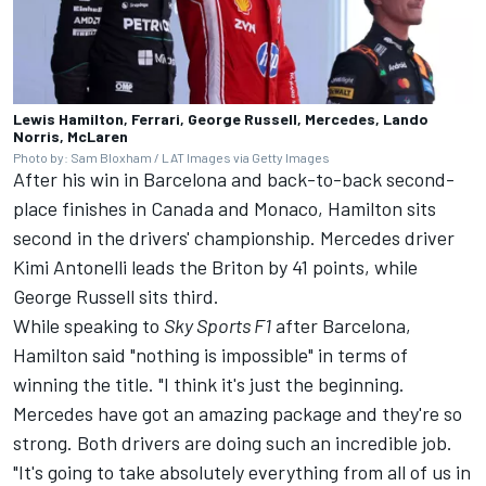
Lewis Hamilton, Ferrari, George Russell, Mercedes, Lando
Norris, McLaren
Photo by: Sam Bloxham / LAT Images via Getty Images
After his win in Barcelona and back-to-back second-
place finishes in Canada and Monaco, Hamilton sits
second in the drivers' championship.
Mercedes
driver
Kimi Antonelli leads the Briton by 41 points, while
George Russell
sits third.
While speaking to
Sky Sports F1
after Barcelona,
Hamilton said "nothing is impossible" in terms of
winning the title. "I think it's just the beginning.
Mercedes have got an amazing package and they're so
strong. Both drivers are doing such an incredible job.
"It's going to take absolutely everything from all of us in