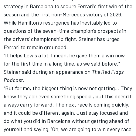
strategy in Barcelona to secure Ferrari's first win of the
season and the first non-Mercedes victory of 2026.
While Hamilton's resurgence has inevitably led to
questions of the seven-time champion's prospects in
the drivers' championship fight, Steiner has urged
Ferrari to remain grounded.
"It helps Lewis a lot. I mean, he gave them a win now
for the first time in a long time, as we said before,"
Steiner said during an appearance on
The Red Flags
Podcast
.
"But for me, the biggest thing is now not getting... They
know they achieved something special, but this doesn't
always carry forward. The next race is coming quickly,
and it could be different again. Just stay focused and
do what you did in Barcelona without getting ahead of
yourself and saying, 'Oh, we are going to win every race