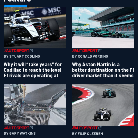
BY RONALD VORDING
BY STUART CODLING
Why Aston Martin is a
Why it will “take years” for
better destination on the F1
Cadillac to reach the level
driver market than it seems
F1 rivals are operating at
BY GARY WATKINS
BY FILIP CLEEREN