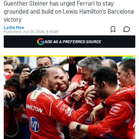
Guenther Steiner has urged Ferrari to stay
grounded and build on Lewis Hamilton’s Barcelona
victory
Lydia Mee
Published:
Jun 25, 2026, 8:54 AM
ADD AS A PREFERRED SOURCE