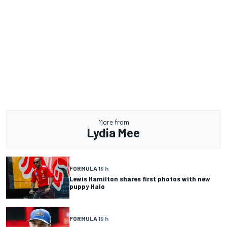
More from
Lydia Mee
FORMULA 1
9 h
Lewis Hamilton shares first photos with new
puppy Halo
FORMULA 1
9 h