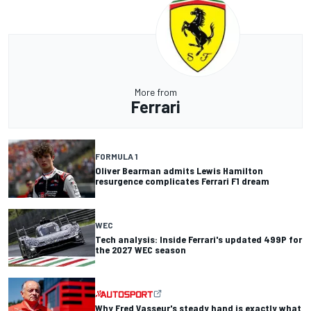
More from
Ferrari
FORMULA 1
Oliver Bearman admits Lewis Hamilton
resurgence complicates Ferrari F1 dream
WEC
Tech analysis: Inside Ferrari's updated 499P for
the 2027 WEC season
Why Fred Vasseur's steady hand is exactly what