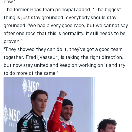
now.'
The former Haas team principal added: "The biggest
thing is just stay grounded, everybody should stay
grounded. 'We had a very good race, but we cannot say
after one race that this is normality, it still needs to be
proven.'
"They showed they can do it, they've got a good team
together. Fred [Vasseur] is taking the right direction,
but now stay united and keep on working on it and try
to do more of the same."