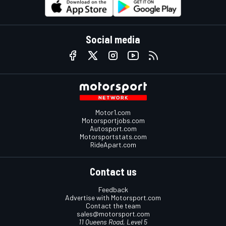
Social media
Motor1.com
Motorsportjobs.com
Autosport.com
Motorsportstats.com
RideApart.com
Contact us
Feedback
Advertise with Motorsport.com
Contact the team
sales@motorsport.com
11 Queens Road, Level 5