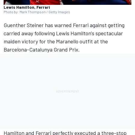
Lewis Hamilton, Ferrari
Photo by: Mark Thompson / Getty Images
Guenther Steiner has warned
Ferrari
against getting
carried away following Lewis Hamilton's spectacular
maiden victory for the Maranello outfit at the
Barcelona-Catalunya Grand Prix.
Hamilton and Ferrari perfectly executed a three-stop