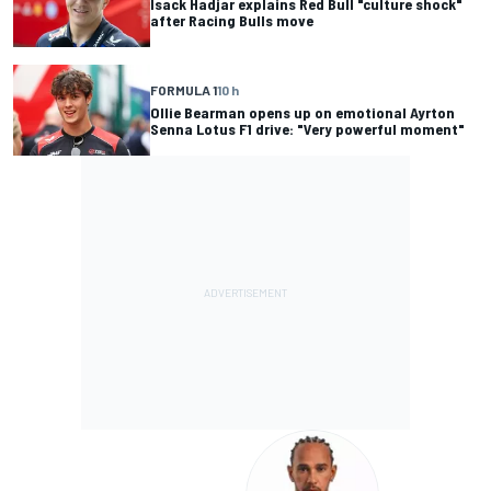
Isack Hadjar explains Red Bull "culture shock"
after Racing Bulls move
FORMULA 1
10 h
Ollie Bearman opens up on emotional Ayrton
Senna Lotus F1 drive: "Very powerful moment"