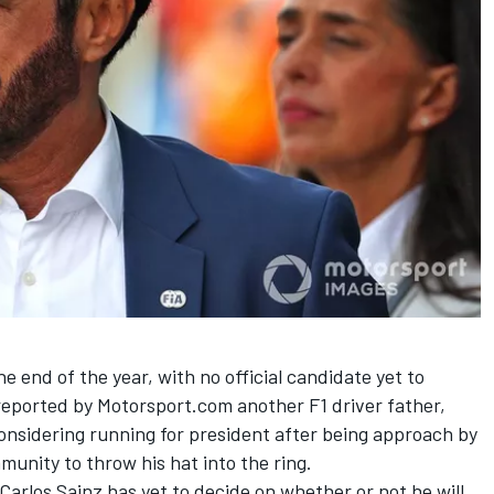
he end of the year, with no official candidate yet to
 reported by Motorsport.com another F1 driver father,
considering running for president
after being approach by
munity to throw his hat into the ring.
Carlos Sainz
has yet to decide on whether or not he will