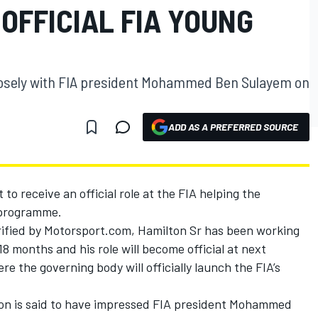
 OFFICIAL FIA YOUNG
losely with FIA president Mohammed Ben Sulayem on
ADD AS A PREFERRED SOURCE
to receive an official role at the FIA helping the
 programme.
ified by Motorsport.com, Hamilton Sr has been working
18 months and his role will become official at next
e the governing body will officially launch the FIA’s
on is said to have impressed FIA president Mohammed