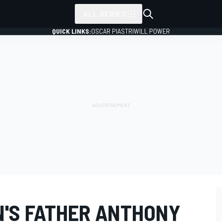
ALL SERIES
QUICK LINKS:
OSCAR PIASTRI
WILL POWER
N'S FATHER ANTHONY