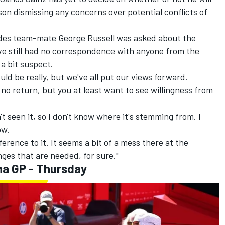
son dismissing any concerns over potential conflicts of
des
team-mate
George Russell
was asked about the
've still had no correspondence with anyone from the
l a bit suspect.
uld be really, but we've all put our views forward.
of no return, but you at least want to see willingness from
t seen it, so I don't know where it's stemming from. I
ow.
ference to it. It seems a bit of a mess there at the
nges that are needed, for sure."
na GP - Thursday