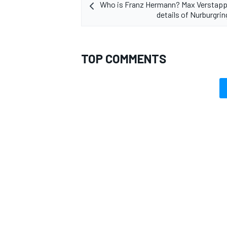
Who is Franz Hermann? Max Verstapp
details of Nurburgrin
TOP COMMENTS