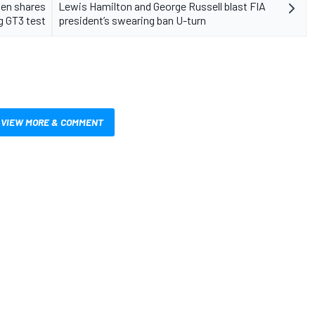
en shares
Lewis Hamilton and George Russell blast FIA
g GT3 test
president’s swearing ban U-turn
VIEW MORE & COMMENT