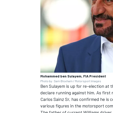
Mohammed ben Sulayem, FIA President
Photo by: Sam Bloxham / Motorsport Images
Ben Sulayem is up for re-election at t
declare running against him. As first
Carlos Sainz Sr, has confirmed he is 
various figures in the motorsport com
The father of current
Williams
driver