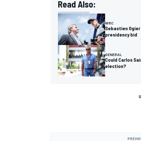
Read Also:
WRC
Sebastien Ogier 
presidency bid
GENERAL
Could Carlos Sai
election?
S
PREVIO