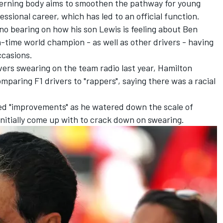
verning body aims to smoothen the pathway for young
essional career, which has led to an official function.
 no bearing on how his son Lewis is feeling about Ben
-time world champion - as well as other drivers - having
ccasions.
rs swearing on the team radio last year, Hamilton
mparing F1 drivers to "rappers", saying there was a racial
d "improvements" as he watered down the scale of
nitially come up with to crack down on swearing
.