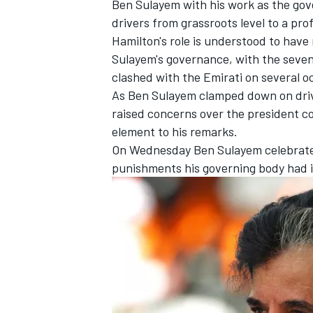
Ben Sulayem with his work as the go
drivers from grassroots level to a prof
Hamilton's role is understood to have
Sulayem's governance, with the seven
clashed with the Emirati on several o
As Ben Sulayem clamped down on drive
raised concerns over the president co
element to his remarks.
SUPERCARS
On Wednesday
Ben Sulayem celebrate
punishments his governing body had i