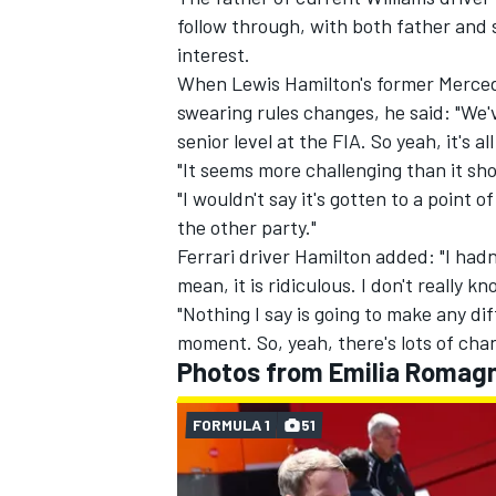
follow through,
with both father and 
interest
.
When Lewis Hamilton's former
Merce
swearing rules changes, he said: "We
senior level at the FIA. So yeah, it's al
"It seems more challenging than it sho
"I wouldn't say it's gotten to a point 
the other party."
Ferrari
driver Hamilton added: "I hadn'
mean, it is ridiculous. I don't really kn
"Nothing I say is going to make any dif
moment. So, yeah, there's lots of cha
Photos from Emilia Romag
FORMULA 1
51