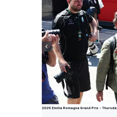
2025 Emilia Romagna Grand Prix - Thursda