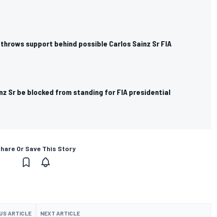
throws support behind possible Carlos Sainz Sr FIA
nz Sr be blocked from standing for FIA presidential
hare Or Save This Story
US ARTICLE
NEXT ARTICLE