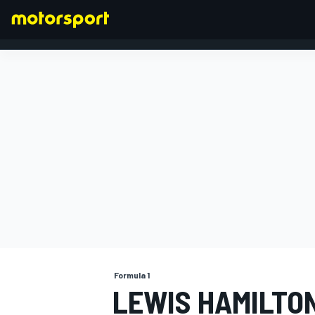
FORMULA 1
Formula 1
LEWIS HAMILTO