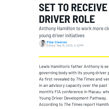
SET TO RECEIVE
MOTOGP
DRIVER ROLE
Anthony Hamilton to work more c
young driver initiatives
Filip Cleeren
Edited:
May 15, 2025, 5:43 PM
Lewis Hamilton's father Anthony is set 
governing body with its young driver
As first revealed by
The Times
and ver
in an advisory capacity over the past 
INDYCAR
month's FIA conference in Macau, wher
Young Driver Development Pathway.
According to
The Times
report Hamilt