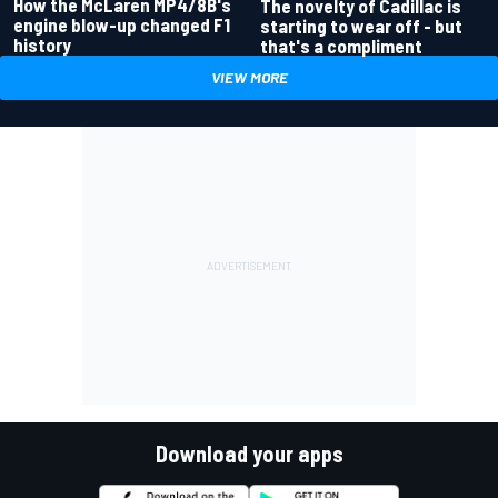
How the McLaren MP4/8B's
The novelty of Cadillac is
engine blow-up changed F1
starting to wear off - but
history
that's a compliment
VIEW MORE
Download your apps