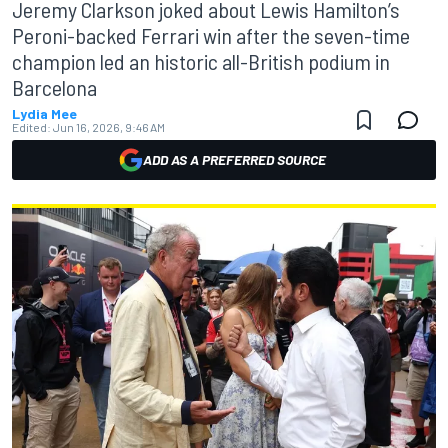
Jeremy Clarkson joked about Lewis Hamilton’s
Peroni-backed Ferrari win after the seven-time
champion led an historic all-British podium in
Barcelona
Lydia Mee
Edited:
Jun 16, 2026, 9:46 AM
ADD AS A PREFERRED SOURCE