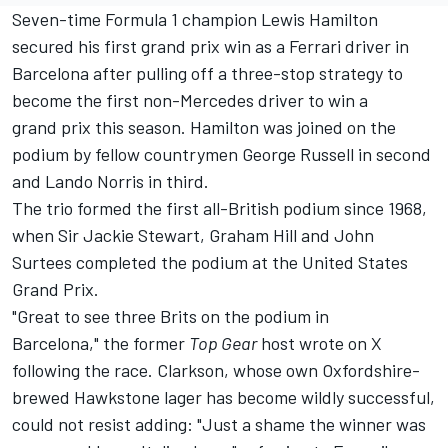
Seven-time Formula 1 champion
Lewis Hamilton
secured his first grand prix win as a
Ferrari
driver in
Barcelona after pulling off a three-stop strategy to
become the first non-Mercedes driver to win a
grand prix this season. Hamilton was joined on the
podium by fellow countrymen
George Russell
in second
and
Lando Norris
in third.
The trio formed the first all-British podium since 1968,
when Sir Jackie Stewart, Graham Hill and John
Surtees completed the podium at the United States
Grand Prix.
"Great to see three Brits on the podium in
Barcelona," the former
Top Gear
host wrote on X
following the race. Clarkson, whose own Oxfordshire-
brewed Hawkstone lager has become wildly successful,
could not resist adding: "Just a shame the winner was