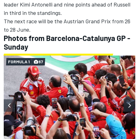
leader Kimi Antonelli and nine points ahead of Russell
in third in the standings.
The next race will be the Austrian Grand Prix from 26
to 28 June.
Photos from Barcelona-Catalunya GP -
Sunday
FORMULA 1
67