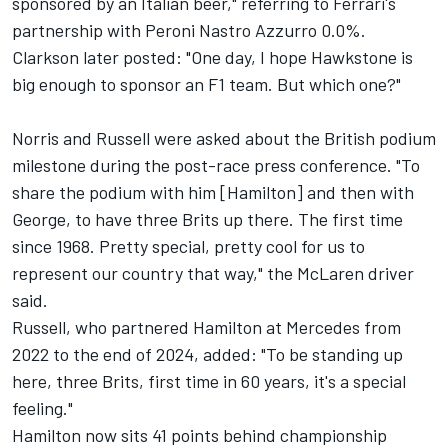
sponsored by an Italian beer," referring to Ferrari's
partnership with Peroni Nastro Azzurro 0.0%.
Clarkson later posted: "One day, I hope Hawkstone is
big enough to sponsor an F1 team. But which one?"
Norris and Russell were asked about the British podium
milestone during the post-race press conference. "To
share the podium with him [Hamilton] and then with
George, to have three Brits up there. The first time
since 1968. Pretty special, pretty cool for us to
represent our country that way," the
McLaren
driver
said.
Russell, who partnered Hamilton at
Mercedes
from
2022 to the end of 2024, added: "To be standing up
here, three Brits, first time in 60 years, it's a special
feeling."
Hamilton now sits 41 points behind championship