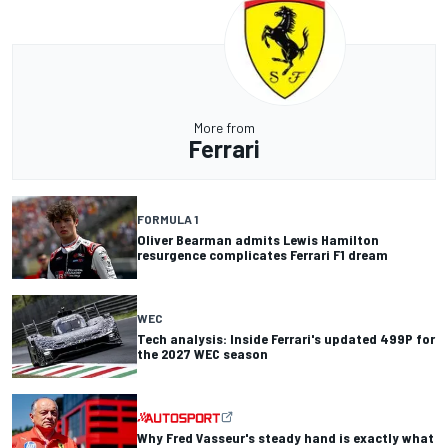
More from
Ferrari
FORMULA 1
Oliver Bearman admits Lewis Hamilton
resurgence complicates Ferrari F1 dream
WEC
Tech analysis: Inside Ferrari's updated 499P for
the 2027 WEC season
Why Fred Vasseur's steady hand is exactly what