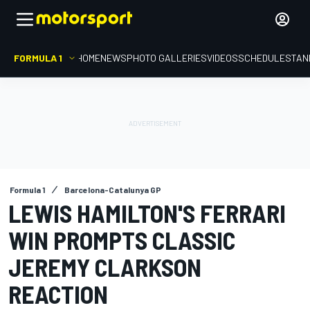
FORMULA 1
HOME
NEWS
PHOTO GALLERIES
VIDEOS
SCHEDULE
STAN
Formula 1
Barcelona-Catalunya GP
LEWIS HAMILTON'S FERRARI
WIN PROMPTS CLASSIC
JEREMY CLARKSON
REACTION