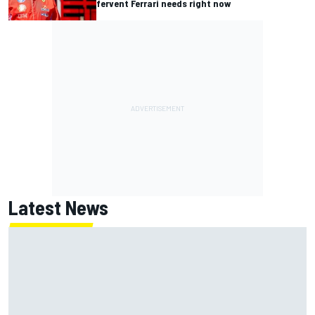
fervent Ferrari needs right now
Latest News