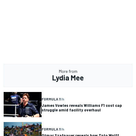
More from
Lydia Mee
FORMULA 1
1 h
James Vowles reveals Williams F1 cost cap
struggle amid facility overhaul
FORMULA 1
1 h
Otmar Szafnauer reveals how Toto Wolff