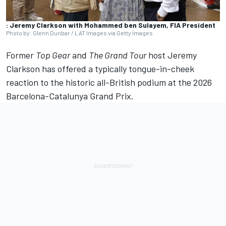
: Jeremy Clarkson with Mohammed ben Sulayem, FIA President
Photo by: Glenn Dunbar / LAT Images via Getty Images
Former
Top Gear
and
The Grand Tour
host Jeremy
Clarkson has offered a typically tongue-in-cheek
reaction to the historic all-British podium at the 2026
Barcelona-Catalunya Grand Prix.