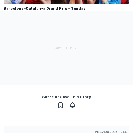
Barcelona-Catalunya Grand Prix - Sunday
Share Or Save This Story
PREVIOUS ARTICLE