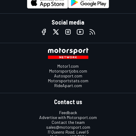
Social media
Motor1.com
Motorsportjobs.com
Autosport.com
Motorsportstats.com
RideApart.com
Contact us
Feedback
Advertise with Motorsport.com
Contact the team
sales@motorsport.com
11 Queens Road, Level 5