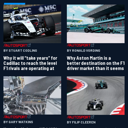
BY RONALD VORDING
BY STUART CODLING
Why Aston Martin is a
Why it will “take years” for
better destination on the F1
Cadillac to reach the level
driver market than it seems
F1 rivals are operating at
BY GARY WATKINS
BY FILIP CLEEREN