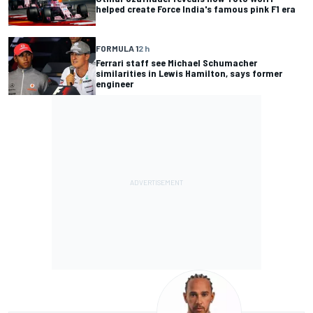
helped create Force India's famous pink F1 era
FORMULA 1
2 h
Ferrari staff see Michael Schumacher
similarities in Lewis Hamilton, says former
engineer