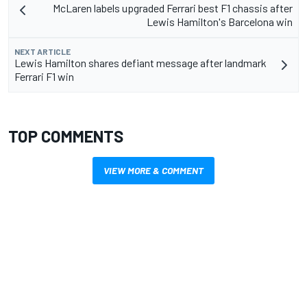
McLaren labels upgraded Ferrari best F1 chassis after
Lewis Hamilton's Barcelona win
NEXT ARTICLE
Lewis Hamilton shares defiant message after landmark
Ferrari F1 win
TOP COMMENTS
VIEW MORE & COMMENT