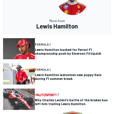
More from
Lewis Hamilton
FORMULA 1
Lewis Hamilton backed for Ferrari F1
championship push by Emerson Fittipaldi
FORMULA 1
Lewis Hamilton welcomes new puppy Halo
during F1 summer break
Why Charles Leclerc’s battle of the brakes has
left him trailing Lewis Hamilton