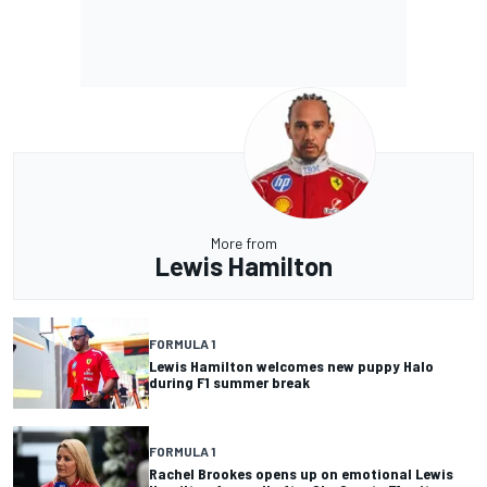
More from
Lewis Hamilton
FORMULA 1
Lewis Hamilton welcomes new puppy Halo
during F1 summer break
FORMULA 1
Rachel Brookes opens up on emotional Lewis