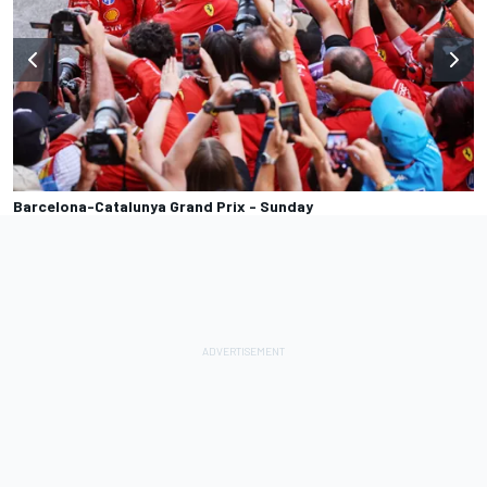
Barcelona-Catalunya Grand Prix - Sunday