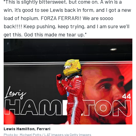
"This is slightly bittersweet, but come on. A win is a
win, it’s good to see Lewis back in form, and I got a new
load of hopium. FORZA FERRARI! We are soooo
back!!!! Keep pushing, keep trying, and I am sure we’ll
get this. God this made me tear up."
Lewis Hamilton, Ferrari
Photo by: Michael Potts / LAT Images via Getty Images