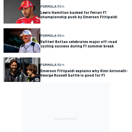
FORMULA 1
13 h
Lewis Hamilton backed for Ferrari F1
championship push by Emerson Fittipaldi
FORMULA 1
18 h
Valtteri Bottas celebrates major off-road
cycling success during F1 summer break
FORMULA 1
19 h
Emerson Fittipaldi explains why Kimi Antonelli-
George Russell battle is good for F1