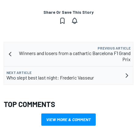
Share Or Save This Story
PREVIOUS ARTICLE
Winners and losers from a cathartic Barcelona F1 Grand
Prix
NEXT ARTICLE
Who slept best last night: Frederic Vasseur
TOP COMMENTS
VIEW MORE & COMMENT