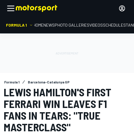
FORMULA 1
HOME
NEWS
PHOTO GALLERIES
VIDEOS
SCHEDULE
STAN
Formula 1
Barcelona-Catalunya GP
LEWIS HAMILTON'S FIRST
FERRARI WIN LEAVES F1
FANS IN TEARS: "TRUE
MASTERCLASS"