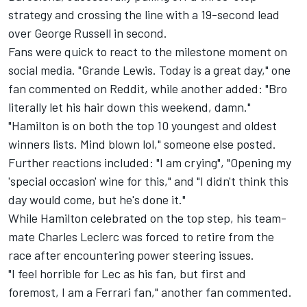
strategy and crossing the line with a 19-second lead
over
George Russell
in second.
Fans were quick to react to the milestone moment on
social media. "Grande Lewis. Today is a great day," one
fan commented on
Reddit
, while another added: "Bro
literally let his hair down this weekend, damn."
"Hamilton is on both the top 10 youngest and oldest
winners lists. Mind blown lol," someone else posted.
Further reactions included: "I am crying", "Opening my
'special occasion' wine for this," and "I didn't think this
day would come, but he's done it."
While Hamilton celebrated on the top step, his team-
mate
Charles Leclerc
was forced to retire from the
race after encountering power steering issues.
"I feel horrible for Lec as his fan, but first and
foremost, I am a Ferrari fan," another fan commented.