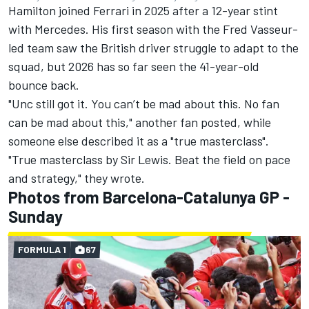
Hamilton joined Ferrari in 2025 after a 12-year stint
with
Mercedes
. His first season with the Fred Vasseur-
led team saw the British driver struggle to adapt to the
squad, but 2026 has so far seen the 41-year-old
bounce back.
"Unc still got it. You can’t be mad about this. No fan
can be mad about this," another fan posted, while
someone else described it as a "true masterclass".
"True masterclass by Sir Lewis. Beat the field on pace
and strategy," they wrote.
Photos from Barcelona-Catalunya GP -
Sunday
FORMULA 1
67