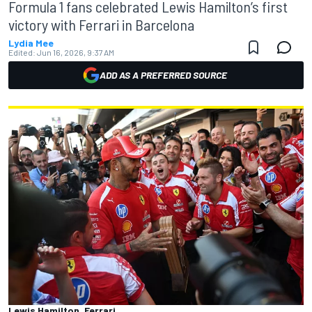
Formula 1 fans celebrated Lewis Hamilton’s first
victory with Ferrari in Barcelona
Lydia Mee
Edited:
Jun 16, 2026, 9:37 AM
ADD AS A PREFERRED SOURCE
Lewis Hamilton, Ferrari