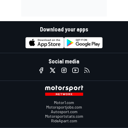
Download your apps
Social media
Motor1.com
Motorsportjobs.com
Autosport.com
Motorsportstats.com
RideApart.com