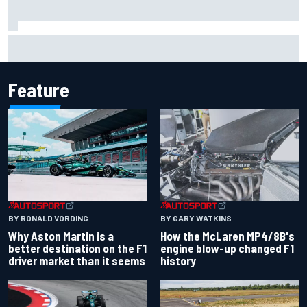
Iowa Speedway secures July 4th race for 2027 NASCAR
Cup season
Feature
BY RONALD VORDING
BY GARY WATKINS
Why Aston Martin is a
How the McLaren MP4/8B's
better destination on the F1
engine blow-up changed F1
driver market than it seems
history