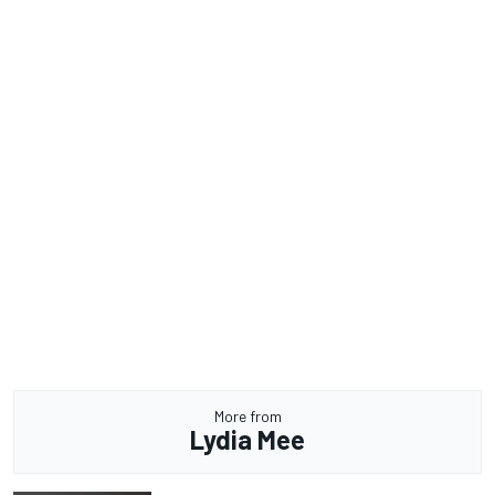
More from
Lydia Mee