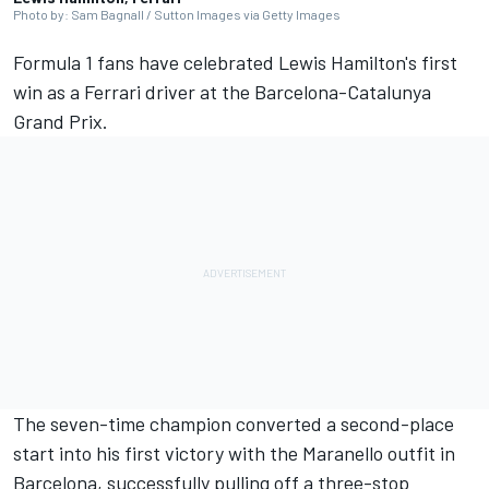
Photo by: Sam Bagnall / Sutton Images via Getty Images
Formula 1 fans have celebrated Lewis Hamilton's first
win as a
Ferrari
driver at the Barcelona-Catalunya
Grand Prix.
The seven-time champion converted a second-place
start into his first victory with the Maranello outfit in
Barcelona, successfully pulling off a three-stop