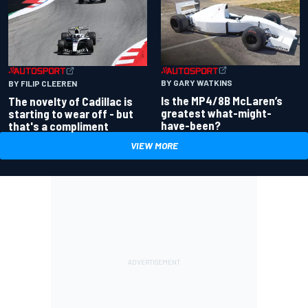
BY GARY WATKINS
BY FILIP CLEEREN
Is the MP4/8B McLaren’s
The novelty of Cadillac is
greatest what-might-
starting to wear off - but
have-been?
that's a compliment
VIEW MORE