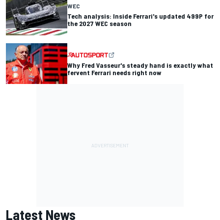
WEC
Tech analysis: Inside Ferrari's updated 499P for
the 2027 WEC season
Why Fred Vasseur's steady hand is exactly what
fervent Ferrari needs right now
Latest News