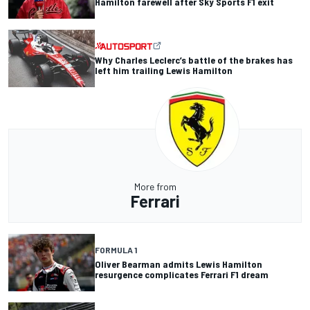
Hamilton farewell after Sky Sports F1 exit
Why Charles Leclerc’s battle of the brakes has
left him trailing Lewis Hamilton
More from
Ferrari
FORMULA 1
Oliver Bearman admits Lewis Hamilton
resurgence complicates Ferrari F1 dream