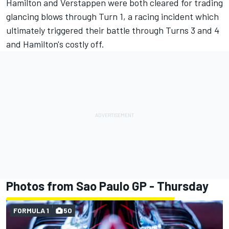
Hamilton and Verstappen were both cleared for trading
glancing blows through Turn 1, a racing incident which
ultimately triggered their battle through Turns 3 and 4
and Hamilton's costly off.
Photos from Sao Paulo GP - Thursday
FORMULA 1
50