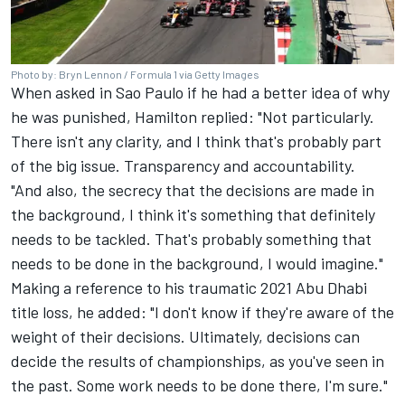
Photo by: Bryn Lennon / Formula 1 via Getty Images
When asked in Sao Paulo if he had a better idea of why
he was punished, Hamilton replied: "Not particularly.
There isn't any clarity, and I think that's probably part
of the big issue. Transparency and accountability.
"And also, the secrecy that the decisions are made in
the background, I think it's something that definitely
needs to be tackled. That's probably something that
needs to be done in the background, I would imagine."
Making a reference to his traumatic 2021 Abu Dhabi
title loss, he added: "I don't know if they're aware of the
weight of their decisions. Ultimately, decisions can
decide the results of championships, as you've seen in
the past. Some work needs to be done there, I'm sure."