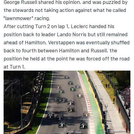
George Russell
shared his opinion, and was puzzled by
the stewards not taking action against what he called
"lawnmower" racing.
After cutting Turn 2 on lap 1, Leclerc handed his
position back to leader
Lando Norris
but still remained
ahead of Hamilton. Verstappen was eventually shuffled
back to fourth between Hamilton and Russell, the
position he held at the point he was forced off the road
at Turn 1.