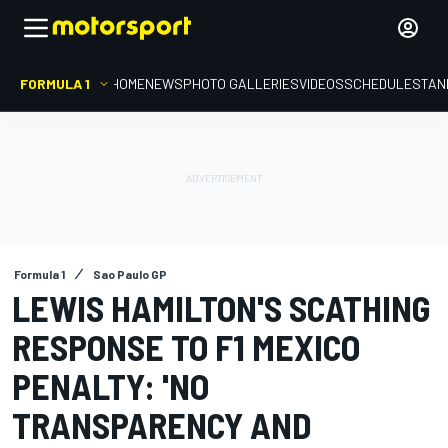
FORMULA 1
HOME
NEWS
PHOTO GALLERIES
VIDEOS
SCHEDULE
STAN
Formula 1
Sao Paulo GP
LEWIS HAMILTON'S SCATHING
RESPONSE TO F1 MEXICO
PENALTY: 'NO
TRANSPARENCY AND