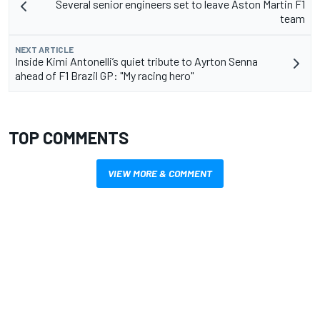
Several senior engineers set to leave Aston Martin F1
team
NEXT ARTICLE
Inside Kimi Antonelli’s quiet tribute to Ayrton Senna
ahead of F1 Brazil GP: "My racing hero"
TOP COMMENTS
VIEW MORE & COMMENT