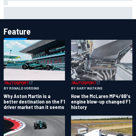
Iowa Speedway secures July 4th race for 2027 NASCAR
Cup season
Feature
BY RONALD VORDING
BY GARY WATKINS
Why Aston Martin is a
How the McLaren MP4/8B's
better destination on the F1
engine blow-up changed F1
driver market than it seems
history