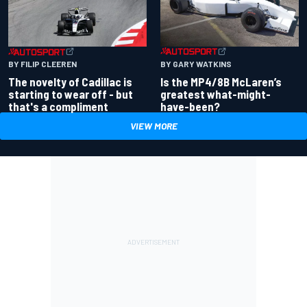
BY GARY WATKINS
BY FILIP CLEEREN
Is the MP4/8B McLaren’s
The novelty of Cadillac is
greatest what-might-
starting to wear off - but
have-been?
that's a compliment
VIEW MORE