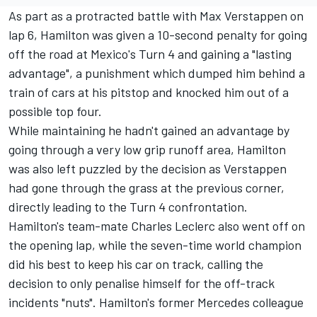
As part as a protracted battle with
Max Verstappen
on
lap 6, Hamilton was given a 10-second penalty for going
off the road at Mexico's Turn 4 and gaining a "lasting
advantage", a punishment which dumped him behind a
train of cars at his pitstop and knocked him out of a
possible top four.
While maintaining he hadn't gained an advantage by
going through a very low grip runoff area, Hamilton
was also left puzzled by the decision as Verstappen
had gone through the grass at the previous corner,
directly leading to the Turn 4 confrontation.
Hamilton's team-mate
Charles Leclerc
also went off on
the opening lap, while the seven-time world champion
did his best to keep his car on track, calling the
decision to only penalise himself for the off-track
incidents "nuts". Hamilton's former
Mercedes
colleague