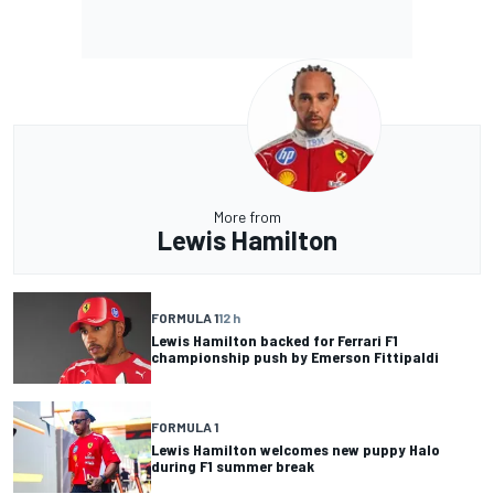
More from
Lewis Hamilton
FORMULA 1
12 h
Lewis Hamilton backed for Ferrari F1
championship push by Emerson Fittipaldi
FORMULA 1
Lewis Hamilton welcomes new puppy Halo
during F1 summer break