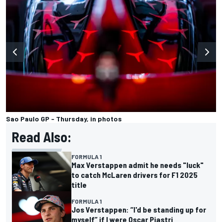
Sao Paulo GP - Thursday, in photos
Read Also:
FORMULA 1
Max Verstappen admit he needs "luck"
to catch McLaren drivers for F1 2025
title
FORMULA 1
Jos Verstappen: “I'd be standing up for
myself” if I were Oscar Piastri