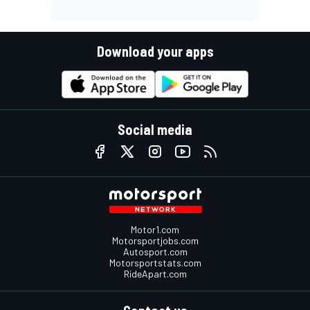
Download your apps
Social media
Motor1.com
Motorsportjobs.com
Autosport.com
Motorsportstats.com
RideApart.com