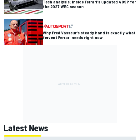
Tech analysis: Inside Ferrari's updated 499P for
the 2027 WEC season
Why Fred Vasseur's steady hand is exactly what
fervent Ferrari needs right now
Latest News