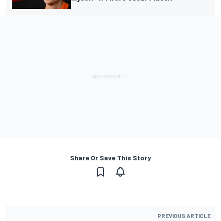
Share Or Save This Story
PREVIOUS ARTICLE