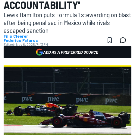
ACCOUNTABILITY'
Lewis Hamilton puts Formula 1 stewarding on blast
after being penalised in Mexico while rivals
escaped sanction
Filip Cleeren
Federico Faturos
Edited:
Nov 6, 2025, 7:43 PM
ADD AS A PREFERRED SOURCE