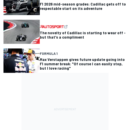
F1 2026 mid-season grades: Cadillac gets off to
respectable start on its adventure
The novelty of Cadillac is starting to wear off -
but that's a compliment
FORMULA 1
Max Verstappen gives future update going into
F1 summer break: "Of course I can easily stop,
but I love racing"