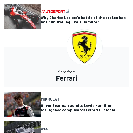
Why Charles Leclerc’s battle of the brakes has
left him trailing Lewis Hamilton
More from
Ferrari
FORMULA 1
Oliver Bearman admits Lewis Hamilton
resurgence complicates Ferrari F1 dream
WEC