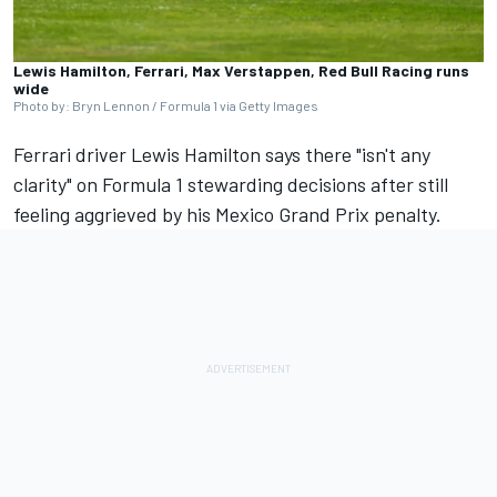
Lewis Hamilton, Ferrari, Max Verstappen, Red Bull Racing runs
wide
Photo by: Bryn Lennon / Formula 1 via Getty Images
Ferrari
driver
Lewis Hamilton
says there "isn't any
clarity" on Formula 1 stewarding decisions after still
feeling aggrieved by his Mexico Grand Prix penalty.