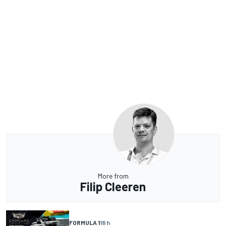
More from
Filip Cleeren
FORMULA 1
18 h