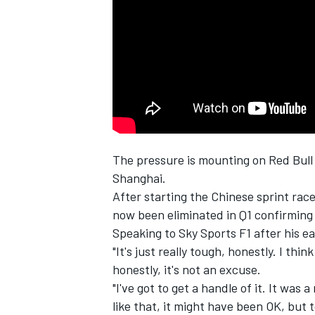
SUPERCARS
The pressure is mounting on Red Bull
Shanghai.
After starting the Chinese sprint race
now been eliminated in Q1 confirming
Speaking to Sky Sports F1 after his e
"It's just really tough, honestly. I th
honestly, it's not an excuse.
"I've got to get a handle of it. It was
like that, it might have been OK, but t