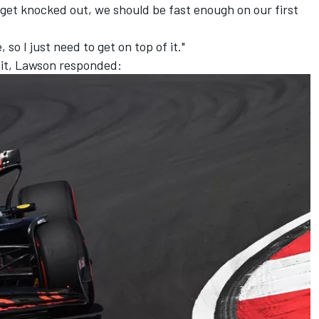
 get knocked out, we should be fast enough on our first
 so I just need to get on top of it."
 it, Lawson responded: