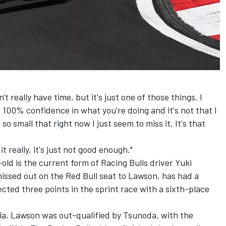
't really have time, but it's just one of those things. I
s 100% confidence in what you're doing and it's not that I
so small that right now I just seem to miss it. It's that
t really, it's just not good enough."
-old is the current form of
Racing Bulls
driver
Yuki
issed out on the Red Bull seat to Lawson, has had a
ected three points in the sprint race with a sixth-place
lia, Lawson was out-qualified by Tsunoda, with the