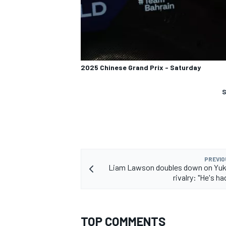
2025 Chinese Grand Prix - Saturday
S
PREVIO
Liam Lawson doubles down on Yuk
rivalry: "He's ha
TOP COMMENTS