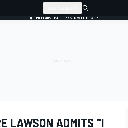
ALL SERIES
QUICK LINKS:
OSCAR PIASTRI
WILL POWER
E LAWSON ADMITS “I