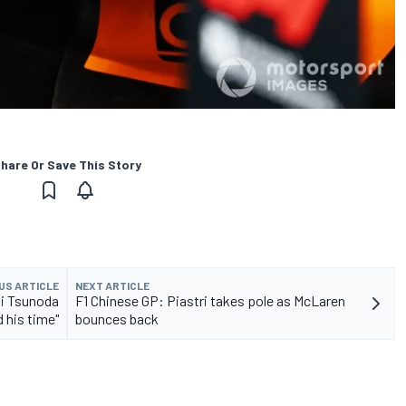
hare Or Save This Story
US ARTICLE
NEXT ARTICLE
i Tsunoda
F1 Chinese GP: Piastri takes pole as McLaren
d his time"
bounces back