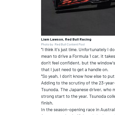
Liam Lawson, Red Bull Racing
Photo by: Red Bull Content Pool
"I think it's just time.
Unfortunately I don
mean to drive a Formula 1 car, it take
don't feel confident, but the window's 
that I just need to get a handle on.
"So yeah, I don't know how else to put i
Adding to the scrutiny of the 23-year
Tsunoda
. The Japanese driver, who m
strong start to the year. Tsunoda coll
finish.
In the season-opening race in Austra