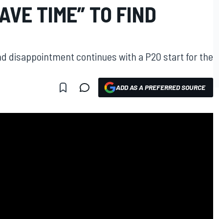
AVE TIME” TO FIND
 disappointment continues with a P20 start for the
ADD AS A PREFERRED SOURCE