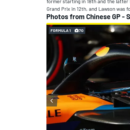
former starting in 18th and the latter 
Grand Prix in 12th, and Lawson was fo
Photos from Chinese GP - S
FORMULA 1
70