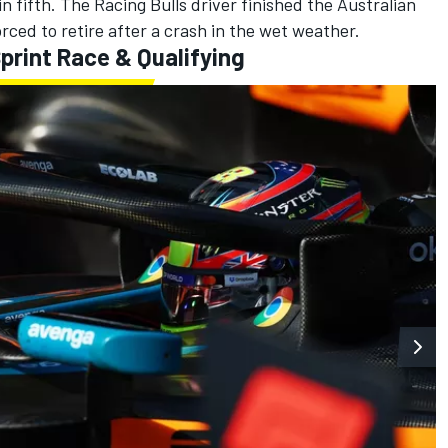
in fifth. The Racing Bulls driver finished the Australian
rced to retire after a crash in the wet weather.
print Race & Qualifying