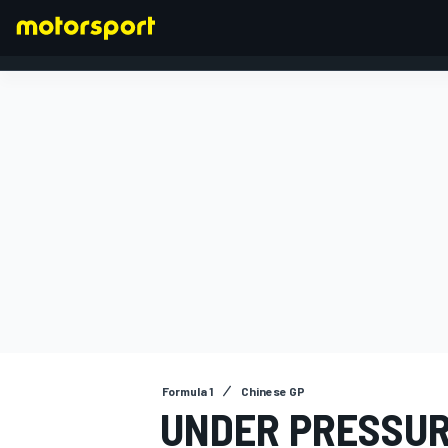
FORMULA 1
Formula 1
Chinese GP
UNDER PRESSUR