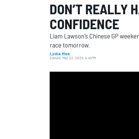
DON’T REALLY H
MOTOGP
CONFIDENCE
Liam Lawson's Chinese GP weekend
race tomorrow.
Lydia Mee
Edited:
Mar 22, 2025, 4:41 PM
INDYCAR