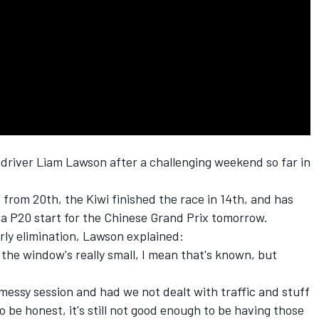
 driver
Liam Lawson
after a challenging weekend so far in
 from 20th, the Kiwi finished the race in 14th, and has
 a P20 start for the Chinese Grand Prix tomorrow.
arly elimination, Lawson explained:
ink the window's really small, I mean that's known, but
 a messy session and had we not dealt with traffic and stuff
o be honest, it's still not good enough to be having those