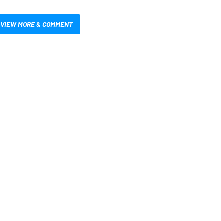
VIEW MORE & COMMENT