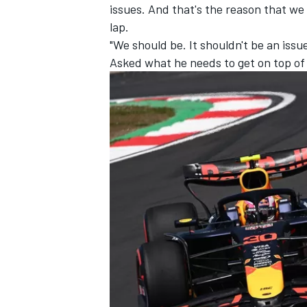
issues. And that's the reason that we
lap.
"We should be. It shouldn't be an issue,
Asked what he needs to get on top of