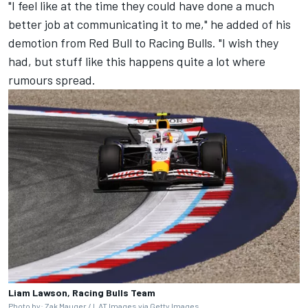
"I feel like at the time they could have done a much
better job at communicating it to me," he added of his
demotion from Red Bull to Racing Bulls. "I wish they
had, but stuff like this happens quite a lot where
rumours spread.
Liam Lawson, Racing Bulls Team
Photo by: Zak Mauger / LAT Images via Getty Images