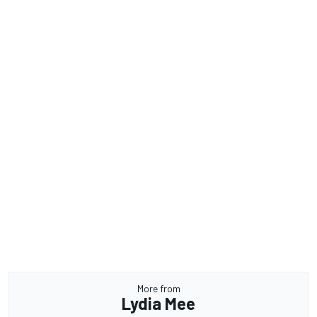
More from
Lydia Mee