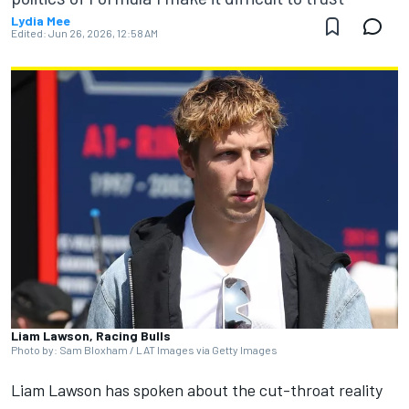
Lydia Mee
Edited:
Jun 26, 2026, 12:58 AM
Liam Lawson, Racing Bulls
Photo by: Sam Bloxham / LAT Images via Getty Images
Liam Lawson
has spoken about the cut-throat reality