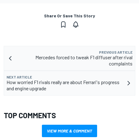
Share Or Save This Story
PREVIOUS ARTICLE
Mercedes forced to tweak F1 diffuser after rival
complaints
NEXT ARTICLE
How worried F1 rivals really are about Ferrari's progress
and engine upgrade
TOP COMMENTS
VIEW MORE & COMMENT