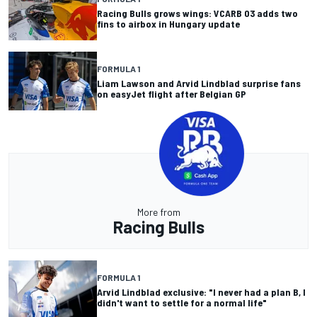
Racing Bulls grows wings: VCARB 03 adds two
fins to airbox in Hungary update
FORMULA 1
Liam Lawson and Arvid Lindblad surprise fans
on easyJet flight after Belgian GP
More from
Racing Bulls
FORMULA 1
Arvid Lindblad exclusive: "I never had a plan B, I
didn't want to settle for a normal life"