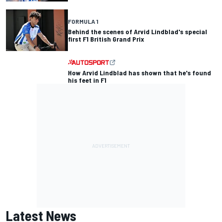
FORMULA 1
Behind the scenes of Arvid Lindblad's special
first F1 British Grand Prix
How Arvid Lindblad has shown that he's found
his feet in F1
Latest News