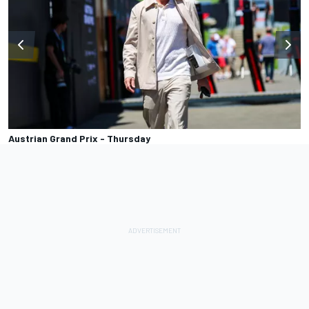
Austrian Grand Prix - Thursday