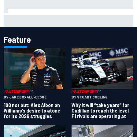
Complete NASCAR Cup points standings after Iowa 2026
Feature
BY JAKE BOXALL-LEGGE
BY STUART CODLING
100 not out: Alex Albon on
Why it will “take years” for
Williams’s desire to atone
Cadillac to reach the level
for its 2026 struggles
F1 rivals are operating at