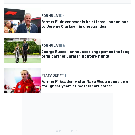
FORMULA 1
5 h
Former F1 driver reveals he offered London pub
to Jeremy Clarkson in unusual deal
FORMULA 1
11 h
George Russell announces engagement to long-
term partner Carmen Montero Mundt
F1 ACADEMY
11 h
Former F1 Academy star Maya Weug opens up on
"toughest year" of motorsport career