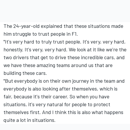
The 24-year-old explained that these situations made
him struggle to trust people in F1.
"It's very hard to truly trust people. It's very, very hard,
honestly. It's very, very hard. We look at it like we're the
two drivers that get to drive these incredible cars, and
we have these amazing teams around us that are
building these cars.
"But everybody is on their own journey in the team and
everybody is also looking after themselves, which is
fair, because it's their career. So when you have
situations, it's very natural for people to protect
themselves first. And I think this is also what happens
quite a lot in situations.