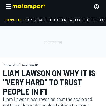
FORMULA 1
HOME
NEWS
PHOTO GALLERIES
VIDEOS
SCHEDULE
STAN
Formula 1
Austrian GP
LIAM LAWSON ON WHY IT IS
"VERY HARD" TO TRUST
PEOPLE IN F1
Liam Lawson has revealed that the scale and
politics of Formula 1 make it difficult to trust