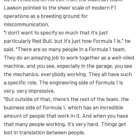
Lawson pointed to the sheer scale of modern F1
operations as a breeding ground for
miscommunication.
"I don't want to specify so much that it's just
particularly Red Bull, but it's just how Formula 1 is," he
said. "There are so many people in a Formula 1 team.
They do an amazing job to work together as a well-oiled
machine, and you see, especially in the garage, you see
the mechanics, everybody working. They all have such
a specific role. The engineering side of Formula 1 is
very, very impressive.
"But outside of that, there's the rest of the team, the
business side of Formula 1, which has an incredible
amount of people that work in it. And when you have
that many people working, it's very hard. Things get
lost in translation between people.