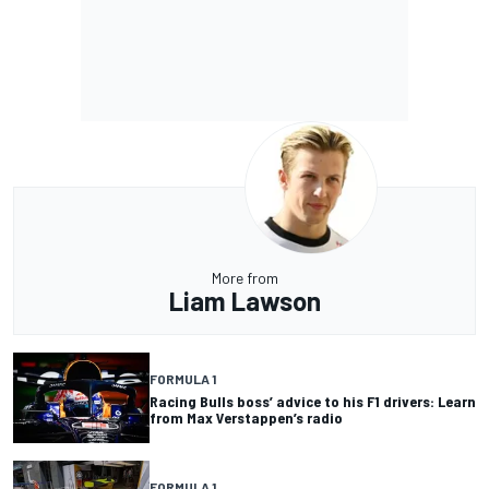
More from
Liam Lawson
FORMULA 1
Racing Bulls boss’ advice to his F1 drivers: Learn
from Max Verstappen’s radio
FORMULA 1