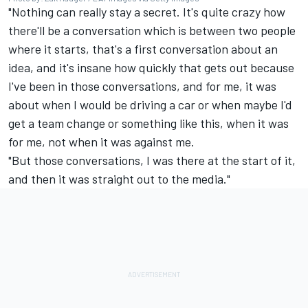
"Nothing can really stay a secret. It's quite crazy how
there'll be a conversation which is between two people
where it starts, that's a first conversation about an
idea, and it's insane how quickly that gets out because
I've been in those conversations, and for me, it was
about when I would be driving a car or when maybe I'd
get a team change or something like this, when it was
for me, not when it was against me.
"But those conversations, I was there at the start of it,
and then it was straight out to the media."