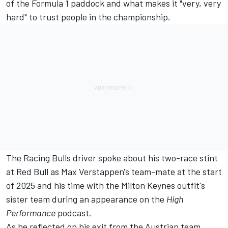
of the Formula 1 paddock and what makes it "very, very
hard" to trust people in the championship.
The
Racing Bulls
driver spoke about his two-race stint
at Red Bull as Max Verstappen's team-mate at the start
of 2025 and his time with the Milton Keynes outfit's
sister team during an appearance on the
High
Performance
podcast.
As he reflected on his exit from the Austrian team,