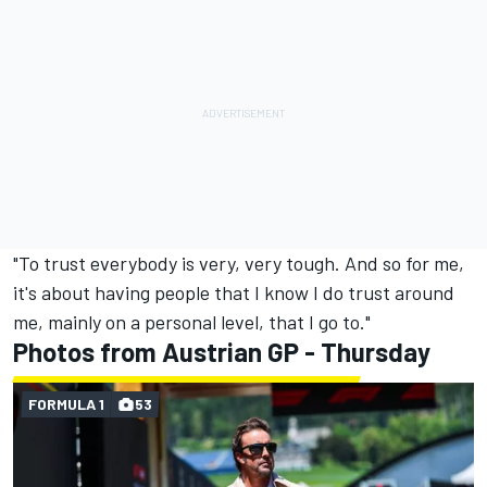
"To trust everybody is very, very tough. And so for me,
it's about having people that I know I do trust around
me, mainly on a personal level, that I go to."
Photos from Austrian GP - Thursday
FORMULA 1
53