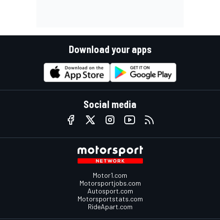
Download your apps
Social media
Motor1.com
Motorsportjobs.com
Autosport.com
Motorsportstats.com
RideApart.com