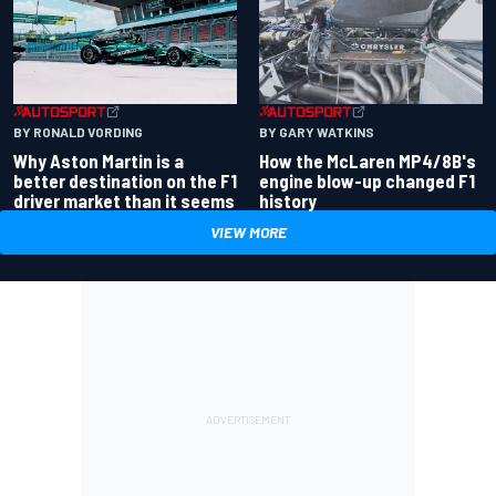
BY RONALD VORDING
BY GARY WATKINS
Why Aston Martin is a
How the McLaren MP4/8B's
better destination on the F1
engine blow-up changed F1
driver market than it seems
history
VIEW MORE