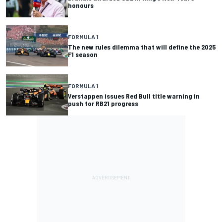
honours
FORMULA 1
The new rules dilemma that will define the 2025
F1 season
FORMULA 1
Verstappen issues Red Bull title warning in
push for RB21 progress