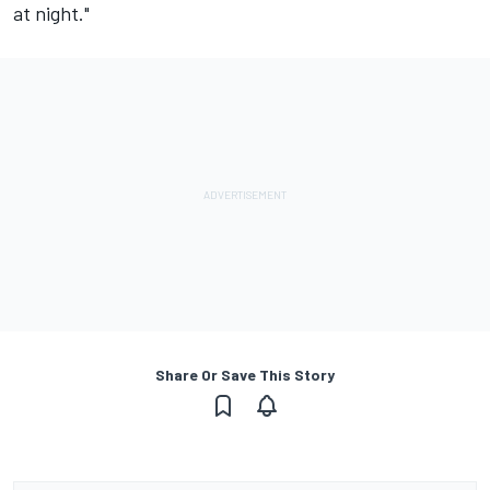
at night."
Share Or Save This Story