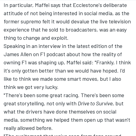
In particular, Maffei says that Ecclestone's deliberate
attitude of not being interested in social media, as the
former supremo felt it would devalue the live television
experience that he sold to broadcasters, was an easy
thing to change and exploit.
Speaking in an interview in the latest edition of the
James Allen on F1 podcast about how the reality of
owning F1 was shaping up, Maffei said: "Frankly, I think
it's only gotten better than we would have hoped. I'd
like to think we made some smart moves, but I also
think we got very lucky.
"There's been some great racing. There's been some
great storytelling, not only with
Drive to Survive
, but
what the drivers have done themselves on social
media, something we helped them open up that wasn't
really allowed before.