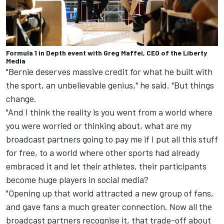
Formula 1 in Depth event with Greg Maffei, CEO of the Liberty
Media
"Bernie deserves massive credit for what he built with
the sport, an unbelievable genius," he said. "But things
change.
"And I think the reality is you went from a world where
you were worried or thinking about, what are my
broadcast partners going to pay me if I put all this stuff
for free, to a world where other sports had already
embraced it and let their athletes, their participants
become huge players in social media?
"Opening up that world attracted a new group of fans,
and gave fans a much greater connection. Now all the
broadcast partners recognise it, that trade-off about