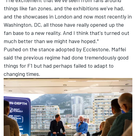
"The excitement that we've seen from fans around
things like fan zones, and the exhibitions we've had,
and the showcases in London and now most recently in
Washington, DC, all those have really opened up the
fan base to a new reality. And I think that's turned out
much better than we might have hoped."
Pushed on the stance adopted by Ecclestone, Maffei
said the previous regime had done tremendously good
things for F1 but had perhaps failed to adapt to
changing times.