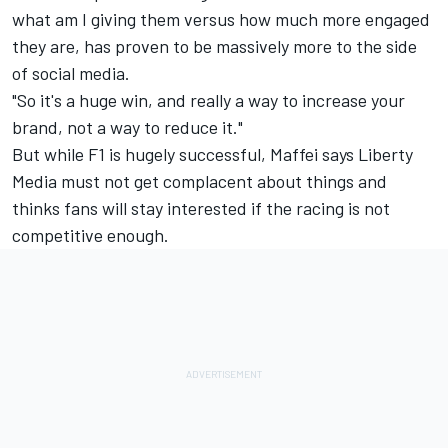
what am I giving them versus how much more engaged
they are, has proven to be massively more to the side
of social media.
"So it's a huge win, and really a way to increase your
brand, not a way to reduce it."
But while F1 is hugely successful, Maffei says Liberty
Media must not get complacent about things and
thinks fans will stay interested if the racing is not
competitive enough.