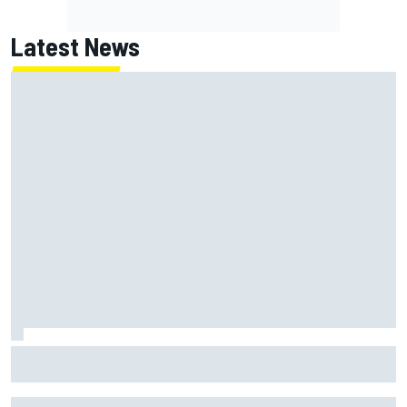
Latest News
How “super tired” Marco Bezzecchi secured sprint podium
after feeling "destroyed"