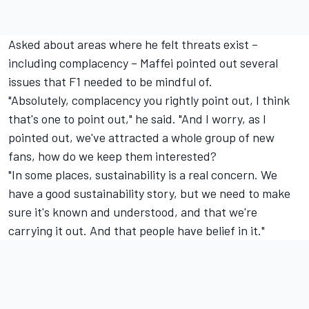
Asked about areas where he felt threats exist –
including complacency – Maffei pointed out several
issues that F1 needed to be mindful of.
"Absolutely, complacency you rightly point out, I think
that's one to point out," he said. "And I worry, as I
pointed out, we've attracted a whole group of new
fans, how do we keep them interested?
"In some places, sustainability is a real concern. We
have a good sustainability story, but we need to make
sure it's known and understood, and that we're
carrying it out. And that people have belief in it."