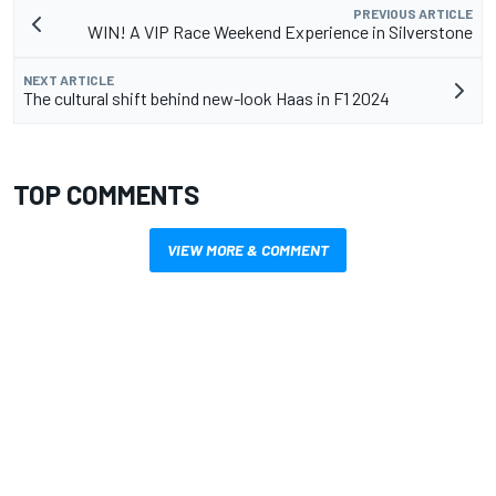
PREVIOUS ARTICLE
WIN! A VIP Race Weekend Experience in Silverstone
NEXT ARTICLE
The cultural shift behind new-look Haas in F1 2024
TOP COMMENTS
VIEW MORE & COMMENT