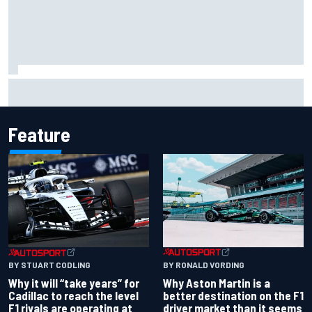
Marc Marquez baffled by “massive” tyre drop in British GP
sprint
Feature
BY RONALD VORDING
BY STUART CODLING
Why Aston Martin is a
Why it will “take years” for
better destination on the F1
Cadillac to reach the level
driver market than it seems
F1 rivals are operating at