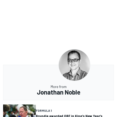
More from
Jonathan Noble
FORMULA 1
Brundle awarded OBE in King’s New Year’s