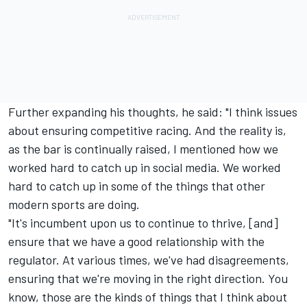
Further expanding his thoughts, he said: "I think issues
about ensuring competitive racing. And the reality is,
as the bar is continually raised, I mentioned how we
worked hard to catch up in social media. We worked
hard to catch up in some of the things that other
modern sports are doing.
"It's incumbent upon us to continue to thrive, [and]
ensure that we have a good relationship with the
regulator. At various times, we've had disagreements,
ensuring that we're moving in the right direction. You
know, those are the kinds of things that I think about