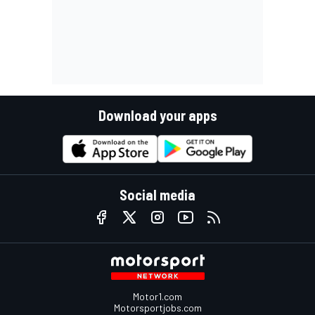
Download your apps
Social media
Motor1.com
Motorsportjobs.com