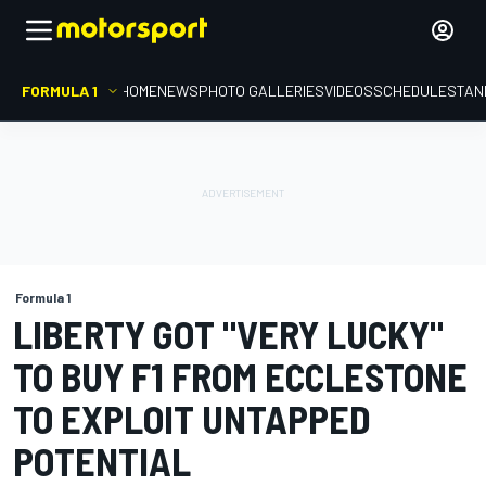
FORMULA 1
HOME
NEWS
PHOTO GALLERIES
VIDEOS
SCHEDULE
STAN
Formula 1
LIBERTY GOT "VERY LUCKY"
TO BUY F1 FROM ECCLESTONE
TO EXPLOIT UNTAPPED
POTENTIAL