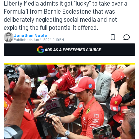
Liberty Media admits it got "lucky" to take over a
Formula 1 from Bernie Ecclestone that was
deliberately neglecting social media and not
exploiting the full potential it offered.
Jonathan Noble
Published:
Jun 4, 2024, 1:10 PM
ADD AS A PREFERRED SOURCE