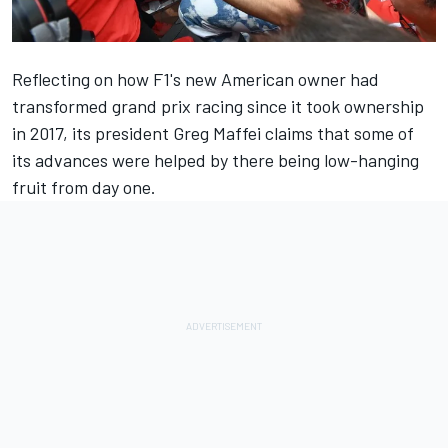
Reflecting on how F1's new American owner had
transformed grand prix racing since it took ownership
in 2017, its president Greg Maffei claims that some of
its advances were helped by there being low-hanging
fruit from day one.