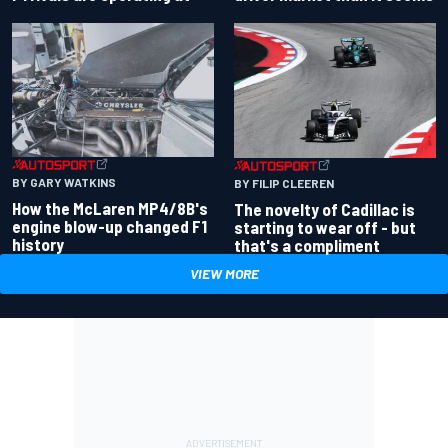
BY GARY WATKINS
BY FILIP CLEEREN
How the McLaren MP4/8B's
The novelty of Cadillac is
engine blow-up changed F1
starting to wear off - but
history
that's a compliment
VIEW MORE