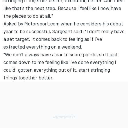
stringing it together better, executing better. And I feel
like that's the next step. Because I feel like I now have
the pieces to do at all."
Asked by Motorsport.com when he considers his debut
year to be successful, Sargeant said: "I don't really have
a set target. It comes back to feeling as if I've
extracted everything on a weekend.
"We don't always have a car to score points, so it just
comes down to me feeling like I've done everything I
could, gotten everything out of it, start stringing
things together better.