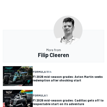
More from
Filip Cleeren
FORMULA 1
11 h
F1 2026 mid-season grades: Aston Martin seeks
redemption after shocking start
FORMULA 1
F1 2026 mid-season grades: Cadillac gets off to
respectable start on its adventure