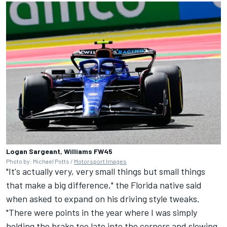
Logan Sargeant, Williams FW45
Photo by: Michael Potts /
Motorsport Images
"It's actually very, very small things but small things
that make a big difference," the Florida native said
when asked to expand on his driving style tweaks.
"There were points in the year where I was simply
holding the brake too late into the corners and slowing