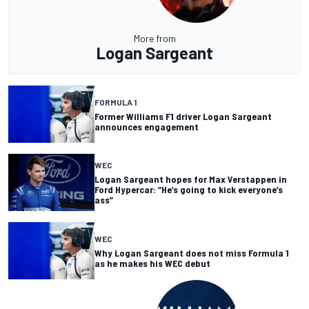
More from
Logan Sargeant
FORMULA 1
Former Williams F1 driver Logan Sargeant
announces engagement
WEC
Logan Sargeant hopes for Max Verstappen in
Ford Hypercar: “He’s going to kick everyone’s
ass”
WEC
Why Logan Sargeant does not miss Formula 1
as he makes his WEC debut