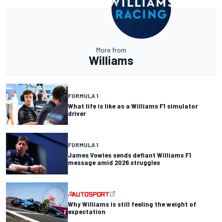
More from
Williams
FORMULA 1
What life is like as a Williams F1 simulator
driver
FORMULA 1
James Vowles sends defiant Williams F1
message amid 2026 struggles
Why Williams is still feeling the weight of
expectation