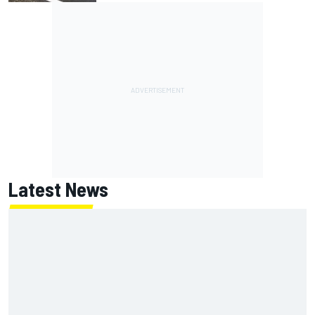
Latest News