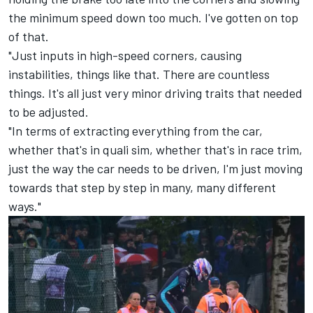
the minimum speed down too much. I've gotten on top
of that.
"Just inputs in high-speed corners, causing
instabilities, things like that. There are countless
things. It's all just very minor driving traits that needed
to be adjusted.
"In terms of extracting everything from the car,
whether that's in quali sim, whether that's in race trim,
just the way the car needs to be driven, I'm just moving
towards that step by step in many, many different
ways."