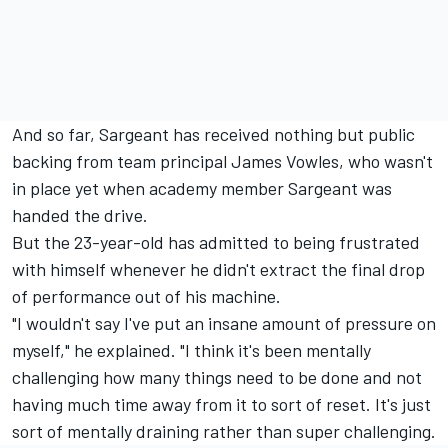
And so far, Sargeant has received nothing but public
backing from team principal James Vowles, who wasn't
in place yet when academy member Sargeant was
handed the drive.
But the 23-year-old has admitted to being frustrated
with himself whenever he didn't extract the final drop
of performance out of his machine.
"I wouldn't say I've put an insane amount of pressure on
myself," he explained. "I think it's been mentally
challenging how many things need to be done and not
having much time away from it to sort of reset. It's just
sort of mentally draining rather than super challenging.