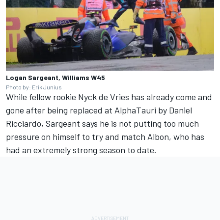
Logan Sargeant, Williams W45
Photo by: Erik Junius
While fellow rookie
Nyck de Vries
has already come and
gone after being replaced at
AlphaTauri
by
Daniel
Ricciardo
, Sargeant says he is not putting too much
pressure on himself to try and match Albon, who has
had an extremely strong season to date.