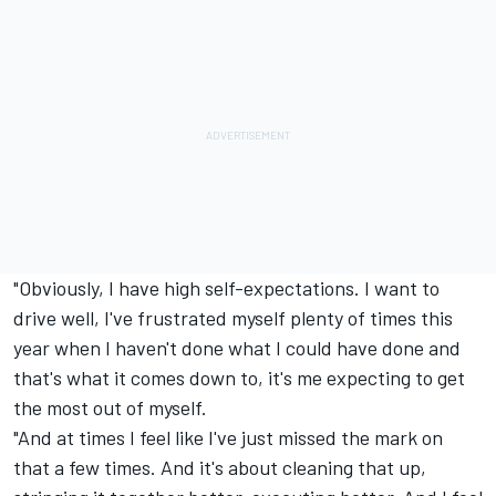
"Obviously, I have high self-expectations. I want to
drive well, I've frustrated myself plenty of times this
year when I haven't done what I could have done and
that's what it comes down to, it's me expecting to get
the most out of myself.
"And at times I feel like I've just missed the mark on
that a few times. And it's about cleaning that up,