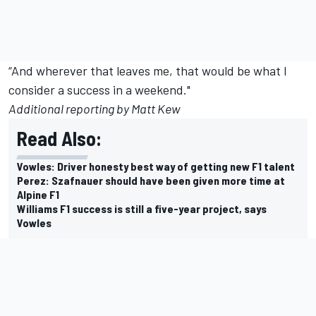
“And wherever that leaves me, that would be what I
consider a success in a weekend."
Additional reporting by Matt Kew
Read Also:
Vowles: Driver honesty best way of getting new F1 talent
Perez: Szafnauer should have been given more time at
Alpine F1
Williams F1 success is still a five-year project, says
Vowles