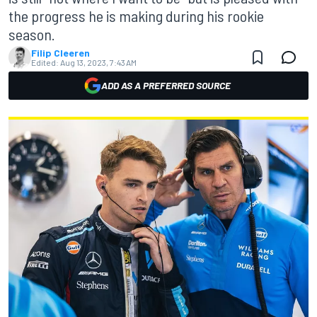
the progress he is making during his rookie
season.
Filip Cleeren
Edited:
Aug 13, 2023, 7:43 AM
ADD AS A PREFERRED SOURCE