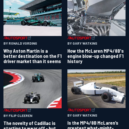
BY RONALD VORDING
BY GARY WATKINS
Why Aston Martin is a
How the McLaren MP4/8B's
better destination on the F1
engine blow-up changed F1
driver market than it seems
history
BY GARY WATKINS
BY FILIP CLEEREN
Is the MP4/8B McLaren’s
The novelty of Cadillac is
greatest what-might-
starting to wear off - but