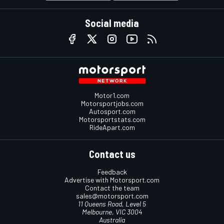
Social media
Motor1.com
Motorsportjobs.com
Autosport.com
Motorsportstats.com
RideApart.com
Contact us
Feedback
Advertise with Motorsport.com
Contact the team
sales@motorsport.com
11 Queens Road, Level 5
Melbourne, VIC 3004
Australia