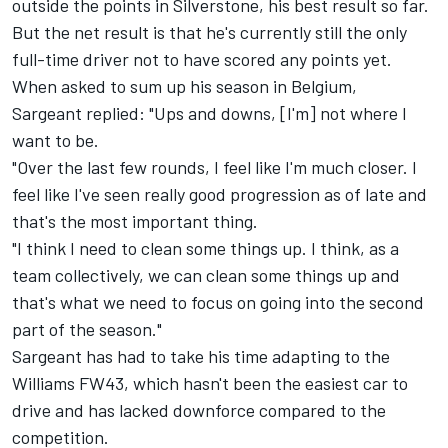
outside the points in Silverstone, his best result so far.
But the net result is that he's currently still the only
full-time driver not to have scored any points yet.
When asked to sum up his season in Belgium,
Sargeant replied: "Ups and downs, [I'm] not where I
want to be.
"Over the last few rounds, I feel like I'm much closer. I
feel like I've seen really good progression as of late and
that's the most important thing.
"I think I need to clean some things up. I think, as a
team collectively, we can clean some things up and
that's what we need to focus on going into the second
part of the season."
Sargeant has had to take his time adapting to the
Williams
FW43, which hasn't been the easiest car to
drive and has lacked downforce compared to the
competition.