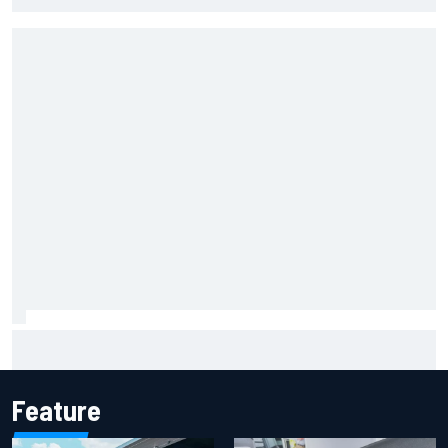
Marco Bezzecchi reveals “disaster” injury ordeal after
smashing Silverstone lap record
Feature