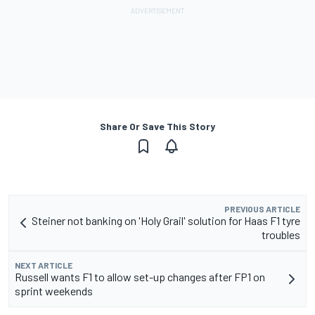
Share Or Save This Story
PREVIOUS ARTICLE
Steiner not banking on 'Holy Grail' solution for Haas F1 tyre
troubles
NEXT ARTICLE
Russell wants F1 to allow set-up changes after FP1 on
sprint weekends