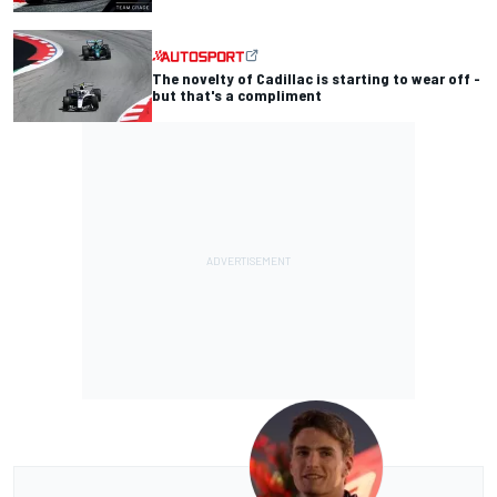
The novelty of Cadillac is starting to wear off -
but that's a compliment