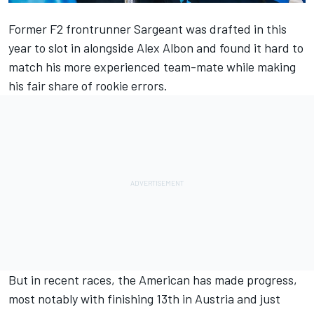
Former F2 frontrunner
Sargeant
was drafted in this
year to slot in alongside
Alex Albon
and found it hard to
match his more experienced team-mate while making
his fair share of rookie errors.
But in recent races, the American has made progress,
most notably with finishing 13th in Austria and just