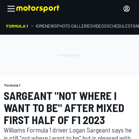
FORMULA 1
HOME
NEWS
PHOTO GALLERIES
VIDEOS
SCHEDULE
STAN
Formula 1
SARGEANT "NOT WHERE I
WANT TO BE" AFTER MIXED
FIRST HALF OF F1 2023
Williams Formula 1 driver Logan Sargeant says he
is still "not where I want to be" but is pleased with