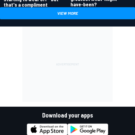
have-been?
that's a compliment
VIEW MORE
Download your apps