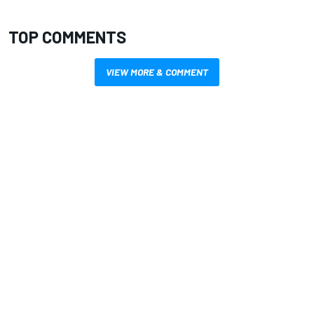
TOP COMMENTS
VIEW MORE & COMMENT