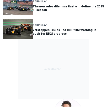
FORMULA 1
The new rules dilemma that will define the 2025
F1 season
FORMULA 1
Verstappen issues Red Bull title warning in
push for RB21 progress