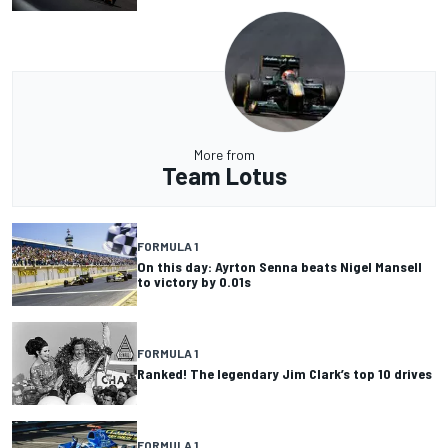
More from
Team Lotus
FORMULA 1
On this day: Ayrton Senna beats Nigel Mansell
to victory by 0.01s
FORMULA 1
Ranked! The legendary Jim Clark’s top 10 drives
FORMULA 1