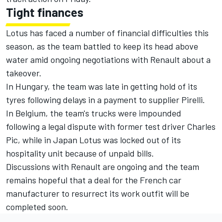
Tight finances
Lotus has faced a number of financial difficulties this
season, as the team battled to keep its head above
water amid ongoing negotiations with Renault about a
takeover.
In Hungary, the team was late in getting hold of its
tyres following delays in a payment to supplier Pirelli.
In Belgium, the team's trucks were impounded
following a legal dispute with former test driver Charles
Pic, while in Japan Lotus was locked out of its
hospitality unit because of unpaid bills.
Discussions with Renault are ongoing and the team
remains hopeful that a deal for the French car
manufacturer to resurrect its work outfit will be
completed soon.