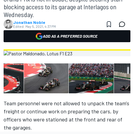
blocking access to its garage at Interlagos on
Wednesday.
Jonathan Noble
Edited:
May 5, 2021, 4:37 PM
ADD AS A PREFERRED SOURCE
Team personnel were not allowed to unpack the team's
freight or continue work on preparing the cars, by
officers who were stationed at the front and rear of
the garages.