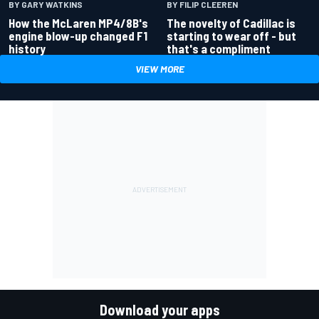
BY GARY WATKINS
BY FILIP CLEEREN
How the McLaren MP4/8B's
The novelty of Cadillac is
engine blow-up changed F1
starting to wear off - but
history
that's a compliment
VIEW MORE
Download your apps