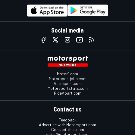
Social media
Motor1.com
Motorsportjobs.com
Autosport.com
Motorsportstats.com
RideApart.com
Contact us
Feedback
Advertise with Motorsport.com
Contact the team
sales@motorsport.com