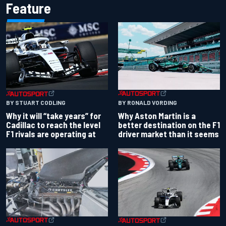
Feature
BY RONALD VORDING
BY STUART CODLING
Why Aston Martin is a
Why it will “take years” for
better destination on the F1
Cadillac to reach the level
driver market than it seems
F1 rivals are operating at