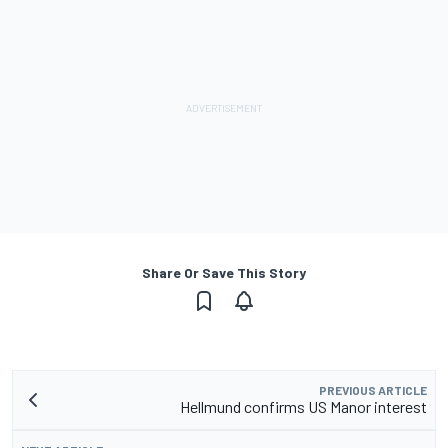
Share Or Save This Story
PREVIOUS ARTICLE
Hellmund confirms US Manor interest