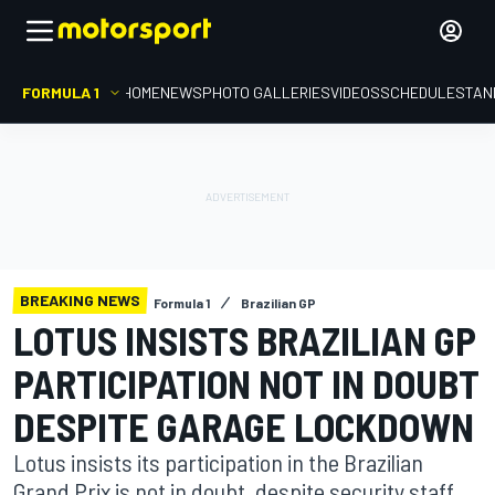
FORMULA 1
HOME
NEWS
PHOTO GALLERIES
VIDEOS
SCHEDULE
STAN
BREAKING NEWS
Formula 1
Brazilian GP
LOTUS INSISTS BRAZILIAN GP
PARTICIPATION NOT IN DOUBT
DESPITE GARAGE LOCKDOWN
Lotus insists its participation in the Brazilian
Grand Prix is not in doubt, despite security staff