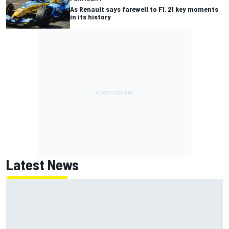
As Renault says farewell to F1, 21 key moments
in its history
Latest News