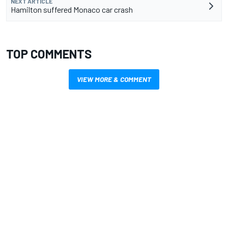
NEXT ARTICLE
Hamilton suffered Monaco car crash
TOP COMMENTS
VIEW MORE & COMMENT