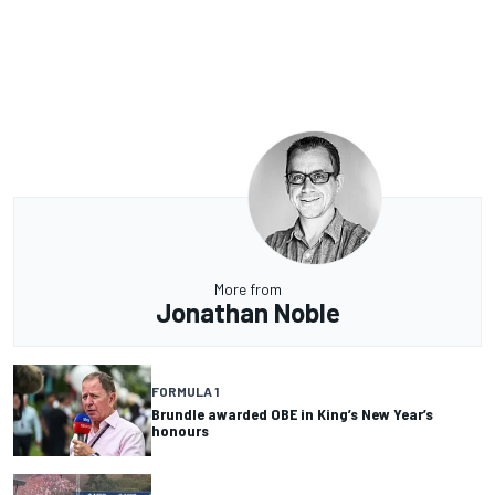
More from
Jonathan Noble
FORMULA 1
Brundle awarded OBE in King’s New Year’s
honours