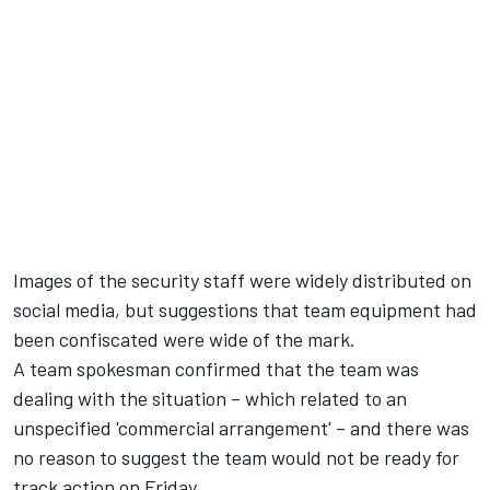
Images of the security staff were widely distributed on
social media, but suggestions that team equipment had
been confiscated were wide of the mark.
A team spokesman confirmed that the team was
dealing with the situation – which related to an
unspecified 'commercial arrangement' – and there was
no reason to suggest the team would not be ready for
track action on Friday.