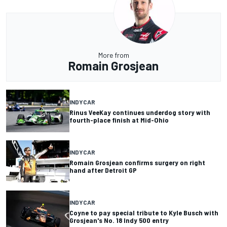
More from
Romain Grosjean
INDYCAR
Rinus VeeKay continues underdog story with
fourth-place finish at Mid-Ohio
INDYCAR
Romain Grosjean confirms surgery on right
hand after Detroit GP
INDYCAR
Coyne to pay special tribute to Kyle Busch with
Grosjean's No. 18 Indy 500 entry