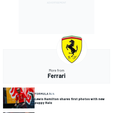
More from
Ferrari
FORMULA 1
4 h
Lewis Hamilton shares first photos with new
puppy Halo