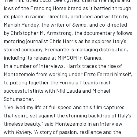
lows of the Prancing Horse brand as it battled through
its place in racing. Directed, produced and written by
Manish Pandey, the writer of
Senna
, and co-directed
by Christopher M. Armstrong, the documentary follows
motoring journalist Chris Harris as he explores Italy's
storied company. Fremantle is managing distribution,
including its release at MIPCOM in Cannes.
In a number of interviews, Harris traces the rise of
Montezemolo from working under Enzo Ferrari himself,
to putting together the Formula 1 team's most
successful stints with Niki Lauda and Michael
Schumacher.
“I’ve lived my life at full speed and this film captures
that spirit, set against the stunning backdrop of Italy’s
timeless beauty,” said Montezemolo in an interview
with
Variety.
“A story of passion, resilience and the