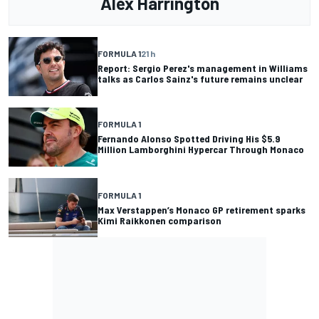
Alex Harrington
FORMULA 1
21 h
Report: Sergio Perez's management in Williams
talks as Carlos Sainz's future remains unclear
FORMULA 1
Fernando Alonso Spotted Driving His $5.9
Million Lamborghini Hypercar Through Monaco
FORMULA 1
Max Verstappen’s Monaco GP retirement sparks
Kimi Raikkonen comparison