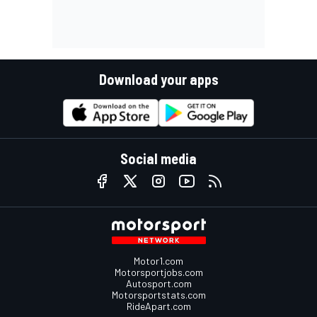
Download your apps
Social media
Motor1.com
Motorsportjobs.com
Autosport.com
Motorsportstats.com
RideApart.com