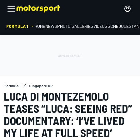
FORMULA 1
HOME
NEWS
PHOTO GALLERIES
VIDEOS
SCHEDULE
STAN
Formula 1
Singapore GP
LUCA DI MONTEZEMOLO
TEASES “LUCA: SEEING RED”
DOCUMENTARY: ‘I’VE LIVED
MY LIFE AT FULL SPEED’