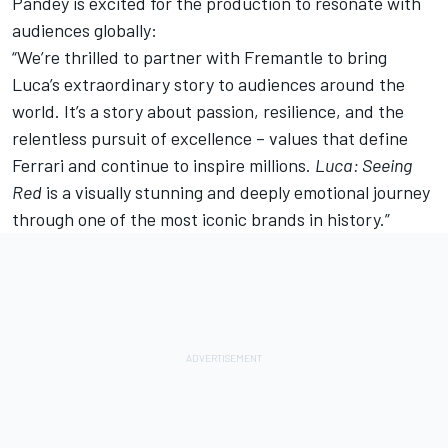
Pandey is excited for the production to resonate with
audiences globally:
“We’re thrilled to partner with Fremantle to bring
Luca’s extraordinary story to audiences around the
world. It’s a story about passion, resilience, and the
relentless pursuit of excellence – values that define
Ferrari and continue to inspire millions.
Luca: Seeing
Red
is a visually stunning and deeply emotional journey
through one of the most iconic brands in history.”