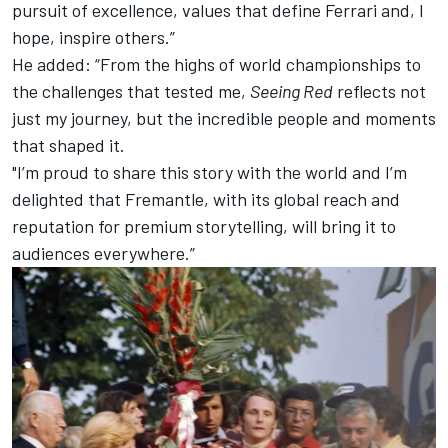
pursuit of excellence, values that define Ferrari and, I
hope, inspire others.”
He added: “From the highs of world championships to
the challenges that tested me,
Seeing Red
reflects not
just my journey, but the incredible people and moments
that shaped it.
"I’m proud to share this story with the world and I’m
delighted that Fremantle, with its global reach and
reputation for premium storytelling, will bring it to
audiences everywhere.”