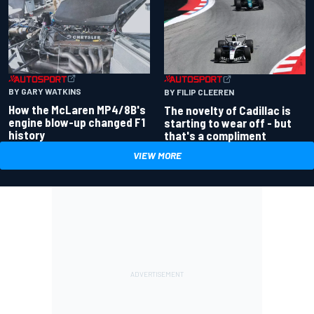
BY GARY WATKINS
BY FILIP CLEEREN
How the McLaren MP4/8B's
The novelty of Cadillac is
engine blow-up changed F1
starting to wear off - but
history
that's a compliment
VIEW MORE