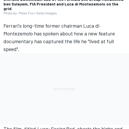
ben Sulayem, FIA President and Luca di Montezemolo on the
grid
Photo by: Peter Fox / Getty Images
Ferrari's long-time former chairman Luca di
Montezemolo has spoken about how a new feature
documentary has captured the life he "lived at full
speed".
The film, titled
Luca: Seeing Red
, charts the highs and