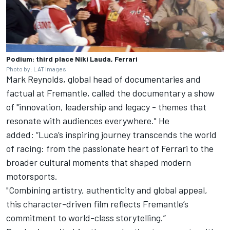
Podium: third place Niki Lauda, Ferrari
Photo by: LAT Images
Mark Reynolds, global head of documentaries and
factual at Fremantle, called the documentary a show
of "innovation, leadership and legacy - themes that
resonate with audiences everywhere." He
added: “Luca’s inspiring journey transcends the world
of racing: from the passionate heart of Ferrari to the
broader cultural moments that shaped modern
motorsports.
"Combining artistry, authenticity and global appeal,
this character-driven film reflects Fremantle’s
commitment to world-class storytelling.”