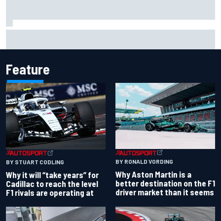
Ryan Sieg earns shock first NASCAR O'Reilly pole in 423rd
attempt
Feature
BY RONALD VORDING
BY STUART CODLING
Why Aston Martin is a
Why it will “take years” for
better destination on the F1
Cadillac to reach the level
driver market than it seems
F1 rivals are operating at