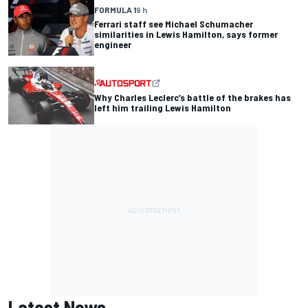
FORMULA 1
9 h
Ferrari staff see Michael Schumacher
similarities in Lewis Hamilton, says former
engineer
Why Charles Leclerc’s battle of the brakes has
left him trailing Lewis Hamilton
Latest News