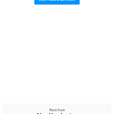
More from