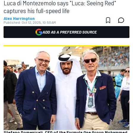
Luca di Montezemolo says "Luca: Seeing Red"
captures his full-speed life
Alex Harrington
Published:
Oct 12, 2025, 10:50 AM
ADD AS A PREFERRED SOURCE
Stefano Domenicali, CEO of the Formula One Group Mohammed