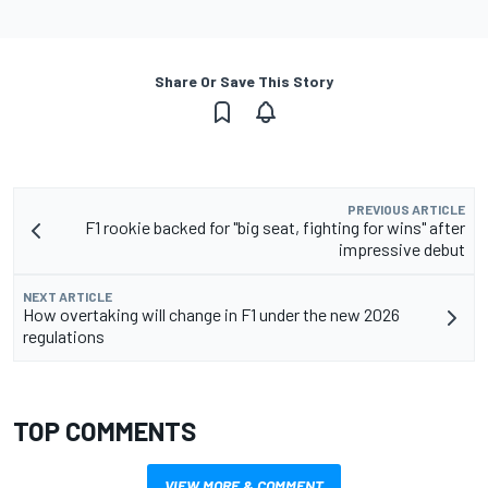
Share Or Save This Story
PREVIOUS ARTICLE
F1 rookie backed for "big seat, fighting for wins" after
impressive debut
NEXT ARTICLE
How overtaking will change in F1 under the new 2026
regulations
TOP COMMENTS
VIEW MORE & COMMENT