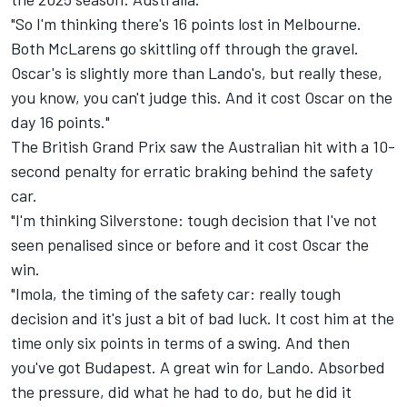
"So I'm thinking there's 16 points lost in Melbourne.
Both McLarens go skittling off through the gravel.
Oscar's is slightly more than Lando's, but really these,
you know, you can't judge this. And it cost Oscar on the
day 16 points."
The British Grand Prix saw the Australian hit with a 10-
second penalty for erratic braking behind the safety
car.
"I'm thinking Silverstone: tough decision that I've not
seen penalised since or before and it cost Oscar the
win.
"Imola, the timing of the safety car: really tough
decision and it's just a bit of bad luck. It cost him at the
time only six points in terms of a swing. And then
you've got Budapest. A great win for Lando. Absorbed
the pressure, did what he had to do, but he did it