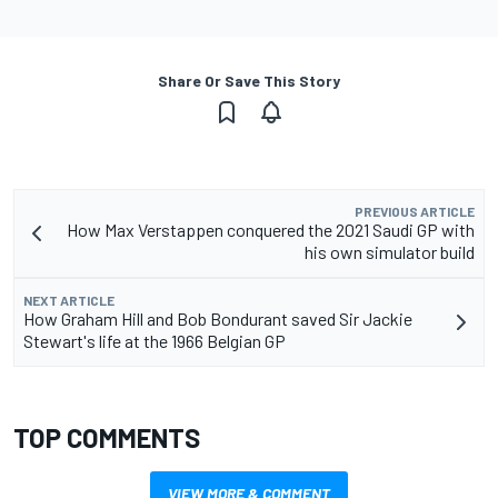
Share Or Save This Story
PREVIOUS ARTICLE
How Max Verstappen conquered the 2021 Saudi GP with
his own simulator build
NEXT ARTICLE
How Graham Hill and Bob Bondurant saved Sir Jackie
Stewart's life at the 1966 Belgian GP
TOP COMMENTS
VIEW MORE & COMMENT