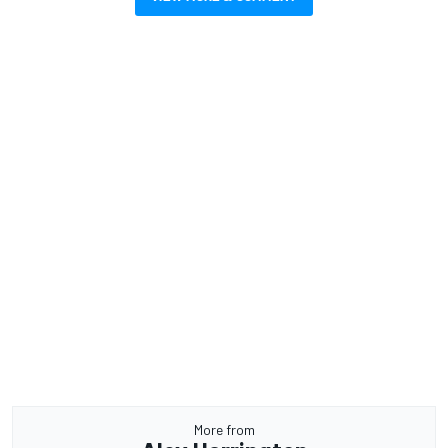
More from