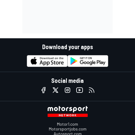
Download your apps
Social media
Motor1.com
Motorsportjobs.com
Autosport.com