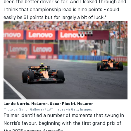
been the better driver so far. And I looked through and
I think that championship lead is nine points - could
easily be 61 points but for largely a bit of luck."
Lando Norris, McLaren, Oscar Piastri, McLaren
Photo by: Simon Galloway / LAT Images via Getty Images
Palmer identified a number of moments that swung in
Norris's favour, beginning with the first grand prix of
the 2025 season: Australia.