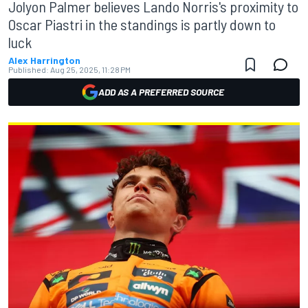
Jolyon Palmer believes Lando Norris's proximity to
Oscar Piastri in the standings is partly down to
luck
Alex Harrington
Published:
Aug 25, 2025, 11:28 PM
ADD AS A PREFERRED SOURCE