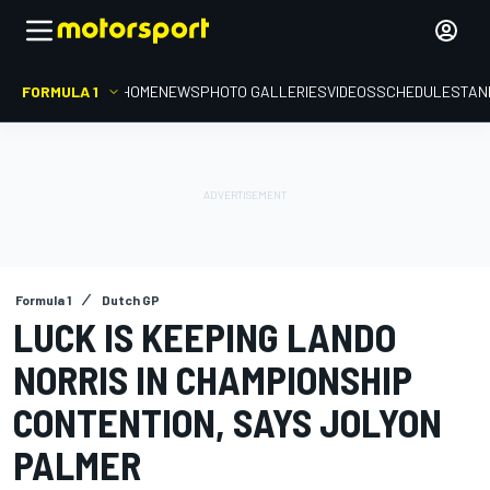
FORMULA 1
HOME
NEWS
PHOTO GALLERIES
VIDEOS
SCHEDULE
STAN
Formula 1
Dutch GP
LUCK IS KEEPING LANDO
NORRIS IN CHAMPIONSHIP
CONTENTION, SAYS JOLYON
PALMER