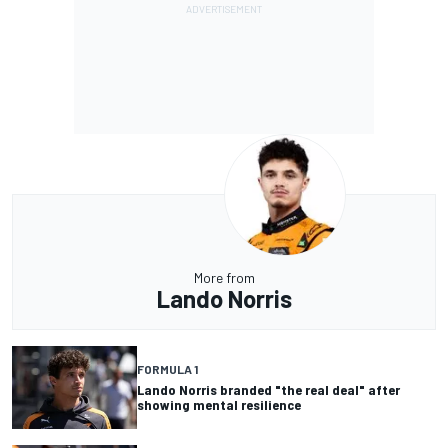
More from
Lando Norris
FORMULA 1
Lando Norris branded "the real deal" after
showing mental resilience