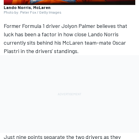
Lando Norris, McLaren
Photo by: Peter Fox / Getty Images
Former Formula 1 driver
Jolyon Palmer
believes that
luck has been a factor in how close
Lando Norris
currently sits behind his
McLaren
team-mate
Oscar
Piastri
in the drivers' standings.
Just nine points separate the two drivers as they