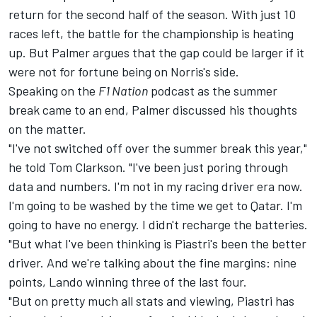
return for the second half of the season. With just 10
races left, the battle for the championship is heating
up. But Palmer argues that the gap could be larger if it
were not for fortune being on Norris's side.
Speaking on the
F1 Nation
podcast
as the summer
break came to an end, Palmer discussed his thoughts
on the matter.
"I've not switched off over the summer break this year,"
he told Tom Clarkson. "I've been just poring through
data and numbers. I'm not in my racing driver era now.
I'm going to be washed by the time we get to Qatar. I'm
going to have no energy. I didn't recharge the batteries.
"But what I've been thinking is Piastri's been the better
driver. And we're talking about the fine margins: nine
points, Lando winning three of the last four.
"But on pretty much all stats and viewing, Piastri has