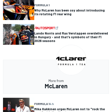
FORMULA 1
Why McLaren has been coy about introducing
its rotating F1 rear wing
Lando Norris and Max Verstappen overdelivered
in Hungary - and that's symbolic of their F1
2026 seasons
More from
McLaren
FORMULA 1
4 h
Mika Hakkinen urges McLaren not to "rock the