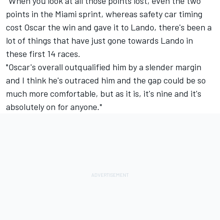
"When you look at all those points lost, even the two
points in the Miami sprint, whereas safety car timing
cost Oscar the win and gave it to Lando, there's been a
lot of things that have just gone towards Lando in
these first 14 races.
"Oscar's overall outqualified him by a slender margin
and I think he's outraced him and the gap could be so
much more comfortable, but as it is, it's nine and it's
absolutely on for anyone."