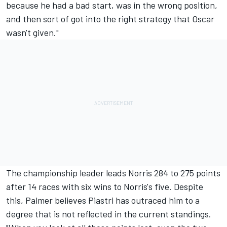
because he had a bad start, was in the wrong position,
and then sort of got into the right strategy that Oscar
wasn't given."
The championship leader leads Norris 284 to 275 points
after 14 races with six wins to Norris's five. Despite
this, Palmer believes Piastri has outraced him to a
degree that is not reflected in the current standings.