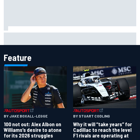
MotoGP British GP: Raul Fernandez dominates as Jorge
Martin extends points lead
Feature
BY JAKE BOXALL-LEGGE
BY STUART CODLING
100 not out: Alex Albon on
Why it will “take years” for
Williams’s desire to atone
Cadillac to reach the level
for its 2026 struggles
F1 rivals are operating at