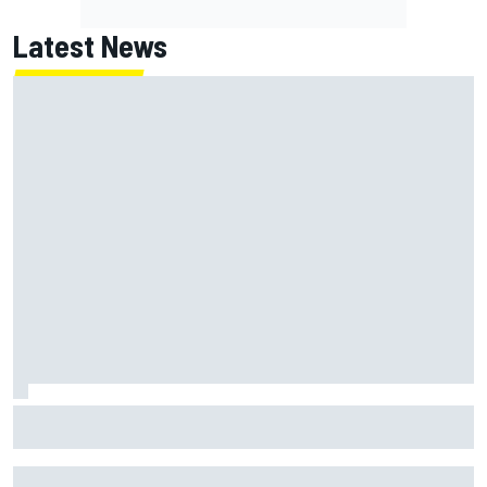
Latest News
Why Jorge Martin, Ai Ogura had ride-height device issues
despite MotoGP holeshot ban