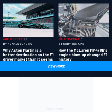
BY RONALD VORDING
BY GARY WATKINS
Why Aston Martin is a
How the McLaren MP4/8B's
better destination on the F1
engine blow-up changed F1
driver market than it seems
history
VIEW MORE