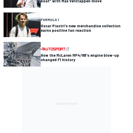
boat" with Max Verstappen move
FORMULA 1
Oscar Piastri's new merchandise collection
earns positive fan reaction
How the McLaren MP4/8B's engine blow-up
changed F1 history