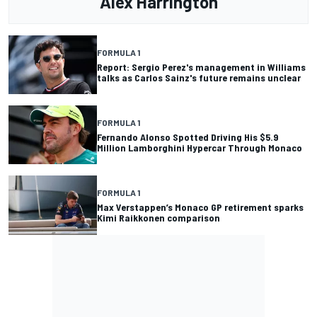
Alex Harrington
FORMULA 1
Report: Sergio Perez's management in Williams
talks as Carlos Sainz's future remains unclear
FORMULA 1
Fernando Alonso Spotted Driving His $5.9
Million Lamborghini Hypercar Through Monaco
FORMULA 1
Max Verstappen’s Monaco GP retirement sparks
Kimi Raikkonen comparison