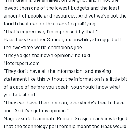
lowest then one of the lowest budgets and the least
amount of people and resources. And yet we've got the
fourth best car on this track in qualifying.
"That's impressive, I'm impressed by that."
Haas boss Gunther Steiner, meanwhile, shrugged off
the two-time world champion's jibe.
"They've got their own opinion," he told
Motorsport.com.
"They don't have all the information, and making
statement like this without the information is a little bit
of a case of before you speak, you should know what
you talk about.
"They can have their opinion, everybody's free to have
one. And I've got my opinion."
Magnussen's teammate Romain Grosjean acknowledged
that the technology partnership meant the Haas would