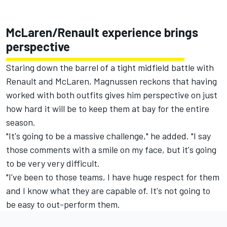
McLaren/Renault experience brings
perspective
Staring down the barrel of a tight midfield battle with
Renault and McLaren, Magnussen reckons that having
worked with both outfits gives him perspective on just
how hard it will be to keep them at bay for the entire
season.
"It's going to be a massive challenge," he added. "I say
those comments with a smile on my face, but it's going
to be very very difficult.
"I've been to those teams, I have huge respect for them
and I know what they are capable of. It's not going to
be easy to out-perform them.