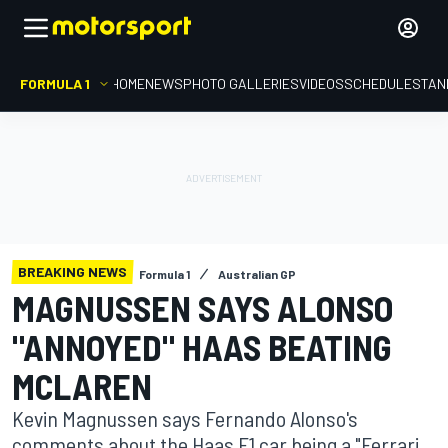
FORMULA 1
HOME
NEWS
PHOTO GALLERIES
VIDEOS
SCHEDULE
STAN
BREAKING NEWS
Formula 1
Australian GP
MAGNUSSEN SAYS ALONSO
"ANNOYED" HAAS BEATING
MCLAREN
Kevin Magnussen says Fernando Alonso's
comments about the Haas F1 car being a "Ferrari