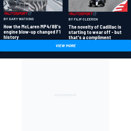
BY GARY WATKINS
BY FILIP CLEEREN
How the McLaren MP4/8B's
The novelty of Cadillac is
engine blow-up changed F1
starting to wear off - but
history
that's a compliment
VIEW MORE