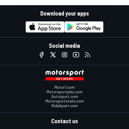
Download your apps
Social media
Motor1.com
Motorsportjobs.com
Autosport.com
Motorsportstats.com
RideApart.com
Contact us