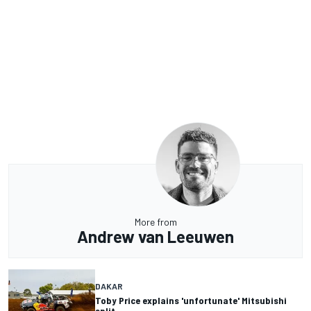
More from
Andrew van Leeuwen
DAKAR
Toby Price explains 'unfortunate' Mitsubishi
split