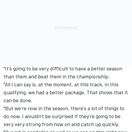
"It's going to be very difficult to have a better season
than them and beat them in the championship.
"All I can say is, at the moment, at this track, in this
qualifying, we had a better package. That shows that it
can be done.
"But we're now in the season, there's a lot of things to
do now. I wouldn't be surprised if they're going to be
very very strong from now on and catch up quickly.