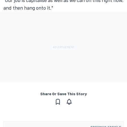
"Our job is capitalise as well as we can on this right now,
and then hang onto it."
Share Or Save This Story