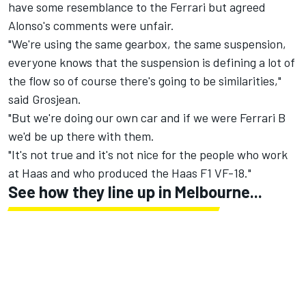
have some resemblance to the Ferrari but agreed
Alonso's comments were unfair.
"We're using the same gearbox, the same suspension,
everyone knows that the suspension is defining a lot of
the flow so of course there's going to be similarities,"
said Grosjean.
"But we're doing our own car and if we were Ferrari B
we'd be up there with them.
"It's not true and it's not nice for the people who work
at Haas and who produced the Haas F1 VF-18."
See how they line up in Melbourne...