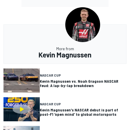
More from
Kevin Magnussen
NASCAR CUP
Kevin Magnussen vs. Noah Gragson NASCAR
feud: A lap-by-lap breakdown
NASCAR CUP
Kevin Magnussen's NASCAR debut is part of
post-F1 'open mind' to global motorsports