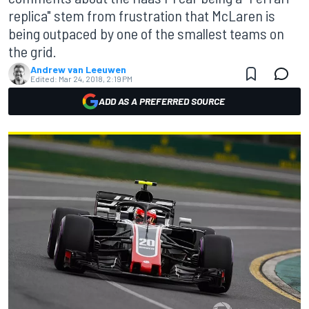
replica" stem from frustration that McLaren is
being outpaced by one of the smallest teams on
the grid.
Andrew van Leeuwen
Edited:
Mar 24, 2018, 2:19 PM
ADD AS A PREFERRED SOURCE