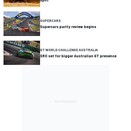
SUPERCARS
Supercars parity review begins
GT WORLD CHALLENGE AUSTRALIA
SRO set for bigger Australian GT presence