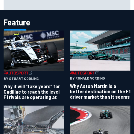
Franco Colapinto leaves fans in stitches with "Passenger
Princess" driving lesson
Feature
BY RONALD VORDING
BY STUART CODLING
Why Aston Martin is a
Why it will “take years” for
better destination on the F1
Cadillac to reach the level
driver market than it seems
F1 rivals are operating at