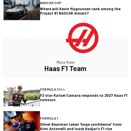
NASCAR CUP
Where will Kevin Magnussen rank among the
Project 91 NASCAR drivers?
More from
Haas F1 Team
FORMULA 1
20 h
F2 star Rafael Camara responds to 2027 Haas F1
rumours
FORMULA 1
Oliver Bearman takes 'huge confidence' from
Kimi Antonelli and Isack Hadjar's F1 rise