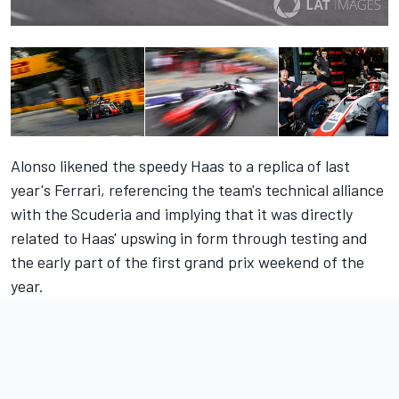
Alonso likened the speedy Haas
to a replica of last
year's Ferrari
, referencing the team's technical alliance
with the Scuderia and implying that it was directly
related to Haas' upswing in form through testing and
the early part of the first grand prix weekend of the
year.