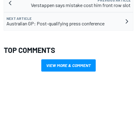
PREVIOUS ARTICLE
Verstappen says mistake cost him front row slot
NEXT ARTICLE
Australian GP: Post-qualifying press conference
TOP COMMENTS
VIEW MORE & COMMENT