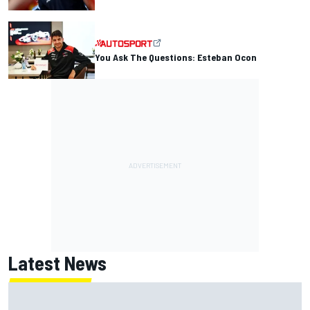
You Ask The Questions: Esteban Ocon
Latest News