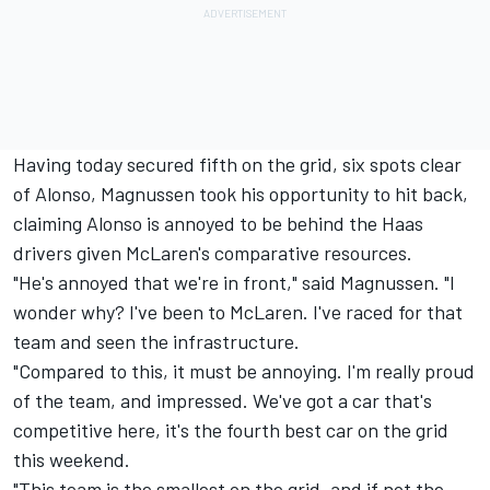
Having today secured fifth on the grid, six spots clear
of Alonso, Magnussen took his opportunity to hit back,
claiming Alonso is annoyed to be behind the Haas
drivers given McLaren's comparative resources.
"He's annoyed that we're in front," said Magnussen. "I
wonder why? I've been to McLaren. I've raced for that
team and seen the infrastructure.
"Compared to this, it must be annoying. I'm really proud
of the team, and impressed. We've got a car that's
competitive here, it's the fourth best car on the grid
this weekend.
"This team is the smallest on the grid, and if not the