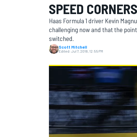
SPEED CORNERS
MOTOGP
Haas Formula 1 driver Kevin Magnus
challenging now and that the point
switched.
Scott Mitchell
Edited:
Jul 7, 2018, 12:55 PM
INDYCAR