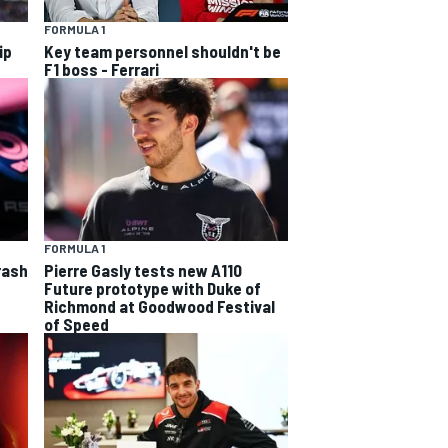
FORMULA 1
ip
Key team personnel shouldn't be
F1 boss - Ferrari
FORMULA 1
rash
Pierre Gasly tests new A110
Future prototype with Duke of
Richmond at Goodwood Festival
of Speed