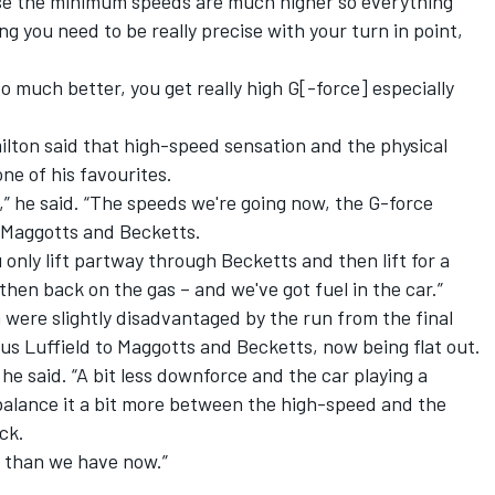
cause the minimum speeds are much higher so everything
g you need to be really precise with your turn in point,
s so much better, you get really high G[-force] especially
ton said that high-speed sensation and the physical
ne of his favourites.
s,” he said. “The speeds we're going now, the G-force
h Maggotts and Becketts.
 only lift partway through Becketts and then lift for a
 then back on the gas – and we've got fuel in the car.”
were slightly disadvantaged by the run from the final
lus Luffield to Maggotts and Becketts, now being flat out.
” he said. “A bit less downforce and the car playing a
balance it a bit more between the high-speed and the
ack.
 than we have now.”