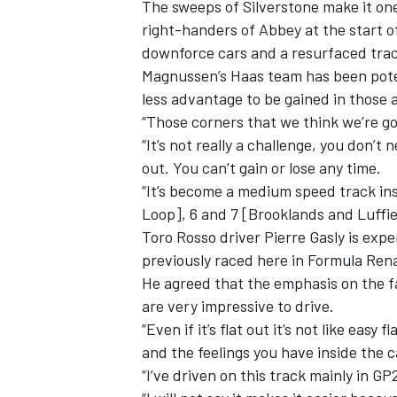
The sweeps of Silverstone make it one
right-handers of Abbey at the start o
downforce cars and a resurfaced tra
Magnussen’s Haas team has been poten
less advantage to be gained in those 
“Those corners that we think we’re goo
“It’s not really a challenge, you don’t
out. You can’t gain or lose any time.
“It’s become a medium speed track inst
Loop], 6 and 7 [Brooklands and Luffie
Toro Rosso driver Pierre Gasly is exper
previously raced here in Formula Ren
He agreed that the emphasis on the fa
are very impressive to drive.
“Even if it’s flat out it’s not like easy 
and the feelings you have inside the car
“I’ve driven on this track mainly in G