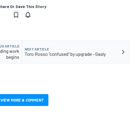
hare Or Save This Story
US ARTICLE
NEXT ARTICLE
lding work
Toro Rosso "confused" by upgrade - Gasly
begins
VIEW MORE & COMMENT