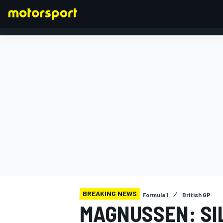
FORMULA 1
BREAKING NEWS
Formula 1
British GP
MAGNUSSEN: SI