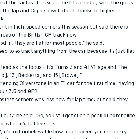
 of the fastest tracks on the F1 calendar, with the quick
f the lap and Copse now flat out thanks to higher-
ck.
t in high-speed corners this season but said there is
areas of the British GP track now.
d in, they are flat for most people,” he said.
 need to extract anything from the car because it’s just flat
ead as the focus – it’s Turns 3 and 4 [Village and The
ld], 13 [Becketts] and 15 [Stowe].”
iencing Silverstone in an F1 car for the first time, having
ault 3.5 and GP2.
stest corners was less now for lap time, but said they
flat out,” he said. “So, you still get such a peak of adrenaline
 when it’s flat like this.
P2, it’s just unbelievable how much speed you can carry.