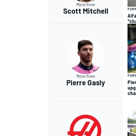
More from
Scott Mitchell
FORM
Alf
"ch
FORM
More from
Pierre Gasly
Pie
upg
cha