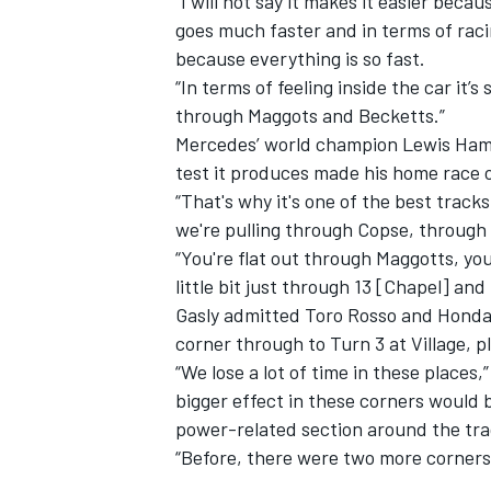
“I will not say it makes it easier be
goes much faster and in terms of racin
because everything is so fast.
“In terms of feeling inside the car it’
through Maggots and Becketts.”
Mercedes’ world champion Lewis Hamil
test it produces made his home race o
“That's why it's one of the best track
we're pulling through Copse, throug
“You're flat out through Maggotts, you
little bit just through 13 [Chapel] and
Gasly admitted Toro Rosso and Honda 
corner through to Turn 3 at Village, p
“We lose a lot of time in these places,
bigger effect in these corners would 
power-related section around the tr
“Before, there were two more corners