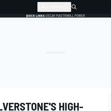
ALL SERIES
QUICK LINKS:
OSCAR PIASTRI
WILL POWER
LVERSTONE'S HIGH-