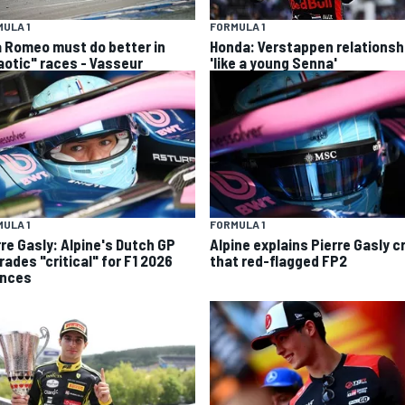
ULA 1
FORMULA 1
a Romeo must do better in
Honda: Verstappen relationsh
aotic" races - Vasseur
'like a young Senna'
ULA 1
FORMULA 1
rre Gasly: Alpine's Dutch GP
Alpine explains Pierre Gasly c
rades "critical" for F1 2026
that red-flagged FP2
nces