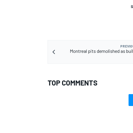
S
PREVIO
Montreal pits demolished as bui
TOP COMMENTS