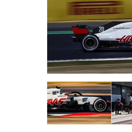
SUPERCARS