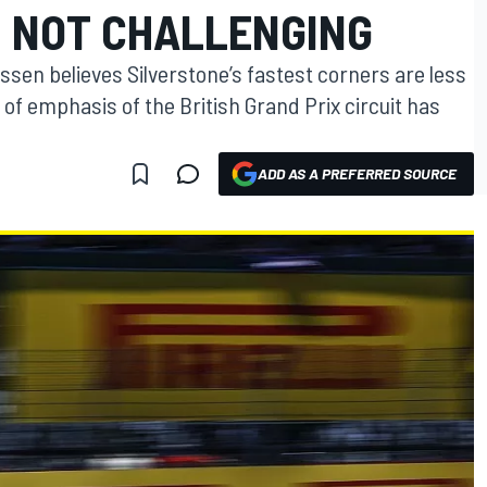
 NOT CHALLENGING
sen believes Silverstone’s fastest corners are less
 of emphasis of the British Grand Prix circuit has
ADD AS A PREFERRED SOURCE