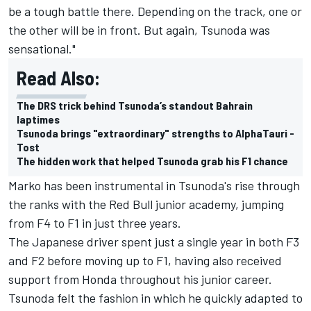
be a tough battle there. Depending on the track, one or
the other will be in front. But again, Tsunoda was
sensational."
Read Also:
The DRS trick behind Tsunoda’s standout Bahrain
laptimes
Tsunoda brings "extraordinary" strengths to AlphaTauri -
Tost
The hidden work that helped Tsunoda grab his F1 chance
Marko has been instrumental in Tsunoda's rise through
the ranks with the Red Bull junior academy, jumping
from F4 to F1 in just three years.
The Japanese driver spent just a single year in both F3
and F2 before moving up to F1, having also received
support from Honda throughout his junior career.
Tsunoda felt the fashion in which he quickly adapted to