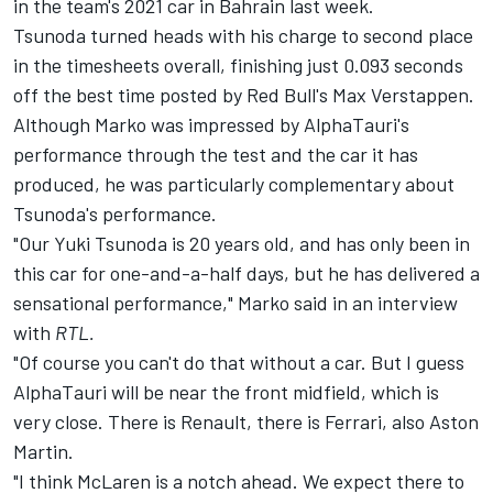
in the team's 2021 car in Bahrain last week.
Tsunoda turned heads with his charge to second place
in the timesheets overall, finishing just 0.093 seconds
off the best time posted by Red Bull's Max Verstappen.
Although Marko was impressed by AlphaTauri's
performance through the test and the car it has
produced, he was particularly complementary about
Tsunoda's performance.
"Our Yuki Tsunoda is 20 years old, and has only been in
this car for one-and-a-half days, but he has delivered a
sensational performance," Marko said in an interview
with
RTL.
"Of course you can't do that without a car. But I guess
AlphaTauri will be near the front midfield, which is
very close. There is Renault, there is Ferrari, also Aston
Martin.
"I think McLaren is a notch ahead. We expect there to