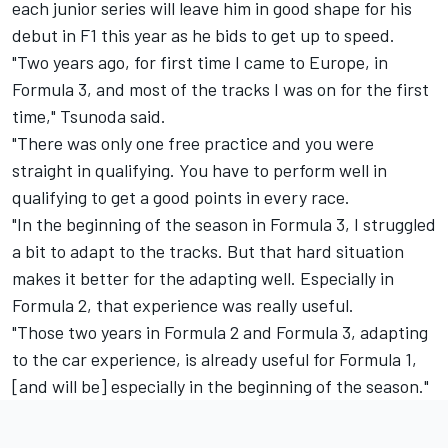
each junior series will leave him in good shape for his
debut in F1 this year as he bids to get up to speed.
"Two years ago, for first time I came to Europe, in
Formula 3, and most of the tracks I was on for the first
time," Tsunoda said.
"There was only one free practice and you were
straight in qualifying. You have to perform well in
qualifying to get a good points in every race.
"In the beginning of the season in Formula 3, I struggled
a bit to adapt to the tracks. But that hard situation
makes it better for the adapting well. Especially in
Formula 2, that experience was really useful.
"Those two years in Formula 2 and Formula 3, adapting
to the car experience, is already useful for Formula 1,
[and will be] especially in the beginning of the season."