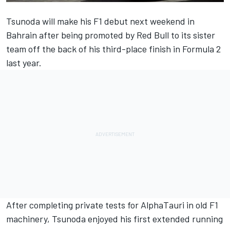
Tsunoda will make his F1 debut next weekend in
Bahrain after being promoted by Red Bull to its sister
team off the back of his third-place finish in Formula 2
last year.
After completing private tests for AlphaTauri in old F1
machinery, Tsunoda enjoyed his first extended running