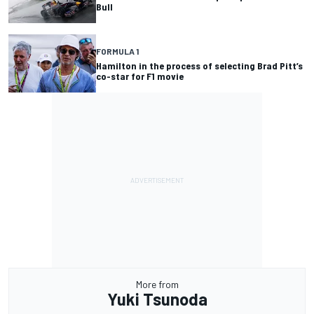
Bull
FORMULA 1
Hamilton in the process of selecting Brad Pitt’s
co-star for F1 movie
More from
Yuki Tsunoda