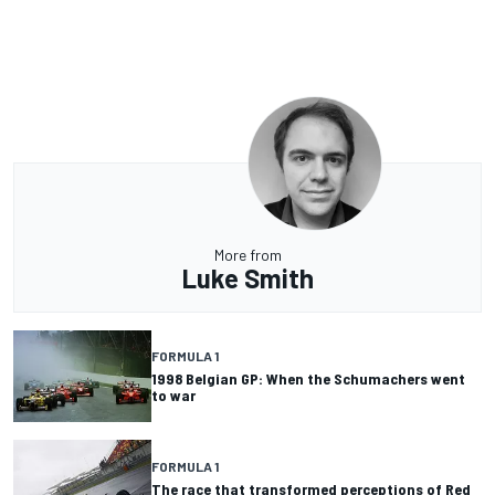
More from
Luke Smith
FORMULA 1
1998 Belgian GP: When the Schumachers went
to war
FORMULA 1
The race that transformed perceptions of Red