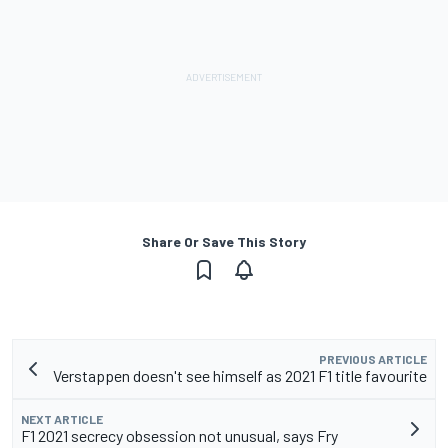
Share Or Save This Story
PREVIOUS ARTICLE
Verstappen doesn't see himself as 2021 F1 title favourite
NEXT ARTICLE
F1 2021 secrecy obsession not unusual, says Fry