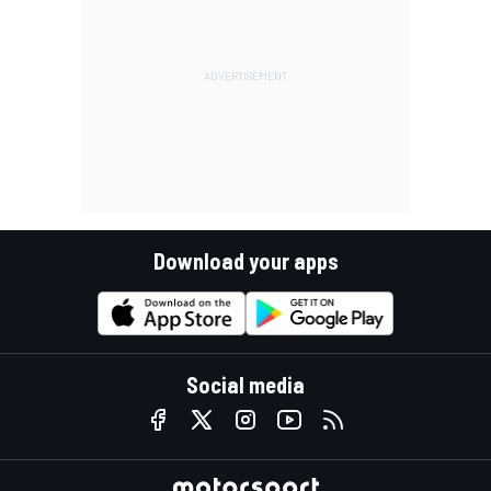
Download your apps
Social media