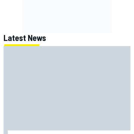
Latest News