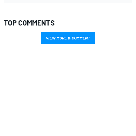
TOP COMMENTS
VIEW MORE & COMMENT