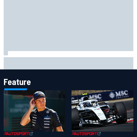
F1 2026 mid-season grades: Audi gets off to solid start on
works debut
Feature