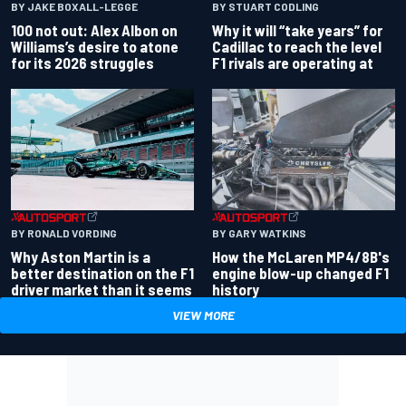
BY JAKE BOXALL-LEGGE
BY STUART CODLING
100 not out: Alex Albon on
Why it will “take years” for
Williams’s desire to atone
Cadillac to reach the level
for its 2026 struggles
F1 rivals are operating at
BY RONALD VORDING
BY GARY WATKINS
Why Aston Martin is a
How the McLaren MP4/8B's
better destination on the F1
engine blow-up changed F1
driver market than it seems
history
VIEW MORE