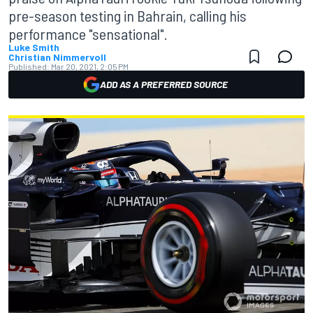
pre-season testing in Bahrain, calling his
performance "sensational".
Luke Smith
Christian Nimmervoll
Published:
Mar 20, 2021, 2:05 PM
ADD AS A PREFERRED SOURCE