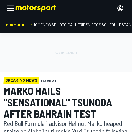
FORMULA 1
HOME
NEWS
PHOTO GALLERIES
VIDEOS
SCHEDULE
STAN
BREAKING NEWS
Formula 1
MARKO HAILS
"SENSATIONAL" TSUNODA
AFTER BAHRAIN TEST
Red Bull Formula 1 advisor Helmut Marko heaped
praise on AlphaTauri rookie Yuki Tsunoda following