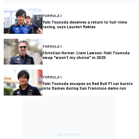
FORMULA 1
Yuki Tsunoda deserves a return to full-time
racing, says Laurent Mekies
FORMULA 1
Christian Horner: Liam Lawson-Yuki Tsunoda
swap "wasn't my choice" in 2025
FORMULA 1
Yuki Tsunoda escapes as Red Bull F1 car bursts
into flames during San Francisco demo run