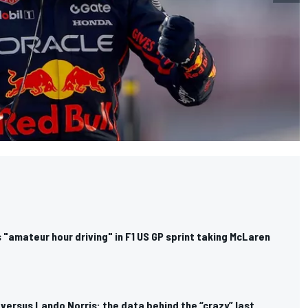
"amateur hour driving" in F1 US GP sprint taking McLaren
ersus Lando Norris: the data behind the “crazy” last