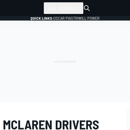
ALL SERIES
QUICK LINKS:
OSCAR PIASTRI
WILL POWER
 MCLAREN DRIVERS