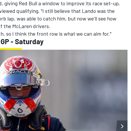
 giving Red Bull a window to improve its race set-up.
eviewed qualifying. "I still believe that Lando was the
rb lap, was able to catch him, but now we'll see how
f the McLaren drivers.
h, so I think the front row is what we can aim for."
 GP - Saturday