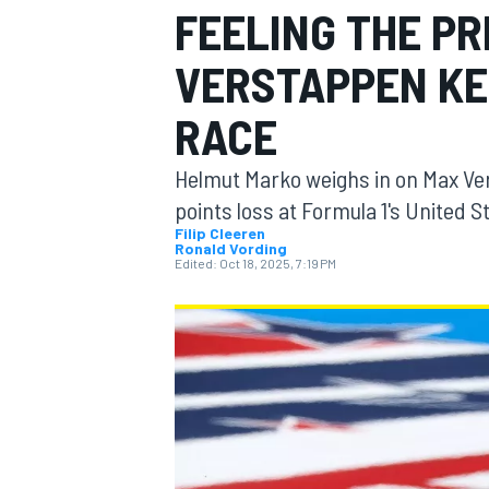
FEELING THE P
MOTOGP
VERSTAPPEN KEE
RACE
Helmut Marko weighs in on Max Ver
points loss at Formula 1's United S
Filip Cleeren
Ronald Vording
Edited:
Oct 18, 2025, 7:19 PM
INDYCAR