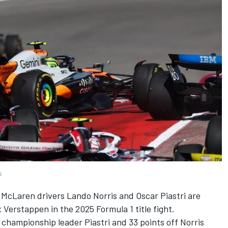
s
s
McLaren
drivers
Lando Norris
and
Oscar Piastri
are
 Verstappen
in the 2025 Formula 1 title fight.
 championship leader Piastri and 33 points off Norris