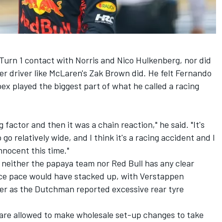
s Turn 1 contact with Norris and
Nico Hulkenberg
, nor did
er
driver like McLaren's Zak Brown did. He felt
Fernando
ex played the biggest part of what he called a racing
 factor and then it was a chain reaction," he said. "It's
 go relatively wide, and I think it's a racing accident and I
nnocent this time."
 neither the papaya team nor Red Bull has any clear
ace pace would have stacked up, with Verstappen
er as the Dutchman reported excessive rear tyre
 are allowed to make wholesale set-up changes to take