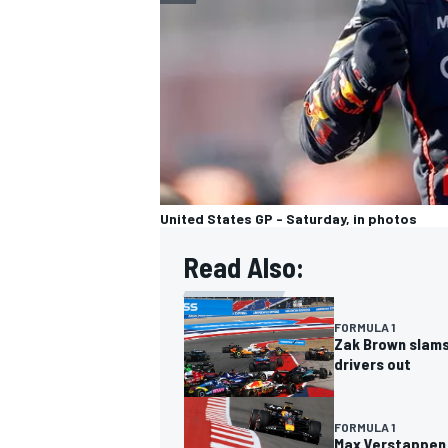
United States GP - Saturday, in photos
Read Also:
FORMULA 1
Zak Brown slams 
drivers out
FORMULA 1
Max Verstappen v