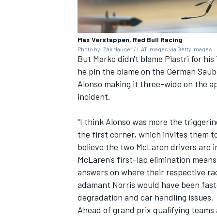
Max Verstappen, Red Bull Racing
Photo by: Zak Mauger / LAT Images via Getty Images
But Marko didn't blame Piastri for hi
he pin the blame on the German
Saub
Alonso
making it three-wide on the ap
incident.
"I think Alonso was more the triggering
the first corner, which invites them to
believe the two McLaren drivers are i
McLaren's first-lap elimination means
answers on where their respective r
adamant Norris would have been fast
degradation and car handling issues.
Ahead of grand prix qualifying teams