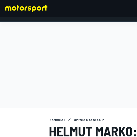
FORMULA 1
Formula 1
United States GP
HELMUT MARKO: