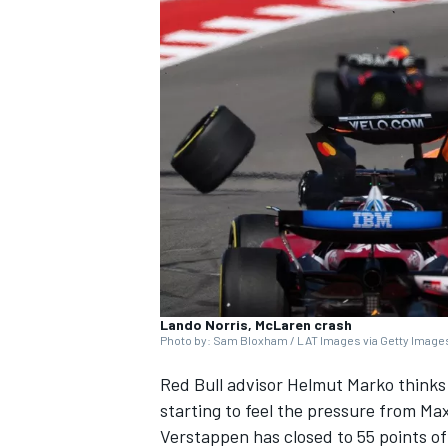
SUPERCARS
Lando Norris, McLaren crash
Photo by: Sam Bloxham / LAT Images via Getty Image
Red Bull advisor Helmut Marko think
starting to feel the pressure from
Max
Verstappen has closed to 55 points of