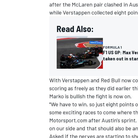
after the McLaren pair clashed in Aust
while Verstappen collected eight point
Read Also:
FORMULA 1
F1 US GP: Max Ve
taken out in sta
With Verstappen and Red Bull now com
scoring as freely as they did earlier t
Marko is bullish the fight is now on.
"We have to win, so just eight points or
some exciting races to come where the 
Motorsport.com after Austin's sprint. 
on our side and that should also be a
Asked if the nerves are starting to sh