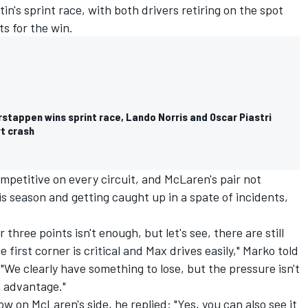
in's sprint race, with both drivers retiring on the spot
s for the win.
rstappen wins sprint race, Lando Norris and Oscar Piastri
rt crash
petitive on every circuit, and McLaren's pair not
his season and getting caught up in a spate of incidents,
 three points isn't enough, but let's see, there are still
first corner is critical and Max drives easily," Marko told
"We clearly have something to lose, but the pressure isn't
n advantage."
ow on McLaren's side, he replied: "Yes, you can also see it