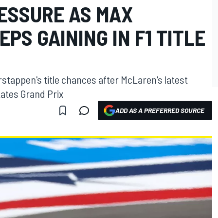
RESSURE AS MAX
PS GAINING IN F1 TITLE
stappen's title chances after McLaren's latest
tates Grand Prix
ADD AS A PREFERRED SOURCE