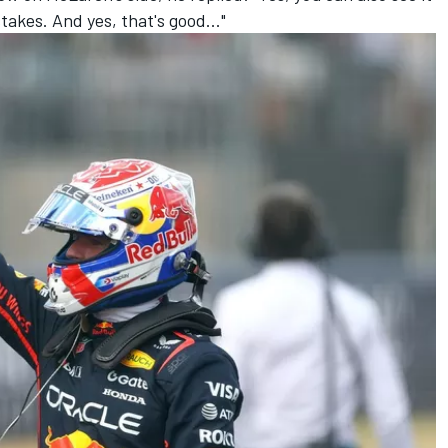
stakes. And yes, that's good..."