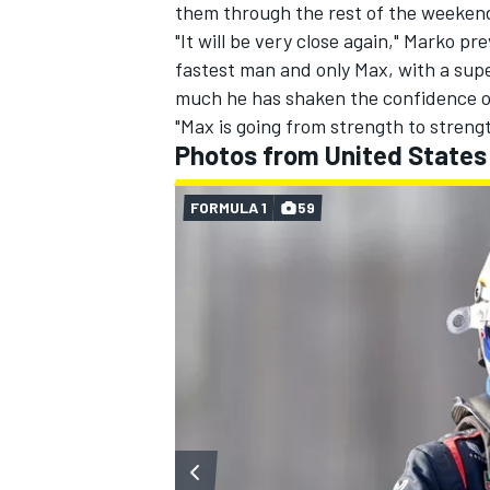
them through the rest of the weekend,
"It will be very close again," Marko pr
fastest man and only Max, with a supe
much he has shaken the confidence o
"Max is going from strength to strengt
Photos from United States
FORMULA 1
59