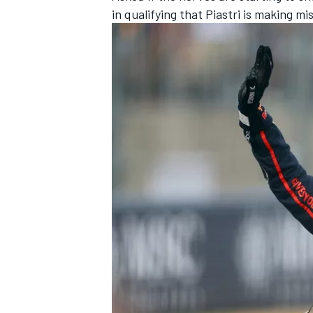
in qualifying that Piastri is making mi