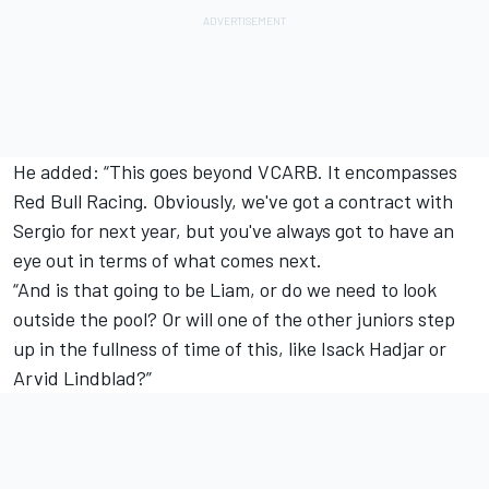
He added: “This goes beyond VCARB. It encompasses
Red Bull Racing
. Obviously, we've got a contract with
Sergio for next year, but you've always got to have an
eye out in terms of what comes next.
“And is that going to be Liam, or do we need to look
outside the pool? Or will one of the other juniors step
up in the fullness of time of this, like Isack Hadjar or
Arvid Lindblad?”