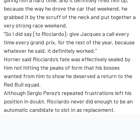
because the way he drove the car that weekend, he
grabbed it by the scruff of the neck and put together a
very strong race weekend.
“So I did say [to Ricciardo]: give Jacques a call every
time every grand prix, for the rest of the year, because
whatever he said, it definitely worked.”
Horner said Ricciardo’s fate was effectively sealed by
him not hitting the peaks of form that his bosses
wanted from him to show he deserved a return to the
Red Bull squad.
Although
Sergio Perez
’s repeated frustrations left his
position in doubt, Ricciardo never did enough to be an
automatic candidate to slot in as replacement.