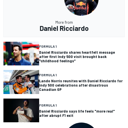
More from
Daniel Ricciardo
FORMULA 1
Daniel Ricciardo shares heartfelt message
after first Indy 500 visit brought back
"childhood feelings"
FORMULA 1
Lando Norris reunites with Daniel Ricciardo for
Indy 500 celebrations after disastrous
Canadian GP
FORMULA 1
Daniel Ricciardo says life feels "more real"
after abrupt F1 exit