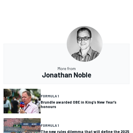
More from
Jonathan Noble
FORMULA 1
Brundle awarded OBE in King’s New Year’s
honours
FORMULA 1
The new rules dilemma that will define the 2025