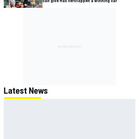
can give Max Verstappen a winning car
Latest News