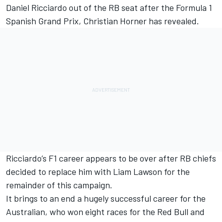
Daniel Ricciardo
out of the
RB
seat after the Formula 1
Spanish Grand Prix, Christian Horner has revealed.
Ricciardo’s F1 career appears to be over after
RB chiefs
decided to replace him with Liam Lawson for the
remainder of this campaign
.
It brings to an end a hugely successful career for the
Australian, who won eight races for the Red Bull and