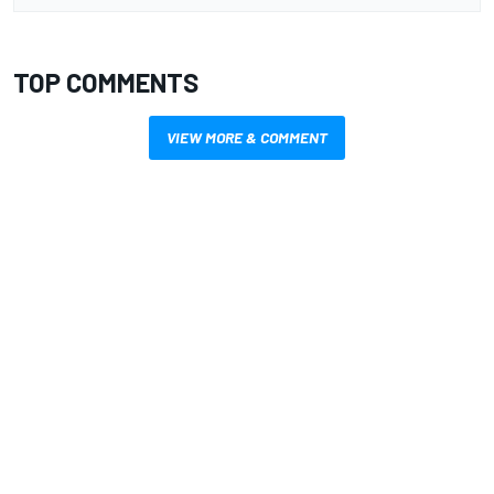
TOP COMMENTS
VIEW MORE & COMMENT