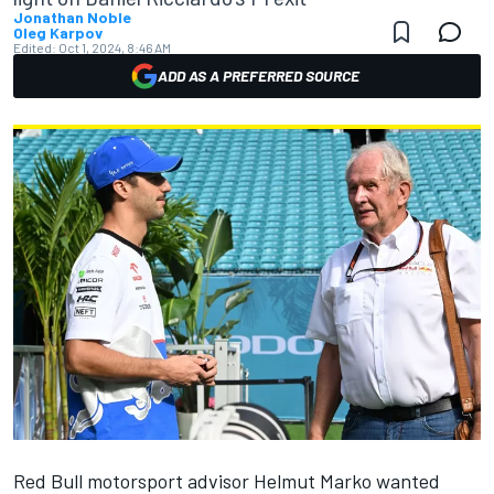
Jonathan Noble
Oleg Karpov
Edited:
Oct 1, 2024, 8:46 AM
ADD AS A PREFERRED SOURCE
Red Bull motorsport advisor Helmut Marko wanted