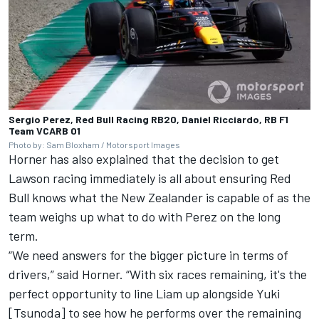
Sergio Perez, Red Bull Racing RB20, Daniel Ricciardo, RB F1
Team VCARB 01
Photo by: Sam Bloxham / Motorsport Images
Horner has also explained that the decision to get
Lawson racing immediately is all about ensuring Red
Bull knows what the New Zealander is capable of as the
team weighs up what to do with Perez on the long
term.
“We need answers for the bigger picture in terms of
drivers,” said Horner. “With six races remaining, it's the
perfect opportunity to line Liam up alongside Yuki
[Tsunoda] to see how he performs over the remaining