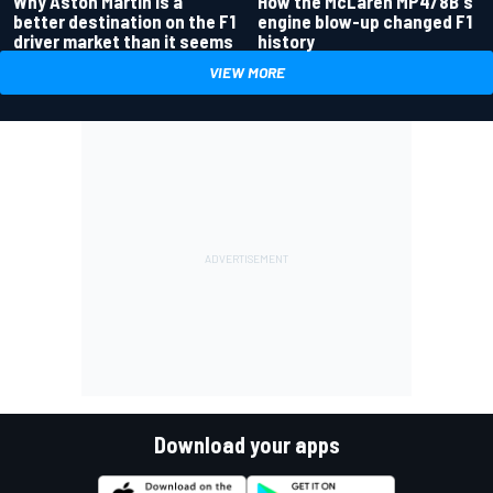
Why Aston Martin is a
How the McLaren MP4/8B's
better destination on the F1
engine blow-up changed F1
driver market than it seems
history
VIEW MORE
Download your apps