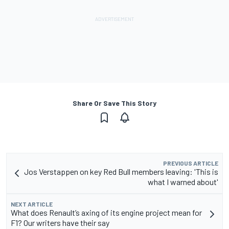
Share Or Save This Story
PREVIOUS ARTICLE
Jos Verstappen on key Red Bull members leaving: 'This is
what I warned about'
NEXT ARTICLE
What does Renault’s axing of its engine project mean for
F1? Our writers have their say