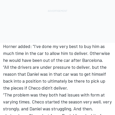
Horner added: “I've done my very best to buy him as
much time in the car to allow him to deliver. Otherwise
he would have been out of the car after Barcelona.
“All the drivers are under pressure to deliver, but the
reason that Daniel was in that car was to get himself
back into a position to ultimately be there to pick up
the pieces if Checo didn't deliver.
“The problem was they both had issues with form at
varying times. Checo started the season very well, very
strongly, and Daniel was struggling. And then,