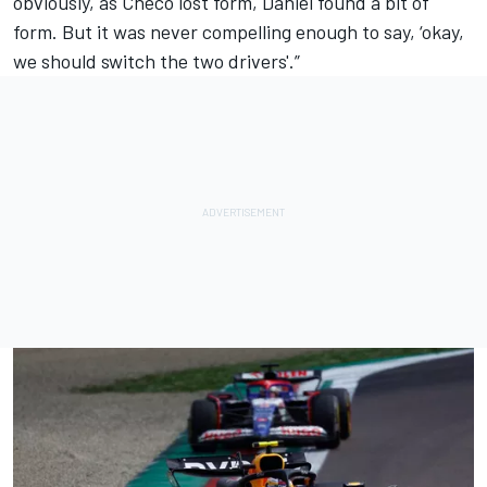
obviously, as Checo lost form, Daniel found a bit of
form. But it was never compelling enough to say, ‘okay,
we should switch the two drivers'.”