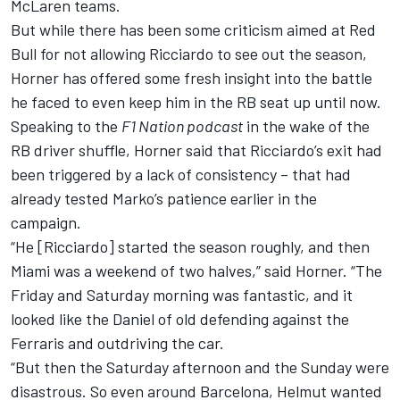
McLaren
teams.
But while there has been some criticism aimed at Red
Bull for not allowing Ricciardo to see out the season,
Horner has offered some fresh insight into the battle
he faced to even keep him in the RB seat up until now.
Speaking to the
F1 Nation podcast
in the wake of the
RB driver shuffle, Horner said that Ricciardo’s exit had
been triggered by a lack of consistency – that had
already tested Marko’s patience earlier in the
campaign.
“He [Ricciardo] started the season roughly, and then
Miami was a weekend of two halves,” said Horner. “The
Friday and Saturday morning was fantastic, and it
looked like the Daniel of old defending against the
Ferraris and outdriving the car.
“But then the Saturday afternoon and the Sunday were
disastrous. So even around Barcelona, Helmut wanted