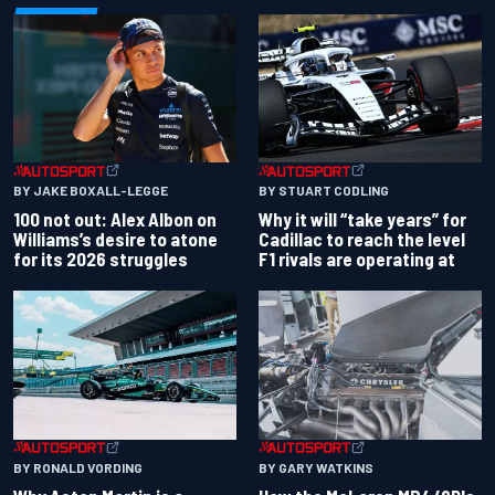
BY JAKE BOXALL-LEGGE
BY STUART CODLING
100 not out: Alex Albon on
Why it will “take years” for
Williams’s desire to atone
Cadillac to reach the level
for its 2026 struggles
F1 rivals are operating at
BY RONALD VORDING
BY GARY WATKINS