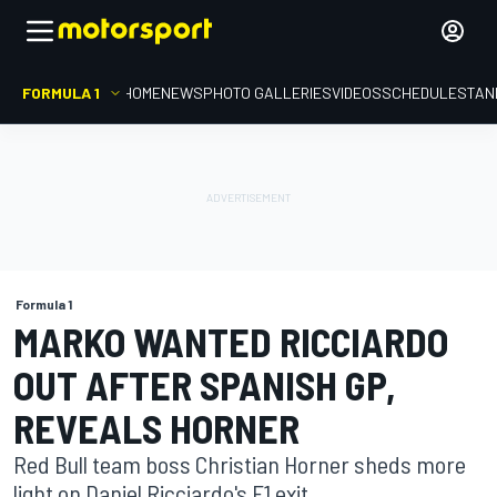
FORMULA 1
HOME
NEWS
PHOTO GALLERIES
VIDEOS
SCHEDULE
STAN
Formula 1
MARKO WANTED RICCIARDO
OUT AFTER SPANISH GP,
REVEALS HORNER
Red Bull team boss Christian Horner sheds more
light on Daniel Ricciardo's F1 exit