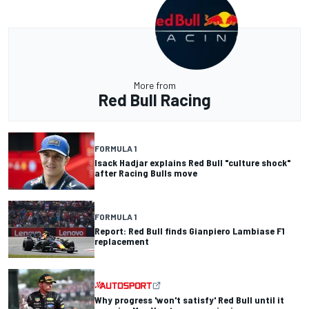
More from
Red Bull Racing
FORMULA 1
Isack Hadjar explains Red Bull "culture shock"
after Racing Bulls move
FORMULA 1
Report: Red Bull finds Gianpiero Lambiase F1
replacement
Why progress 'won't satisfy' Red Bull until it