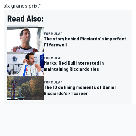
six grands prix.”
Read Also:
FORMULA 1
The story behind Ricciardo's imperfect
F1 farewell
FORMULA 1
Marko: Red Bull interested in
maintaining Ricciardo ties
FORMULA 1
The 10 defining moments of Daniel
Ricciardo's F1 career