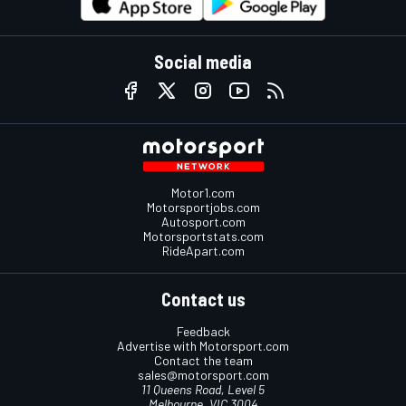
Social media
Motor1.com
Motorsportjobs.com
Autosport.com
Motorsportstats.com
RideApart.com
Contact us
Feedback
Advertise with Motorsport.com
Contact the team
sales@motorsport.com
11 Queens Road, Level 5
Melbourne, VIC 3004