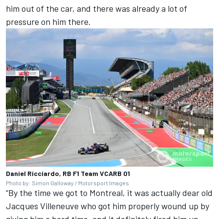
him out of the car, and there was already a lot of
pressure on him there.
Daniel Ricciardo, RB F1 Team VCARB 01
Photo by: Simon Galloway / Motorsport Images
“By the time we got to Montreal, it was actually dear old
Jacques Villeneuve
who got him properly wound up by
giving him a hard time, and it definitely fired him up,