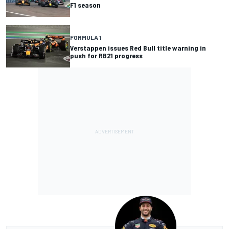
F1 season
FORMULA 1
Verstappen issues Red Bull title warning in
push for RB21 progress