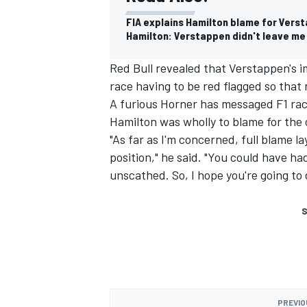
FIA explains Hamilton blame for Verst
Hamilton: Verstappen didn't leave me
Red Bull revealed that Verstappen's im
race having to be red flagged so that
A furious Horner has messaged F1 race
Hamilton was wholly to blame for the 
"As far as I'm concerned, full blame 
position," he said. "You could have h
unscathed. So, I hope you're going to d
S
PREVIO