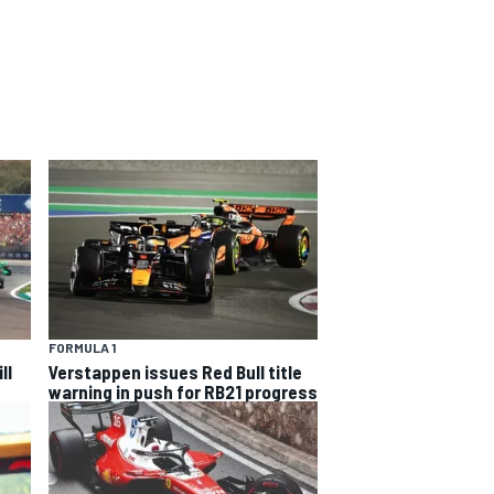
FORMULA 1
ll
Verstappen issues Red Bull title
warning in push for RB21 progress