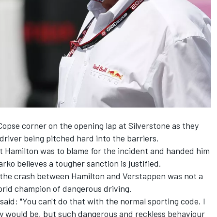
opse corner on the opening lap at Silverstone as they
 driver being pitched hard into the barriers.
t Hamilton was to blame for the incident and handed him
rko believes a tougher sanction is justified.
 the crash between Hamilton and Verstappen was not a
orld champion of dangerous driving.
aid: "You can't do that with the normal sporting code. I
 would be, but such dangerous and reckless behaviour