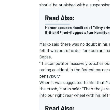
should be punished with a suspension
Read Also:
Horner accuses Hamilton of "dirty dri
British GP red-flagged after Hamilto
Marko said there was no doubt in his 
felt it was out of order for such an i
Copse.
"If a competitor massively touches our
racing accident in the fastest corner 
behaviour."
When it was suggested to him that M
the crash, Marko said: "Then they are 
into our right rear wheel with his lef
Read Also: