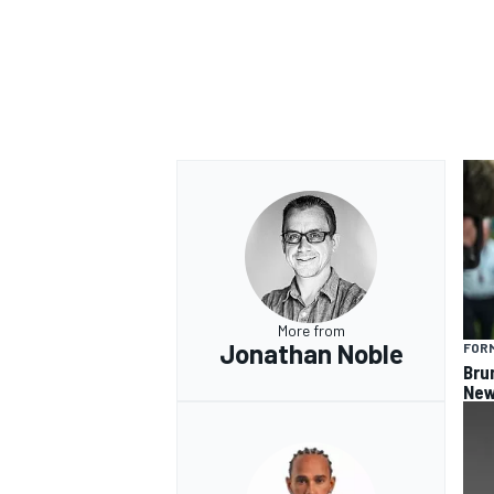
More from
Jonathan Noble
FORM
Bru
New