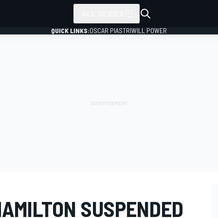
ALL SERIES
QUICK LINKS:
OSCAR PIASTRI
WILL POWER
HAMILTON SUSPENDED