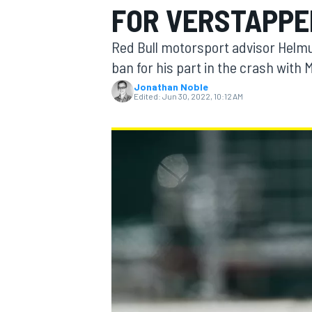
FOR VERSTAPPE
MOTOGP
Red Bull motorsport advisor Helm
ban for his part in the crash with 
Jonathan Noble
Edited:
Jun 30, 2022, 10:12 AM
INDYCAR