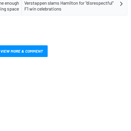
 me enough
Verstappen slams Hamilton for "disrespectful"
cing space
F1 win celebrations
VIEW MORE & COMMENT