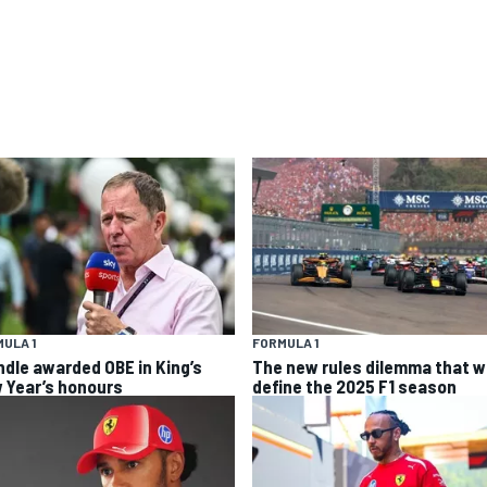
ULA 1
FORMULA 1
ndle awarded OBE in King’s
The new rules dilemma that wi
 Year’s honours
define the 2025 F1 season