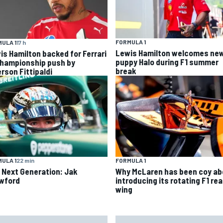
FORMULA 1
ULA 1
17 h
Lewis Hamilton welcomes ne
is Hamilton backed for Ferrari
puppy Halo during F1 summer
championship push by
break
rson Fittipaldi
ULA 1
22 min
FORMULA 1
 Next Generation: Jak
Why McLaren has been coy ab
wford
introducing its rotating F1 rea
wing