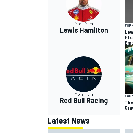
More from
FORM
Lewis Hamilton
Lew
F1 
Eme
More from
FORM
Red Bull Racing
The
Cra
Latest News