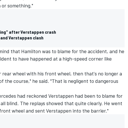
 or something."
ving" after Verstappen crash
n and Verstappen clash
mind that Hamilton was to blame for the accident, and he
ncident to have happened at a high-speed corner like
 rear wheel with his front wheel, then that's no longer a
of the course," he said. "That is negligent to dangerous
ercedes had reckoned Verstappen had been to blame for
all blind. The replays showed that quite clearly. He went
t front wheel and sent Verstappen into the barrier."