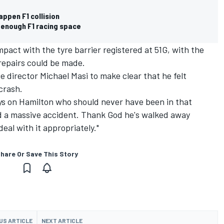
appen F1 collision
 enough F1 racing space
pact with the tyre barrier registered at 51G, with the
 repairs could be made.
 director Michael Masi to make clear that he felt
crash.
lays on Hamilton who should never have been in that
ad a massive accident. Thank God he's walked away
eal with it appropriately."
hare Or Save This Story
US ARTICLE
NEXT ARTICLE