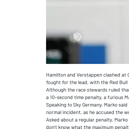
SUPERCARS
Hamilton and Verstappen clashed at C
fought for the lead, with the Red Bull
Although the race stewards ruled tha
a 10-second time penalty, a furious Ma
Speaking to Sky Germany, Marko said
normal incident, as he accused the w
Asked about a regular penalty, Marko s
don't know what the maximum penalty