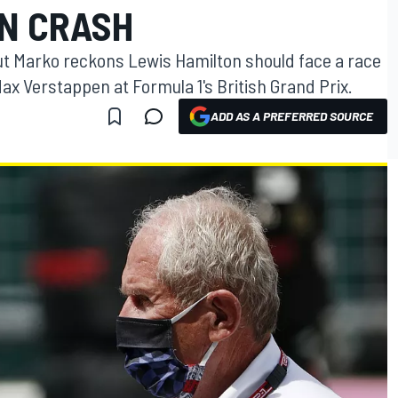
N CRASH
ut Marko reckons Lewis Hamilton should face a race
Max Verstappen at Formula 1's British Grand Prix.
ADD AS A PREFERRED SOURCE