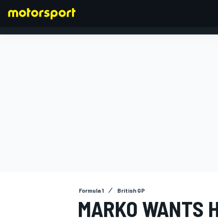
FORMULA 1
Formula 1
British GP
MARKO WANTS 