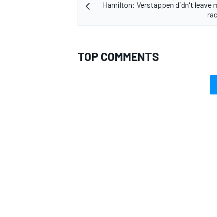
Hamilton: Verstappen didn't leave
ra
TOP COMMENTS