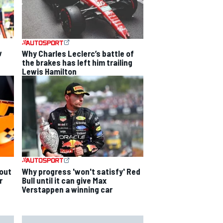
w
Why Charles Leclerc’s battle of
the brakes has left him trailing
Lewis Hamilton
out
Why progress 'won't satisfy' Red
r
Bull until it can give Max
Verstappen a winning car