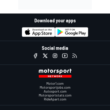
Download your apps
Social media
Motor1.com
Motorsportjobs.com
Autosport.com
Motorsportstats.com
RideApart.com