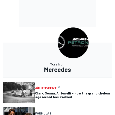
More from
Mercedes
Clark, Senna, Antonelli – How the grand chelem
age record has evolved
FORMULA 1