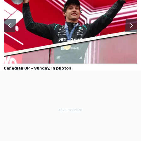
Canadian GP - Sunday, in photos