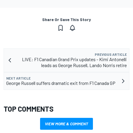
Share Or Save This Story
PREVIOUS ARTICLE
LIVE: F1 Canadian Grand Prix updates - Kimi Antonelli
leads as George Russell, Lando Norris retire
NEXT ARTICLE
George Russell suffers dramatic exit from F1 Canada GP
TOP COMMENTS
VIEW MORE & COMMENT