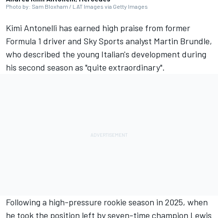
Photo by: Sam Bloxham / LAT Images via Getty Images
Kimi Antonelli has earned high praise from former
Formula 1 driver and Sky Sports analyst
Martin Brundle
,
who described the young Italian's development during
his second season as "quite extraordinary".
Following a high-pressure rookie season in 2025, when
he took the position left by seven-time champion
Lewis