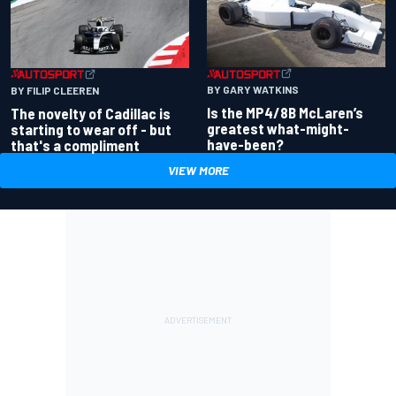
BY GARY WATKINS
BY FILIP CLEEREN
Is the MP4/8B McLaren’s
The novelty of Cadillac is
greatest what-might-
starting to wear off - but
have-been?
that's a compliment
VIEW MORE