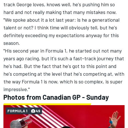
track George loves, knows well, he's pushing him so
hard and not really making that many mistakes now.
"We spoke about it a lot last year: is he a generational
talent or not? I think time will obviously tell, but he's
definitely exceeding my expectations anyway for this
season.
"His second year in Formula 1, he started out not many
years ago racing, but it's such a fast-track journey that
he's had. But the fact that he's got to this point and
he's competing at the level that he's competing at, with
the way Formula 1 is now, which is so complex, is super
impressive."
Photos from Canadian GP - Sunday
FORMULA 1
49