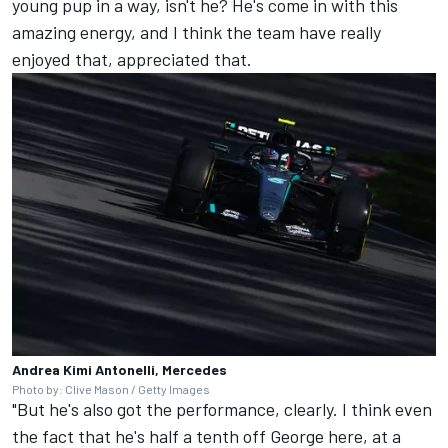
young pup in a way, isn't he? He's come in with this
amazing energy, and I think the team have really
enjoyed that, appreciated that.
Andrea Kimi Antonelli, Mercedes
Photo by: Clive Mason / Getty Images
"But he's also got the performance, clearly. I think even
the fact that he's half a tenth off George here, at a