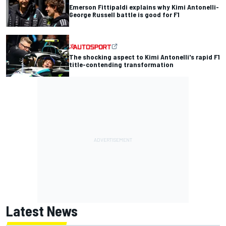
Emerson Fittipaldi explains why Kimi Antonelli-
George Russell battle is good for F1
The shocking aspect to Kimi Antonelli's rapid F1
title-contending transformation
Latest News