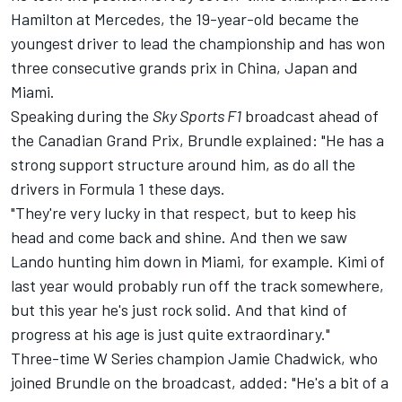
Hamilton
at
Mercedes
, the 19-year-old became the
youngest driver to lead the championship and has won
three consecutive grands prix in China, Japan and
Miami.
Speaking during the
Sky Sports F1
broadcast ahead of
the Canadian Grand Prix, Brundle explained: "He has a
strong support structure around him, as do all the
drivers in Formula 1 these days.
"They're very lucky in that respect, but to keep his
head and come back and shine. And then we saw
Lando hunting him down in Miami, for example. Kimi of
last year would probably run off the track somewhere,
but this year he's just rock solid. And that kind of
progress at his age is just quite extraordinary."
Three-time W Series champion Jamie Chadwick, who
joined Brundle on the broadcast, added: "He's a bit of a