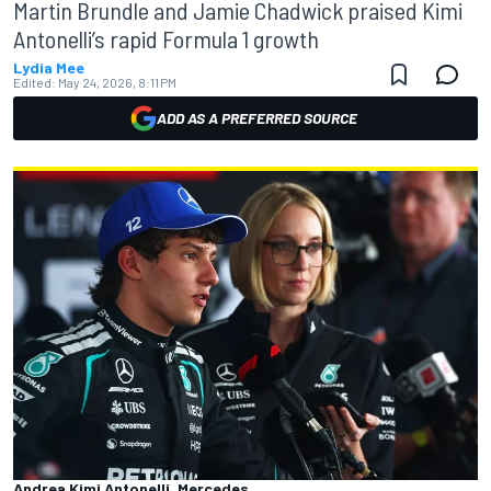
Martin Brundle and Jamie Chadwick praised Kimi
Antonelli’s rapid Formula 1 growth
Lydia Mee
Edited:
May 24, 2026, 8:11 PM
ADD AS A PREFERRED SOURCE
Andrea Kimi Antonelli, Mercedes