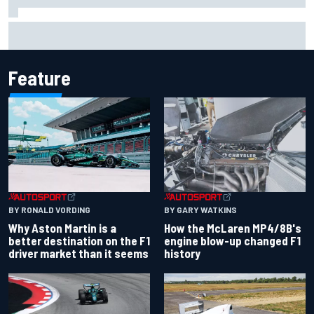
Report: Sergio Perez's management in Williams talks as
Carlos Sainz's future remains unclear
Feature
BY RONALD VORDING
BY GARY WATKINS
Why Aston Martin is a
How the McLaren MP4/8B's
better destination on the F1
engine blow-up changed F1
driver market than it seems
history