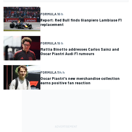
FORMULA 1
6 h
Report: Red Bull finds Gianpiero Lambiase F1
replacement
FORMULA 1
9 h
Mattia Binotto addresses Carlos Sainz and
Oscar Piastri Audi F1 rumours
FORMULA 1
14 h
Oscar Piastri's new merchandise collection
earns positive fan reaction