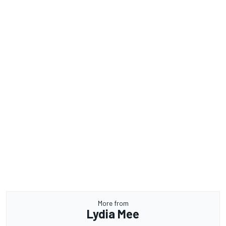
More from
Lydia Mee