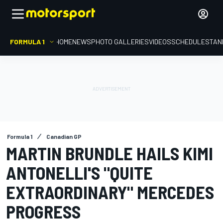
FORMULA 1
HOME
NEWS
PHOTO GALLERIES
VIDEOS
SCHEDULE
STAN
Formula 1
Canadian GP
MARTIN BRUNDLE HAILS KIMI
ANTONELLI'S "QUITE
EXTRAORDINARY" MERCEDES
PROGRESS