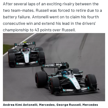
After several laps of an exciting rivalry between the
two team-mates, Russell was forced to retire due to a
battery failure. Antonelli went on to claim his fourth
consecutive win and extend his lead in the drivers'
championship to 43 points over Russell.
Andrea Kimi Antonelli, Mercedes, George Russell, Mercedes