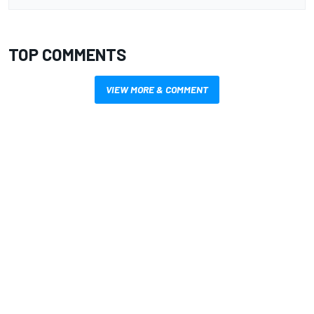
TOP COMMENTS
VIEW MORE & COMMENT