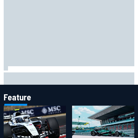
James Vowles reveals Williams F1 cost cap struggle amid
facility overhaul
Feature