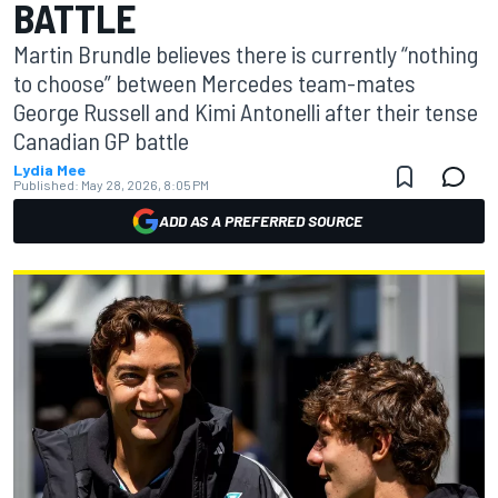
BATTLE
Martin Brundle believes there is currently “nothing
to choose” between Mercedes team-mates
George Russell and Kimi Antonelli after their tense
Canadian GP battle
Lydia Mee
Published:
May 28, 2026, 8:05 PM
ADD AS A PREFERRED SOURCE