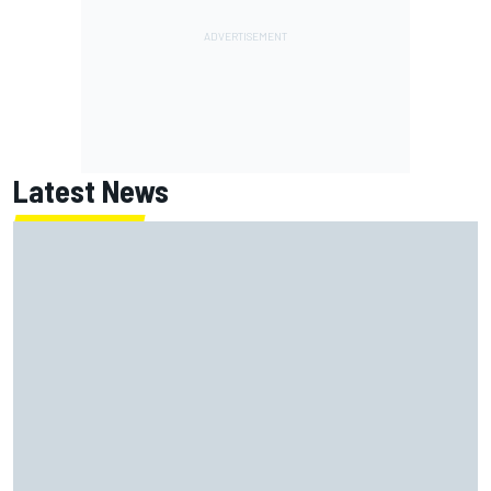
Latest News