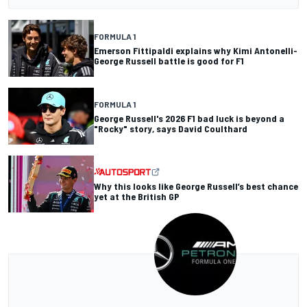
FORMULA 1
Emerson Fittipaldi explains why Kimi Antonelli-
George Russell battle is good for F1
FORMULA 1
George Russell's 2026 F1 bad luck is beyond a
"Rocky" story, says David Coulthard
Why this looks like George Russell’s best chance
yet at the British GP