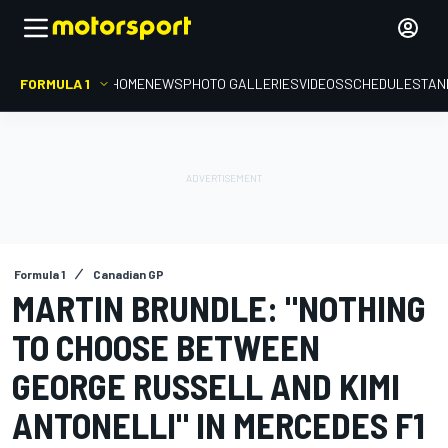
FORMULA 1
HOME
NEWS
PHOTO GALLERIES
VIDEOS
SCHEDULE
STAN
Formula 1
Canadian GP
MARTIN BRUNDLE: "NOTHING
TO CHOOSE BETWEEN
GEORGE RUSSELL AND KIMI
ANTONELLI" IN MERCEDES F1