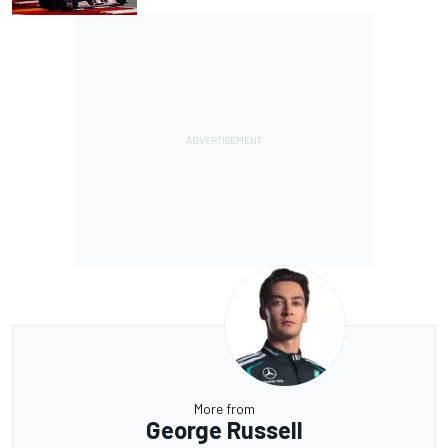
More from
George Russell