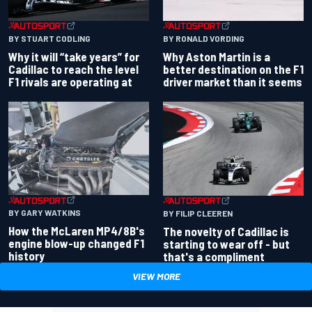
BY RONALD VORDING
BY STUART CODLING
Why Aston Martin is a
Why it will “take years” for
better destination on the F1
Cadillac to reach the level
driver market than it seems
F1 rivals are operating at
BY GARY WATKINS
BY FILIP CLEEREN
How the McLaren MP4/8B's
The novelty of Cadillac is
engine blow-up changed F1
starting to wear off - but
history
that's a compliment
VIEW MORE