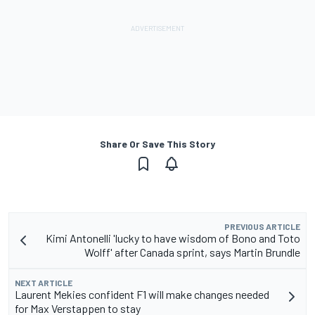
Share Or Save This Story
PREVIOUS ARTICLE
Kimi Antonelli 'lucky to have wisdom of Bono and Toto
Wolff' after Canada sprint, says Martin Brundle
NEXT ARTICLE
Laurent Mekies confident F1 will make changes needed
for Max Verstappen to stay