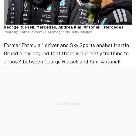
George Russell, Mercedes, Andrea Kimi Antonelli, Mercedes
Photo by: Sam Bloxham / LAT Images via Getty Images
Former Formula 1 driver and Sky Sports analyst
Martin
Brundle
has argued that there is currently "nothing to
choose" between
George Russell
and Kimi Antonelli.