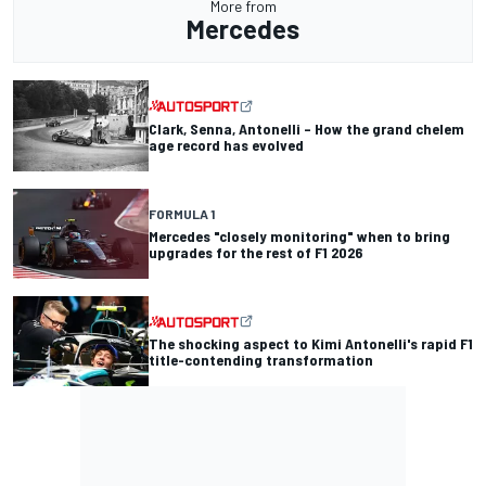
More from
Mercedes
Clark, Senna, Antonelli – How the grand chelem
age record has evolved
FORMULA 1
Mercedes "closely monitoring" when to bring
upgrades for the rest of F1 2026
The shocking aspect to Kimi Antonelli's rapid F1
title-contending transformation