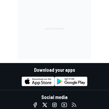
Download your apps
Social media