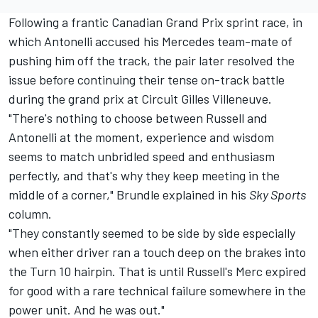
Following a frantic Canadian Grand Prix sprint race, in
which Antonelli accused his
Mercedes
team-mate of
pushing him off the track, the pair later resolved the
issue before continuing their tense on-track battle
during the grand prix at Circuit Gilles Villeneuve.
"There's nothing to choose between Russell and
Antonelli at the moment, experience and wisdom
seems to match unbridled speed and enthusiasm
perfectly, and that's why they keep meeting in the
middle of a corner," Brundle explained in his
Sky Sports
column
.
"They constantly seemed to be side by side especially
when either driver ran a touch deep on the brakes into
the Turn 10 hairpin. That is until Russell's Merc expired
for good with a rare technical failure somewhere in the
power unit. And he was out."