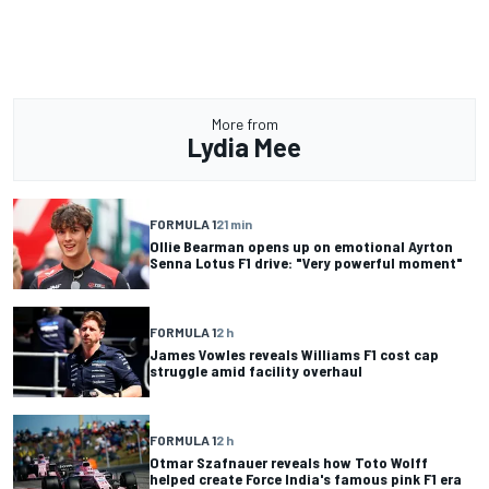
More from
Lydia Mee
FORMULA 1
21 min
Ollie Bearman opens up on emotional Ayrton
Senna Lotus F1 drive: "Very powerful moment"
FORMULA 1
2 h
James Vowles reveals Williams F1 cost cap
struggle amid facility overhaul
FORMULA 1
2 h
Otmar Szafnauer reveals how Toto Wolff
helped create Force India's famous pink F1 era