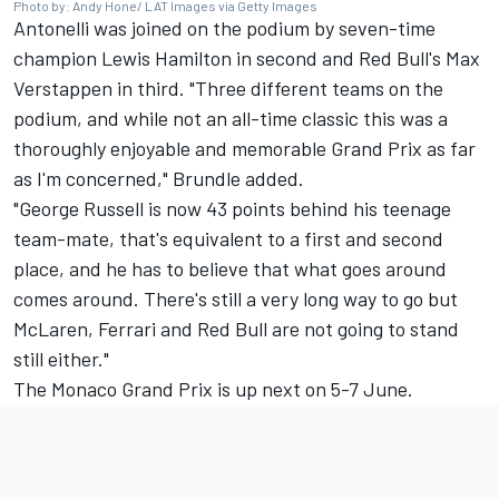
Photo by: Andy Hone/ LAT Images via Getty Images
Antonelli was joined on the podium by seven-time
champion
Lewis Hamilton
in second and Red Bull's
Max
Verstappen
in third. "Three different teams on the
podium, and while not an all-time classic this was a
thoroughly enjoyable and memorable Grand Prix as far
as I'm concerned," Brundle added.
"George Russell is now 43 points behind his teenage
team-mate, that's equivalent to a first and second
place, and he has to believe that what goes around
comes around. There's still a very long way to go but
McLaren
,
Ferrari
and Red Bull are not going to stand
still either."
The Monaco Grand Prix is up next on 5-7 June.