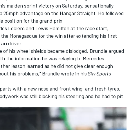
is maiden sprint victory on Saturday, sensationally
a 25mph advantage on the Hangar Straight. He followed
e position for the grand prix.
les Leclerc
and
Lewis Hamilton
at the race start,
e the Monegasque for the win after extending his first
rari driver.
e of his wheel shields became dislodged. Brundle argued
ith the information he was relaying to Mercedes.
other lesson learned as he did not give clear enough
bout his problems," Brundle wrote in his
Sky Sports
parts with a new nose and front wing, and fresh tyres,
dywork was still blocking his steering and he had to pit