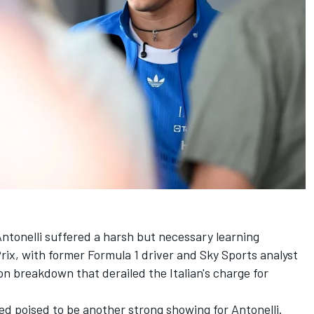
ntonelli suffered a harsh but necessary learning
rix, with former Formula 1 driver and Sky Sports analyst
 breakdown that derailed the Italian's charge for
ked poised to be another strong showing for Antonelli.