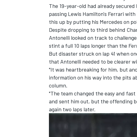
The 19-year-old had already secured h
passing Lewis Hamilton's
Ferrari
with 
this up by putting his
Mercedes
on pol
Despite dropping to third behind
Char
Antonelli looked on track to challeng
stint a full 10 laps longer than the Fer
But disaster struck on lap 41 when on
that Antonelli needed to be clearer w
"It was heartbreaking for him, but an
information on his way into the pits a
column.
"The team changed the easy and fast 
and sent him out, but the offending bo
again two laps later.