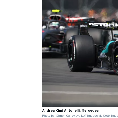
Andrea Kimi Antonelli, Mercedes
Photo by: Simon Galloway / LAT Images via Getty Ima