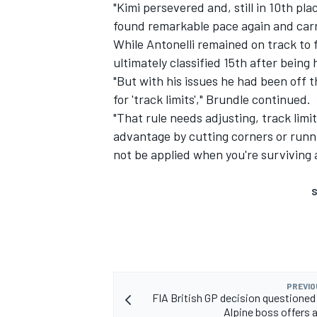
"Kimi persevered and, still in 10th plac
found remarkable pace again and carr
While Antonelli remained on track to 
ultimately classified 15th after being 
"But with his issues he had been off 
for 'track limits'," Brundle continued.
"That rule needs adjusting, track limi
advantage by cutting corners or runn
not be applied when you're surviving a
S
PREVIO
FIA British GP decision questioned
Alpine boss offers a