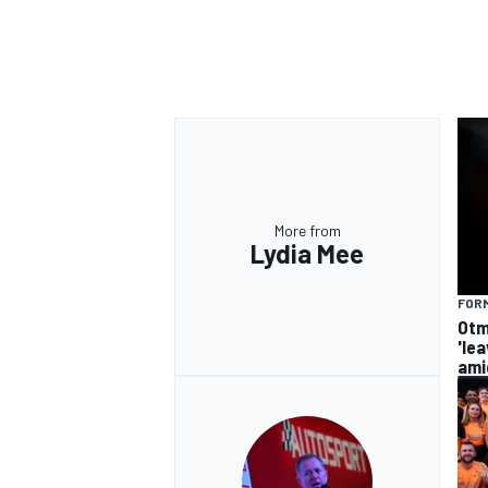
More from
Lydia Mee
FORM
Otm
'le
ami