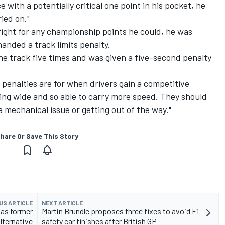
e with a potentially critical one point in his pocket, he
ied on."
fight for any championship points he could, he was
handed a track limits penalty.
the track five times and was given a five-second penalty
t penalties are for when drivers gain a competitive
ing wide and so able to carry more speed. They should
 mechanical issue or getting out of the way."
hare Or Save This Story
US ARTICLE
NEXT ARTICLE
 as former
Martin Brundle proposes three fixes to avoid F1
lternative
safety car finishes after British GP