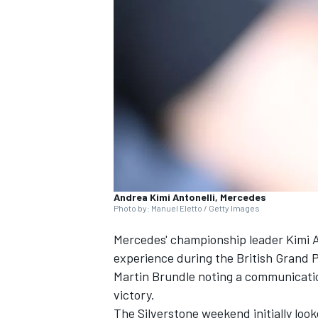
SUPERCARS
Andrea Kimi Antonelli, Mercedes
Photo by: Manuel Eletto / Getty Images
Mercedes' championship leader Kimi A
experience during the British Grand P
Martin Brundle
noting a communication
victory.
The Silverstone weekend initially loo