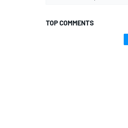
TOP COMMENTS