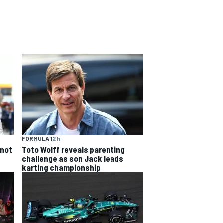
FORMULA 1
2 h
 not
Toto Wolff reveals parenting
challenge as son Jack leads
karting championship