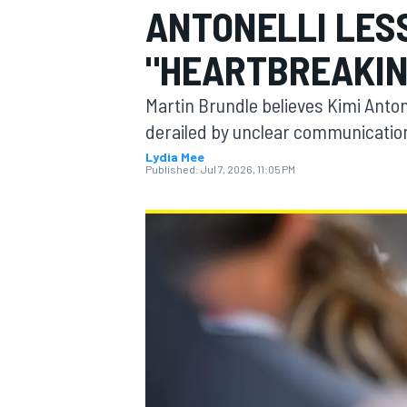
ANTONELLI LES
MOTOGP
"HEARTBREAKIN
Martin Brundle believes Kimi Antone
derailed by unclear communication
Lydia Mee
Published:
Jul 7, 2026, 11:05 PM
INDYCAR