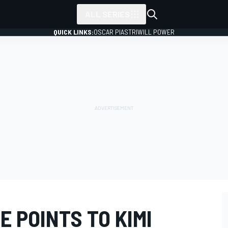
ALL SERIES
QUICK LINKS:
OSCAR PIASTRI
WILL POWER
 POINTS TO KIMI