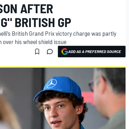
SON AFTER
G" BRITISH GP
lli’s British Grand Prix victory charge was partly
 over his wheel shield issue
ADD AS A PREFERRED SOURCE