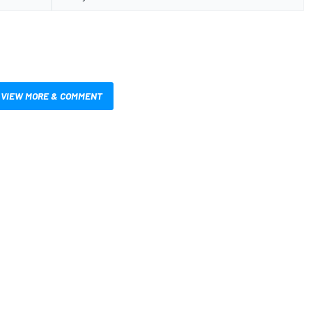
VIEW MORE & COMMENT