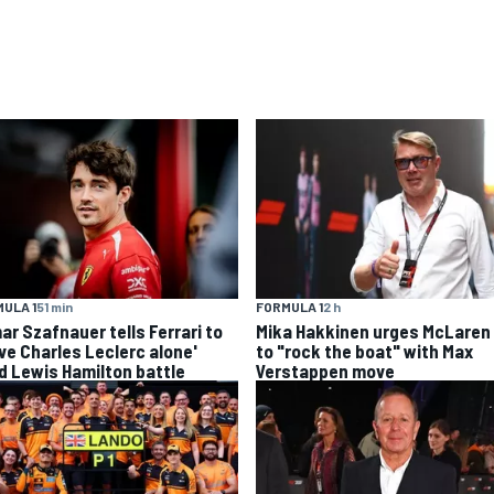
ULA 1
51 min
FORMULA 1
2 h
ar Szafnauer tells Ferrari to
Mika Hakkinen urges McLaren
ave Charles Leclerc alone'
to "rock the boat" with Max
d Lewis Hamilton battle
Verstappen move