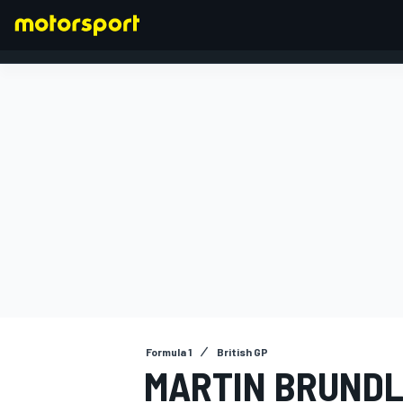
FORMULA 1
Formula 1
British GP
MARTIN BRUNDLE