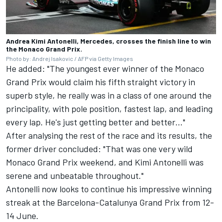
Andrea Kimi Antonelli, Mercedes, crosses the finish line to win
the Monaco Grand Prix.
Photo by: Andrej Isakovic / AFP via Getty Images
He added: "The youngest ever winner of the Monaco
Grand Prix would claim his fifth straight victory in
superb style, he really was in a class of one around the
principality, with pole position, fastest lap, and leading
every lap. He's just getting better and better…"
After analysing the rest of the race and its results, the
former driver concluded: "That was one very wild
Monaco Grand Prix weekend, and Kimi Antonelli was
serene and unbeatable throughout."
Antonelli now looks to continue his impressive winning
streak at the Barcelona-Catalunya Grand Prix from 12-
14 June.