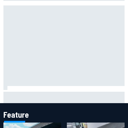
F1 helmet signed by 20 drivers raises record six-figure sum
for charity
Feature