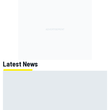
Latest News