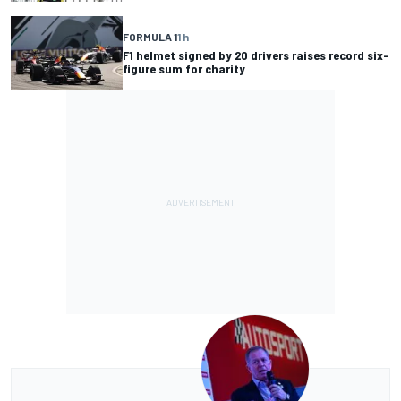
FORMULA 1
1 h
F1 helmet signed by 20 drivers raises record six-
figure sum for charity