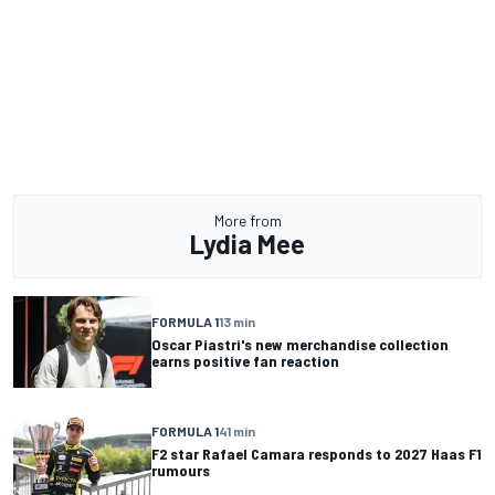
More from
Lydia Mee
FORMULA 1
13 min
Oscar Piastri's new merchandise collection
earns positive fan reaction
FORMULA 1
41 min
F2 star Rafael Camara responds to 2027 Haas F1
rumours