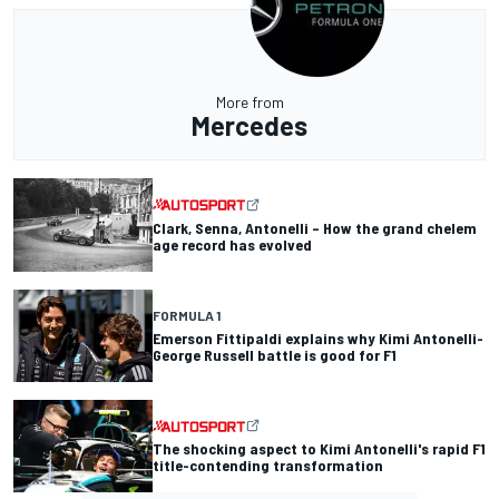
More from
Mercedes
Clark, Senna, Antonelli – How the grand chelem
age record has evolved
FORMULA 1
Emerson Fittipaldi explains why Kimi Antonelli-
George Russell battle is good for F1
The shocking aspect to Kimi Antonelli's rapid F1
title-contending transformation