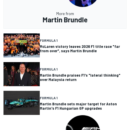
More from
Martin Brundle
FORMULA 1
McLaren victory leaves 2026 F1 title race "far
from over", says Martin Brundle
FORMULA 1
Martin Brundle praises F1's "lateral thinking"
over Malaysia return
FORMULA 1
Martin Brundle sets major target for Aston
Martin's F1 Hungarian GP upgrades