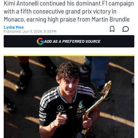
Kimi Antonelli continued his dominant F1 campaign
with a fifth consecutive grand prix victory in
Monaco, earning high praise from Martin Brundle
Lydia Mee
Published:
Jun 11, 2026, 9:05 PM
ADD AS A PREFERRED SOURCE