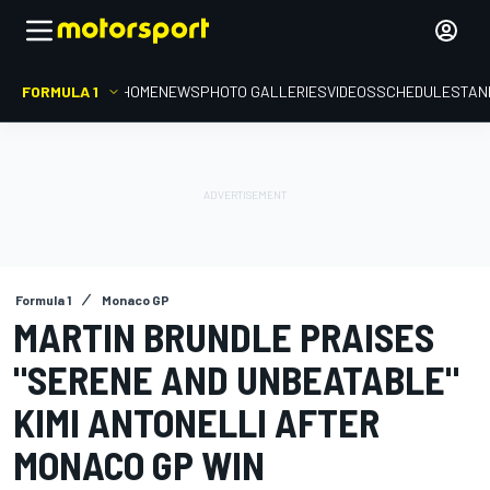
FORMULA 1
HOME
NEWS
PHOTO GALLERIES
VIDEOS
SCHEDULE
STAN
Formula 1
Monaco GP
MARTIN BRUNDLE PRAISES
"SERENE AND UNBEATABLE"
KIMI ANTONELLI AFTER
MONACO GP WIN