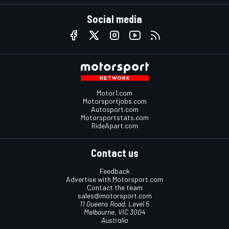
Social media
Motor1.com
Motorsportjobs.com
Autosport.com
Motorsportstats.com
RideApart.com
Contact us
Feedback
Advertise with Motorsport.com
Contact the team
sales@motorsport.com
11 Queens Road, Level 5
Melbourne, VIC 3004
Australia