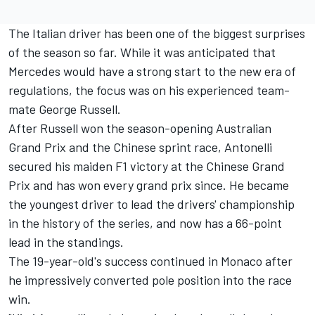
The Italian driver has been one of the biggest surprises
of the season so far. While it was anticipated that
Mercedes would have a strong start to the new era of
regulations, the focus was on his experienced team-
mate
George Russell
.
After Russell won the season-opening Australian
Grand Prix and the Chinese sprint race, Antonelli
secured his maiden F1 victory at the Chinese Grand
Prix and has won every grand prix since. He became
the youngest driver to lead the drivers' championship
in the history of the series, and now has a 66-point
lead in the standings.
The 19-year-old's success continued in Monaco after
he impressively converted pole position into the race
win.