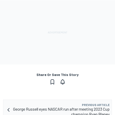
Share Or Save This Story
PREVIOUS ARTICLE
George Russell eyes NASCAR run after meeting 2023 Cup
champion Ryan Blaney