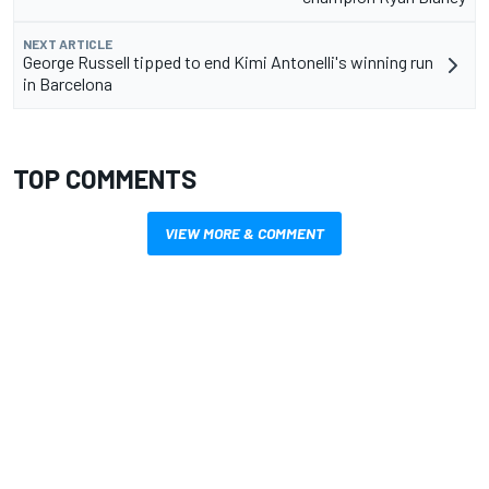
NEXT ARTICLE
George Russell tipped to end Kimi Antonelli's winning run
in Barcelona
TOP COMMENTS
VIEW MORE & COMMENT