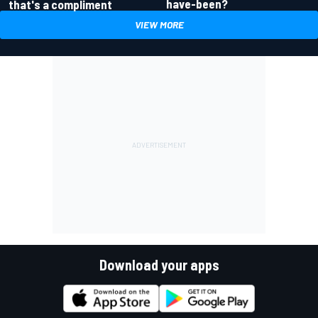
have-been?
that's a compliment
VIEW MORE
Download your apps