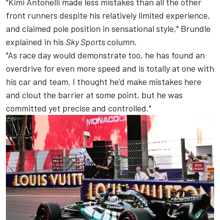
"Kimi Antonelli made less mistakes than all the other
front runners despite his relatively limited experience,
and claimed pole position in sensational style," Brundle
explained in his
Sky Sports
column
.
"As race day would demonstrate too, he has found an
overdrive for even more speed and is totally at one with
his car and team. I thought he'd make mistakes here
and clout the barrier at some point, but he was
committed yet precise and controlled."