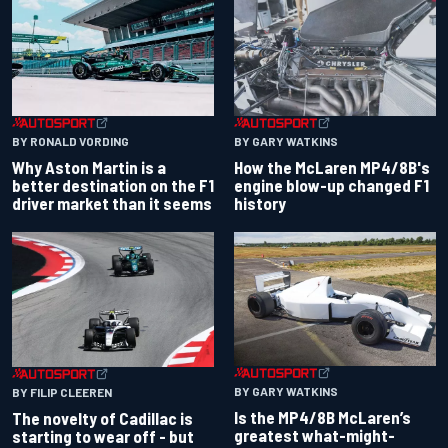
BY RONALD VORDING
BY GARY WATKINS
Why Aston Martin is a
How the McLaren MP4/8B's
better destination on the F1
engine blow-up changed F1
driver market than it seems
history
BY GARY WATKINS
BY FILIP CLEEREN
Is the MP4/8B McLaren’s
The novelty of Cadillac is
greatest what-might-
starting to wear off - but