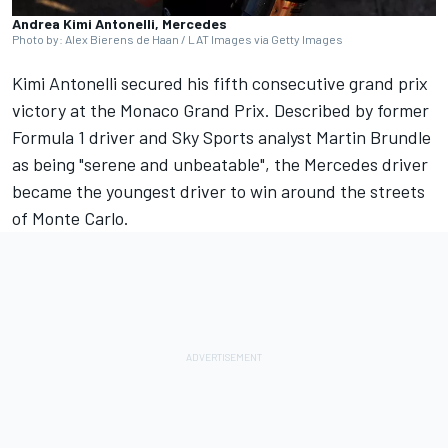
Andrea Kimi Antonelli, Mercedes
Photo by: Alex Bierens de Haan / LAT Images via Getty Images
Kimi Antonelli secured his fifth consecutive grand prix
victory at the Monaco Grand Prix. Described by former
Formula 1 driver and Sky Sports analyst
Martin Brundle
as being "serene and unbeatable", the
Mercedes
driver
became the youngest driver to win around the streets
of Monte Carlo.