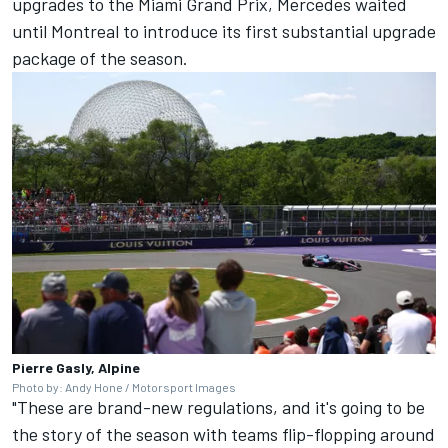
upgrades to the Miami Grand Prix,
Mercedes
waited
until Montreal to introduce its first substantial upgrade
package of the season.
Pierre Gasly, Alpine
Photo by: Andy Hone / Motorsport Images
"These are brand-new regulations, and it's going to be
the story of the season with teams flip-flopping around