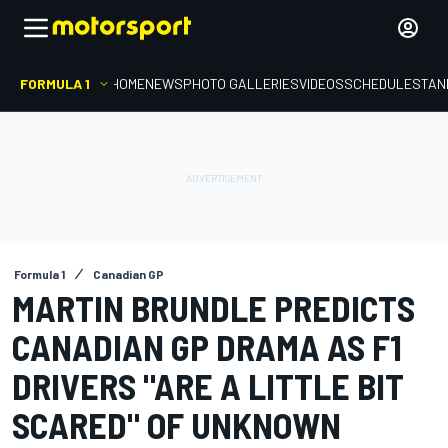
FORMULA 1
HOME
NEWS
PHOTO GALLERIES
VIDEOS
SCHEDULE
STAN
Formula 1
Canadian GP
MARTIN BRUNDLE PREDICTS
CANADIAN GP DRAMA AS F1
DRIVERS "ARE A LITTLE BIT
SCARED" OF UNKNOWN