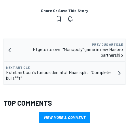
Share Or Save This Story
PREVIOUS ARTICLE
F1 gets its own "Monopoly" game in new Hasbro
partnership
NEXT ARTICLE
Esteban Ocon's furious denial of Haas split: "Complete
bulls**t"
TOP COMMENTS
VIEW MORE & COMMENT