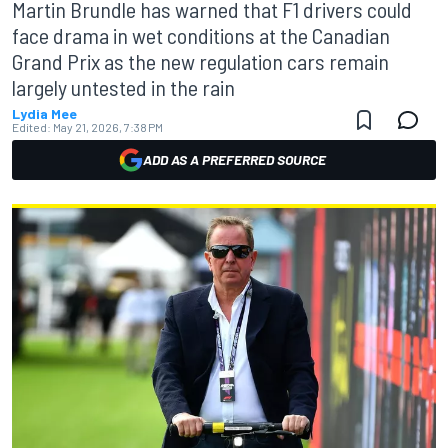
Martin Brundle has warned that F1 drivers could
face drama in wet conditions at the Canadian
Grand Prix as the new regulation cars remain
largely untested in the rain
Lydia Mee
Edited:
May 21, 2026, 7:38 PM
ADD AS A PREFERRED SOURCE