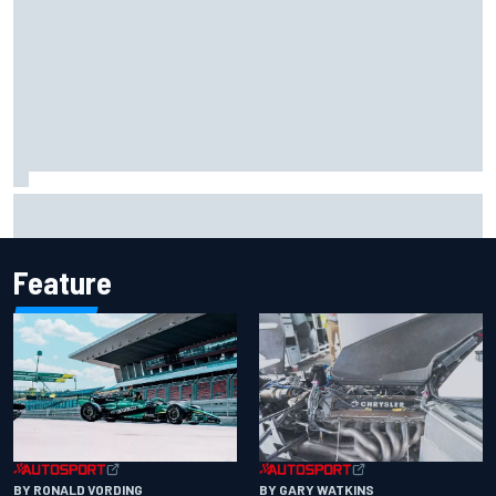
2026 MotoGP British Grand Prix – How to watch, session
times & more
Feature
BY RONALD VORDING
BY GARY WATKINS