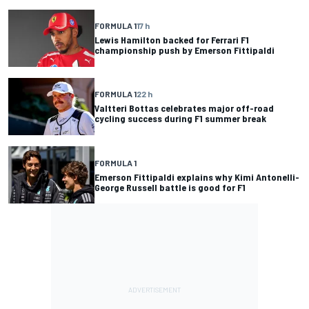
FORMULA 1
17 h
Lewis Hamilton backed for Ferrari F1
championship push by Emerson Fittipaldi
FORMULA 1
22 h
Valtteri Bottas celebrates major off-road
cycling success during F1 summer break
FORMULA 1
Emerson Fittipaldi explains why Kimi Antonelli-
George Russell battle is good for F1