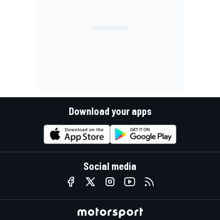
Download your apps
Social media