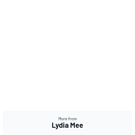
More from
Lydia Mee