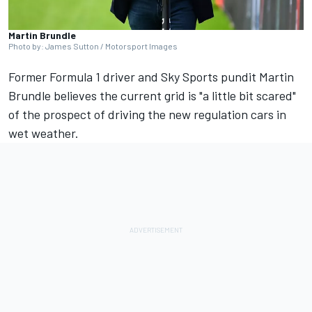
Martin Brundle
Photo by: James Sutton / Motorsport Images
Former Formula 1 driver and Sky Sports pundit
Martin
Brundle
believes the current grid is "a little bit scared"
of the prospect of driving the new regulation cars in
wet weather.