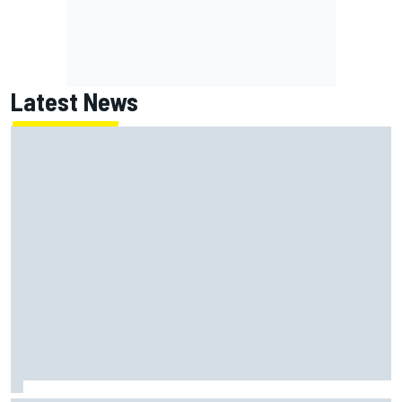
Latest News