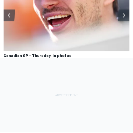
Canadian GP - Thursday, in photos