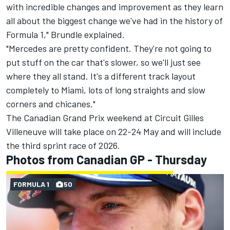
with incredible changes and improvement as they learn
all about the biggest change we've had in the history of
Formula 1," Brundle explained.
"Mercedes are pretty confident. They're not going to
put stuff on the car that's slower, so we'll just see
where they all stand. It's a different track layout
completely to Miami, lots of long straights and slow
corners and chicanes."
The Canadian Grand Prix weekend at Circuit Gilles
Villeneuve will take place on 22-24 May and will include
the third sprint race of 2026.
Photos from Canadian GP - Thursday
FORMULA 1
50