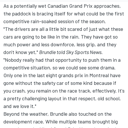
As a potentially wet Canadian Grand Prix approaches,
the paddock is bracing itself for what could be the first
competitive rain-soaked session of the season.
"The drivers are all a little bit scared of just what these
cars are going to be like in the rain. They have got so
much power and less downforce, less grip, and they
don't know yet,"
Brundle told
Sky Sports News
.
"Nobody really had that opportunity to push them in a
competitive situation, so we could see some drama.
Only one in the last eight grands prix in Montreal have
gone without the safety car of some kind because if
you crash, you remain on the race track, effectively. It's
a pretty challenging layout in that respect, old school,
and we love it."
Beyond the weather, Brundle also touched on the
development race. While multiple teams brought big