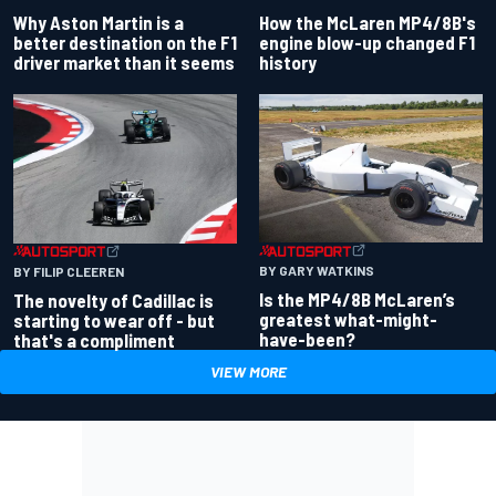
Why Aston Martin is a
How the McLaren MP4/8B's
better destination on the F1
engine blow-up changed F1
driver market than it seems
history
BY GARY WATKINS
BY FILIP CLEEREN
Is the MP4/8B McLaren’s
The novelty of Cadillac is
greatest what-might-
starting to wear off - but
have-been?
that's a compliment
VIEW MORE