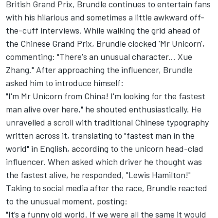
British Grand Prix, Brundle continues to entertain fans
with his hilarious and sometimes a little awkward off-
the-cuff interviews. While walking the grid ahead of
the Chinese Grand Prix, Brundle clocked 'Mr Unicorn',
commenting: "There's an unusual character... Xue
Zhang." After approaching the influencer, Brundle
asked him to introduce himself:
"I'm Mr Unicorn from China! I'm looking for the fastest
man alive over here," he shouted enthusiastically. He
unravelled a scroll with traditional Chinese typography
written across it, translating to "fastest man in the
world" in English, according to the unicorn head-clad
influencer. When asked which driver he thought was
the fastest alive, he responded, "
Lewis Hamilton
!"
Taking to social media after the race, Brundle reacted
to the unusual moment, posting:
"It’s a funny old world. If we were all the same it would