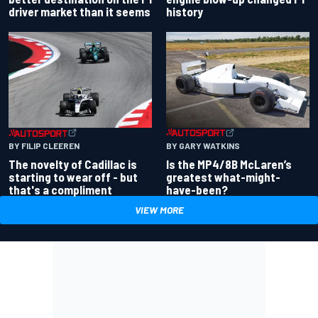
driver market than it seems
history
BY GARY WATKINS
BY FILIP CLEEREN
Is the MP4/8B McLaren’s
The novelty of Cadillac is
greatest what-might-
starting to wear off - but
have-been?
that's a compliment
VIEW MORE