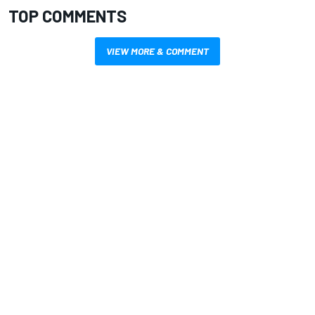
TOP COMMENTS
VIEW MORE & COMMENT