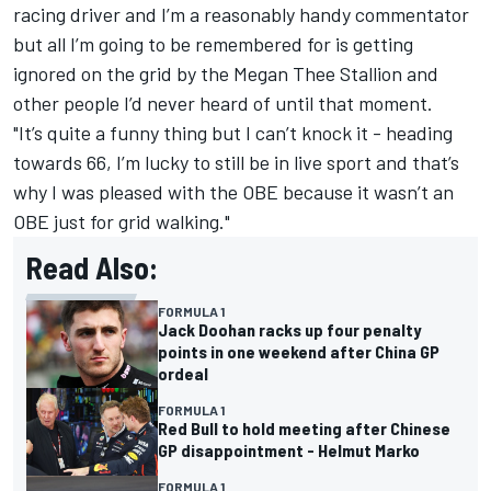
racing driver and I’m a reasonably handy commentator
but all I’m going to be remembered for is getting
ignored on the grid by the Megan Thee Stallion and
other people I’d never heard of until that moment.
"It’s quite a funny thing but I can’t knock it - heading
towards 66, I’m lucky to still be in live sport and that’s
why I was pleased with the OBE because it wasn’t an
OBE just for grid walking."
Read Also:
FORMULA 1
Jack Doohan racks up four penalty
points in one weekend after China GP
ordeal
FORMULA 1
Red Bull to hold meeting after Chinese
GP disappointment - Helmut Marko
FORMULA 1