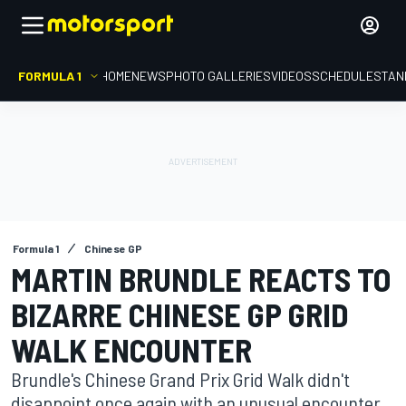
FORMULA 1
HOME
NEWS
PHOTO GALLERIES
VIDEOS
SCHEDULE
STAN
Formula 1
Chinese GP
MARTIN BRUNDLE REACTS TO
BIZARRE CHINESE GP GRID
WALK ENCOUNTER
Brundle's Chinese Grand Prix Grid Walk didn't
disappoint once again with an unusual encounter