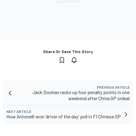
Share Or Save This Story
PREVIOUS ARTICLE
Jack Doohan racks up four penalty points in one
weekend after China GP ordeal
NEXT ARTICLE
How Antonelli won 'driver of the day' poll in F1 Chinese GP