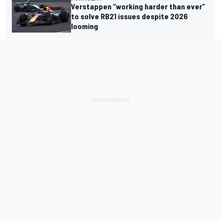
Verstappen “working harder than ever”
to solve RB21 issues despite 2026
looming