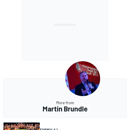
More from
Martin Brundle
FORMULA 1