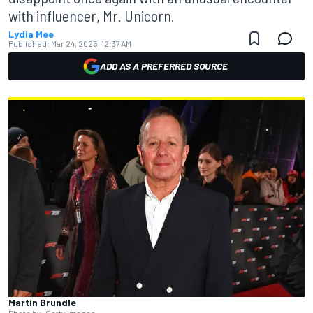
with influencer, Mr. Unicorn.
Lydia Mee
Published:
Mar 24, 2025, 12:37 AM
ADD AS A PREFERRED SOURCE
Martin Brundle