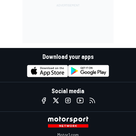
Download your apps
Social media
Motor1.com