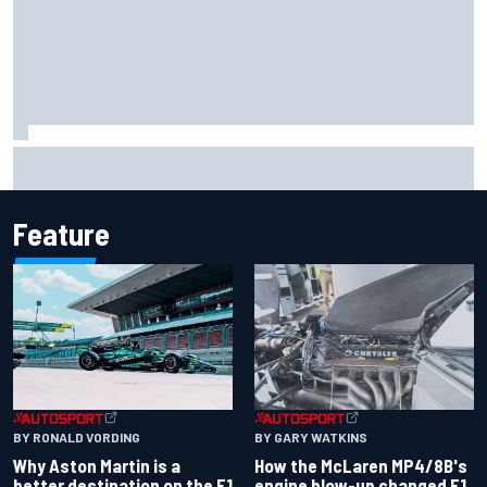
Report: Sergio Perez's management in Williams talks as
Carlos Sainz's future remains unclear
Feature
BY RONALD VORDING
BY GARY WATKINS
Why Aston Martin is a
How the McLaren MP4/8B's
better destination on the F1
engine blow-up changed F1