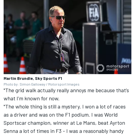
Martin Brundle, Sky Sports F1
Photo by: Simon Galloway / Motorsport Images
"The grid walk actually really annoys me because that’s
what I’m known for now.
"The whole thing is still a mystery. I won a lot of races
as a driver and was on the F1 podium. I was World
Sportscar champion, winner at Le Mans, beat Ayrton
Senna a lot of times in F3 - I was a reasonably handy