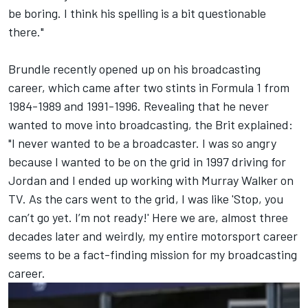
be boring. I think his spelling is a bit questionable
there."
Brundle recently opened up on his broadcasting
career, which came after two stints in Formula 1 from
1984-1989 and 1991-1996. Revealing that he never
wanted to move into broadcasting, the
Brit explained
:
"I never wanted to be a broadcaster. I was so angry
because I wanted to be on the grid in 1997 driving for
Jordan and I ended up working with Murray Walker on
TV. As the cars went to the grid, I was like 'Stop, you
can’t go yet. I’m not ready!' Here we are, almost three
decades later and weirdly, my entire motorsport career
seems to be a fact-finding mission for my broadcasting
career.