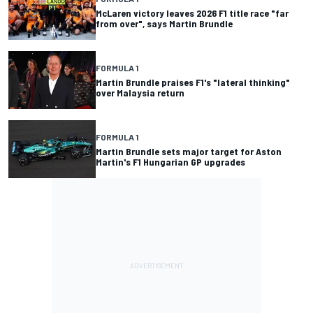
McLaren victory leaves 2026 F1 title race "far
from over", says Martin Brundle
FORMULA 1
Martin Brundle praises F1's "lateral thinking"
over Malaysia return
FORMULA 1
Martin Brundle sets major target for Aston
Martin's F1 Hungarian GP upgrades