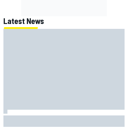
Latest News
Report: Red Bull finds Gianpiero Lambiase F1 replacement