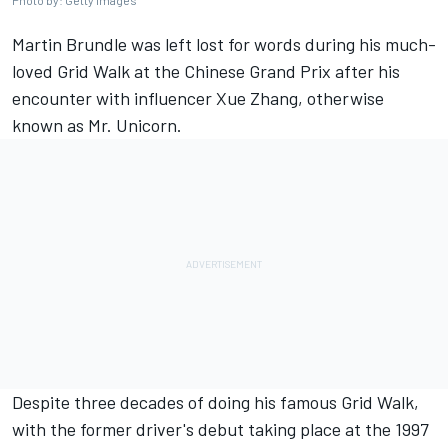
Photo by: Getty Images
Martin Brundle
was left lost for words during his much-
loved Grid Walk at the Chinese Grand Prix after his
encounter with influencer Xue Zhang, otherwise
known as Mr. Unicorn.
Despite three decades of doing his famous Grid Walk,
with the former driver's debut taking place at the 1997