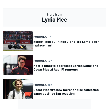
More from
Lydia Mee
FORMULA 1
1 h
Report: Red Bull finds Gianpiero Lambiase F1
replacement
FORMULA 1
4 h
Mattia Binotto addresses Carlos Sainz and
Oscar Piastri Audi F1 rumours
FORMULA 1
8 h
Oscar Piastri's new merchandise collection
earns positive fan reaction