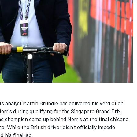
ts analyst
Martin Brundle
has delivered his verdict on
orris
during qualifying for the Singapore Grand Prix.
time champion came up behind Norris at the final chicane,
. While the British driver didn't officially impede
 his final lap.