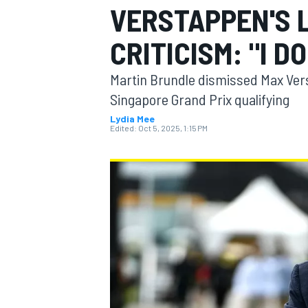
VERSTAPPEN'S 
MOTOGP
CRITICISM: "I DO
Martin Brundle dismissed Max Vers
Singapore Grand Prix qualifying
Lydia Mee
Edited:
Oct 5, 2025, 1:15 PM
INDYCAR