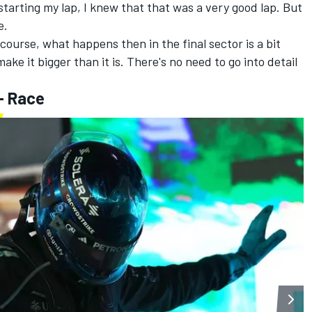
starting my lap, I knew that that was a very good lap. But
e.
 course, what happens then in the final sector is a bit
ake it bigger than it is. There's no need to go into detail
- Race