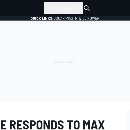
ALL SERIES
QUICK LINKS:
OSCAR PIASTRI
WILL POWER
E RESPONDS TO MAX