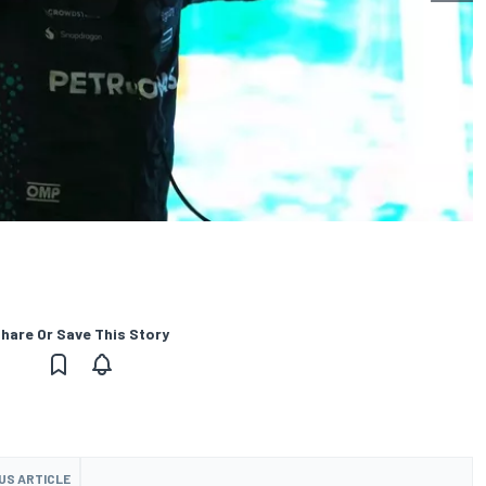
hare Or Save This Story
US ARTICLE