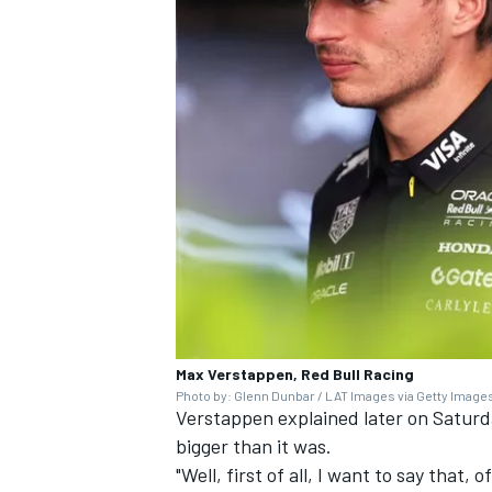
Max Verstappen, Red Bull Racing
Photo by: Glenn Dunbar / LAT Images via Getty Image
Verstappen explained later on Saturd
bigger than it was.
"Well, first of all, I want to say that,