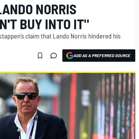
LANDO NORRIS
N'T BUY INTO IT"
tappen's claim that Lando Norris hindered his
ADD AS A PREFERRED SOURCE