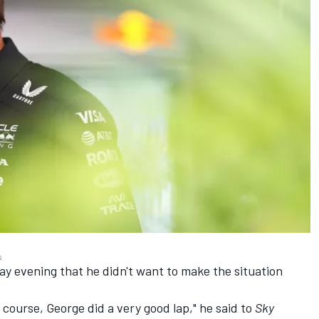
s
ay evening that he didn't want to make the situation
 of course, George did a very good lap," he said to
Sky