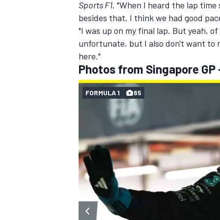
Sports F1
. "When I heard the lap time 
besides that, I think we had good pac
"I was up on my final lap. But yeah, of
unfortunate, but I also don't want to m
here."
Photos from Singapore GP 
FORMULA 1
65