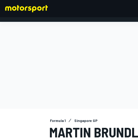
FORMULA 1
Formula 1
Singapore GP
MARTIN BRUNDL