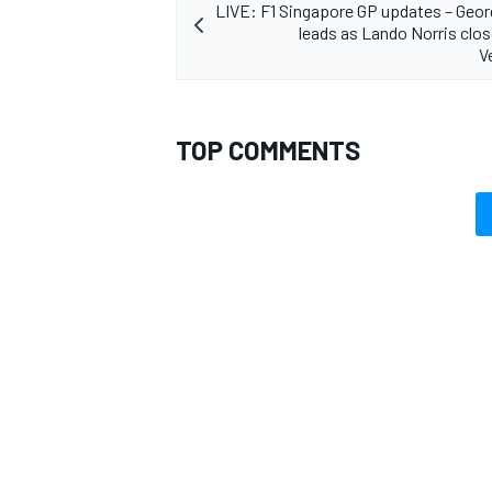
LIVE: F1 Singapore GP updates – Geor
leads as Lando Norris clo
V
TOP COMMENTS