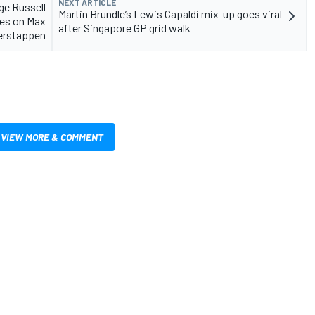
NEXT ARTICLE
ge Russell
Martin Brundle’s Lewis Capaldi mix-up goes viral
ses on Max
after Singapore GP grid walk
erstappen
VIEW MORE & COMMENT