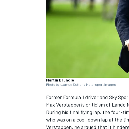
SUPERCARS
Martin Brundle
Photo by: James Sutton / Motorsport Images
Former Formula 1 driver and Sky Spor
Max Verstappen's criticism of
Lando N
During his final flying lap, the four-
who was on a cool-down lap at the time
Verstappen, he argued that it hindered