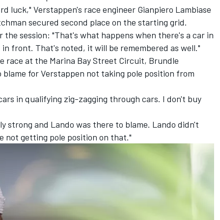
ard luck," Verstappen's race engineer Gianpiero Lambiase
tchman secured second place on the starting grid.
r the session: "That's what happens when there's a car in
 in front. That's noted, it will be remembered as well."
e race at the Marina Bay Street Circuit, Brundle
o blame for Verstappen not taking pole position from
 cars in qualifying zig-zagging through cars. I don't buy
rly strong and Lando was there to blame. Lando didn't
e not getting pole position on that."