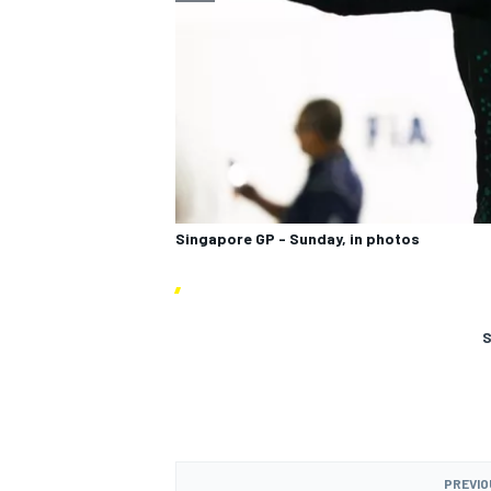
Singapore GP - Sunday, in photos
S
PREVIO