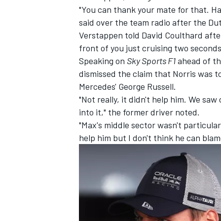
"You can thank your mate for that. H
said over the team radio after the Du
Verstappen told
David Coulthard
afte
front of you just cruising two seconds
Speaking on
Sky Sports F1
ahead of th
dismissed the claim that Norris was t
Mercedes'
George Russell
.
"Not really, it didn't help him. We saw
into it," the former driver noted.
"Max's middle sector wasn't particula
help him but I don't think he can blam