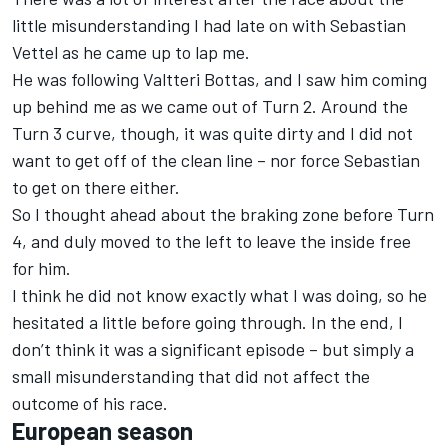
little misunderstanding I had late on with Sebastian
Vettel as he came up to lap me.
He was following Valtteri Bottas, and I saw him coming
up behind me as we came out of Turn 2. Around the
Turn 3 curve, though, it was quite dirty and I did not
want to get off of the clean line – nor force Sebastian
to get on there either.
So I thought ahead about the braking zone before Turn
4, and duly moved to the left to leave the inside free
for him.
I think he did not know exactly what I was doing, so he
hesitated a little before going through. In the end, I
don’t think it was a significant episode – but simply a
small misunderstanding that did not affect the
outcome of his race.
European season