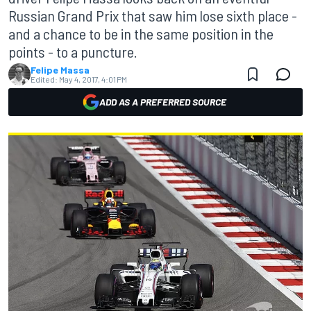
Russian Grand Prix that saw him lose sixth place -
and a chance to be in the same position in the
points - to a puncture.
Felipe Massa
Edited:
May 4, 2017, 4:01 PM
ADD AS A PREFERRED SOURCE