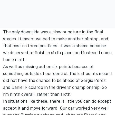
The only downside was a slow puncture in the final
stages. It meant we had to make another pitstop, and
that cost us three positions. It was a shame because
we deserved to finish in sixth place, and instead I came
home ninth.
As well as missing out on six points because of
something outside of our control, the lost points mean I
did not have the chance to be ahead of Sergio Perez
and Daniel Ricciardo in the drivers’ championship. So
I’m ninth overall, rather than sixth.
In situations like these, there is little you can do except
accept it and move forward. Our car worked very well
over the Russian weekend and, although Ferrari and