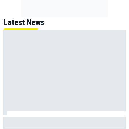
Latest News
Felix Rosenqvist and Will Power slam IndyCar traffic rules
after Portland podium finishes