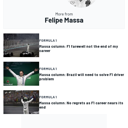
More from
Felipe Massa
FORMULA 1
Massa column: F1 farewell not the end of my
career
FORMULA 1
Massa column: Brazil will need to solve F1 driver
problem
FORMULA 1
Massa column: No regrets as F1 career nears its
end