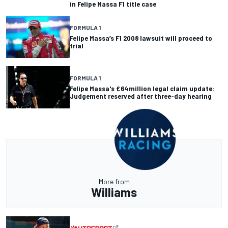
in Felipe Massa F1 title case
FORMULA 1
Felipe Massa’s F1 2008 lawsuit will proceed to
trial
FORMULA 1
Felipe Massa's £64million legal claim update:
Judgement reserved after three-day hearing
More from
Williams