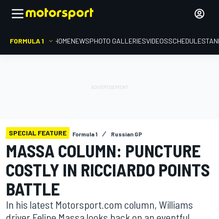
FORMULA 1
HOME
NEWS
PHOTO GALLERIES
VIDEOS
SCHEDULE
STAN
SPECIAL FEATURE
Formula 1
Russian GP
MASSA COLUMN: PUNCTURE
COSTLY IN RICCIARDO POINTS
BATTLE
In his latest Motorsport.com column, Williams
driver Felipe Massa looks back on an eventful