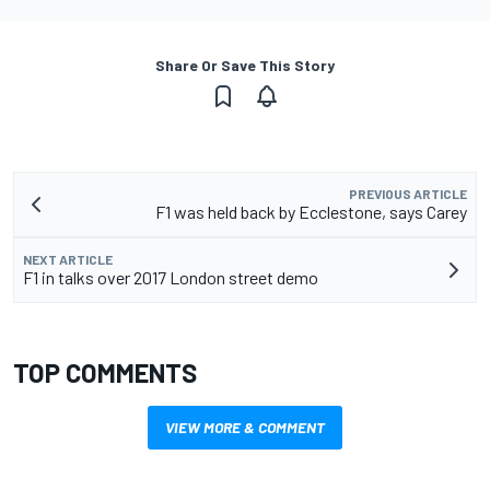
Share Or Save This Story
PREVIOUS ARTICLE
F1 was held back by Ecclestone, says Carey
NEXT ARTICLE
F1 in talks over 2017 London street demo
TOP COMMENTS
VIEW MORE & COMMENT