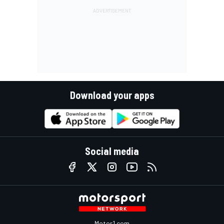
Download your apps
Social media
Motor1.com