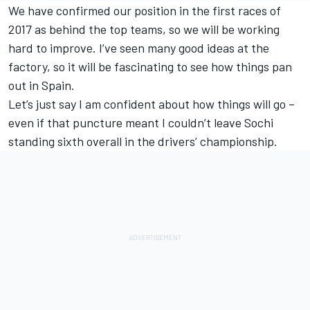
We have confirmed our position in the first races of
2017 as behind the top teams, so we will be working
hard to improve. I’ve seen many good ideas at the
factory, so it will be fascinating to see how things pan
out in Spain.
Let’s just say I am confident about how things will go –
even if that puncture meant I couldn’t leave Sochi
standing sixth overall in the drivers’ championship.