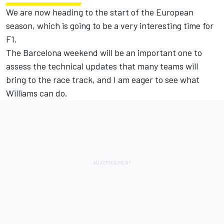
We are now heading to the start of the European
season, which is going to be a very interesting time for
F1.
The Barcelona weekend will be an important one to
assess the technical updates that many teams will
bring to the race track, and I am eager to see what
Williams can do.