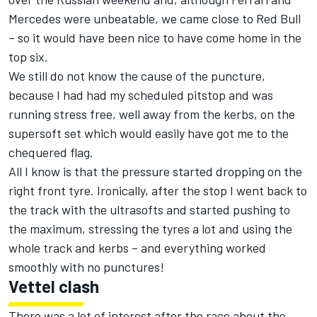
Mercedes were unbeatable, we came close to Red Bull
– so it would have been nice to have come home in the
top six.
We still do not know the cause of the puncture,
because I had had my scheduled pitstop and was
running stress free, well away from the kerbs, on the
supersoft set which would easily have got me to the
chequered flag.
All I know is that the pressure started dropping on the
right front tyre. Ironically, after the stop I went back to
the track with the ultrasofts and started pushing to
the maximum, stressing the tyres a lot and using the
whole track and kerbs – and everything worked
smoothly with no punctures!
Vettel clash
There was a lot of interest after the race about the