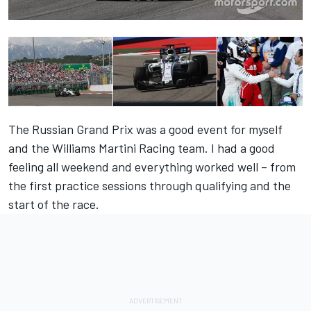
The Russian Grand Prix was a good event for myself
and the Williams Martini Racing team. I had a good
feeling all weekend and everything worked well – from
the first practice sessions through qualifying and the
start of the race.