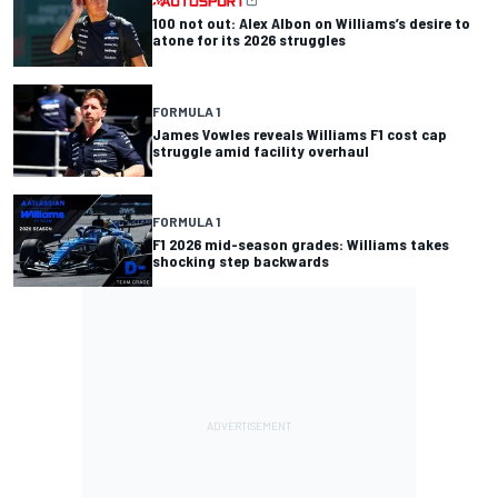
100 not out: Alex Albon on Williams’s desire to
atone for its 2026 struggles
FORMULA 1
James Vowles reveals Williams F1 cost cap
struggle amid facility overhaul
FORMULA 1
F1 2026 mid-season grades: Williams takes
shocking step backwards