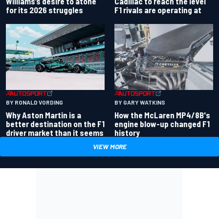
Williams’s desire to atone
Cadillac to reach the level
for its 2026 struggles
F1 rivals are operating at
BY RONALD VORDING
BY GARY WATKINS
Why Aston Martin is a
How the McLaren MP4/8B's
better destination on the F1
engine blow-up changed F1
driver market than it seems
history
VIEW MORE