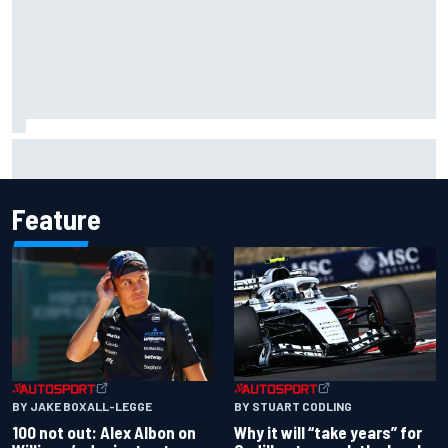
Official race results: 2026 IndyCar at Portland
Feature
BY JAKE BOXALL-LEGGE
BY STUART CODLING
100 not out: Alex Albon on
Why it will “take years” for