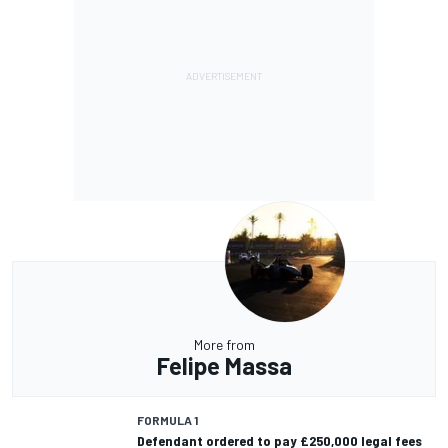
More from
Felipe Massa
FORMULA 1
Defendant ordered to pay £250,000 legal fees