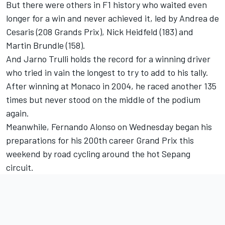
But there were others in F1 history who waited even
longer for a win and never achieved it, led by Andrea de
Cesaris (208 Grands Prix), Nick Heidfeld (183) and
Martin Brundle (158).
And Jarno Trulli holds the record for a winning driver
who tried in vain the longest to try to add to his tally.
After winning at Monaco in 2004, he raced another 135
times but never stood on the middle of the podium
again.
Meanwhile, Fernando Alonso on Wednesday began his
preparations for his 200th career Grand Prix this
weekend by road cycling around the hot Sepang
circuit.