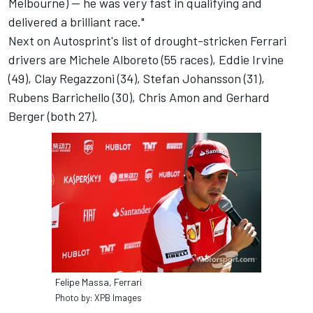
Melbourne) -- he was very fast in qualifying and
delivered a brilliant race."
Next on Autosprint's list of drought-stricken Ferrari
drivers are Michele Alboreto (55 races), Eddie Irvine
(49), Clay Regazzoni (34), Stefan Johansson (31),
Rubens Barrichello (30), Chris Amon and Gerhard
Berger (both 27).
Felipe Massa, Ferrari
Photo by: XPB Images