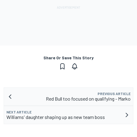
Share Or Save This Story
PREVIOUS ARTICLE
Red Bull too focused on qualifying - Marko
NEXT ARTICLE
Williams' daughter shaping up as new team boss