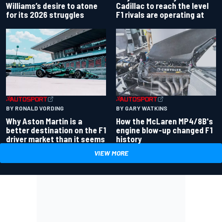
Williams’s desire to atone
Cadillac to reach the level
for its 2026 struggles
F1 rivals are operating at
BY RONALD VORDING
BY GARY WATKINS
Why Aston Martin is a
How the McLaren MP4/8B's
better destination on the F1
engine blow-up changed F1
driver market than it seems
history
VIEW MORE