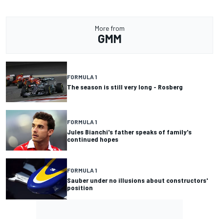
More from
GMM
FORMULA 1
The season is still very long - Rosberg
FORMULA 1
Jules Bianchi's father speaks of family's
continued hopes
FORMULA 1
Sauber under no illusions about constructors'
position