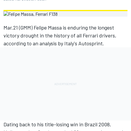
Mar.21 (GMM) Felipe Massa is enduring the longest
victory drought in the history of all Ferrari drivers,
according to an analysis by Italy's Autosprint.
Dating back to his title-losing win in Brazil 2008,