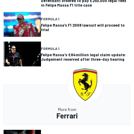
Defendant ordered to pay £250,000 legal fees
in Felipe Massa F1 title case
FORMULA 1
Felipe Massa’s F1 2008 lawsuit will proceed to
trial
FORMULA 1
Felipe Massa's £64million legal claim update:
Judgement reserved after three-day hearing
More from
Ferrari