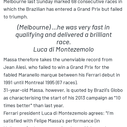
Melbourne last Sunday marked 68 consecutive races in
which the Brazilian has entered a Grand Prix but failed
to triumph.
(Melbourne) ...he was very fast in
qualifying and delivered a brilliant
race.
Luca di Montezemolo
Massa therefore takes the unenviable record from
Jean Alesi, who failed to win a Grand Prix for the
fabled Maranello marque between his Ferrari debut in
1991 until Montreal 1995 (67 races).
31-year-old Massa, however, is quoted by Brazil's Globo
as characterising the start of his 2013 campaign as "10
times better" than last year.
Ferrari president Luca di Montezemolo agrees: "I'm
satisfied with Felipe Massa's performance (in