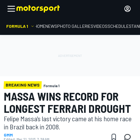
FORMULA 1
HOME
NEWS
PHOTO GALLERIES
VIDEOS
SCHEDULE
STAN
BREAKING NEWS
Formula 1
MASSA WINS RECORD FOR
LONGEST FERRARI DROUGHT
Felipe Massa's last victory came at his home race
in Brazil back in 2008.
GMM
Edited:
Mar 21, 2013, 7:38 AM