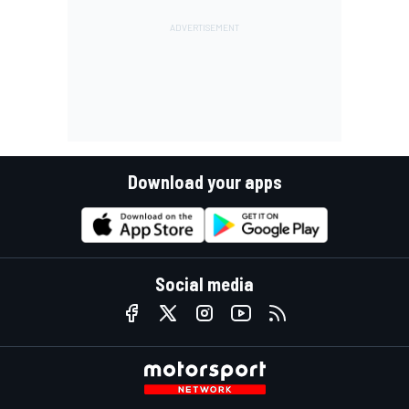
Download your apps
Social media