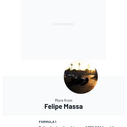
More from
Felipe Massa
FORMULA 1