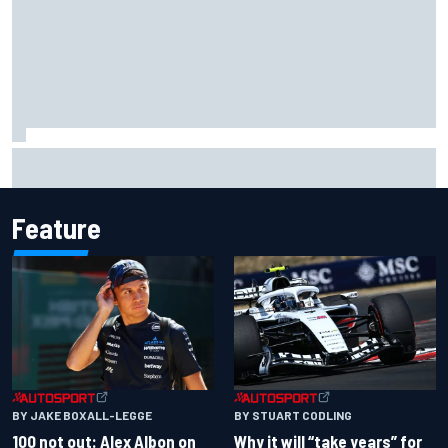
Why McLaren won't turn off its 2026 F1 car development
just yet
Feature
BY JAKE BOXALL-LEGGE
BY STUART CODLING
100 not out: Alex Albon on
Why it will “take years” for