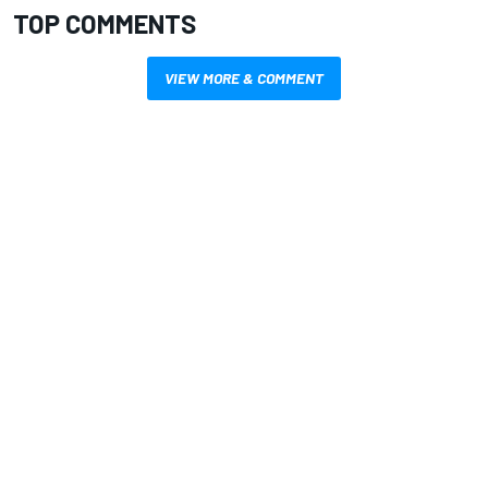
TOP COMMENTS
VIEW MORE & COMMENT