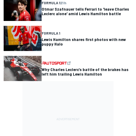
FORMULA 1
21 h
Otmar Szafnauer tells Ferrari to 'leave Charles
Leclerc alone' amid Lewis Hamilton battle
FORMULA 1
Lewis Hamilton shares first photos with new
puppy Halo
Why Charles Leclerc’s battle of the brakes has
left him trailing Lewis Hamilton