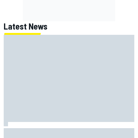
Latest News
McLaren "disappointed" not to pick up rotating rear wing
as quickly as Ferrari