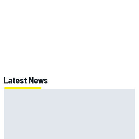
Latest News