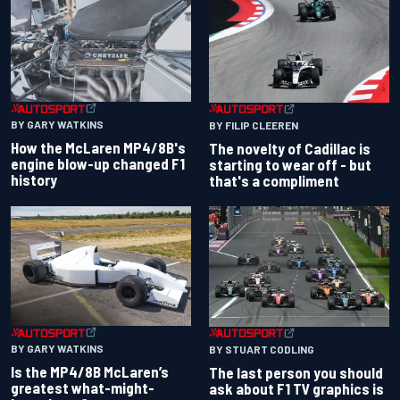
BY GARY WATKINS
BY FILIP CLEEREN
How the McLaren MP4/8B's
The novelty of Cadillac is
engine blow-up changed F1
starting to wear off - but
history
that's a compliment
BY GARY WATKINS
BY STUART CODLING
Is the MP4/8B McLaren’s
The last person you should
greatest what-might-
ask about F1 TV graphics is