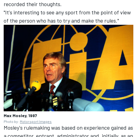
recorded their thoughts.
"It's interesting to see any sport from the point of view
of the person who has to try and make the rules."
Max Mosley, 1997
Photo by:
Motorsport Images
Mosley's rulemaking was based on experience gained as
a competitor, entrant, administrator and, initially, as an