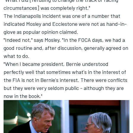
circumstances] was completely right."
The Indianapolis incident was one of a number that
indicated Mosley and Ecclestone were not as hand-in-
glove as popular opinion claimed.
"Indeed not," says Mosley. "In the FOCA days, we had a
good routine and, after discussion, generally agreed on
what to do.
"When I became president, Bernie understood
perfectly well that sometimes what's in the interest of
the FIA is not in Bernie's interest. There were conflicts
but they were very seldom public - although they are
now in the book."