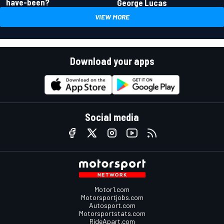
have-been?
George Lucas
VIEW MORE
Download your apps
Social media
Motor1.com
Motorsportjobs.com
Autosport.com
Motorsportstats.com
RideApart.com