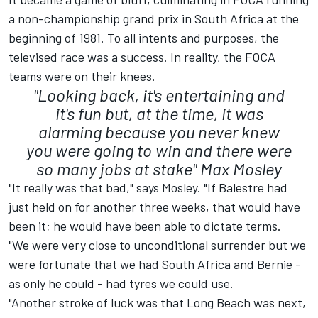
a non-championship grand prix in South Africa at the
beginning of 1981. To all intents and purposes, the
televised race was a success. In reality, the FOCA
teams were on their knees.
"Looking back, it's entertaining and
it's fun but, at the time, it was
alarming because you never knew
you were going to win and there were
so many jobs at stake"
Max Mosley
"It really was that bad," says Mosley. "If Balestre had
just held on for another three weeks, that would have
been it; he would have been able to dictate terms.
"We were very close to unconditional surrender but we
were fortunate that we had South Africa and Bernie -
as only he could - had tyres we could use.
"Another stroke of luck was that Long Beach was next,