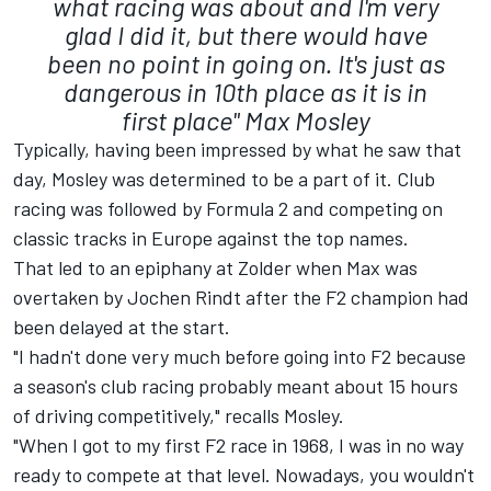
what racing was about and I'm very
glad I did it, but there would have
been no point in going on. It's just as
dangerous in 10th place as it is in
first place"
Max Mosley
Typically, having been impressed by what he saw that
day, Mosley was determined to be a part of it. Club
racing was followed by Formula 2 and competing on
classic tracks in Europe against the top names.
That led to an epiphany at Zolder when Max was
overtaken by Jochen Rindt after the F2 champion had
been delayed at the start.
"I hadn't done very much before going into F2 because
a season's club racing probably meant about 15 hours
of driving competitively," recalls Mosley.
"When I got to my first F2 race in 1968, I was in no way
ready to compete at that level. Nowadays, you wouldn't