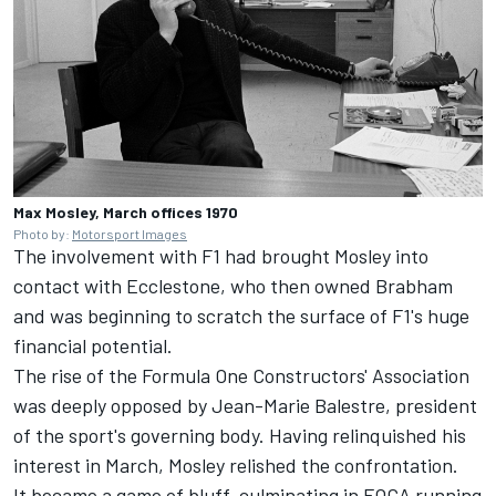
Max Mosley, March offices 1970
Photo by:
Motorsport Images
The involvement with F1 had brought Mosley into
contact with Ecclestone, who then owned Brabham
and was beginning to scratch the surface of F1's huge
financial potential.
The rise of the Formula One Constructors' Association
was deeply opposed by Jean-Marie Balestre, president
of the sport's governing body. Having relinquished his
interest in March, Mosley relished the confrontation.
It became a game of bluff, culminating in FOCA running