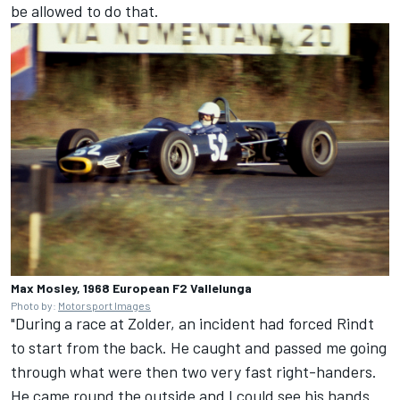
be allowed to do that.
Max Mosley, 1968 European F2 Vallelunga
Photo by:
Motorsport Images
"During a race at Zolder, an incident had forced Rindt
to start from the back. He caught and passed me going
through what were then two very fast right-handers.
He came round the outside and I could see his hands