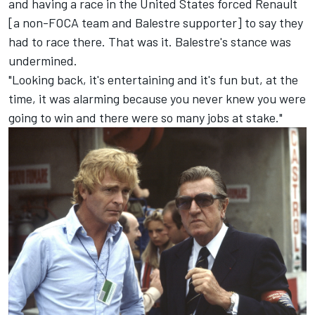
and having a race in the United States forced Renault
[a non-FOCA team and Balestre supporter] to say they
had to race there. That was it. Balestre's stance was
undermined.
"Looking back, it's entertaining and it's fun but, at the
time, it was alarming because you never knew you were
going to win and there were so many jobs at stake."