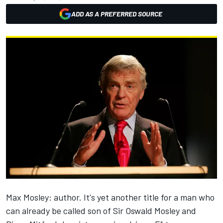
ADD AS A PREFERRED SOURCE
Max Mosley: author. It's yet another title for a man who
can already be called son of Sir Oswald Mosley and