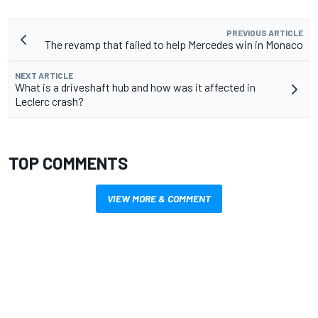
PREVIOUS ARTICLE
The revamp that failed to help Mercedes win in Monaco
NEXT ARTICLE
What is a driveshaft hub and how was it affected in
Leclerc crash?
TOP COMMENTS
VIEW MORE & COMMENT