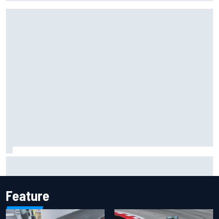
F1 2026 mid-season grades: Cadillac gets off to
respectable start on its adventure
Feature