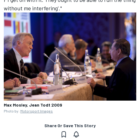
without me interfering'."
Max Mosley, Jean Todt 2009
Photo by:
Motorsport Images
Share Or Save This Story