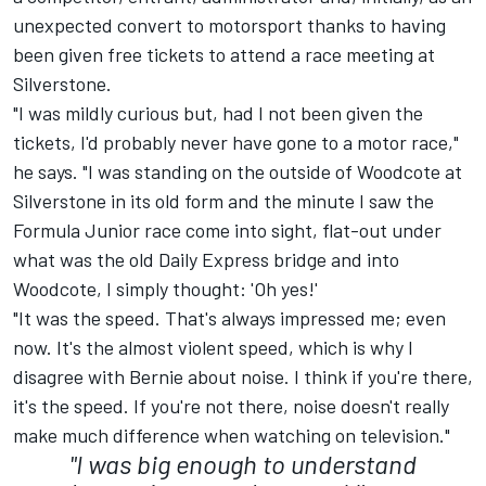
unexpected convert to motorsport thanks to having
been given free tickets to attend a race meeting at
Silverstone.
"I was mildly curious but, had I not been given the
tickets, I'd probably never have gone to a motor race,"
he says. "I was standing on the outside of Woodcote at
Silverstone in its old form and the minute I saw the
Formula Junior race come into sight, flat-out under
what was the old Daily Express bridge and into
Woodcote, I simply thought: 'Oh yes!'
"It was the speed. That's always impressed me; even
now. It's the almost violent speed, which is why I
disagree with Bernie about noise. I think if you're there,
it's the speed. If you're not there, noise doesn't really
make much difference when watching on television."
"I was big enough to understand