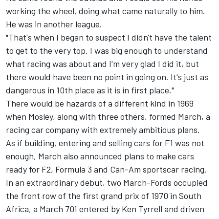
working the wheel, doing what came naturally to him.
He was in another league.
"That's when I began to suspect I didn't have the talent
to get to the very top. I was big enough to understand
what racing was about and I'm very glad I did it, but
there would have been no point in going on. It's just as
dangerous in 10th place as it is in first place."
There would be hazards of a different kind in 1969
when Mosley, along with three others, formed March, a
racing car company with extremely ambitious plans.
As if building, entering and selling cars for F1 was not
enough, March also announced plans to make cars
ready for F2, Formula 3 and Can-Am sportscar racing.
In an extraordinary debut, two March-Fords occupied
the front row of the first grand prix of 1970 in South
Africa, a March 701 entered by Ken Tyrrell and driven