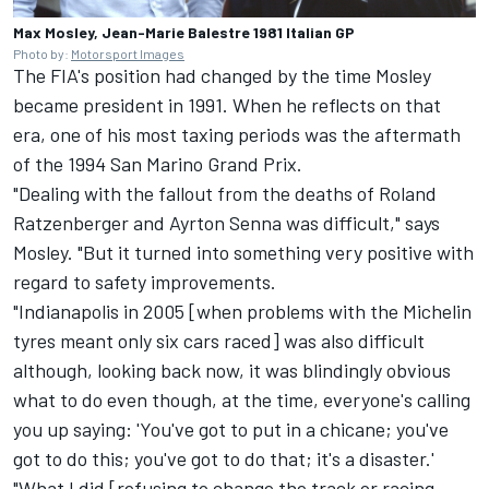
Max Mosley, Jean-Marie Balestre 1981 Italian GP
Photo by:
Motorsport Images
The FIA's position had changed by the time Mosley
became president in 1991. When he reflects on that
era, one of his most taxing periods was the aftermath
of the 1994 San Marino Grand Prix.
"Dealing with the fallout from the deaths of Roland
Ratzenberger and Ayrton Senna was difficult," says
Mosley. "But it turned into something very positive with
regard to safety improvements.
"Indianapolis in 2005 [when problems with the Michelin
tyres meant only six cars raced] was also difficult
although, looking back now, it was blindingly obvious
what to do even though, at the time, everyone's calling
you up saying: 'You've got to put in a chicane; you've
got to do this; you've got to do that; it's a disaster.'
"What I did [refusing to change the track or racing