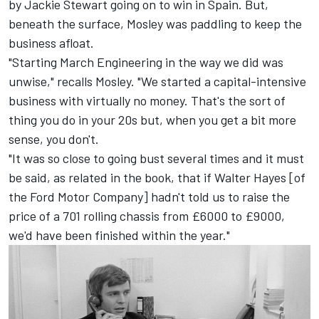
by Jackie Stewart going on to win in Spain. But,
beneath the surface, Mosley was paddling to keep the
business afloat.
"Starting March Engineering in the way we did was
unwise," recalls Mosley. "We started a capital-intensive
business with virtually no money. That's the sort of
thing you do in your 20s but, when you get a bit more
sense, you don't.
"It was so close to going bust several times and it must
be said, as related in the book, that if Walter Hayes [of
the Ford Motor Company] hadn't told us to raise the
price of a 701 rolling chassis from £6000 to £9000,
we'd have been finished within the year."