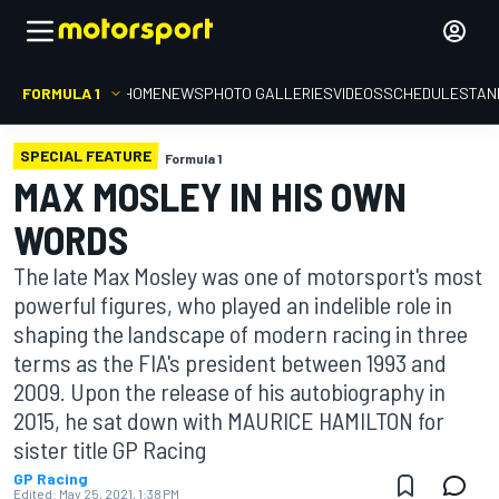
FORMULA 1
HOME
NEWS
PHOTO GALLERIES
VIDEOS
SCHEDULE
STAN
SPECIAL FEATURE
Formula 1
MAX MOSLEY IN HIS OWN
WORDS
The late Max Mosley was one of motorsport's most
powerful figures, who played an indelible role in
shaping the landscape of modern racing in three
terms as the FIA's president between 1993 and
2009. Upon the release of his autobiography in
2015, he sat down with MAURICE HAMILTON for
sister title GP Racing
GP Racing
Edited:
May 25, 2021, 1:38 PM