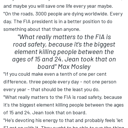
and maybe you will save one life every year maybe.
"On the roads, 3000 people are dying worldwide. Every
day. The FIA president is in a better position to do
something about that than anyone.
"What really matters to the FIA is
road safety, because it's the biggest
element killing people between the
ages of 15 and 24. Jean took that on
board"
Max Mosley
"If you could make even a tenth of one per cent
difference, three people every day - not one person
every year - that should be the least you do.
"What really matters to the FIA is road safety, because
it's the biggest element killing people between the ages
of 15 and 24. Jean took that on board.
"He's devoting his energy to that and probably feels 'let
F1 get on with it. They ought to be able to run the thing