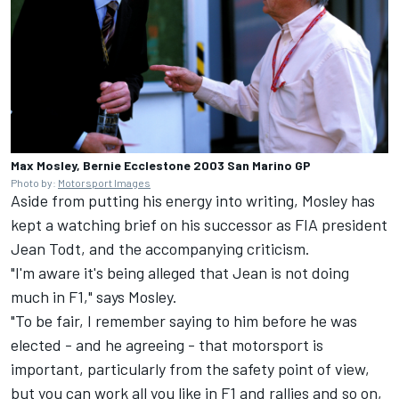
Max Mosley, Bernie Ecclestone 2003 San Marino GP
Photo by:
Motorsport Images
Aside from putting his energy into writing, Mosley has
kept a watching brief on his successor as FIA president
Jean Todt, and the accompanying criticism.
"I'm aware it's being alleged that Jean is not doing
much in F1," says Mosley.
"To be fair, I remember saying to him before he was
elected - and he agreeing - that motorsport is
important, particularly from the safety point of view,
but you can work all you like in F1 and rallies and so on,