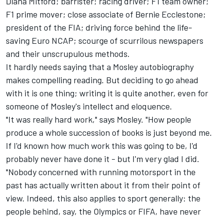
Diana Mitford; barrister; racing driver; F1 team owner;
F1 prime mover; close associate of Bernie Ecclestone;
president of the FIA; driving force behind the life-
saving Euro NCAP; scourge of scurrilous newspapers
and their unscrupulous methods.
It hardly needs saying that a Mosley autobiography
makes compelling reading. But deciding to go ahead
with it is one thing; writing it is quite another, even for
someone of Mosley's intellect and eloquence.
"It was really hard work," says Mosley. "How people
produce a whole succession of books is just beyond me.
If I'd known how much work this was going to be, I'd
probably never have done it - but I'm very glad I did.
"Nobody concerned with running motorsport in the
past has actually written about it from their point of
view. Indeed, this also applies to sport generally: the
people behind, say, the Olympics or FIFA, have never