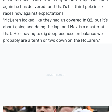
again he has delivered, and that's his third pole in six
races now against expectations.
"McLaren looked like they had us covered in Q2, but it's
about going and doing the lap, and Max is a master at
that. He's having to dig deep because on balance we
probably are a tenth or two down on the McLaren."