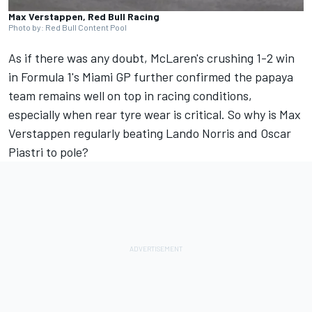
Max Verstappen, Red Bull Racing
Photo by: Red Bull Content Pool
As if there was any doubt, McLaren's crushing 1-2 win
in Formula 1's Miami GP further confirmed the papaya
team remains well on top in racing conditions,
especially when rear tyre wear is critical. So why is
Max
Verstappen
regularly beating
Lando Norris
and
Oscar
Piastri
to pole?