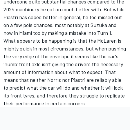
undergone quite substantial changes compared to the
2024 machinery he got on much better with. But while
Piastri has coped better in general, he too missed out
on a few pole chances, most notably at Suzuka and
now in Miami too by making a mistake into Turn 1.
What appears to be happening is that the McLaren is
mighty quick in most circumstances, but when pushing
the very edge of the envelope it seems like the car's
'numb' front axle isn't giving the drivers the necessary
amount of information about what to expect. That
means that neither Norris nor Piastri are reliably able
to predict what the car will do and whether it will lock
its front tyres, and therefore they struggle to replicate
their performance in certain corners.