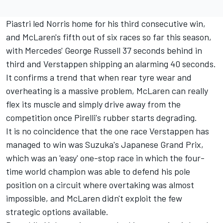
Piastri led Norris home for his third consecutive win,
and McLaren's fifth out of six races so far this season,
with Mercedes'
George Russell
37 seconds behind in
third and Verstappen shipping an alarming 40 seconds.
It confirms a trend that when rear tyre wear and
overheating is a massive problem,
McLaren
can really
flex its muscle and simply drive away from the
competition once Pirelli's rubber starts degrading.
It is no coincidence that the one race Verstappen has
managed to win was Suzuka's Japanese Grand Prix,
which was an 'easy' one-stop race in which the four-
time world champion was able to defend his pole
position on a circuit where overtaking was almost
impossible, and McLaren didn't exploit the few
strategic options available.