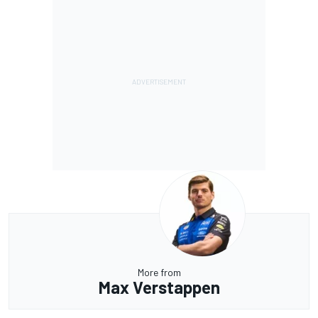
More from
Max Verstappen