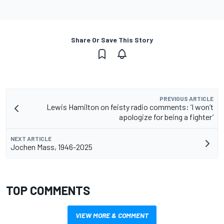
Share Or Save This Story
PREVIOUS ARTICLE
Lewis Hamilton on feisty radio comments: ‘I won’t
apologize for being a fighter’
NEXT ARTICLE
Jochen Mass, 1946-2025
TOP COMMENTS
VIEW MORE & COMMENT