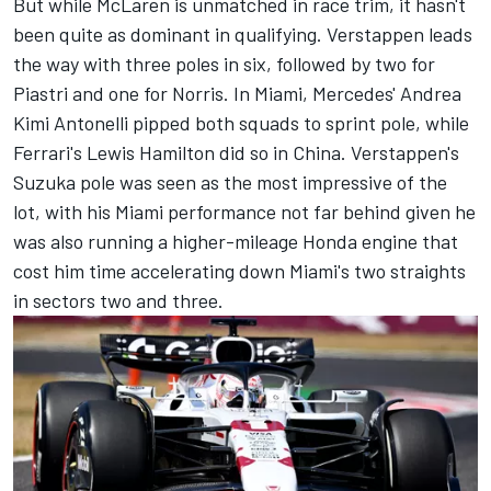
But while McLaren is unmatched in race trim, it hasn't
been quite as dominant in qualifying. Verstappen leads
the way with three poles in six, followed by two for
Piastri and one for Norris. In Miami, Mercedes' Andrea
Kimi Antonelli pipped both squads to sprint pole, while
Ferrari's
Lewis Hamilton
did so in China. Verstappen's
Suzuka pole was seen as the most impressive of the
lot, with his Miami performance not far behind given he
was also running a higher-mileage Honda engine that
cost him time accelerating down Miami's two straights
in sectors two and three.