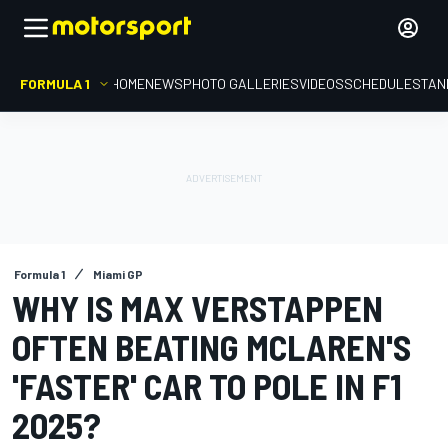
FORMULA 1
HOME
NEWS
PHOTO GALLERIES
VIDEOS
SCHEDULE
STAN
Formula 1
Miami GP
WHY IS MAX VERSTAPPEN
OFTEN BEATING MCLAREN'S
'FASTER' CAR TO POLE IN F1
2025?