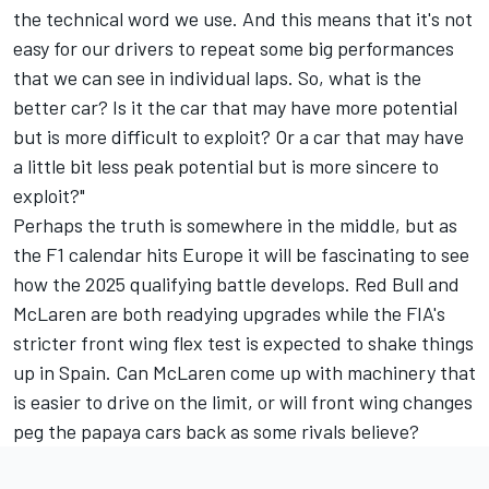
the technical word we use. And this means that it's not
easy for our drivers to repeat some big performances
that we can see in individual laps. So, what is the
better car? Is it the car that may have more potential
but is more difficult to exploit? Or a car that may have
a little bit less peak potential but is more sincere to
exploit?"
Perhaps the truth is somewhere in the middle, but as
the F1 calendar hits Europe it will be fascinating to see
how the 2025 qualifying battle develops. Red Bull and
McLaren are both readying upgrades while the FIA's
stricter front wing flex test is expected to shake things
up in Spain. Can McLaren come up with machinery that
is easier to drive on the limit, or will front wing changes
peg the papaya cars back as some rivals believe?