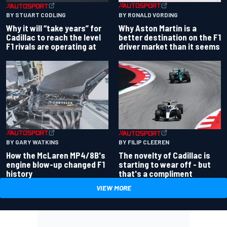
BY RONALD VORDING
BY STUART CODLING
Why Aston Martin is a
Why it will “take years” for
better destination on the F1
Cadillac to reach the level
driver market than it seems
F1 rivals are operating at
BY GARY WATKINS
BY FILIP CLEEREN
How the McLaren MP4/8B's
The novelty of Cadillac is
engine blow-up changed F1
starting to wear off - but
history
that's a compliment
VIEW MORE