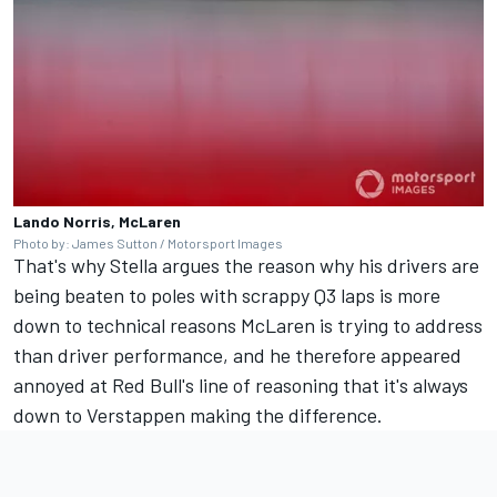
Lando Norris, McLaren
Photo by: James Sutton / Motorsport Images
That's why Stella argues the reason why his drivers are
being beaten to poles with scrappy Q3 laps is more
down to technical reasons McLaren is trying to address
than driver performance, and he therefore appeared
annoyed at Red Bull's line of reasoning that it's always
down to Verstappen making the difference.