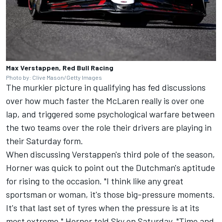
Max Verstappen, Red Bull Racing
Photo by: Clive Mason/Getty Images
The murkier picture in qualifying has fed discussions
over how much faster the McLaren really is over one
lap, and triggered some psychological warfare between
the two teams over the role their drivers are playing in
their Saturday form.
When discussing Verstappen's third pole of the season,
Horner was quick to point out the Dutchman's aptitude
for rising to the occasion. "I think like any great
sportsman or woman, it's those big-pressure moments.
It's that last set of tyres when the pressure is at its
most extreme," Horner told Sky on Saturday. "Time and