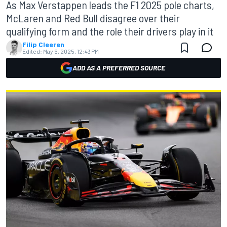
As Max Verstappen leads the F1 2025 pole charts,
McLaren and Red Bull disagree over their
qualifying form and the role their drivers play in it
Filip Cleeren
Edited:
May 6, 2025, 12:43 PM
ADD AS A PREFERRED SOURCE