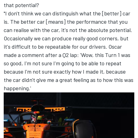
that potential?
"I don't think we can distinguish what the [better] car
is. The better car [means] the performance that you
can realise with the car, it's not the absolute potential.
Occasionally we can produce really good corners, but
it's difficult to be repeatable for our drivers. Oscar
made a comment after a Q2 lap: 'Wow, this Turn 1 was
so good, I'm not sure I'm going to be able to repeat
because I'm not sure exactly how I made it, because
the car didn't give me a great feeling as to how this was
happening.'