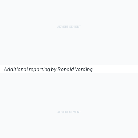
Additional reporting by Ronald Vording