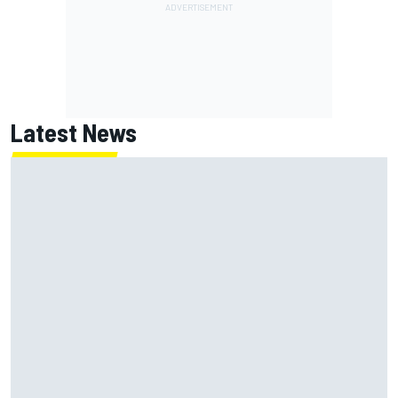
Latest News