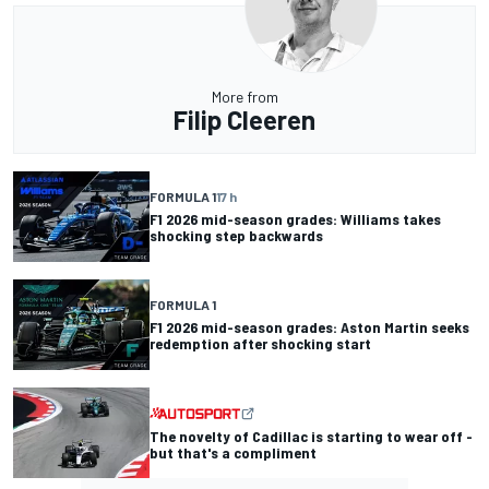
More from
Filip Cleeren
FORMULA 1
17 h
F1 2026 mid-season grades: Williams takes
shocking step backwards
FORMULA 1
F1 2026 mid-season grades: Aston Martin seeks
redemption after shocking start
The novelty of Cadillac is starting to wear off -
but that's a compliment