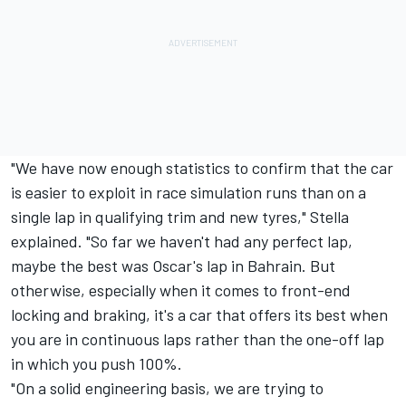
"We have now enough statistics to confirm that the car
is easier to exploit in race simulation runs than on a
single lap in qualifying trim and new tyres," Stella
explained. "So far we haven't had any perfect lap,
maybe the best was Oscar's lap in Bahrain. But
otherwise, especially when it comes to front-end
locking and braking, it's a car that offers its best when
you are in continuous laps rather than the one-off lap
in which you push 100%.
"On a solid engineering basis, we are trying to