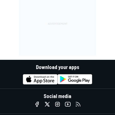
Download your apps
Social media