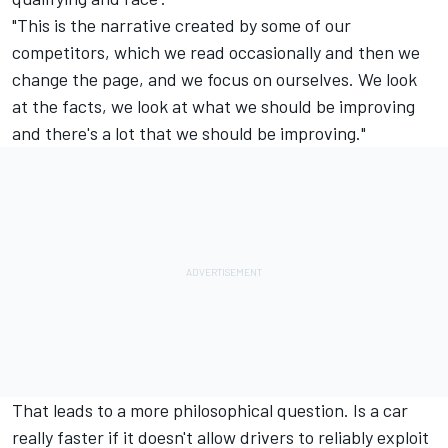
"This is the narrative created by some of our
competitors, which we read occasionally and then we
change the page, and we focus on ourselves. We look
at the facts, we look at what we should be improving
and there's a lot that we should be improving."
That leads to a more philosophical question. Is a car
really faster if it doesn't allow drivers to reliably exploit