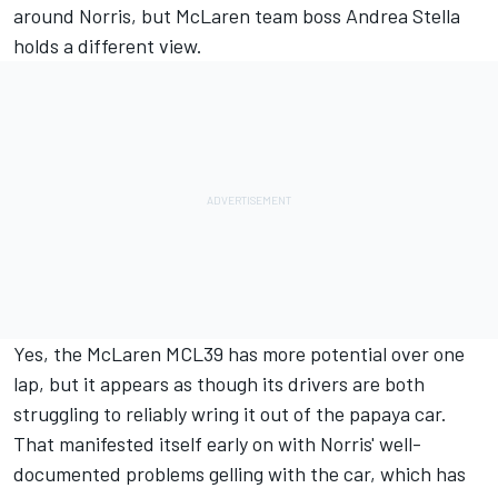
around Norris, but McLaren team boss Andrea Stella
holds a different view.
Yes, the McLaren MCL39 has more potential over one
lap, but it appears as though its drivers are both
struggling to reliably wring it out of the papaya car.
That manifested itself early on with Norris' well-
documented problems gelling with the car, which has