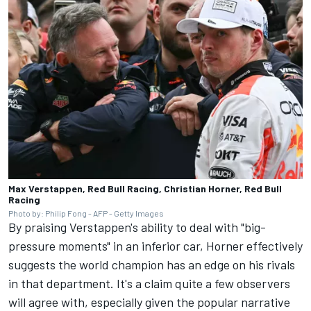
Max Verstappen, Red Bull Racing, Christian Horner, Red Bull
Racing
Photo by: Philip Fong - AFP - Getty Images
By praising Verstappen's ability to deal with "big-
pressure moments" in an inferior car, Horner effectively
suggests the world champion has an edge on his rivals
in that department. It's a claim quite a few observers
will agree with, especially given the popular narrative