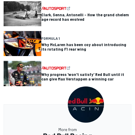
Clark, Senna, Antonelli – How the grand chelem
age record has evolved
FORMULA 1
Why McLaren has been coy about introducing
its rotating F1 rear wing
Why progress 'won't satisfy' Red Bull until it
can give Max Verstappen a winning car
More from