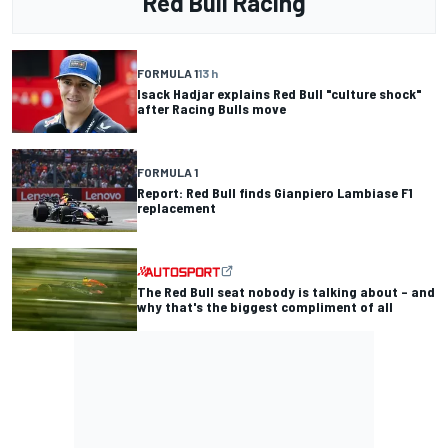
Red Bull Racing
FORMULA 1
13 h
Isack Hadjar explains Red Bull "culture shock"
after Racing Bulls move
FORMULA 1
Report: Red Bull finds Gianpiero Lambiase F1
replacement
The Red Bull seat nobody is talking about – and
why that's the biggest compliment of all