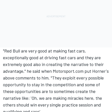
"Red Bull are very good at making fast cars,
exceptionally good at driving fast cars and they are
extremely good also in creating the narrative to their
advantage," he said when Motorsport.com put Horner's
above comments to him. "They exploit every possible
opportunity to stay in the competition and some of
these opportunities are to sometimes create the
narrative like: 'Oh, we are making miracles here, the
others should win every single practice session and
qualifying and race'.