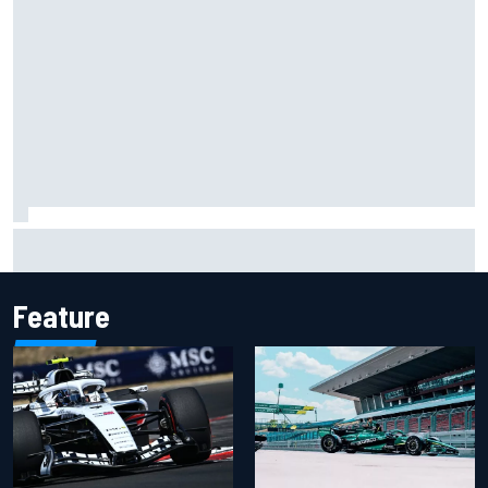
Two car chiefs ejected after Iowa NASCAR Cup inspection
failures
Feature