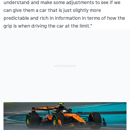
understand and make some adjustments to see if we
can give them a car that is just slightly more
predictable and rich in information in terms of how the
grip is when driving the car at the limit."