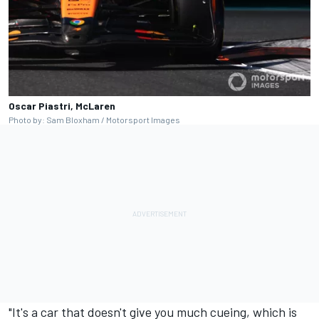
Oscar Piastri, McLaren
Photo by: Sam Bloxham / Motorsport Images
"It's a car that doesn't give you much cueing, which is