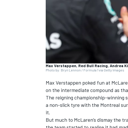
SUPERCARS
Max Verstappen, Red Bull Racing, Andrea K
Photo by: Bryn Lennon / Formula 1 via Getty Images
Max Verstappen
poked fun at
McLare
on the intermediate compound as that
The reigning championship-winning sq
a non-slick tyre with the Montreal su
it.
But much to McLaren’s dismay the trac
the team started to realise it had mad