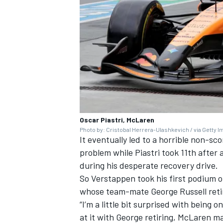
Oscar Piastri, McLaren
Photo by: Cristobal Herrera-Ulashkevich / via Getty 
It eventually led to a horrible non-sc
problem while Piastri took 11th after a
during his desperate recovery drive.
So Verstappen took his first podium o
whose team-mate
George Russell
reti
“I’m a little bit surprised with being 
at it with George retiring, McLaren ma