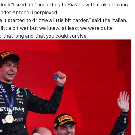
k “like idiots” according to Piastri, with it also leaving
eader Antonelli perplexed.
it started to drizzle a little bit harder,” said the Italian.
 little bit wet but we knew, at least we were quite
d that long and that you could survive.