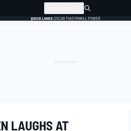
ALL SERIES
QUICK LINKS:
OSCAR PIASTRI
WILL POWER
N LAUGHS AT