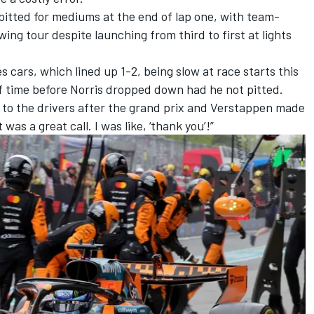
 pitted for mediums at the end of lap one, with team-
wing tour despite launching from third to first at lights
es
cars, which lined up 1-2, being slow at race starts this
of time before Norris dropped down had he not pitted.
 to the drivers after the grand prix and Verstappen made
 was a great call. I was like, ‘thank you’!”