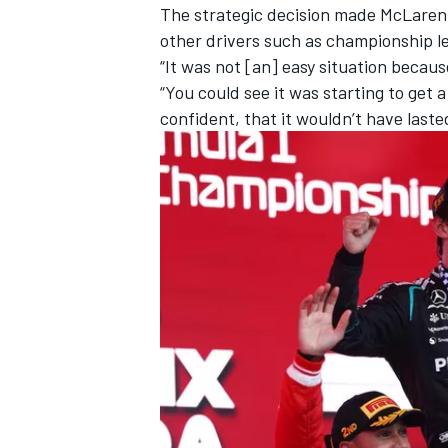
The strategic decision made McLaren loo
other drivers such as championship l
“It was not [an] easy situation because 
“You could see it was starting to get a
confident, that it wouldn’t have laste