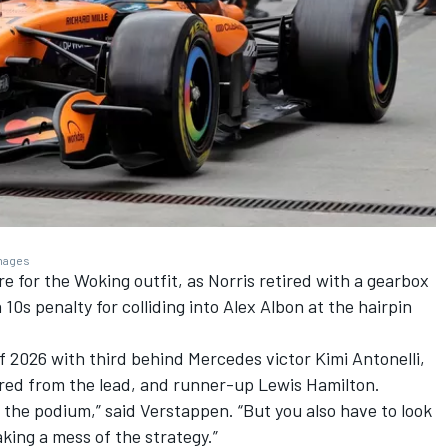
Images
ore for the Woking outfit, as Norris retired with a gearbox
 10s penalty for colliding into
Alex Albon
at the hairpin
f 2026 with third behind Mercedes victor Kimi Antonelli,
red from the lead, and runner-up
Lewis Hamilton
.
on the podium,” said Verstappen. “But you also have to look
king a mess of the strategy.”