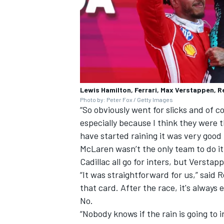
Lewis Hamilton, Ferrari, Max Verstappen, R
Photo by: Peter Fox / Getty Images
“So obviously went for slicks and of c
especially because I think they were t
have started raining it was very good f
McLaren wasn’t the only team to do it
Cadillac all go for inters, but Versta
“It was straightforward for us,” said 
that card. After the race, it's always
No.
“Nobody knows if the rain is going to i