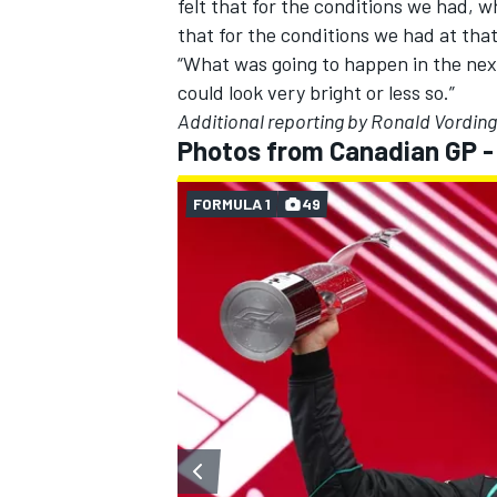
felt that for the conditions we had, w
that for the conditions we had at that
“What was going to happen in the next
could look very bright or less so.”
Additional reporting by Ronald Vording
Photos from Canadian GP 
FORMULA 1
49