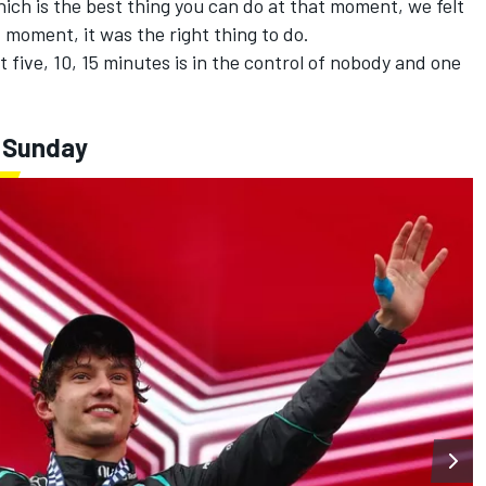
hich is the best thing you can do at that moment, we felt
 moment, it was the right thing to do.
 five, 10, 15 minutes is in the control of nobody and one
- Sunday