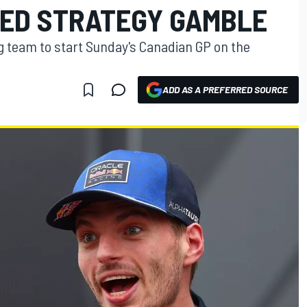
LED STRATEGY GAMBLE
 team to start Sunday's Canadian GP on the
ADD AS A PREFERRED SOURCE