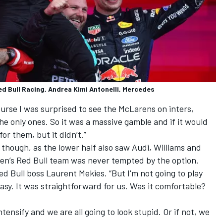
ed Bull Racing, Andrea Kimi Antonelli, Mercedes
ourse I was surprised to see the McLarens on inters,
he only ones. So it was a massive gamble and if it would
or them, but it didn’t.”
 though, as the lower half also saw
Audi
,
Williams
and
ppen’s Red Bull team was never tempted by the option.
Red Bull boss Laurent Mekies. “But I'm not going to play
 easy. It was straightforward for us. Was it comfortable?
ntensify and we are all going to look stupid. Or if not, we