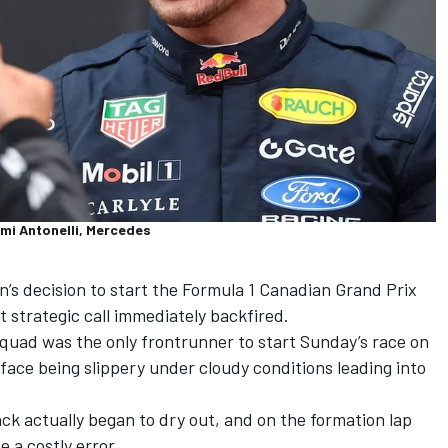
imi Antonelli, Mercedes
n
’s decision to start the Formula 1 Canadian Grand Prix
 strategic call immediately backfired.
uad was the only frontrunner to start Sunday’s race on
rface being slippery under cloudy conditions leading into
k actually began to dry out, and on the formation lap
e a costly error.