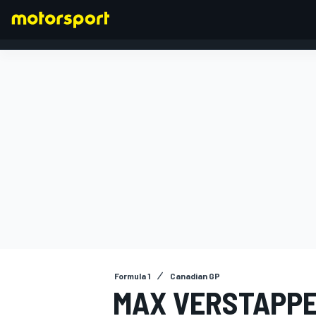
FORMULA 1
Formula 1
Canadian GP
MAX VERSTAPPE