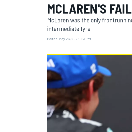
MCLAREN'S FAI
MOTOGP
McLaren was the only frontrunning
intermediate tyre
Edited:
May 26, 2026, 1:31 PM
INDYCAR