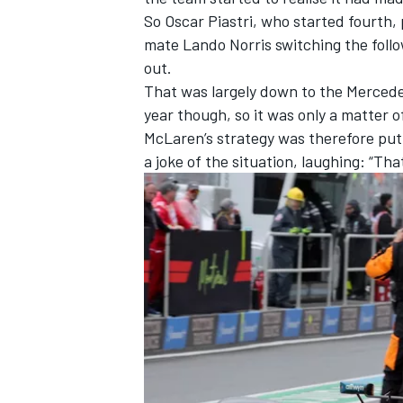
So
Oscar Piastri
, who started fourth,
mate
Lando Norris
switching the follo
out.
That was largely down to the
Merced
year though, so it was only a matter 
McLaren’s strategy was therefore put
a joke of the situation, laughing: “That