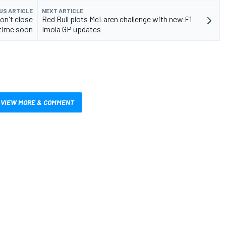
US ARTICLE
NEXT ARTICLE
on't close
Red Bull plots McLaren challenge with new F1
time soon
Imola GP updates
VIEW MORE & COMMENT