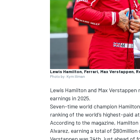
SUPERCARS
Lewis Hamilton, Ferrari, Max Verstappen, R
Photo by: Kym Illman
Lewis Hamilton
and
Max Verstappen
r
earnings in 2025.
Seven-time world champion Hamilton
ranking of the world’s highest-paid 
According to the magazine, Hamilton 
Alvarez, earning a total of $80million
Verstappen was 24th, just ahead of fo