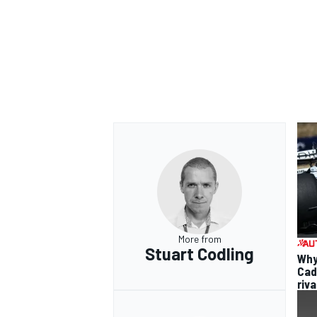
More from
Stuart Codling
Why 
Cadi
riva