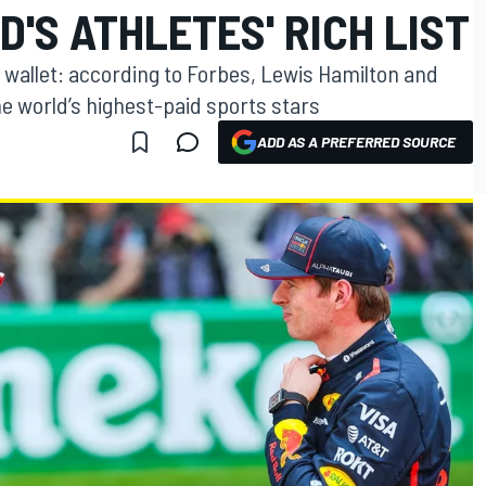
'S ATHLETES' RICH LIST
 wallet: according to Forbes, Lewis Hamilton and
e world’s highest-paid sports stars
ADD AS A PREFERRED SOURCE