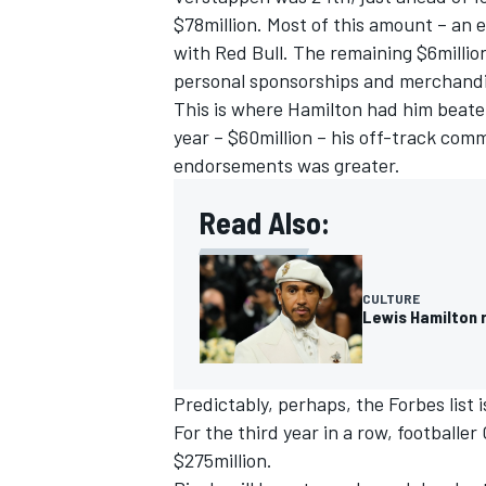
$78million. Most of this amount – an 
with
Red Bull
. The remaining $6millio
personal sponsorships and merchandi
This is where Hamilton had him beaten
year – $60million – his off-track com
endorsements was greater.
Read Also:
CULTURE
Lewis Hamilton 
Predictably, perhaps, the Forbes list 
For the third year in a row, footballe
$275million.