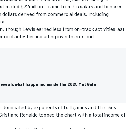
estimated $72million – came from his salary and bonuses
n dollars derived from commercial deals, including
se.
: though Lewis earned less from on-track activities last
mercial activities including investments and
reveals what happened inside the 2025 Met Gala
is dominated by exponents of ball games and the likes.
r Cristiano Ronaldo topped the chart with a total income of