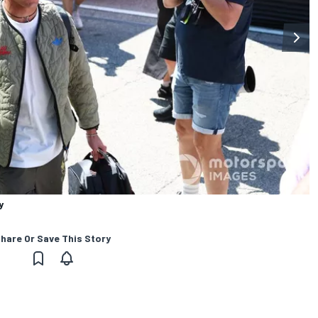
y
hare Or Save This Story