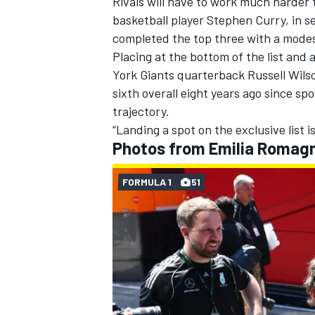
Rivals will have to work much harder 
basketball player Stephen Curry, in s
completed the top three with a modes
Placing at the bottom of the list and
York Giants quarterback Russell Wils
sixth overall eight years ago since sp
trajectory.
“Landing a spot on the exclusive list is
Photos from Emilia Romag
FORMULA 1
51