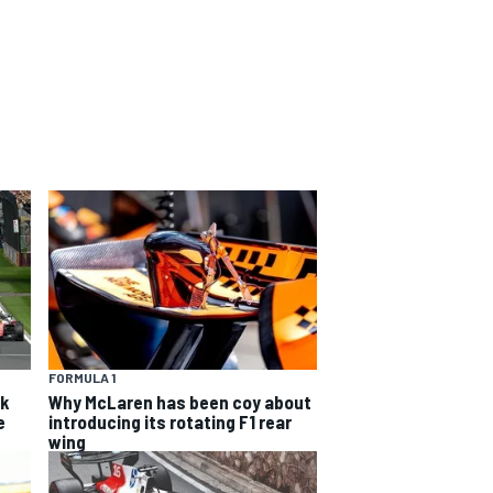
FORMULA 1
sk
Why McLaren has been coy about
e
introducing its rotating F1 rear
wing