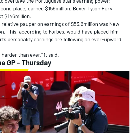
to overtake the Portuguese star’s earning power:
econd place, earned $156million. Boxer Tyson Fury
t $146million.
 a relative pauper on earnings of $53.6million was New
on. This, according to Forbes, would have placed him
orts personality earnings are following an ever-upward
 harder than ever,” it said.
na GP - Thursday