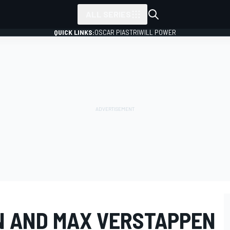
ALL SERIES
QUICK LINKS:
OSCAR PIASTRI
WILL POWER
N AND MAX VERSTAPPEN