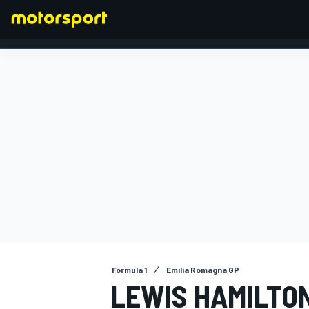
FORMULA 1
Formula 1
Emilia Romagna GP
LEWIS HAMILTO