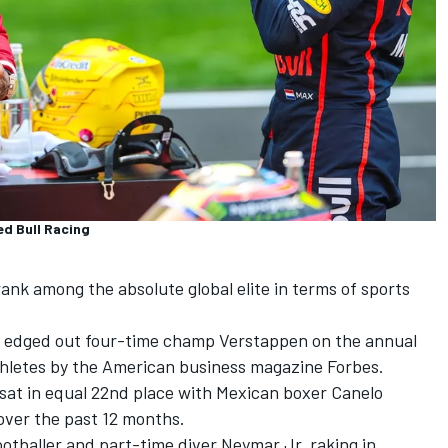
ed Bull Racing
ank among the absolute global elite in terms of sports
 edged out four-time champ Verstappen on the annual
athletes by the American business magazine Forbes.
sat in equal 22nd place with Mexican boxer Canelo
 over the past 12 months.
otballer and part-time diver Neymar Jr, raking in