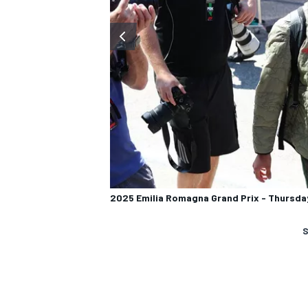
2025 Emilia Romagna Grand Prix - Thursda
S