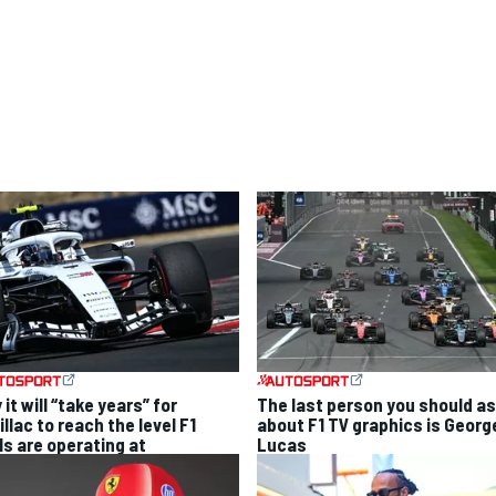
it will “take years” for
The last person you should a
llac to reach the level F1
about F1 TV graphics is Georg
ls are operating at
Lucas