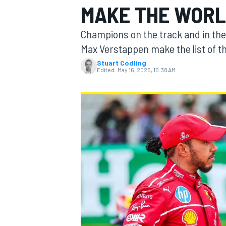
MAKE THE WORLD
MOTOGP
Champions on the track and in the
Max Verstappen make the list of th
Stuart Codling
Edited:
May 16, 2025, 10:38 AM
INDYCAR