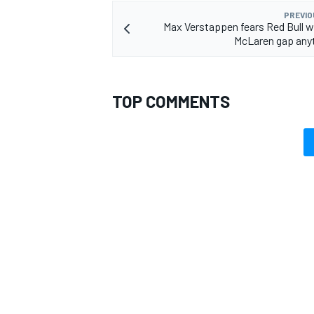
PREVIO
Max Verstappen fears Red Bull w
McLaren gap any
TOP COMMENTS