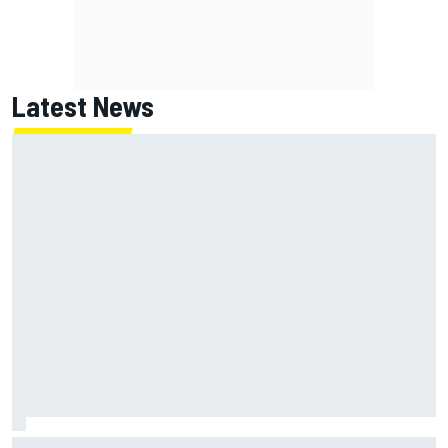
Latest News
NASCAR's San Diego race required a mobile self-sufficent