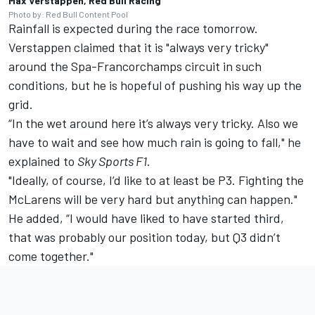
Max Verstappen, Red Bull Racing
Photo by: Red Bull Content Pool
Rainfall is expected during the race tomorrow.
Verstappen claimed that it is "always very tricky"
around the Spa-Francorchamps circuit in such
conditions, but he is hopeful of pushing his way up the
grid.
“In the wet around here it’s always very tricky. Also we
have to wait and see how much rain is going to fall," he
explained to
Sky Sports F1
.
"Ideally, of course, I’d like to at least be P3. Fighting the
McLarens will be very hard but anything can happen."
He added, “I would have liked to have started third,
that was probably our position today, but Q3 didn’t
come together."