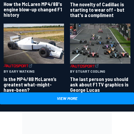
How the McLaren MP4/8B's
The novelty of Cadillac is
engine blow-up changed F1
starting to wear off - but
history
that's a compliment
BY GARY WATKINS
BY STUART CODLING
Is the MP4/8B McLaren’s
The last person you should
greatest what-might-
ask about F1 TV graphics is
have-been?
George Lucas
VIEW MORE