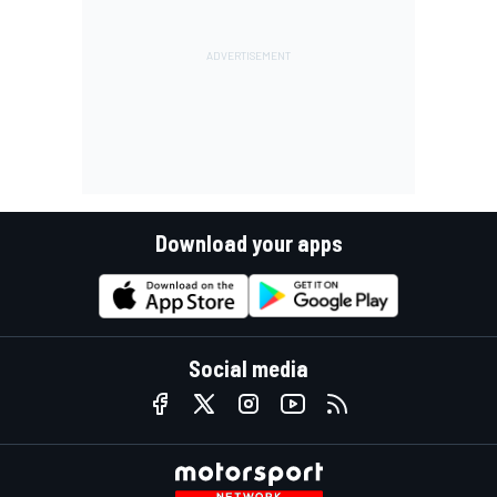
Download your apps
Social media