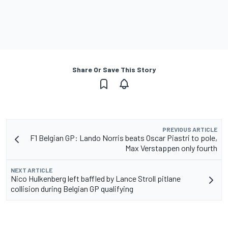
Share Or Save This Story
PREVIOUS ARTICLE
F1 Belgian GP: Lando Norris beats Oscar Piastri to pole,
Max Verstappen only fourth
NEXT ARTICLE
Nico Hulkenberg left baffled by Lance Stroll pitlane
collision during Belgian GP qualifying