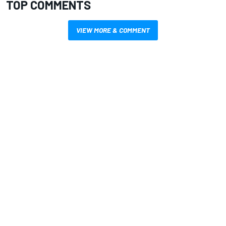
TOP COMMENTS
VIEW MORE & COMMENT