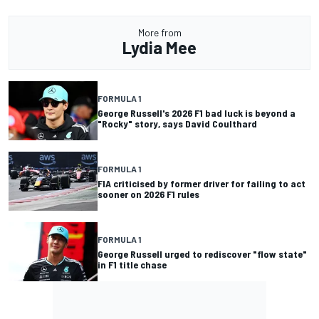
More from
Lydia Mee
FORMULA 1
George Russell's 2026 F1 bad luck is beyond a
"Rocky" story, says David Coulthard
FORMULA 1
FIA criticised by former driver for failing to act
sooner on 2026 F1 rules
FORMULA 1
George Russell urged to rediscover "flow state"
in F1 title chase