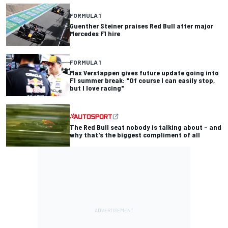
FORMULA 1
Guenther Steiner praises Red Bull after major
Mercedes F1 hire
FORMULA 1
Max Verstappen gives future update going into
F1 summer break: "Of course I can easily stop,
but I love racing"
The Red Bull seat nobody is talking about – and
why that's the biggest compliment of all