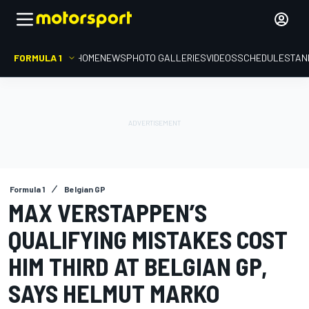
FORMULA 1
HOME
NEWS
PHOTO GALLERIES
VIDEOS
SCHEDULE
STAN
Formula 1
Belgian GP
MAX VERSTAPPEN’S
QUALIFYING MISTAKES COST
HIM THIRD AT BELGIAN GP,
SAYS HELMUT MARKO