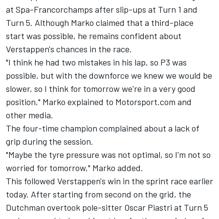
at Spa-Francorchamps after slip-ups at Turn 1 and
Turn 5. Although Marko claimed that a third-place
start was possible, he remains confident about
Verstappen's chances in the race.
"I think he had two mistakes in his lap, so P3 was
possible, but with the downforce we knew we would be
slower, so I think for tomorrow we're in a very good
position," Marko explained to Motorsport.com and
other media.
The four-time champion complained about a lack of
grip during the session.
"Maybe the tyre pressure was not optimal, so I'm not so
worried for tomorrow," Marko added.
This followed Verstappen's win in the sprint race earlier
today. After starting from second on the grid, the
Dutchman overtook pole-sitter
Oscar Piastri
at Turn 5