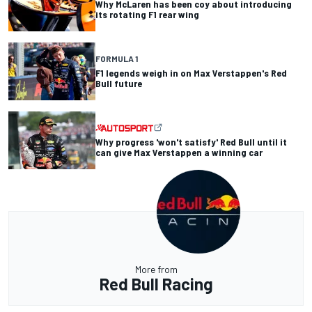
Why McLaren has been coy about introducing
its rotating F1 rear wing
FORMULA 1
F1 legends weigh in on Max Verstappen's Red
Bull future
Why progress 'won't satisfy' Red Bull until it
can give Max Verstappen a winning car
More from
Red Bull Racing