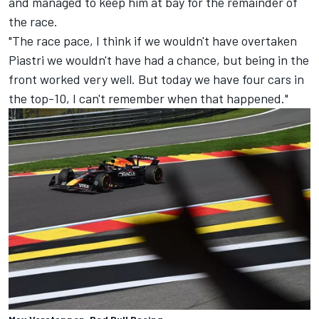
and managed to keep him at bay for the remainder of
the race.
"The race pace, I think if we wouldn't have overtaken
Piastri we wouldn't have had a chance, but being in the
front worked very well. But today we have four cars in
the top-10, I can't remember when that happened."