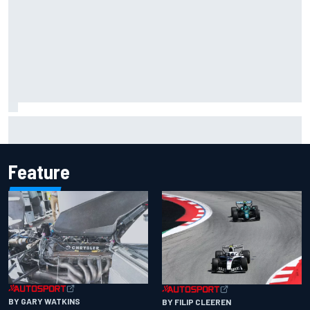
Inside the Nurburgring turf war: Why a new series?
Feature
BY GARY WATKINS
BY FILIP CLEEREN