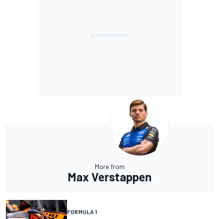
More from
Max Verstappen
FORMULA 1