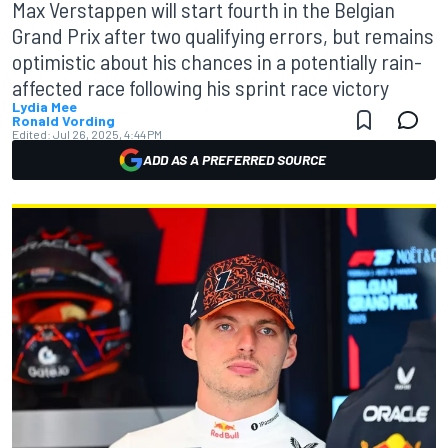
Max Verstappen will start fourth in the Belgian
Grand Prix after two qualifying errors, but remains
optimistic about his chances in a potentially rain-
affected race following his sprint race victory
Lydia Mee
Ronald Vording
Edited:
Jul 26, 2025, 4:44 PM
ADD AS A PREFERRED SOURCE