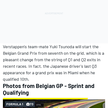
Verstappen's team-mate
Yuki Tsunoda
will start the
Belgian Grand Prix from seventh on the grid, which is a
pleasant change from the string of Q1 and Q2 exits in
recent races. In fact, the Japanese driver's last Q3
appearance for a grand prix was in Miami when he
qualified 10th.
Photos from Belgian GP - Sprint and
Qualifying
FORMULA 1
73