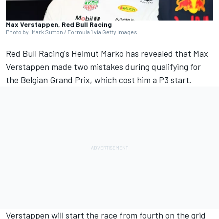
Max Verstappen, Red Bull Racing
Photo by: Mark Sutton / Formula 1 via Getty Images
Red Bull Racing's Helmut Marko has revealed that
Max
Verstappen
made two mistakes during qualifying for
the Belgian Grand Prix, which cost him a P3 start.
Verstappen will start the race from fourth on the grid