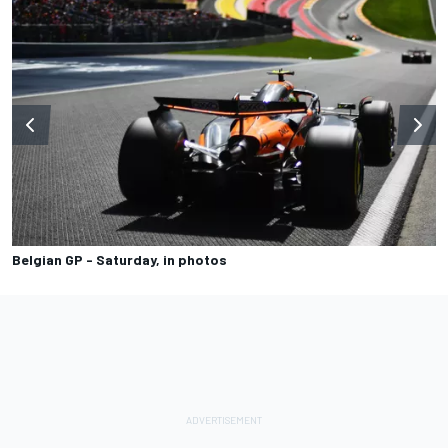
Belgian GP - Saturday, in photos